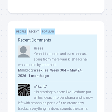
PEOPLE
RECENT
POPULAR
Recent Comments
Hisss
Yeah it is copied and even sharara
song from mere yaar ki shaadi hai
was copied by pritam lol:
Milliblog Weeklies, Week 304 – May 24,
2026
·
1 month ago
n1kz_t7
It is starting to seem like Hesham put
all his ideas into Darshana and is now
left with rehashing parts of it to create new
tracks. Everything he does sounds the same.