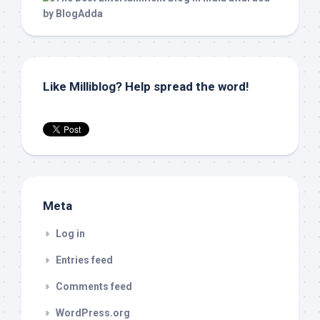
Like Milliblog? Help spread the word!
Meta
Log in
Entries feed
Comments feed
WordPress.org