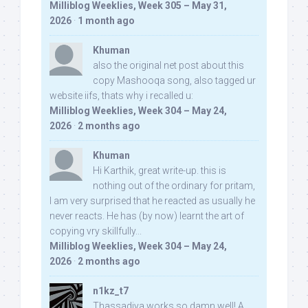
Milliblog Weeklies, Week 305 – May 31,
2026
·
1 month ago
Khuman
also the original net post about this
copy Mashooqa song, also tagged ur
website iifs, thats why i recalled u:
Milliblog Weeklies, Week 304 – May 24,
2026
·
2 months ago
Khuman
Hi Karthik, great write-up. this is
nothing out of the ordinary for pritam,
I am very surprised that he reacted as usually he
never reacts. He has (by now) learnt the art of
copying vry skillfully...
Milliblog Weeklies, Week 304 – May 24,
2026
·
2 months ago
n1kz_t7
Thassadiya works so damn well! A