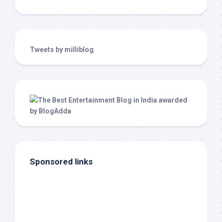
Tweets by milliblog
Sponsored links