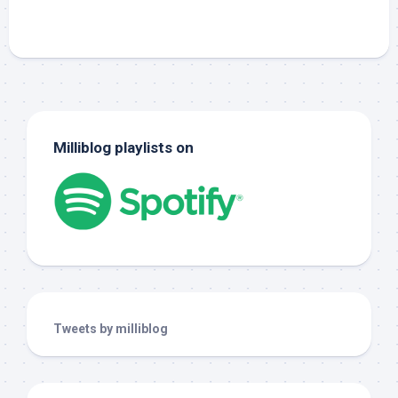
Milliblog playlists on
Tweets by milliblog