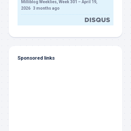
Milliblog Weeklies, Week 301 – April 19,
2026
·
3 months ago
Sponsored links