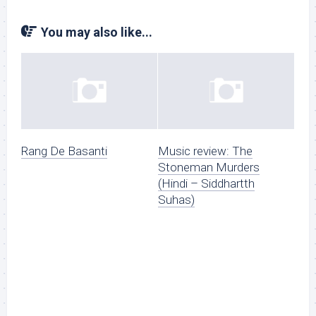
You may also like...
Rang De Basanti
Music review: The
Stoneman Murders
(Hindi – Siddhartth
Suhas)