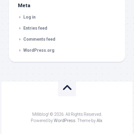
Meta
Log in
Entries feed
Comments feed
WordPress.org
Milliblog! © 2026. All Rights Reserved.
Powered by
WordPress
. Theme by
Alx
.