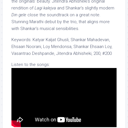
the originals’ beauty. Jitendra Abhisheki’s original
rendition of
Lagi kalejva
and Shankar’s slightly modern
Din gele
close the soundtrack on a great note.
Stunning Marathi debut by the trio, that aligns more
with Shankar’s musical sensibilities.
Keywords: Katyar Kaljat Ghusli, Shankar Mahadevan,
Ehsaan Noorani, Loy Mendonsa, Shankar Ehsaan Loy,
Vasantrao Deshpande, Jitendra Abhisheki, 200, #200
Listen to the songs: