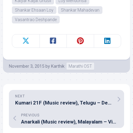
Katyar Kaljat Ghusli
Loy Mendonsa
Shankar Ehsaan Loy
Shankar Mahadevan
Vasantrao Deshpande
November 3, 2015
by
Karthik
Marathi OST
NEXT
Kumari 21F (Music review), Telugu – Devi Sri Prasad
PREVIOUS
Anarkali (Music review), Malayalam – Vidyasagar