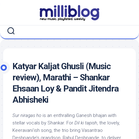
Skip
to
content
Katyar Kaljat Ghusli (Music
review), Marathi – Shankar
Ehsaan Loy & Pandit Jitendra
Abhisheki
Sur niragas ho
is an enthralling Ganesh bhajan with
stellar vocals by Shankar. For
Dil ki tapish
, the lovely,
Keeravani’ish song, the trio bring Vasantrao
Deshpande’s grandson, Rahul Deshpande, to deliver