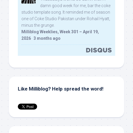
damn good week for me, bar the coke
studio template song. It reminded me of season
one of Coke Studio Pakistan under Rohail Hyatt,
minus the grunge.
Milliblog Weeklies, Week 301 – April 19,
2026
·
3 months ago
Like Milliblog? Help spread the word!