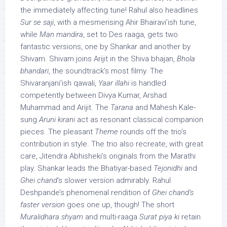
the immediately affecting tune! Rahul also headlines
Sur se saji
, with a mesmerising Ahir Bhairavi’ish tune,
while
Man mandira
, set to Des raaga, gets two
fantastic versions, one by Shankar and another by
Shivam. Shivam joins Arijit in the Shiva bhajan,
Bhola
bhandari
, the soundtrack’s most filmy. The
Shivaranjani’ish qawali,
Yaar illahi
is handled
competently between Divya Kumar, Arshad
Muhammad and Arijit. The
Tarana
and Mahesh Kale-
sung
Aruni kirani
act as resonant classical companion
pieces. The pleasant
Theme
rounds off the trio’s
contribution in style. The trio also recreate, with great
care, Jitendra Abhisheki’s originals from the Marathi
play. Shankar leads the Bhatiyar-based
Tejonidhi
and
Ghei chand
‘s slower version admirably. Rahul
Deshpande’s phenomenal rendition of
Ghei chand’s
faster version
goes one up, though! The short
Muralidhara shyam
and multi-raaga
Surat piya ki
retain