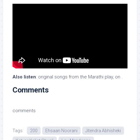
Also listen
: original songs from the Marathi play, on .
Comments
comments
Tags:
200
Ehsaan Noorani
Jitendra Abhisheki