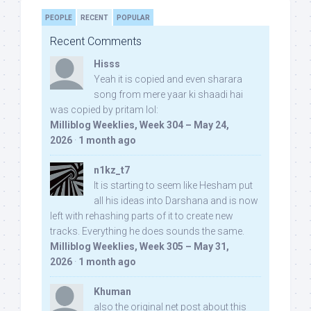
PEOPLE
RECENT
POPULAR
Recent Comments
Hisss
Yeah it is copied and even sharara
song from mere yaar ki shaadi hai
was copied by pritam lol:
Milliblog Weeklies, Week 304 – May 24,
2026
·
1 month ago
n1kz_t7
It is starting to seem like Hesham put
all his ideas into Darshana and is now
left with rehashing parts of it to create new
tracks. Everything he does sounds the same.
Milliblog Weeklies, Week 305 – May 31,
2026
·
1 month ago
Khuman
also the original net post about this