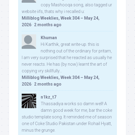
copy Mashooqa song, also tagged ur
website iifs, thats why i recalled u:
Milliblog Weeklies, Week 304 – May 24,
2026
·
2 months ago
Khuman
Hi Karthik, great write-up. this is
nothing out of the ordinary for pritam,
I am very surprised that he reacted as usually he
never reacts. He has (by now) learnt the art of
copying vry skillfully...
Milliblog Weeklies, Week 304 – May 24,
2026
·
2 months ago
n1kz_t7
Thassadiya works so damn well! A
damn good week for me, bar the coke
studio template song. It reminded me of season
one of Coke Studio Pakistan under Rohail Hyatt,
minus the grunge.