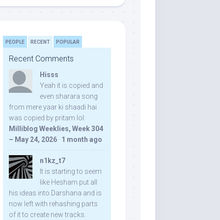
PEOPLE
RECENT
POPULAR
Recent Comments
Hisss
Yeah it is copied and
even sharara song
from mere yaar ki shaadi hai
was copied by pritam lol:
Milliblog Weeklies, Week 304
– May 24, 2026
·
1 month ago
n1kz_t7
It is starting to seem
like Hesham put all
his ideas into Darshana and is
now left with rehashing parts
of it to create new tracks.