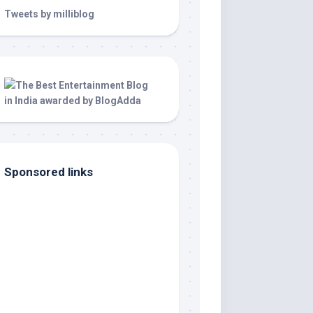
Tweets by milliblog
Sponsored links