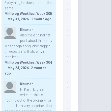
Everything he does sounds the
same.
Milliblog Weeklies, Week 305
– May 31, 2026
·
1 month ago
Khuman
also the original net
post about this copy
Mashooqa song, also tagged
ur website iifs, thats why i
recalled u:
Milliblog Weeklies, Week 304
– May 24, 2026
·
2 months
ago
Khuman
Hi Karthik, great
write-up. this is
nothing out of the ordinary for
pritam, I am very surprised that