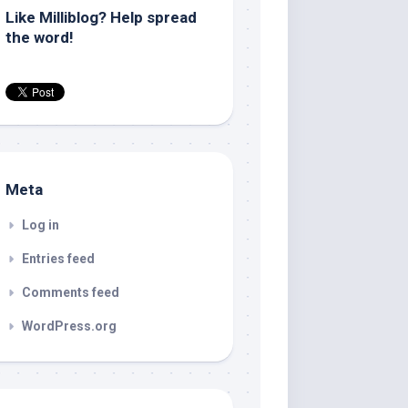
Like Milliblog? Help spread
the word!
Meta
Log in
Entries feed
Comments feed
WordPress.org