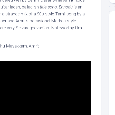
ndered well by Benny Dayal, while Amrit holds
uitar-laden, ballad’ish
title song
.
Ennodu
is an
 a strange mix of a 90s-style Tamil song by a
ser and Amrit’s occasional Madras-style
are very Selvaraghavan’ish. Noteworthy film
thu Mayakkam, Amrit