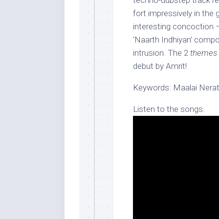
techno-dubstep track re
fort impressively in the g
interesting concoction –
‘Naarth Indhiyan’ compo
intrusion. The 2
themes
debut by Amrit!
Keywords: Maalai Nera
Listen to the songs: