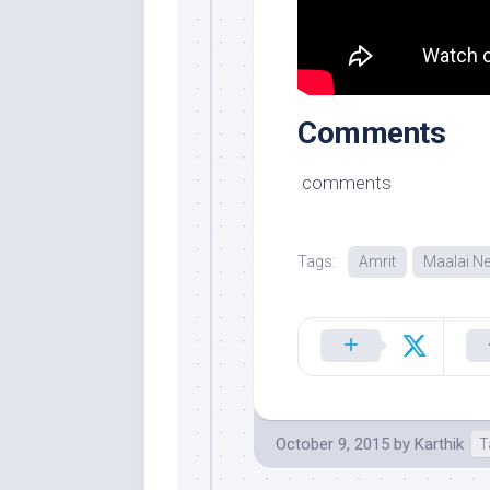
Comments
comments
Tags:
Amrit
Maalai N
October 9, 2015
by
Karthik
T