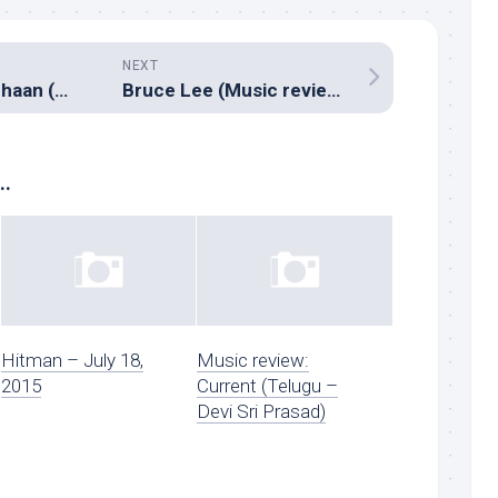
NEXT
Naanum Rowdy Dhaan (Music review), Tamil – Anirudh
Bruce Lee (Music review), Telugu – Thaman S
..
Hitman – July 18,
Music review:
2015
Current (Telugu –
Devi Sri Prasad)