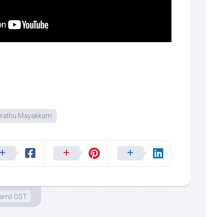
erathu Mayakkam
amil OST