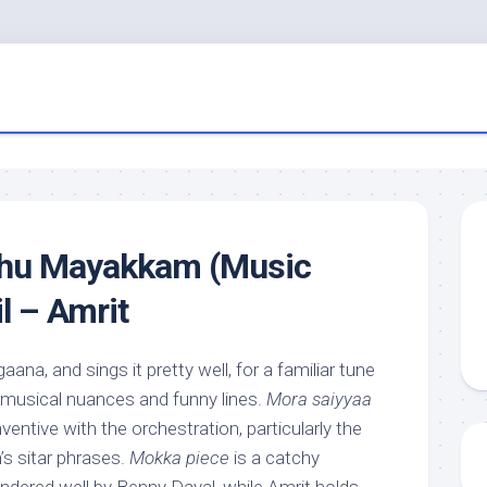
thu Mayakkam (Music
l – Amrit
 gaana, and sings it pretty well, for a familiar tune
le musical nuances and funny lines.
Mora saiyyaa
ventive with the orchestration, particularly the
s sitar phrases.
Mokka piece
is a catchy