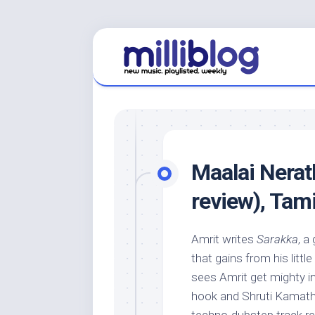
Skip
to
content
Maalai Nera
review), Tami
Amrit writes
Sarakka
, a
that gains from his litt
sees Amrit get mighty in
hook and Shruti Kamath’