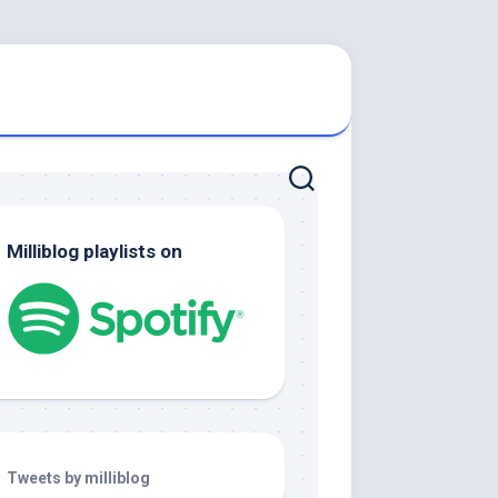
Milliblog playlists on
Tweets by milliblog