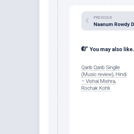
PREVIOUS
You may also like.
Qarib Qarib Singlle
(Music review), Hindi
– Vishal Mishra,
Rochak Kohli