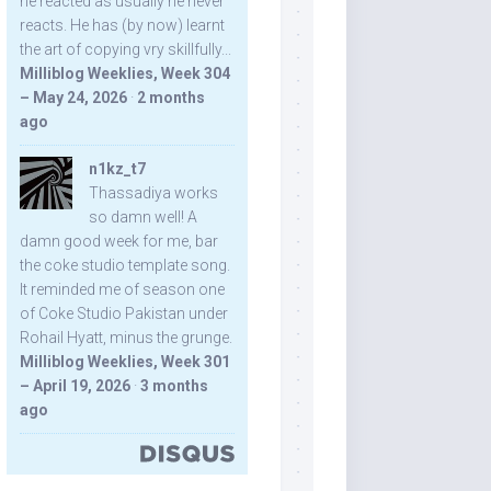
he reacted as usually he never
reacts. He has (by now) learnt
the art of copying vry skillfully...
Milliblog Weeklies, Week 304
– May 24, 2026
·
2 months
ago
n1kz_t7
Thassadiya works
so damn well! A
damn good week for me, bar
the coke studio template song.
It reminded me of season one
of Coke Studio Pakistan under
Rohail Hyatt, minus the grunge.
Milliblog Weeklies, Week 301
– April 19, 2026
·
3 months
ago