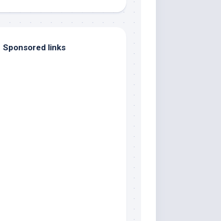
Sponsored links