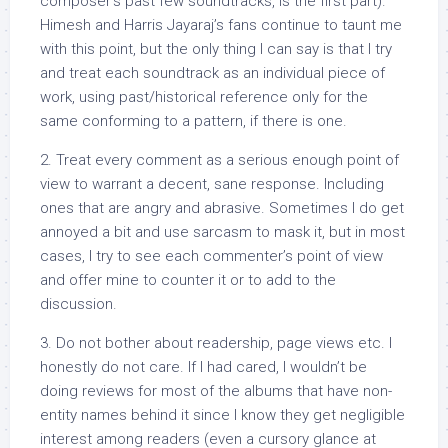
composer’s past few soundtracks, is the first part).
Himesh and Harris Jayaraj’s fans continue to taunt me
with this point, but the only thing I can say is that I try
and treat each soundtrack as an individual piece of
work, using past/historical reference only for the
same conforming to a pattern, if there is one.
2. Treat every comment as a serious enough point of
view to warrant a decent, sane response. Including
ones that are angry and abrasive. Sometimes I do get
annoyed a bit and use sarcasm to mask it, but in most
cases, I try to see each commenter’s point of view
and offer mine to counter it or to add to the
discussion.
3. Do not bother about readership, page views etc. I
honestly do not care. If I had cared, I wouldn’t be
doing reviews for most of the albums that have non-
entity names behind it since I know they get negligible
interest among readers (even a cursory glance at