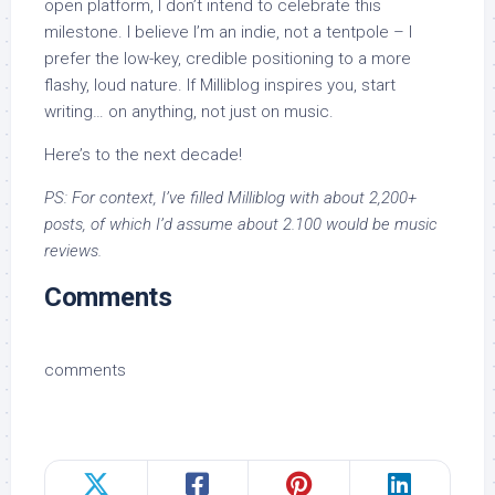
open platform, I don’t intend to celebrate this
milestone. I believe I’m an indie, not a tentpole – I
prefer the low-key, credible positioning to a more
flashy, loud nature. If Milliblog inspires you, start
writing… on anything, not just on music.
Here’s to the next decade!
PS: For context, I’ve filled Milliblog with about 2,200+
posts, of which I’d assume about 2.100 would be music
reviews.
Comments
comments