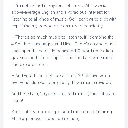
– I’m not trained in any form of music. All I have is
above-average English and a voracious interest for
listening to all kinds of music. So, I can’t write a lot with
explaining my perspective on music technically.
– There’s so much music to listen to, if I combine the
4 Southern languages and Hindi. There’s only so much
I can spend time on. Imposing a 100 word restriction
gave me both the discipline and liberty to write more
and explore more.
– And yes, it sounded like a nice USP to have when
everyone else was doing long-drawn music reviews.
And here I am, 10 years later, still running this hobby of
a site!
Some of my proudest personal moments of running
Milliblog for over a decade include,