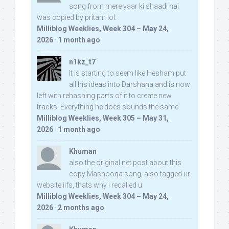
song from mere yaar ki shaadi hai
was copied by pritam lol:
Milliblog Weeklies, Week 304 – May 24,
2026
·
1 month ago
n1kz_t7
It is starting to seem like Hesham put
all his ideas into Darshana and is now
left with rehashing parts of it to create new
tracks. Everything he does sounds the same.
Milliblog Weeklies, Week 305 – May 31,
2026
·
1 month ago
Khuman
also the original net post about this
copy Mashooqa song, also tagged ur
website iifs, thats why i recalled u:
Milliblog Weeklies, Week 304 – May 24,
2026
·
2 months ago