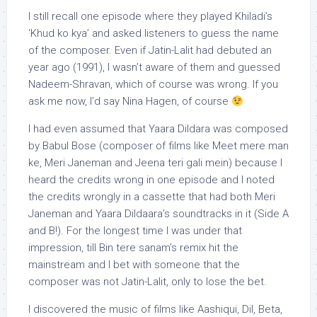
I still recall one episode where they played Khiladi’s
‘Khud ko kya’ and asked listeners to guess the name
of the composer. Even if Jatin-Lalit had debuted an
year ago (1991), I wasn’t aware of them and guessed
Nadeem-Shravan, which of course was wrong. If you
ask me now, I’d say Nina Hagen, of course
I had even assumed that Yaara Dildara was composed
by Babul Bose (composer of films like Meet mere man
ke, Meri Janeman and Jeena teri gali mein) because I
heard the credits wrong in one episode and I noted
the credits wrongly in a cassette that had both Meri
Janeman and Yaara Dildaara’s soundtracks in it (Side A
and B!). For the longest time I was under that
impression, till Bin tere sanam’s remix hit the
mainstream and I bet with someone that the
composer was not Jatin-Lalit, only to lose the bet.
I discovered the music of films like Aashiqui, Dil, Beta,