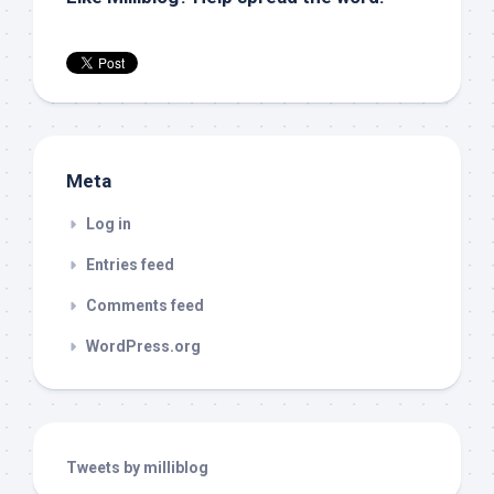
Meta
Log in
Entries feed
Comments feed
WordPress.org
Tweets by milliblog