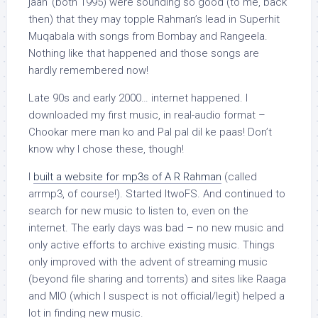
jaan’ (both 1995) were sounding so good (to me, back
then) that they may topple Rahman’s lead in Superhit
Muqabala with songs from Bombay and Rangeela.
Nothing like that happened and those songs are
hardly remembered now!
Late 90s and early 2000… internet happened. I
downloaded my first music, in real-audio format –
Chookar mere man ko and Pal pal dil ke paas! Don’t
know why I chose these, though!
I
built a website for mp3s of A R Rahman
(called
arrmp3, of course!). Started ItwoFS. And continued to
search for new music to listen to, even on the
internet. The early days was bad – no new music and
only active efforts to archive existing music. Things
only improved with the advent of streaming music
(beyond file sharing and torrents) and sites like Raaga
and MIO (which I suspect is not official/legit) helped a
lot in finding new music.