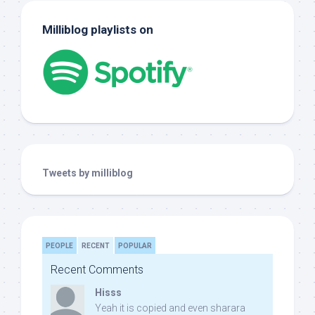
Milliblog playlists on
Tweets by milliblog
PEOPLE
RECENT
POPULAR
Recent Comments
Hisss
Yeah it is copied and even sharara