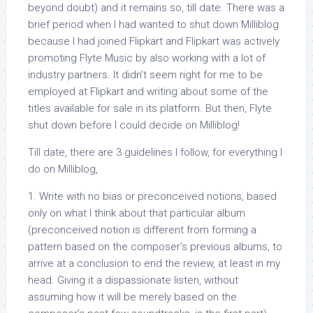
beyond doubt) and it remains so, till date. There was a
brief period when I had wanted to shut down Milliblog
because I had joined Flipkart and Flipkart was actively
promoting Flyte Music by also working with a lot of
industry partners. It didn’t seem right for me to be
employed at Flipkart and writing about some of the
titles available for sale in its platform. But then, Flyte
shut down before I could decide on Milliblog!
Till date, there are 3 guidelines I follow, for everything I
do on Milliblog,
1. Write with no bias or preconceived notions, based
only on what I think about that particular album
(preconceived notion is different from forming a
pattern based on the composer’s previous albums, to
arrive at a conclusion to end the review, at least in my
head. Giving it a dispassionate listen, without
assuming how it will be merely based on the