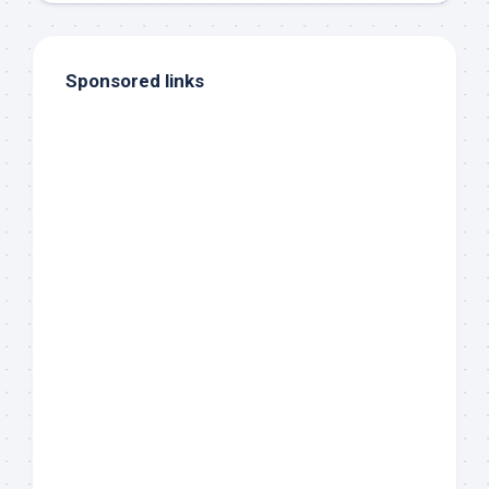
Sponsored links