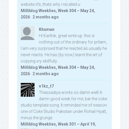
website iifs, thats why i recalled u:
Milliblog Weeklies, Week 304 – May 24,
2026
·
2 months ago
Khuman
Hi Karthik, great write-up. this is
nothing out of the ordinary for pritam,
I am very surprised that he reacted as usually he
never reacts. He has (by now) learnt the art of
copying vry skillfully...
Milliblog Weeklies, Week 304 – May 24,
2026
·
2 months ago
n1kz_t7
Thassadiya works so damn well! A
damn good week for me, bar the coke
studio template song. It reminded me of season
one of Coke Studio Pakistan under Rohail Hyatt,
minus the grunge.
Milliblog Weeklies, Week 301 – April 19,