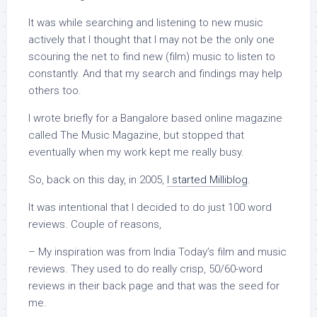
It was while searching and listening to new music
actively that I thought that I may not be the only one
scouring the net to find new (film) music to listen to
constantly. And that my search and findings may help
others too.
I wrote briefly for a Bangalore based online magazine
called The Music Magazine, but stopped that
eventually when my work kept me really busy.
So, back on this day, in 2005,
I started Milliblog
.
It was intentional that I decided to do just 100 word
reviews. Couple of reasons,
– My inspiration was from India Today’s film and music
reviews. They used to do really crisp, 50/60-word
reviews in their back page and that was the seed for
me.