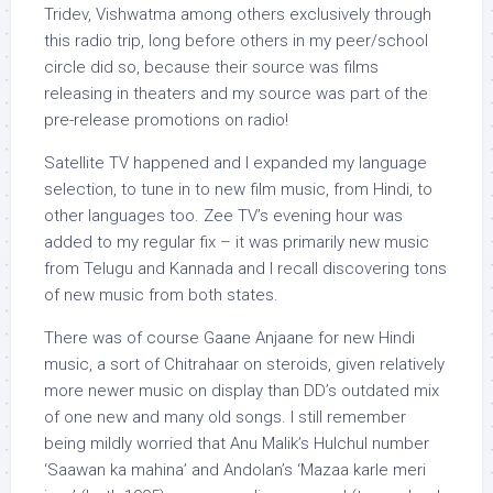
Tridev, Vishwatma among others exclusively through
this radio trip, long before others in my peer/school
circle did so, because their source was films
releasing in theaters and my source was part of the
pre-release promotions on radio!
Satellite TV happened and I expanded my language
selection, to tune in to new film music, from Hindi, to
other languages too. Zee TV’s evening hour was
added to my regular fix – it was primarily new music
from Telugu and Kannada and I recall discovering tons
of new music from both states.
There was of course Gaane Anjaane for new Hindi
music, a sort of Chitrahaar on steroids, given relatively
more newer music on display than DD’s outdated mix
of one new and many old songs. I still remember
being mildly worried that Anu Malik’s Hulchul number
‘Saawan ka mahina’ and Andolan’s ‘Mazaa karle meri