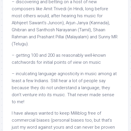
– discovering and betting on a host of new
composers like Amit Trivedi (in Hindi, long before
most others would, after hearing his music for
Abhijeet Sawant’s Junoon), Arjun Janya (Kannada),
Ghibran and Santhosh Narayanan (Tamil), Shaan
Rahman and Prashant Pillai (Malayalam) and Sunny MR
(Telugu).
– getting 100 and 200 as reasonably well-known
catchwords for initial points of view on music
– inculcating language agnosticity in music among at
least a few Indians. Still hear a lot of people say
because they do not understand a language, they
don’t venture into its music. That never made sense
to me!
I have always wanted to keep Milliblog free of
commercial biases (personal biases too, but that’s
just my word against yours and can never be proven