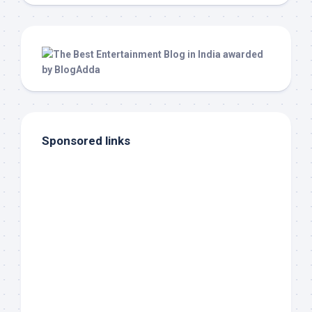
Sponsored links