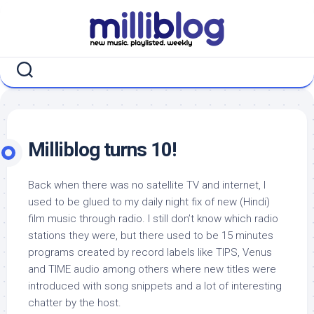
Skip
to
content
Milliblog turns 10!
Back when there was no satellite TV and internet, I
used to be glued to my daily night fix of new (Hindi)
film music through radio. I still don’t know which radio
stations they were, but there used to be 15 minutes
programs created by record labels like TIPS, Venus
and TIME audio among others where new titles were
introduced with song snippets and a lot of interesting
chatter by the host.