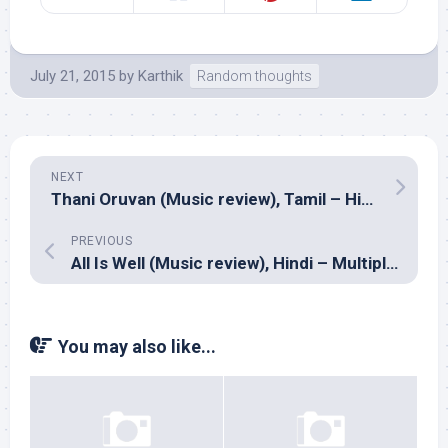
July 21, 2015
by
Karthik
Random thoughts
NEXT
Thani Oruvan (Music review), Tamil – Hiphop Tamizha
PREVIOUS
All Is Well (Music review), Hindi – Multiple composers
You may also like...