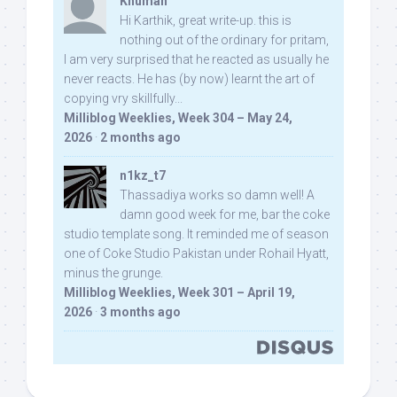
Khuman
Hi Karthik, great write-up. this is
nothing out of the ordinary for pritam,
I am very surprised that he reacted as usually he
never reacts. He has (by now) learnt the art of
copying vry skillfully...
Milliblog Weeklies, Week 304 – May 24,
2026
·
2 months ago
n1kz_t7
Thassadiya works so damn well! A
damn good week for me, bar the coke
studio template song. It reminded me of season
one of Coke Studio Pakistan under Rohail Hyatt,
minus the grunge.
Milliblog Weeklies, Week 301 – April 19,
2026
·
3 months ago