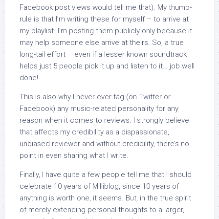
Facebook post views would tell me that). My thumb-
rule is that I’m writing these for myself – to arrive at
my playlist. I’m posting them publicly only because it
may help someone else arrive at theirs. So, a true
long-tail effort – even if a lesser known soundtrack
helps just 5 people pick it up and listen to it… job well
done!
This is also why I never ever tag (on Twitter or
Facebook) any music-related personality for any
reason when it comes to reviews. I strongly believe
that affects my credibility as a dispassionate,
unbiased reviewer and without credibility, there’s no
point in even sharing what I write.
Finally, I have quite a few people tell me that I should
celebrate 10 years of Milliblog, since 10 years of
anything is worth one, it seems. But, in the true spirit
of merely extending personal thoughts to a larger,