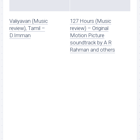
Valiyavan (Music
127 Hours (Music
review), Tamil –
review) – Original
D.Imman
Motion Picture
soundtrack by A R
Rahman and others