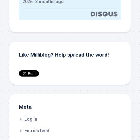
2026
·
3 months ago
Like Milliblog? Help spread the word!
Meta
Log in
Entries feed