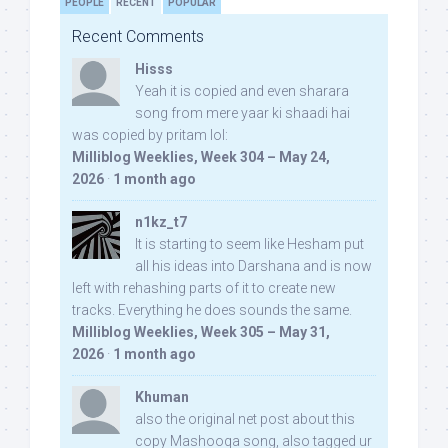
PEOPLE
RECENT
POPULAR
Recent Comments
Hisss
Yeah it is copied and even sharara
song from mere yaar ki shaadi hai
was copied by pritam lol:
Milliblog Weeklies, Week 304 – May 24,
2026
·
1 month ago
n1kz_t7
It is starting to seem like Hesham put
all his ideas into Darshana and is now
left with rehashing parts of it to create new
tracks. Everything he does sounds the same.
Milliblog Weeklies, Week 305 – May 31,
2026
·
1 month ago
Khuman
also the original net post about this
copy Mashooqa song, also tagged ur