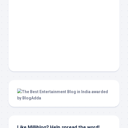
Like Milliblog? Help spread the word!