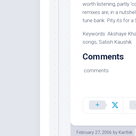
worth listening, partly 
remixes are, in a nutshel
tune bank. Pity its for 
Keywords: Akshaye Khann
songs, Satish Kaushik
Comments
comments
February 27, 2006
by
Karthik