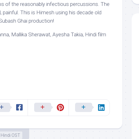
‘cos of the reasonably infectious percussions. The
l, painful. This is Himesh using his decade old
a Subash Ghai production!
a, Mallika Sherawat, Ayesha Takia, Hindi film
Hindi OST