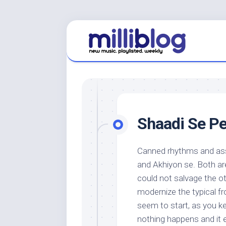
Skip
to
content
Shaadi Se Pe
Canned rhythms and ass
and Akhiyon se. Both ar
could not salvage the ot
modernize the typical fro
seem to start, as you k
nothing happens and it 