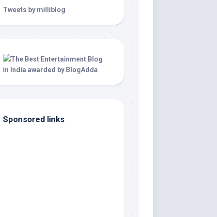
Tweets by milliblog
Sponsored links