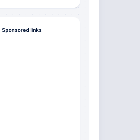
Sponsored links