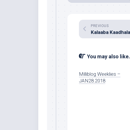
PREVIOUS
You may also like.
Milliblog Weeklies –
JAN28.2018