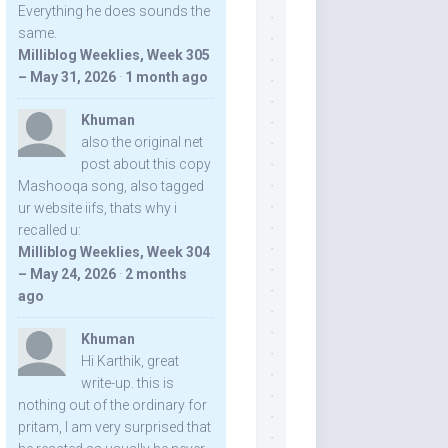
Everything he does sounds the
same.
Milliblog Weeklies, Week 305
– May 31, 2026
·
1 month ago
Khuman
also the original net
post about this copy
Mashooqa song, also tagged
ur website iifs, thats why i
recalled u:
Milliblog Weeklies, Week 304
– May 24, 2026
·
2 months
ago
Khuman
Hi Karthik, great
write-up. this is
nothing out of the ordinary for
pritam, I am very surprised that