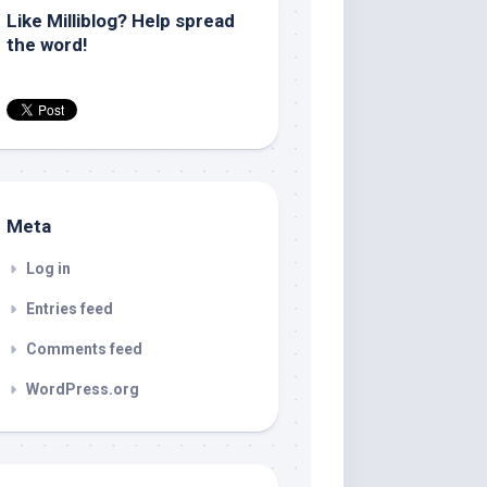
Like Milliblog? Help spread
the word!
Meta
Log in
Entries feed
Comments feed
WordPress.org