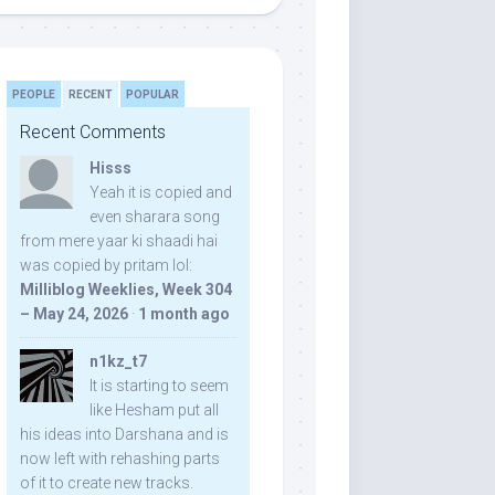
PEOPLE
RECENT
POPULAR
Recent Comments
Hisss
Yeah it is copied and
even sharara song
from mere yaar ki shaadi hai
was copied by pritam lol:
Milliblog Weeklies, Week 304
– May 24, 2026
·
1 month ago
n1kz_t7
It is starting to seem
like Hesham put all
his ideas into Darshana and is
now left with rehashing parts
of it to create new tracks.