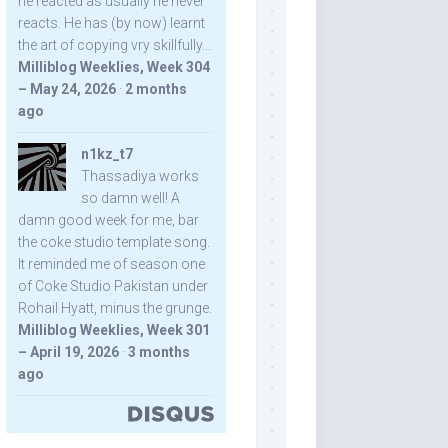
he reacted as usually he never
reacts. He has (by now) learnt
the art of copying vry skillfully...
Milliblog Weeklies, Week 304
– May 24, 2026
·
2 months
ago
n1kz_t7
Thassadiya works
so damn well! A
damn good week for me, bar
the coke studio template song.
It reminded me of season one
of Coke Studio Pakistan under
Rohail Hyatt, minus the grunge.
Milliblog Weeklies, Week 301
– April 19, 2026
·
3 months
ago