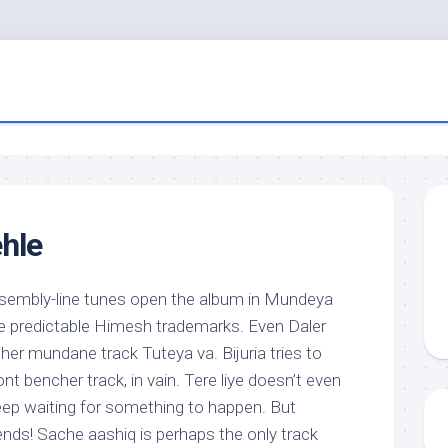
hle
embly-line tunes open the album in Mundeya
e predictable Himesh trademarks. Even Daler
her mundane track Tuteya va. Bijuria tries to
nt bencher track, in vain. Tere liye doesn’t even
eep waiting for something to happen. But
ends! Sache aashiq is perhaps the only track