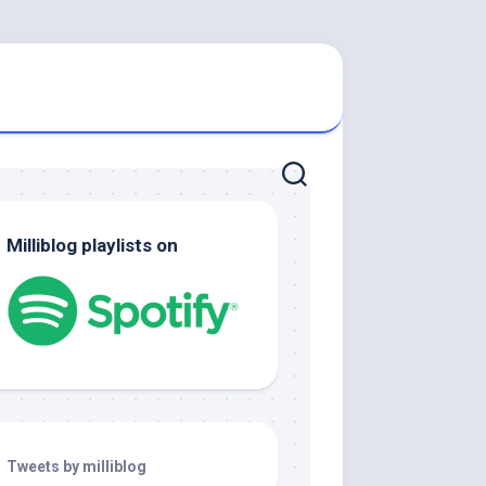
Milliblog playlists on
Tweets by milliblog