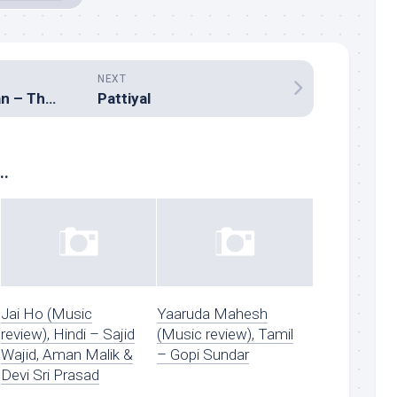
NEXT
Kalaaba Kaadhalan – The Movie
Pattiyal
..
Jai Ho (Music
Yaaruda Mahesh
review), Hindi – Sajid
(Music review), Tamil
Wajid, Aman Malik &
– Gopi Sundar
Devi Sri Prasad