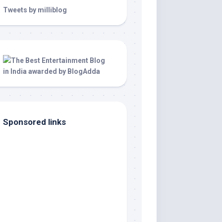
Tweets by milliblog
Sponsored links