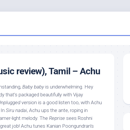
ic review), Tamil – Achu
hstanding,
Baby baby
is underwhelming. Hey
dy that’s packaged beautifully with Vijay
Unplugged
version is a good listen too, with Achu
 In
Siru nadai
, Achu ups the ante, roping in
samer-light melody. The
Reprise
sees Roshni
 great job! Achu tunes Kanian Poongundran’s