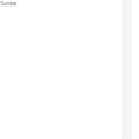
Sundar