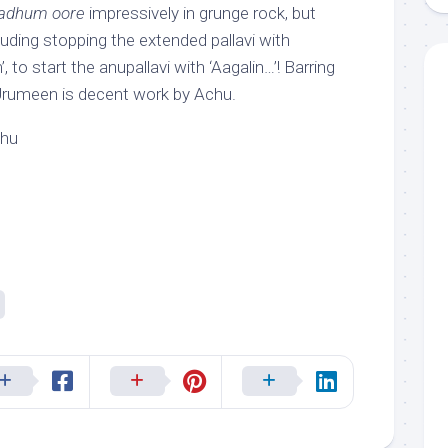
adhum oore
impressively in grunge rock, but
uding stopping the extended pallavi with
, to start the anupallavi with ‘Aagalin…’! Barring
, Urumeen is decent work by Achu.
chu