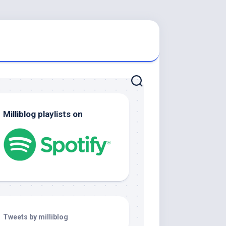
Milliblog playlists on
Tweets by milliblog