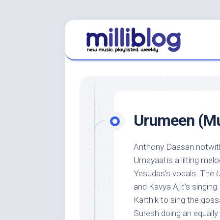
Skip
to
content
Urumeen (Mus
Anthony Daasan notwit
Umayaal is a lilting melo
Yesudas’s vocals. The
and Kavya Ajit’s singing.
Karthik to sing the gos
Suresh doing an equally