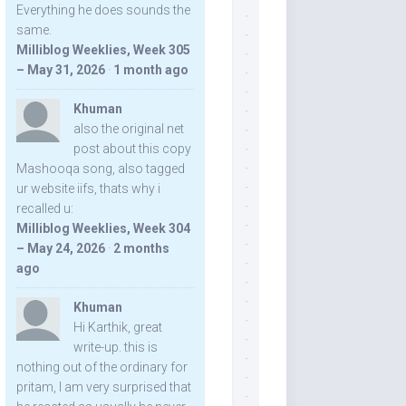
Everything he does sounds the
same.
Milliblog Weeklies, Week 305
– May 31, 2026
·
1 month ago
Khuman
also the original net
post about this copy
Mashooqa song, also tagged
ur website iifs, thats why i
recalled u:
Milliblog Weeklies, Week 304
– May 24, 2026
·
2 months
ago
Khuman
Hi Karthik, great
write-up. this is
nothing out of the ordinary for
pritam, I am very surprised that