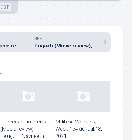
 OST
NEXT
Orange Mittai (Music review), Tamil – Justin Prabhakaran
Pugazh (Music review), Tamil – Vivek-Mervin
..
Guppedantha Prema
Milliblog Weeklies,
(Music review),
Week 154 â€“ Jul.18,
Telugu – Navneeth
2021