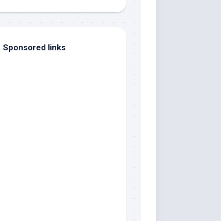
Sponsored links