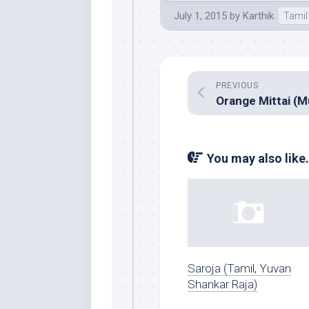
July 1, 2015
by
Karthik
Tamil
PREVIOUS
You may also like.
Saroja (Tamil, Yuvan
Shankar Raja)