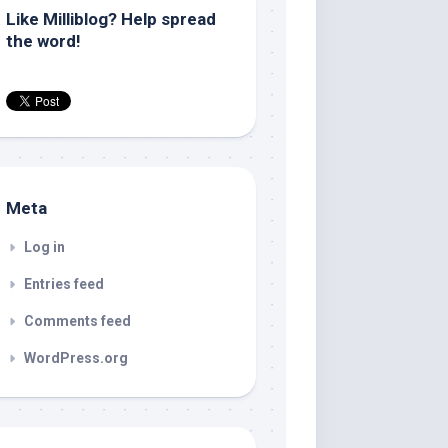
Like Milliblog? Help spread
the word!
Meta
Log in
Entries feed
Comments feed
WordPress.org