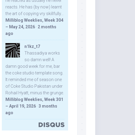
he reacted as usually he never
reacts. He has (by now) learnt
the art of copying vry skillfully...
Milliblog Weeklies, Week 304
– May 24, 2026
·
2 months
ago
n1kz_t7
Thassadiya works
so damn well! A
damn good week for me, bar
the coke studio template song.
It reminded me of season one
of Coke Studio Pakistan under
Rohail Hyatt, minus the grunge.
Milliblog Weeklies, Week 301
– April 19, 2026
·
3 months
ago