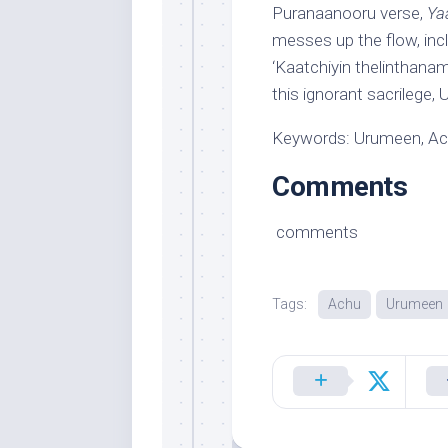
Puranaanooru verse,
Ya
messes up the flow, incl
‘Kaatchiyin thelinthanam’
this ignorant sacrilege
Keywords: Urumeen, A
Comments
comments
Tags:
Achu
Urumeen