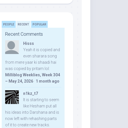
PEOPLE
RECENT
POPULAR
Recent Comments
Hisss
Yeah it is copied and
even sharara song
from mere yaar ki shaadi hai
was copied by pritam lol:
Milliblog Weeklies, Week 304
– May 24, 2026
·
1 month ago
n1kz_t7
It is starting to seem
like Hesham put all
his ideas into Darshana and is
now left with rehashing parts
of it to create new tracks.