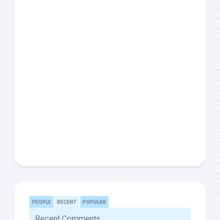
PEOPLE
RECENT
POPULAR
Recent Comments