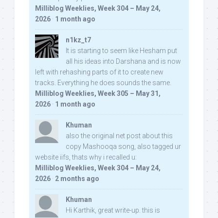
Milliblog Weeklies, Week 304 – May 24,
2026
·
1 month ago
n1kz_t7
It is starting to seem like Hesham put
all his ideas into Darshana and is now
left with rehashing parts of it to create new
tracks. Everything he does sounds the same.
Milliblog Weeklies, Week 305 – May 31,
2026
·
1 month ago
Khuman
also the original net post about this
copy Mashooqa song, also tagged ur
website iifs, thats why i recalled u:
Milliblog Weeklies, Week 304 – May 24,
2026
·
2 months ago
Khuman
Hi Karthik, great write-up. this is