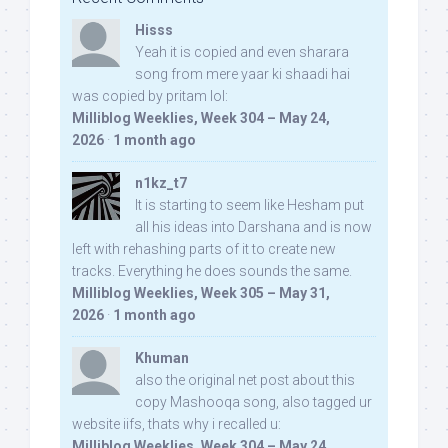
Hisss
Yeah it is copied and even sharara
song from mere yaar ki shaadi hai
was copied by pritam lol:
Milliblog Weeklies, Week 304 – May 24,
2026
·
1 month ago
n1kz_t7
It is starting to seem like Hesham put
all his ideas into Darshana and is now
left with rehashing parts of it to create new
tracks. Everything he does sounds the same.
Milliblog Weeklies, Week 305 – May 31,
2026
·
1 month ago
Khuman
also the original net post about this
copy Mashooqa song, also tagged ur
website iifs, thats why i recalled u:
Milliblog Weeklies, Week 304 – May 24,