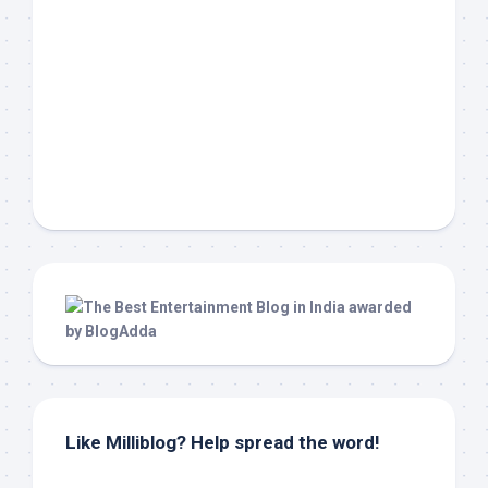
Like Milliblog? Help spread the word!