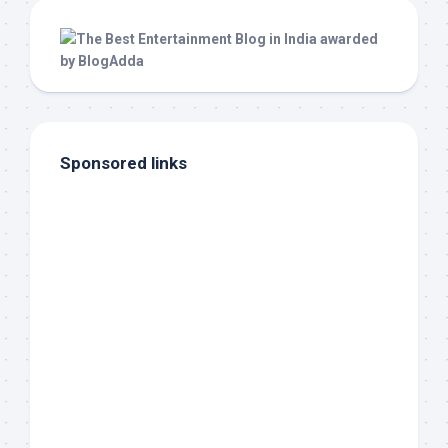
Sponsored links