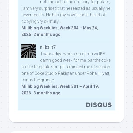
nothing out of the ordinary for pritam,
I am very surprised that he reacted as usually he
never reacts. He has (by now) learnt the art of
copying vry skillfully...
Milliblog Weeklies, Week 304 – May 24,
2026
·
2 months ago
n1kz_t7
Thassadiya works so damn well! A
damn good week for me, bar the coke
studio template song. It reminded me of season
one of Coke Studio Pakistan under Rohail Hyatt,
minus the grunge.
Milliblog Weeklies, Week 301 – April 19,
2026
·
3 months ago