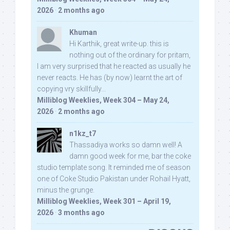
2026
·
2 months ago
Khuman
Hi Karthik, great write-up. this is
nothing out of the ordinary for pritam,
I am very surprised that he reacted as usually he
never reacts. He has (by now) learnt the art of
copying vry skillfully...
Milliblog Weeklies, Week 304 – May 24,
2026
·
2 months ago
n1kz_t7
Thassadiya works so damn well! A
damn good week for me, bar the coke
studio template song. It reminded me of season
one of Coke Studio Pakistan under Rohail Hyatt,
minus the grunge.
Milliblog Weeklies, Week 301 – April 19,
2026
·
3 months ago