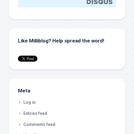
Like Milliblog? Help spread the word!
Meta
Log in
Entries feed
Comments feed