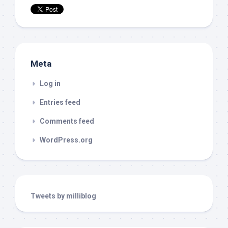
Meta
Log in
Entries feed
Comments feed
WordPress.org
Tweets by milliblog