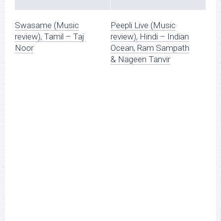
Swasame (Music
Peepli Live (Music
review), Tamil – Taj
review), Hindi – Indian
Noor
Ocean, Ram Sampath
& Nageen Tanvir