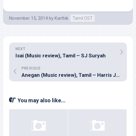
November 15, 2014
by
Karthik
Tamil OST
NEXT
Isai (Music review), Tamil – SJ Suryah
PREVIOUS
Anegan (Music review), Tamil – Harris Jayaraj
You may also like...