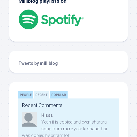
Milliblog playlists on
Tweets by milliblog
PEOPLE
RECENT
POPULAR
Recent Comments
Hisss
Yeah it is copied and even sharara
song from mere yaar ki shaadi hai
was copied by pritam lol: