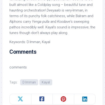
built almost like a Coldplay song – beautiful tune and
haunting orchestration!
Deeyaalo
is very-Imman, in
terms of its punchy folk catchiness, while Balram and
Alphons carry
Yenga pulla
and
Koodave
‘s sweeping
pathos incredibly well. Kayal’s sound is impressive; the
tunes though don’t always play along.
Keywords: D.Imman, Kayal
Comments
comments
Tags:
D Imman
Kayal