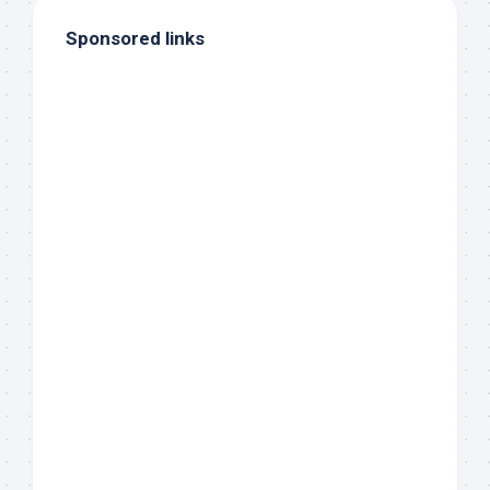
Sponsored links