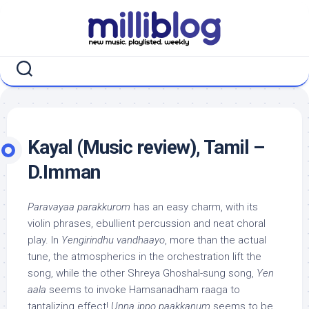
Skip
to
content
Kayal (Music review), Tamil –
D.Imman
Paravayaa parakkurom
has an easy charm, with its
violin phrases, ebullient percussion and neat choral
play. In
Yengirindhu vandhaayo
, more than the actual
tune, the atmospherics in the orchestration lift the
song, while the other Shreya Ghoshal-sung song,
Yen
aala
seems to invoke Hamsanadham raaga to
tantalizing effect!
Unna ippo paakkanum
seems to be