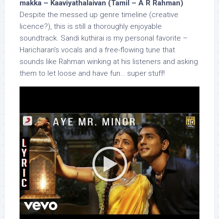
makka – Kaaviyathalaivan (Tamil – A R Rahman)
Despite the messed up genre timeline (creative
licence?), this is still a thoroughly enjoyable
soundtrack. Sandi kuthirai is my personal favorite –
Haricharan’s vocals and a free-flowing tune that
sounds like Rahman winking at his listeners and asking
them to let loose and have fun… super stuff!