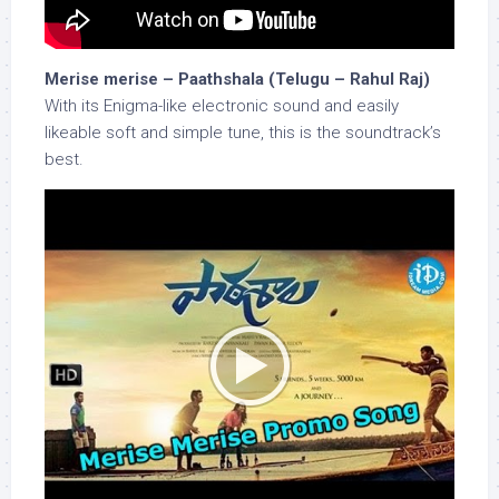
Merise merise – Paathshala (Telugu – Rahul Raj)
With its Enigma-like electronic sound and easily
likeable soft and simple tune, this is the soundtrack’s
best.