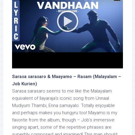
Sarasa sarasaro & Maayamo – Rasam (Malayalam –
Job Kurien)
Sarasa sarasaro seems to me like the Malayalam
equivalent of Ilayaraja’s iconic song from Unnaal
Mudiyum Thambi, Enna samayalo. Totally enjoyable
and perhaps makes you hungyru too! Mayamo is my
favorite from the album, though – Job’s immersive
singing apart, some of the repetitive phrases are
superbly composed and imagined! This man should