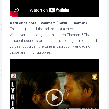
Aetti enga pora – Vanmam (Tamil – Thaman)
This song has all the hallmark of a Yuvan-
Vishnuvardhan song, but this one’s Thaman’s! The
ambient sound is present, as is the digital modulated
voices, but given the tune is thoroughly engaging,
those are minor quibbles.