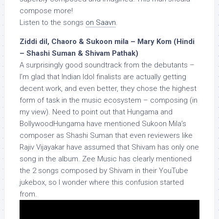
compose more!
Listen to the songs
on Saavn
.
Ziddi dil, Chaoro & Sukoon mila – Mary Kom (Hindi
– Shashi Suman & Shivam Pathak)
A surprisingly good soundtrack from the debutants –
I’m glad that Indian Idol finalists are actually getting
decent work, and even better, they chose the highest
form of task in the music ecosystem – composing (in
my view). Need to point out that Hungama and
BollywoodHungama have mentioned Sukoon Mila’s
composer as Shashi Suman that even reviewers like
Rajiv Vijayakar have assumed that Shivam has only one
song in the album. Zee Music has clearly mentioned
the 2 songs composed by Shivam in their YouTube
jukebox, so I wonder where this confusion started
from.