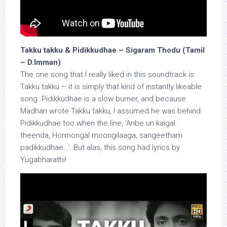
Takku takku & Pidikkudhae – Sigaram Thodu (Tamil
– D.Imman)
The one song that I really liked in this soundtrack is
Takku takku – it is simply that kind of instantly likeable
song. Pidikkudhae is a slow burner, and because
Madhan wrote Takku takku, I assumed he was behind
Pidikkudhae too when the line, ‘Anbe un kaigal
theenda, Hormongal moongilaaga, sangeetham
padikkudhae…’. But alas, this song had lyrics by
Yugabharathi!