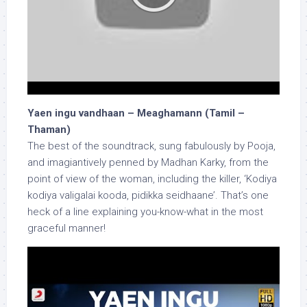
Yaen ingu vandhaan – Meaghamann (Tamil –
Thaman)
The best of the soundtrack, sung fabulously by Pooja,
and imagiantively penned by Madhan Karky, from the
point of view of the woman, including the killer, ‘Kodiya
kodiya valigalai kooda, pidikka seidhaane’. That’s one
heck of a line explaining you-know-what in the most
graceful manner!