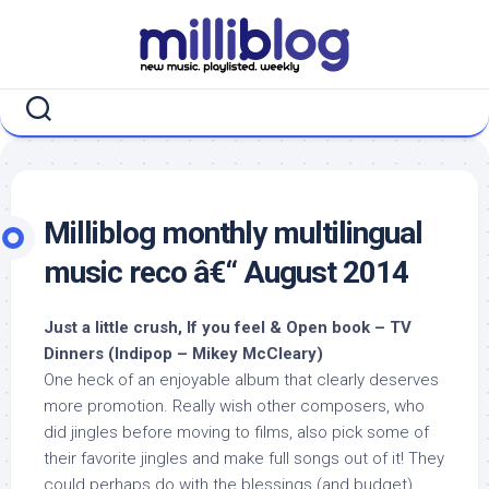
Skip
to
content
Milliblog monthly multilingual
music reco â€“ August 2014
Just a little crush, If you feel & Open book – TV
Dinners (Indipop – Mikey McCleary)
One heck of an enjoyable album that clearly deserves
more promotion. Really wish other composers, who
did jingles before moving to films, also pick some of
their favorite jingles and make full songs out of it! They
could perhaps do with the blessings (and budget)