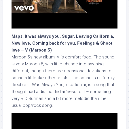
Maps, It was always you, Sugar, Leaving California,
New love, Coming back for you, Feelings & Shoot
love – V (Maroon 5)
Maroon 5’s new album, V, is comfort food. The sound
is very Maroon 5, with little change into anything
different, though there are occasional deviations to
sound a little like other artists. The sound is uniformly
likeable. It Was Always You, in paticular, is a song that I
thought had a distinct Indian’ness to it – something
very R D Burman and a bit more melodic than the
usual pop/rock song.