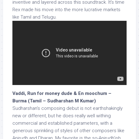
inventive and layered across this soundtrack. It’s time
Rex made his move into the more lucrative markets
like Tamil and Telugu.
Vaddi, Run for money dude & En moochum –
Burma (Tamil – Sudharshan M Kumar)
Sudharshan’s composing debut is not earthshakingly
new or different, but he does really well withing
commercial and established parameters, with a
generous sprinkling of styles of other composers like
Anirudh and Dharan. My favorite is the so-Anirudh’ish