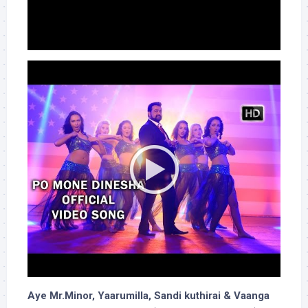
Aye Mr.Minor, Yaarumilla, Sandi kuthirai & Vaanga