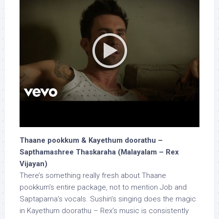
Thaane pookkum & Kayethum doorathu –
Sapthamashree Thaskaraha (Malayalam – Rex
Vijayan)
There’s something really fresh about Thaane
pookkum’s entire package, not to mention Job and
Saptaparna’s vocals. Sushin’s singing does the magic
in Kayethum doorathu – Rex’s music is consistently