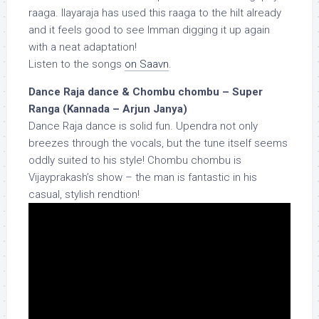
raaga. Ilayaraja has used this raaga to the hilt already
and it feels good to see Imman digging it up again
with a neat adaptation!
Listen to the songs
on Saavn
.
Dance Raja dance & Chombu chombu – Super
Ranga (Kannada – Arjun Janya)
Dance Raja dance is solid fun. Upendra not only
breezes through the vocals, but the tune itself seems
oddly suited to his style! Chombu chombu is
Vijayprakash’s show – the man is fantastic in his
casual, stylish rendtion!