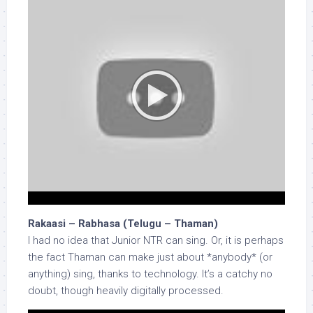
Rakaasi – Rabhasa (Telugu – Thaman)
I had no idea that Junior NTR can sing. Or, it is perhaps
the fact Thaman can make just about *anybody* (or
anything) sing, thanks to technology. It’s a catchy no
doubt, though heavily digitally processed.