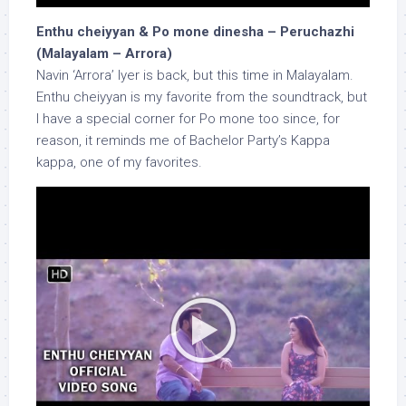
Enthu cheiyyan & Po mone dinesha – Peruchazhi
(Malayalam – Arrora)
Navin ‘Arrora’ Iyer is back, but this time in Malayalam.
Enthu cheiyyan is my favorite from the soundtrack, but
I have a special corner for Po mone too since, for
reason, it reminds me of Bachelor Party’s Kappa
kappa, one of my favorites.