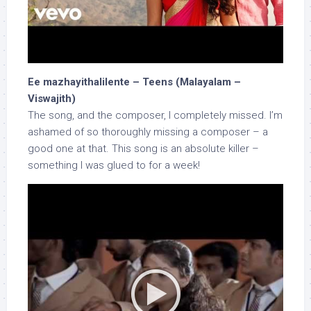
Ee mazhayithalilente – Teens (Malayalam –
Viswajith)
The song, and the composer, I completely missed. I’m
ashamed of so thoroughly missing a composer – a
good one at that. This song is an absolute killer –
something I was glued to for a week!