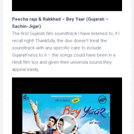
Peecha raja & Rakkhad – Bey Yaar (Gujarati –
Sachin-Jigar)
The first Gujarati film soundtrack I have listened to, if I
recall right! Thankfully, the duo doesn’t treat the
soundtrack with any specific care to include
Gujarati’ness to it – the songs could have been in a
Hindi film too and given their universla sound they
appeal easily.