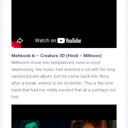
Mehboob ki – Creature 3D (Hindi – Mithoon)
Mithoon’s move into templatized zone is most
depressing. His music had reached a rut with his long-
named private album, but his come back into films,
after a break, seems to be no better. This is the lone
track that had me mildly excited that all is perhaps not
lost.