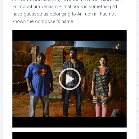
En moochum venaam – that hook is something I’d
have guessed as belonging to Anirudh if I had not
known the composer’s name.