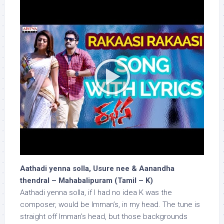
Aathadi yenna solla, Usure nee & Aanandha
thendral – Mahabalipuram (Tamil – K)
Aathadi yenna solla, if I had no idea K was the
composer, would be Imman’s, in my head. The tune is
straight off Imman’s head, but those backgrounds