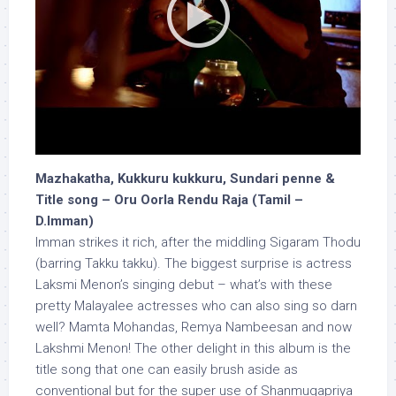
Mazhakatha, Kukkuru kukkuru, Sundari penne &
Title song – Oru Oorla Rendu Raja (Tamil –
D.Imman)
Imman strikes it rich, after the middling Sigaram Thodu
(barring Takku takku). The biggest surprise is actress
Laksmi Menon’s singing debut – what’s with these
pretty Malayalee actresses who can also sing so darn
well? Mamta Mohandas, Remya Nambeesan and now
Lakshmi Menon! The other delight in this album is the
title song that one can easily brush aside as
conventional but for the super use of Shanmugapriya