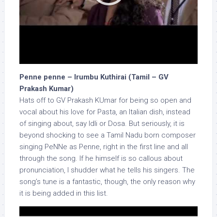
Penne penne – Irumbu Kuthirai (Tamil – GV
Prakash Kumar)
Hats off to GV Prakash KUmar for being so open and
vocal about his love for Pasta, an Italian dish, instead
of singing about, say Idli or Dosa. But seriously, it is
beyond shocking to see a Tamil Nadu born composer
singing PeNNe as Penne, right in the first line and all
through the song. If he himself is so callous about
pronunciation, I shudder what he tells his singers. The
song’s tune is a fantastic, though, the only reason why
it is being added in this list.