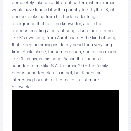
completely take on a different pattern, where Imman
would have loaded it with a punchy folk rhythm. K, of
course, picks up from his trademark strings
background that he is so known for, and in the
process creating a brilliant song. Usure nee is more
like K’s own song from Aarohanam – the kind of song
that I keep humming inside my head for a very long
time! Shaktishree, for some reason, sounds so much
like Chinmayi, in this song! Aanandha Thendral
sounded to me like S A Rajkumar 2.0 – the family
chorus song template is intact, but K adds an
interesting flourish to it to make it a lot more
enjoyable!