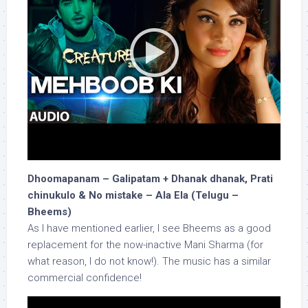
Dhoomapanam – Galipatam + Dhanak dhanak, Prati
chinukulo & No mistake – Ala Ela (Telugu –
Bheems)
As I have mentioned earlier, I see Bheems as a good
replacement for the now-inactive Mani Sharma (for
what reason, I do not know!). The music has a similar
commercial confidence!