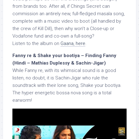
from brands too. After all, if Chings Secret can
commission an antirely new, full-fledged masala song,
complete with a music video to boot (all handled by
the crew of Kill Dill), then why won’t a Close-up or
Vodafone fund and co-own a full-song?
Listen to the album on
Gaana, here
.
Fanny re & Shake your bootiya – Finding Fanny
(Hindi – Mathias Duplessy & Sachin-Jigar)
While Fanny re, with its whimsical sound is a good
listen, no doubt, it is Sachin-Jigar who rule the
soundtrack with their lone song, Shake your bootiya.
The hyper energetic bossa nova song is a total
earworm!