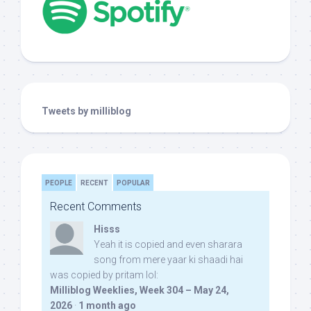
Tweets by milliblog
PEOPLE
RECENT
POPULAR
Recent Comments
Hisss
Yeah it is copied and even sharara
song from mere yaar ki shaadi hai
was copied by pritam lol:
Milliblog Weeklies, Week 304 – May 24,
2026
·
1 month ago