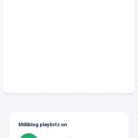
Milliblog playlists on