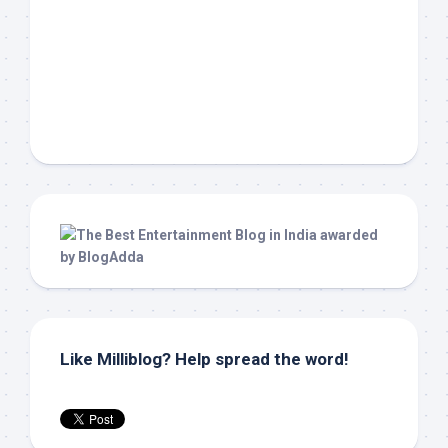
Like Milliblog? Help spread the word!