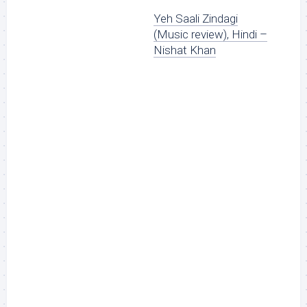
Yeh Saali Zindagi
(Music review), Hindi –
Nishat Khan