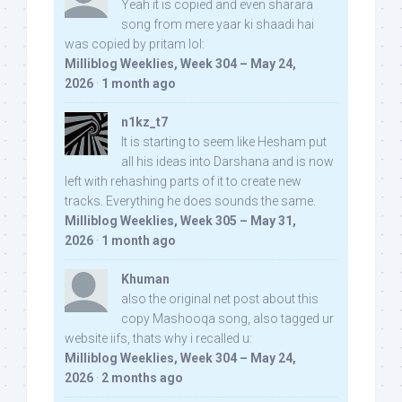
Yeah it is copied and even sharara
song from mere yaar ki shaadi hai
was copied by pritam lol:
Milliblog Weeklies, Week 304 – May 24,
2026
·
1 month ago
n1kz_t7
It is starting to seem like Hesham put
all his ideas into Darshana and is now
left with rehashing parts of it to create new
tracks. Everything he does sounds the same.
Milliblog Weeklies, Week 305 – May 31,
2026
·
1 month ago
Khuman
also the original net post about this
copy Mashooqa song, also tagged ur
website iifs, thats why i recalled u:
Milliblog Weeklies, Week 304 – May 24,
2026
·
2 months ago