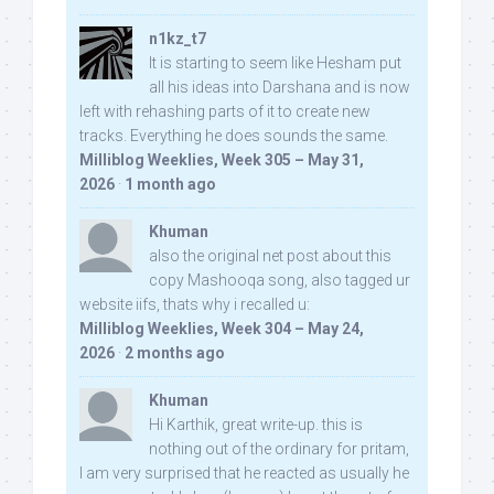
n1kz_t7
It is starting to seem like Hesham put
all his ideas into Darshana and is now
left with rehashing parts of it to create new
tracks. Everything he does sounds the same.
Milliblog Weeklies, Week 305 – May 31,
2026
·
1 month ago
Khuman
also the original net post about this
copy Mashooqa song, also tagged ur
website iifs, thats why i recalled u:
Milliblog Weeklies, Week 304 – May 24,
2026
·
2 months ago
Khuman
Hi Karthik, great write-up. this is
nothing out of the ordinary for pritam,
I am very surprised that he reacted as usually he