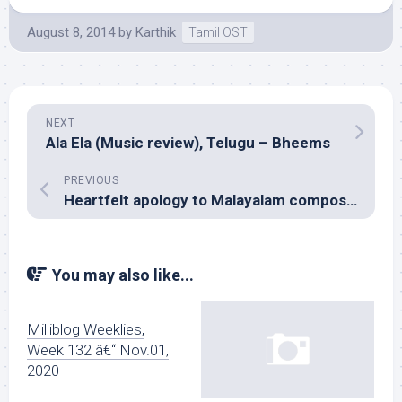
August 8, 2014
by
Karthik
Tamil OST
NEXT
Ala Ela (Music review), Telugu – Bheems
PREVIOUS
Heartfelt apology to Malayalam composer Viswajith
You may also like...
Milliblog Weeklies,
Week 132 â€“ Nov.01,
2020