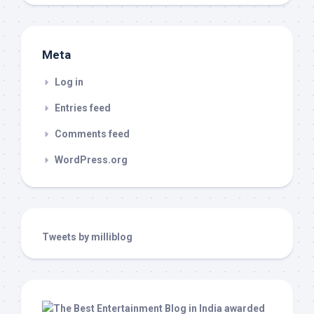
Meta
Log in
Entries feed
Comments feed
WordPress.org
Tweets by milliblog