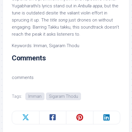
Yugabharathi’s lyrics stand out in
Anbulla appa
, but the
tune is outdated desite the valiant violin effort in
sprucing it up. The
title song
just drones on without
engaging. Barring Takku takku, this soundtrack doesn’t
reach the peak it asks listeners to.
Keywords: Imman, Sigaram Thodu
Comments
comments
Tags:
Imman
Sigaram Thodu