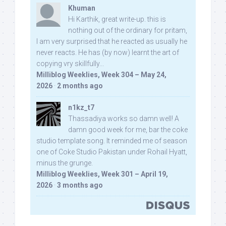
Khuman
Hi Karthik, great write-up. this is
nothing out of the ordinary for pritam,
I am very surprised that he reacted as usually he
never reacts. He has (by now) learnt the art of
copying vry skillfully...
Milliblog Weeklies, Week 304 – May 24,
2026
·
2 months ago
n1kz_t7
Thassadiya works so damn well! A
damn good week for me, bar the coke
studio template song. It reminded me of season
one of Coke Studio Pakistan under Rohail Hyatt,
minus the grunge.
Milliblog Weeklies, Week 301 – April 19,
2026
·
3 months ago