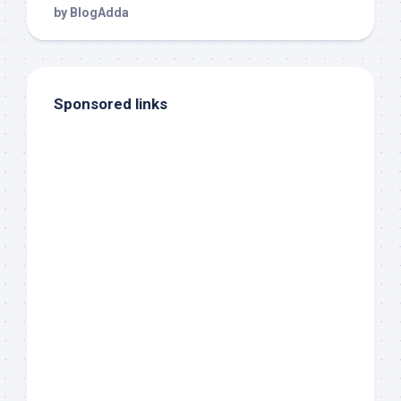
Sponsored links