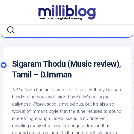
Skip
to
content
Sigaram Thodu (Music review),
Tamil – D.Imman
Takku takku
has an easy-to-like lilt and Anthony Daasan
handles the hook well, aided by Karky’s colloquial
dailyness.
Pidikkudhae
is melodious, but it’s also so
typical of Imman’s style that the tune refuses to sound
interesting enough.
Scenu scenu
is no different,
recalling many other earlier songs of Imman that
depend on a prominent rhythm and repetitive hooks.