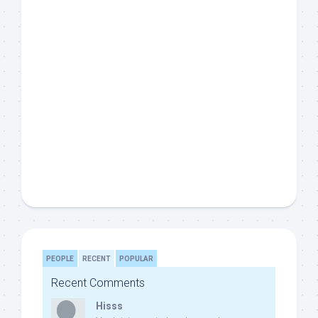
PEOPLE
RECENT
POPULAR
Recent Comments
Hisss