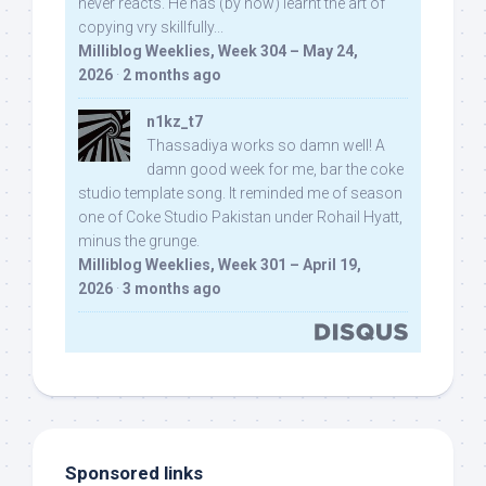
never reacts. He has (by now) learnt the art of
copying vry skillfully...
Milliblog Weeklies, Week 304 – May 24,
2026
·
2 months ago
n1kz_t7
Thassadiya works so damn well! A
damn good week for me, bar the coke
studio template song. It reminded me of season
one of Coke Studio Pakistan under Rohail Hyatt,
minus the grunge.
Milliblog Weeklies, Week 301 – April 19,
2026
·
3 months ago
Sponsored links