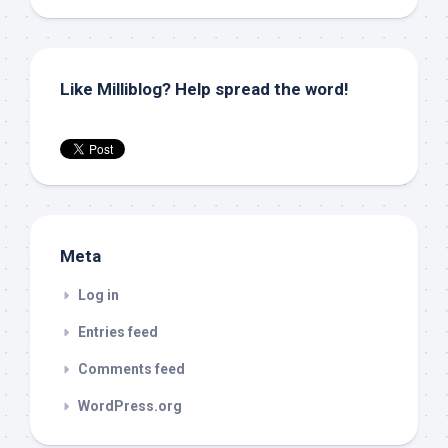
Like Milliblog? Help spread the word!
Meta
Log in
Entries feed
Comments feed
WordPress.org