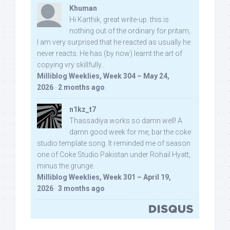
Khuman
Hi Karthik, great write-up. this is
nothing out of the ordinary for pritam,
I am very surprised that he reacted as usually he
never reacts. He has (by now) learnt the art of
copying vry skillfully...
Milliblog Weeklies, Week 304 – May 24,
2026
·
2 months ago
n1kz_t7
Thassadiya works so damn well! A
damn good week for me, bar the coke
studio template song. It reminded me of season
one of Coke Studio Pakistan under Rohail Hyatt,
minus the grunge.
Milliblog Weeklies, Week 301 – April 19,
2026
·
3 months ago