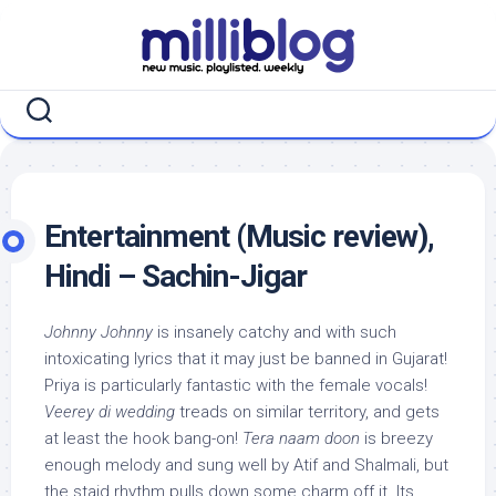
Skip
to
content
Entertainment (Music review),
Hindi – Sachin-Jigar
Johnny Johnny
is insanely catchy and with such
intoxicating lyrics that it may just be banned in Gujarat!
Priya is particularly fantastic with the female vocals!
Veerey di wedding
treads on similar territory, and gets
at least the hook bang-on!
Tera naam doon
is breezy
enough melody and sung well by Atif and Shalmali, but
the staid rhythm pulls down some charm off it. Its