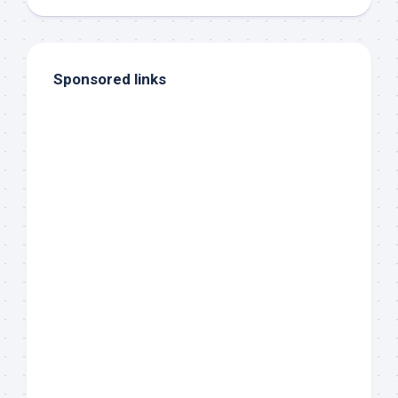
Sponsored links