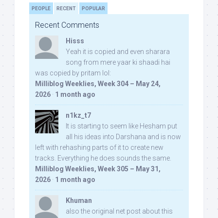
PEOPLE
RECENT
POPULAR
Recent Comments
Hisss
Yeah it is copied and even sharara
song from mere yaar ki shaadi hai
was copied by pritam lol:
Milliblog Weeklies, Week 304 – May 24,
2026
·
1 month ago
n1kz_t7
It is starting to seem like Hesham put
all his ideas into Darshana and is now
left with rehashing parts of it to create new
tracks. Everything he does sounds the same.
Milliblog Weeklies, Week 305 – May 31,
2026
·
1 month ago
Khuman
also the original net post about this