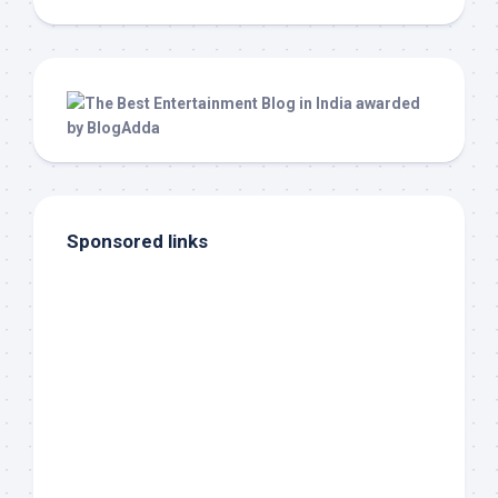
Sponsored links