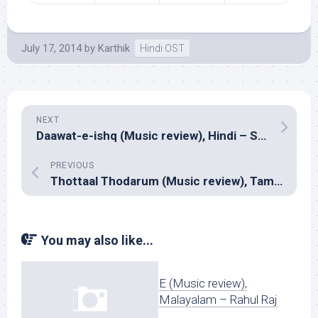
July 17, 2014
by
Karthik
Hindi OST
NEXT
Daawat-e-ishq (Music review), Hindi – Sajid-Wajid
PREVIOUS
Thottaal Thodarum (Music review), Tamil – P.C.Shivan
You may also like...
E (Music review),
Malayalam – Rahul Raj