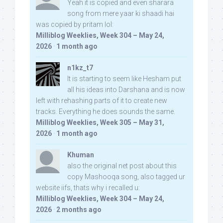
Yeah it is copied and even sharara
song from mere yaar ki shaadi hai
was copied by pritam lol:
Milliblog Weeklies, Week 304 – May 24,
2026
·
1 month ago
n1kz_t7
It is starting to seem like Hesham put
all his ideas into Darshana and is now
left with rehashing parts of it to create new
tracks. Everything he does sounds the same.
Milliblog Weeklies, Week 305 – May 31,
2026
·
1 month ago
Khuman
also the original net post about this
copy Mashooqa song, also tagged ur
website iifs, thats why i recalled u:
Milliblog Weeklies, Week 304 – May 24,
2026
·
2 months ago