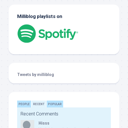
Milliblog playlists on
Tweets by milliblog
PEOPLE
RECENT
POPULAR
Recent Comments
Hisss