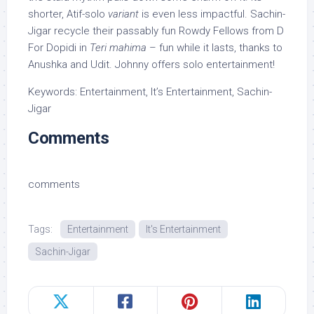
shorter, Atif-solo
variant
is even less impactful. Sachin-
Jigar recycle their passably fun Rowdy Fellows from D
For Dopidi in
Teri mahima
– fun while it lasts, thanks to
Anushka and Udit. Johnny offers solo entertainment!
Keywords: Entertainment, It’s Entertainment, Sachin-
Jigar
Comments
comments
Tags:
Entertainment
It's Entertainment
Sachin-Jigar