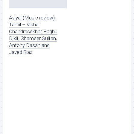
Aviyal (Music review),
Tamil – Vishal
Chandrasekhar, Raghu
Dixit, Shameer Sultan,
Antony Dasan and
Javed Riaz