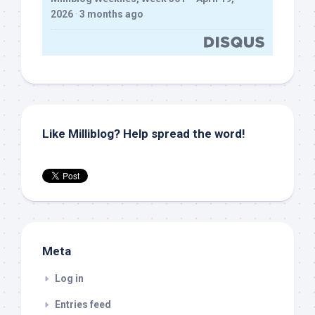
2026
·
3 months ago
Like Milliblog? Help spread the word!
Meta
Log in
Entries feed