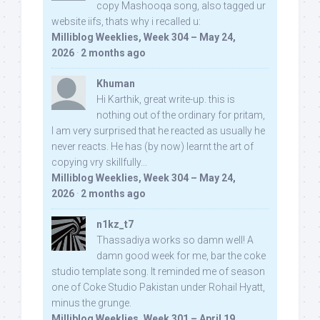
copy Mashooqa song, also tagged ur
website iifs, thats why i recalled u:
Milliblog Weeklies, Week 304 – May 24,
2026
·
2 months ago
Khuman
Hi Karthik, great write-up. this is
nothing out of the ordinary for pritam,
I am very surprised that he reacted as usually he
never reacts. He has (by now) learnt the art of
copying vry skillfully...
Milliblog Weeklies, Week 304 – May 24,
2026
·
2 months ago
n1kz_t7
Thassadiya works so damn well! A
damn good week for me, bar the coke
studio template song. It reminded me of season
one of Coke Studio Pakistan under Rohail Hyatt,
minus the grunge.
Milliblog Weeklies, Week 301 – April 19,