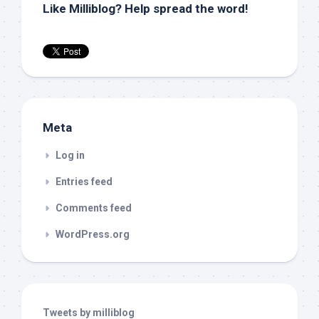
Like Milliblog? Help spread the word!
Meta
Log in
Entries feed
Comments feed
WordPress.org
Tweets by milliblog