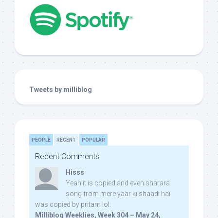
Tweets by milliblog
PEOPLE
RECENT
POPULAR
Recent Comments
Hisss
Yeah it is copied and even sharara
song from mere yaar ki shaadi hai
was copied by pritam lol:
Milliblog Weeklies, Week 304 – May 24,