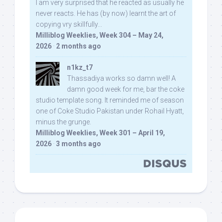
I am very surprised that he reacted as usually he
never reacts. He has (by now) learnt the art of
copying vry skillfully...
Milliblog Weeklies, Week 304 – May 24,
2026
·
2 months ago
n1kz_t7
Thassadiya works so damn well! A
damn good week for me, bar the coke
studio template song. It reminded me of season
one of Coke Studio Pakistan under Rohail Hyatt,
minus the grunge.
Milliblog Weeklies, Week 301 – April 19,
2026
·
3 months ago