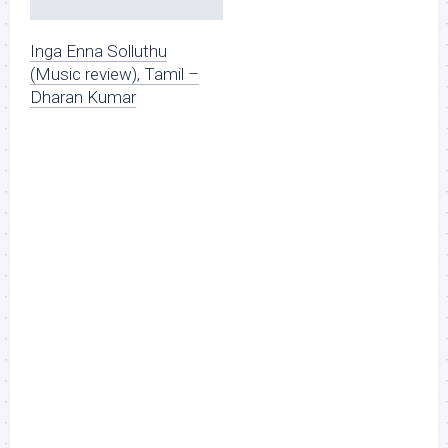
Inga Enna Solluthu
(Music review), Tamil –
Dharan Kumar