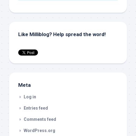
Like Milliblog? Help spread the word!
Meta
Log in
Entries feed
Comments feed
WordPress.org