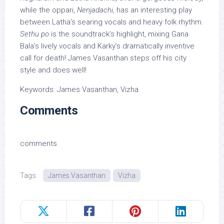
while the oppari,
Nenjadachi
, has an interesting play
between Latha’s searing vocals and heavy folk rhythm.
Sethu po
is the soundtrack’s highlight, mixing Gana
Bala’s lively vocals and Karky’s dramatically inventive
call for death! James Vasanthan steps off his city
style and does well!
Keywords: James Vasanthan, Vizha
Comments
comments
Tags:
James Vasanthan
Vizha