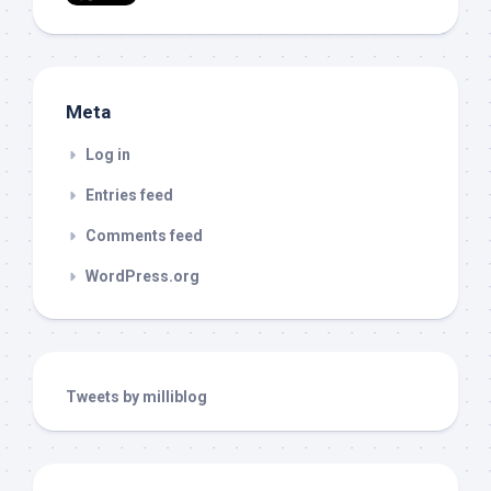
Meta
Log in
Entries feed
Comments feed
WordPress.org
Tweets by milliblog