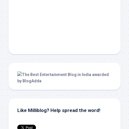
Like Milliblog? Help spread the word!