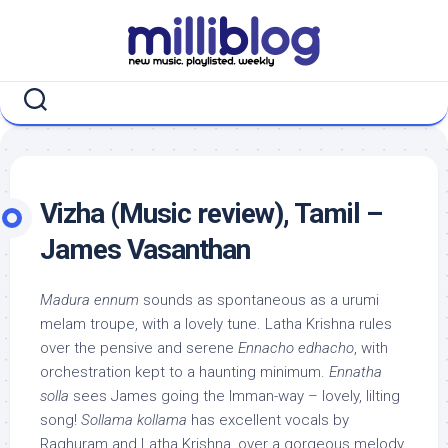
Skip
to
content
Vizha (Music review), Tamil –
James Vasanthan
Madura ennum
sounds as spontaneous as a urumi
melam troupe, with a lovely tune. Latha Krishna rules
over the pensive and serene
Ennacho edhacho
, with
orchestration kept to a haunting minimum.
Ennatha
solla
sees James going the Imman-way – lovely, lilting
song!
Sollama kollama
has excellent vocals by
Raghuram and Latha Krishna, over a gorgeous melody,