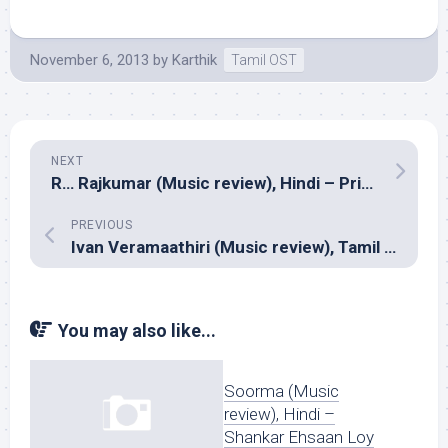
November 6, 2013
by
Karthik
Tamil OST
NEXT
R… Rajkumar (Music review), Hindi – Pritam
PREVIOUS
Ivan Veramaathiri (Music review), Tamil – C.Sathya
You may also like...
Soorma (Music
review), Hindi –
Shankar Ehsaan Loy