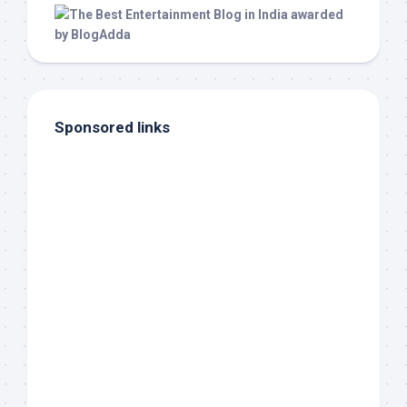
Sponsored links