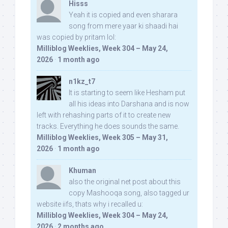
Hisss
Yeah it is copied and even sharara
song from mere yaar ki shaadi hai
was copied by pritam lol:
Milliblog Weeklies, Week 304 – May 24,
2026
·
1 month ago
n1kz_t7
It is starting to seem like Hesham put
all his ideas into Darshana and is now
left with rehashing parts of it to create new
tracks. Everything he does sounds the same.
Milliblog Weeklies, Week 305 – May 31,
2026
·
1 month ago
Khuman
also the original net post about this
copy Mashooqa song, also tagged ur
website iifs, thats why i recalled u:
Milliblog Weeklies, Week 304 – May 24,
2026
·
2 months ago