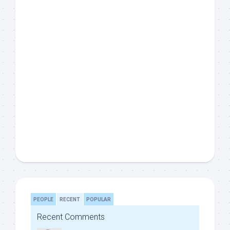
PEOPLE
RECENT
POPULAR
Recent Comments