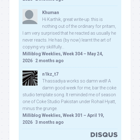
Khuman
Hi Karthik, great write-up. this is
nothing out of the ordinary for pritam,
I am very surprised that he reacted as usually he
never reacts. He has (by now) learnt the art of
copying vry skillfully...
Milliblog Weeklies, Week 304 – May 24,
2026
·
2 months ago
n1kz_t7
Thassadiya works so damn well! A
damn good week for me, bar the coke
studio template song. It reminded me of season
one of Coke Studio Pakistan under Rohail Hyatt,
minus the grunge.
Milliblog Weeklies, Week 301 – April 19,
2026
·
3 months ago