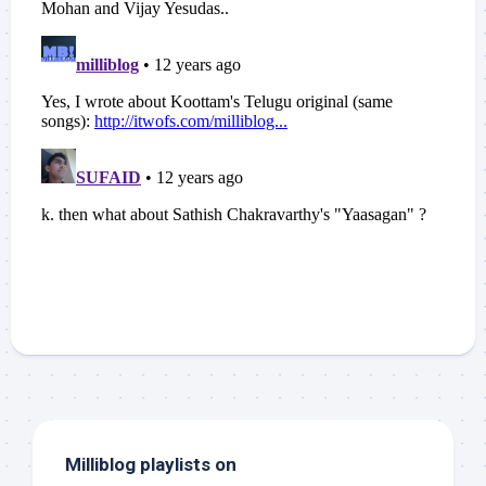
Milliblog playlists on