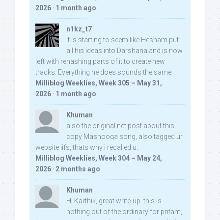
2026
·
1 month ago
n1kz_t7
It is starting to seem like Hesham put
all his ideas into Darshana and is now
left with rehashing parts of it to create new
tracks. Everything he does sounds the same.
Milliblog Weeklies, Week 305 – May 31,
2026
·
1 month ago
Khuman
also the original net post about this
copy Mashooqa song, also tagged ur
website iifs, thats why i recalled u:
Milliblog Weeklies, Week 304 – May 24,
2026
·
2 months ago
Khuman
Hi Karthik, great write-up. this is
nothing out of the ordinary for pritam,