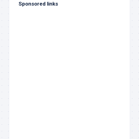
Sponsored links