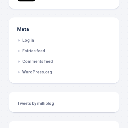
Meta
Log in
Entries feed
Comments feed
WordPress.org
Tweets by milliblog