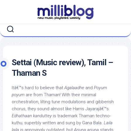
Skip
to
content
Settai (Music review), Tamil –
Thaman S
Itâ€™s hard to believe that
Agalaadhe
and
Poyum
poyum
are from Thaman! With their minimal
orchestration, lilting tune modulations and gibberish
chorus, they sound almost like Harris Jayarajâ€™s.
Edhathaan kanduttey
is trademark Thaman techno-
kuthu; superbly written and sung by Gana Bala.
Laila
laila
is annoyingly outdated, but
Arjuna arjuna
stands