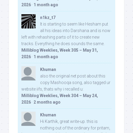
2026
·
1 month ago
n1kz_t7
It is starting to seem like Hesham put
all his ideas into Darshana and is now
left with rehashing parts of it to create new
tracks. Everything he does sounds the same.
Milliblog Weeklies, Week 305 – May 31,
2026
·
1 month ago
Khuman
also the original net post about this
copy Mashooqa song, also tagged ur
website iifs, thats why i recalled u:
Milliblog Weeklies, Week 304 – May 24,
2026
·
2 months ago
Khuman
Hi Karthik, great write-up. this is
nothing out of the ordinary for pritam,