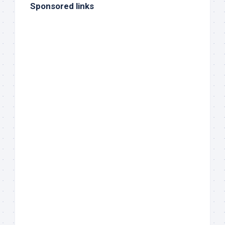
Sponsored links