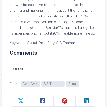
out with its exclusive focus on the tune, as the
shehnai and marginal rhythm support the tantalizing
tune sung brilliantly by Suchitra and Karthik!
Settai
theme
is a watered version of Bhaag DK Bose –
hurried and pointless. Settaiâ€™s music is hardly like
its ingenious original, but itâ€™s likeable nonetheless.
Keywords: Settai, Delhi Belly, S S Thaman
Comments
comments
Tags:
Delhi Belly
S S Thaman
Settai