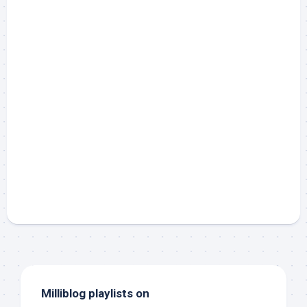
Milliblog playlists on