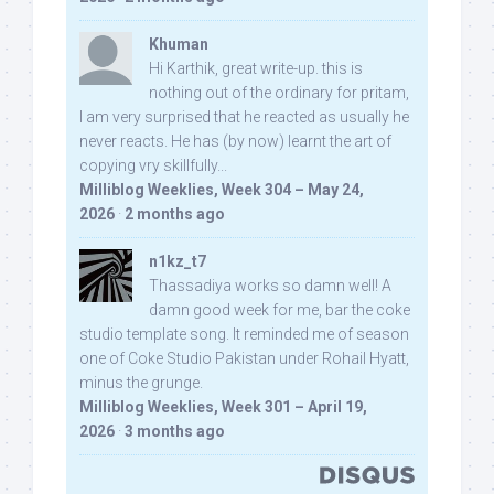
Khuman
Hi Karthik, great write-up. this is
nothing out of the ordinary for pritam,
I am very surprised that he reacted as usually he
never reacts. He has (by now) learnt the art of
copying vry skillfully...
Milliblog Weeklies, Week 304 – May 24,
2026
·
2 months ago
n1kz_t7
Thassadiya works so damn well! A
damn good week for me, bar the coke
studio template song. It reminded me of season
one of Coke Studio Pakistan under Rohail Hyatt,
minus the grunge.
Milliblog Weeklies, Week 301 – April 19,
2026
·
3 months ago