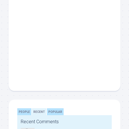
PEOPLE
RECENT
POPULAR
Recent Comments