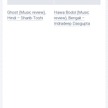
Ghost (Music review),
Hawa Bodol (Music
Hindi – Sharib-Toshi
review), Bengali –
Indradeep Dasgupta