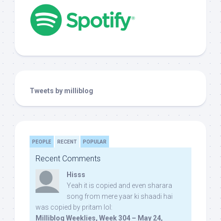
Tweets by milliblog
PEOPLE
RECENT
POPULAR
Recent Comments
Hisss
Yeah it is copied and even sharara
song from mere yaar ki shaadi hai
was copied by pritam lol:
Milliblog Weeklies, Week 304 – May 24,