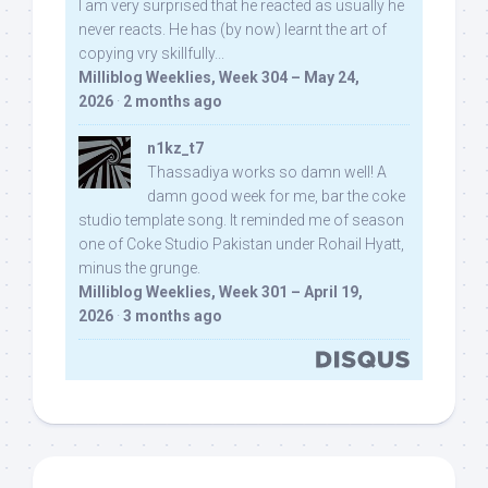
I am very surprised that he reacted as usually he
never reacts. He has (by now) learnt the art of
copying vry skillfully...
Milliblog Weeklies, Week 304 – May 24,
2026
·
2 months ago
n1kz_t7
Thassadiya works so damn well! A
damn good week for me, bar the coke
studio template song. It reminded me of season
one of Coke Studio Pakistan under Rohail Hyatt,
minus the grunge.
Milliblog Weeklies, Week 301 – April 19,
2026
·
3 months ago