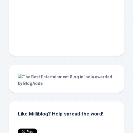
Like Milliblog? Help spread the word!