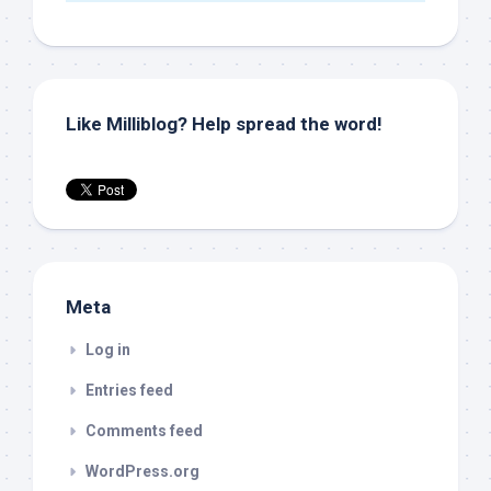
Like Milliblog? Help spread the word!
Meta
Log in
Entries feed
Comments feed
WordPress.org