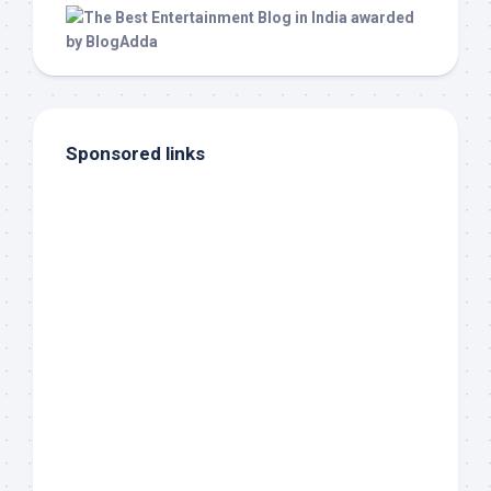
Sponsored links