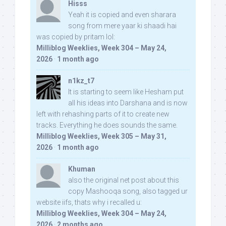
Hisss
Yeah it is copied and even sharara
song from mere yaar ki shaadi hai
was copied by pritam lol:
Milliblog Weeklies, Week 304 – May 24,
2026
·
1 month ago
n1kz_t7
It is starting to seem like Hesham put
all his ideas into Darshana and is now
left with rehashing parts of it to create new
tracks. Everything he does sounds the same.
Milliblog Weeklies, Week 305 – May 31,
2026
·
1 month ago
Khuman
also the original net post about this
copy Mashooqa song, also tagged ur
website iifs, thats why i recalled u:
Milliblog Weeklies, Week 304 – May 24,
2026
·
2 months ago