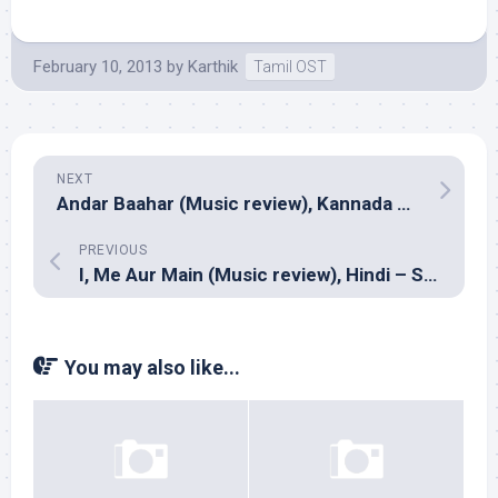
February 10, 2013
by
Karthik
Tamil OST
NEXT
Andar Baahar (Music review), Kannada – Vijay Prakash
PREVIOUS
I, Me Aur Main (Music review), Hindi – Sachin Jigar, Gourov Dasgupta, Raghav Sachar & Falak Shabir
You may also like...