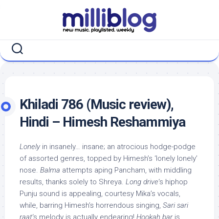
Skip
to
content
Khiladi 786 (Music review),
Hindi – Himesh Reshammiya
Lonely
in insanely… insane; an atrocious hodge-podge
of assorted genres, topped by Himesh’s ‘lonely lonely’
nose.
Balma
attempts aping Pancham, with middling
results, thanks solely to Shreya.
Long drive
‘s hiphop
Punju sound is appealing, courtesy Mika’s vocals,
while, barring Himesh’s horrendous singing,
Sari sari
raat
‘s melody is actually endearing!
Hookah bar
is