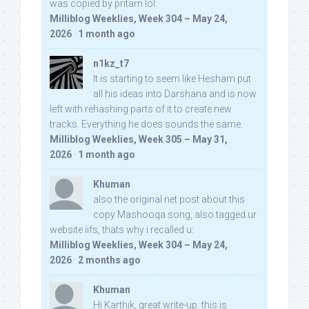
was copied by pritam lol:
Milliblog Weeklies, Week 304 – May 24,
2026
·
1 month ago
n1kz_t7
It is starting to seem like Hesham put
all his ideas into Darshana and is now
left with rehashing parts of it to create new
tracks. Everything he does sounds the same.
Milliblog Weeklies, Week 305 – May 31,
2026
·
1 month ago
Khuman
also the original net post about this
copy Mashooqa song, also tagged ur
website iifs, thats why i recalled u:
Milliblog Weeklies, Week 304 – May 24,
2026
·
2 months ago
Khuman
Hi Karthik, great write-up. this is