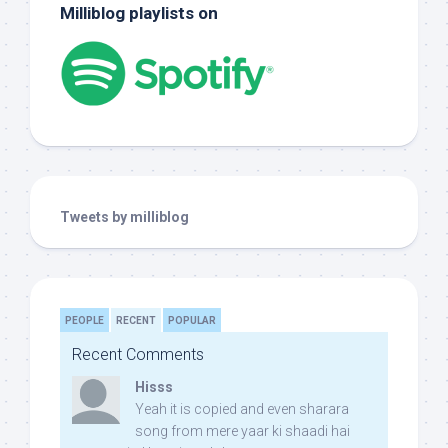
Milliblog playlists on
Tweets by milliblog
PEOPLE
RECENT
POPULAR
Recent Comments
Hisss
Yeah it is copied and even sharara
song from mere yaar ki shaadi hai