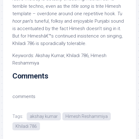
terrible techno, even as the
title song
is trite Himesh
template – overdone around one repetitive hook.
Tu
hoor pari
‘s tuneful, folksy and enjoyable Punjabi sound
is accentuated by the fact Himesh doesn’t sing in it.
But for Himeshâ€™s continued insistence on singing,
Khiladi 786 is sporadically tolerable.
Keywords: Akshay Kumar, Khiladi 786, Himesh
Reshammiya
Comments
comments
Tags:
akshay kumar
Himesh Reshammiya
Khiladi 786