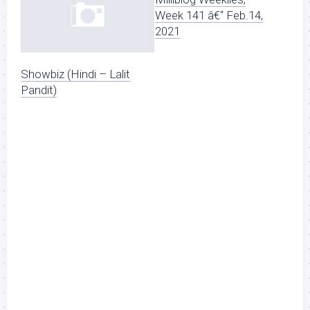
Week 141 â€“ Feb.14,
2021
Showbiz (Hindi – Lalit
Pandit)