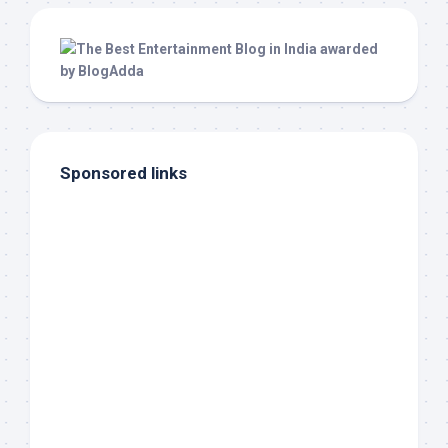
Sponsored links