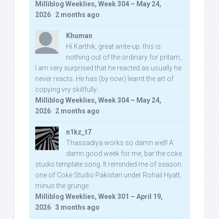
Milliblog Weeklies, Week 304 – May 24,
2026
·
2 months ago
Khuman
Hi Karthik, great write-up. this is
nothing out of the ordinary for pritam,
I am very surprised that he reacted as usually he
never reacts. He has (by now) learnt the art of
copying vry skillfully...
Milliblog Weeklies, Week 304 – May 24,
2026
·
2 months ago
n1kz_t7
Thassadiya works so damn well! A
damn good week for me, bar the coke
studio template song. It reminded me of season
one of Coke Studio Pakistan under Rohail Hyatt,
minus the grunge.
Milliblog Weeklies, Week 301 – April 19,
2026
·
3 months ago