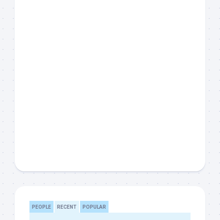
PEOPLE
RECENT
POPULAR