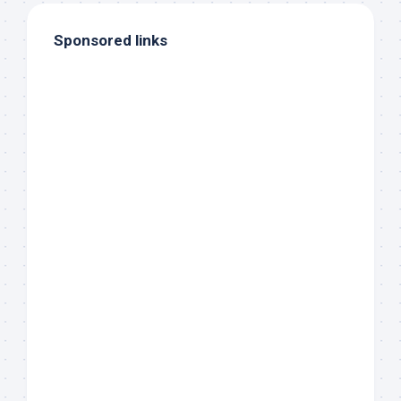
Sponsored links