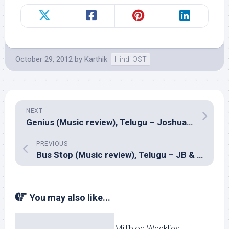
October 29, 2012
by
Karthik
Hindi OST
NEXT
Genius (Music review), Telugu – Joshua Sridhar
PREVIOUS
Bus Stop (Music review), Telugu – JB & G.Anil
You may also like...
Milliblog Weeklies,