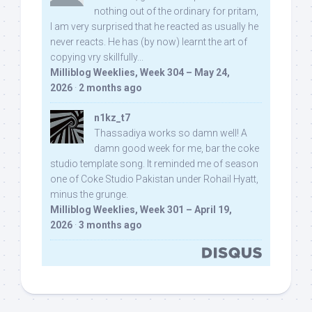
nothing out of the ordinary for pritam,
I am very surprised that he reacted as usually he
never reacts. He has (by now) learnt the art of
copying vry skillfully...
Milliblog Weeklies, Week 304 – May 24,
2026
·
2 months ago
n1kz_t7
Thassadiya works so damn well! A
damn good week for me, bar the coke
studio template song. It reminded me of season
one of Coke Studio Pakistan under Rohail Hyatt,
minus the grunge.
Milliblog Weeklies, Week 301 – April 19,
2026
·
3 months ago