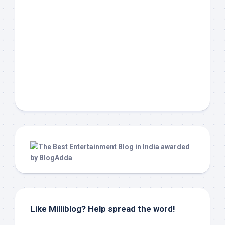
Like Milliblog? Help spread the word!