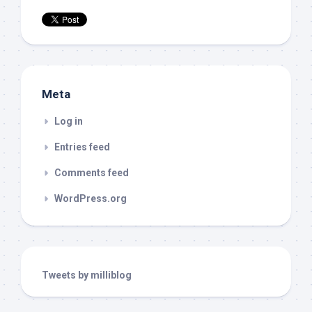
Meta
Log in
Entries feed
Comments feed
WordPress.org
Tweets by milliblog