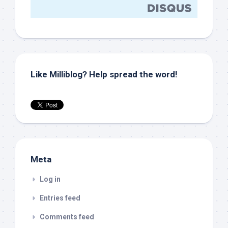
Like Milliblog? Help spread the word!
Meta
Log in
Entries feed
Comments feed