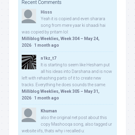
Recent Comments
Hisss
Yeah it is copied and even sharara
song from mere yaar ki shaadi hai
was copied by pritam lol:
Milliblog Weeklies, Week 304 – May 24,
2026
·
1 month ago
n1kz_t7
It is starting to seem like Hesham put
all his ideas into Darshana and is now
left with rehashing parts of it to create new
tracks. Everything he does sounds the same.
Milliblog Weeklies, Week 305 – May 31,
2026
·
1 month ago
Khuman
also the original net post about this
copy Mashooqa song, also tagged ur
website iifs, thats why i recalled u: