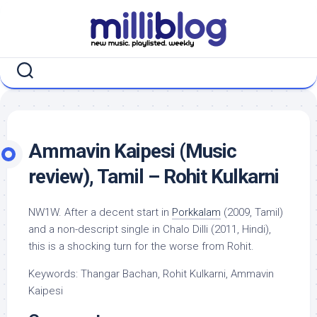
Skip
to
content
Ammavin Kaipesi (Music
review), Tamil – Rohit Kulkarni
NW1W. After a decent start in
Porkkalam
(2009, Tamil)
and a non-descript single in Chalo Dilli (2011, Hindi),
this is a shocking turn for the worse from Rohit.
Keywords: Thangar Bachan, Rohit Kulkarni, Ammavin
Kaipesi