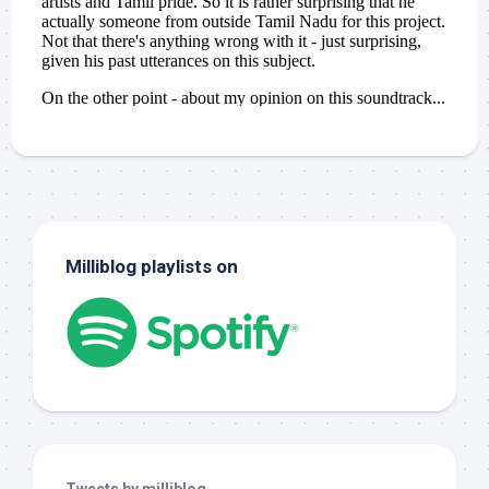
Milliblog playlists on