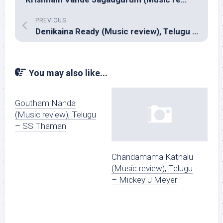
PREVIOUS
Denikaina Ready (Music review), Telugu – Chakri & Yuvan Shankar Raja
You may also like...
Goutham Nanda
(Music review), Telugu
– SS Thaman
Chandamama Kathalu
(Music review), Telugu
– Mickey J Meyer