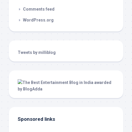
Comments feed
WordPress.org
Tweets by milliblog
Sponsored links