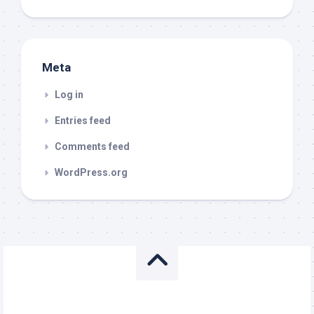
Meta
Log in
Entries feed
Comments feed
WordPress.org