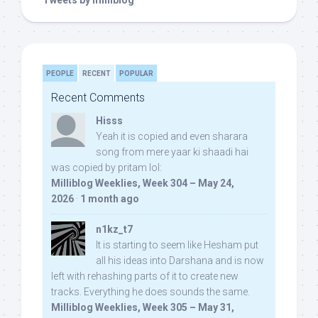
Tweets by milliblog
PEOPLE
RECENT
POPULAR
Recent Comments
Hisss
Yeah it is copied and even sharara
song from mere yaar ki shaadi hai
was copied by pritam lol:
Milliblog Weeklies, Week 304 – May 24,
2026
·
1 month ago
n1kz_t7
It is starting to seem like Hesham put
all his ideas into Darshana and is now
left with rehashing parts of it to create new
tracks. Everything he does sounds the same.
Milliblog Weeklies, Week 305 – May 31,