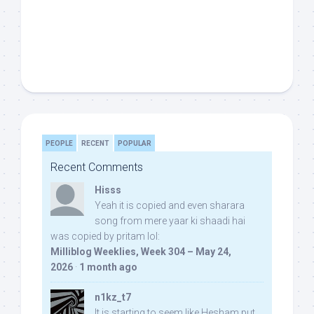
PEOPLE
RECENT
POPULAR
Recent Comments
Hisss
Yeah it is copied and even sharara
song from mere yaar ki shaadi hai
was copied by pritam lol:
Milliblog Weeklies, Week 304 – May 24,
2026
·
1 month ago
n1kz_t7
It is starting to seem like Hesham put