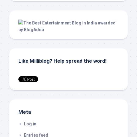
Like Milliblog? Help spread the word!
Meta
Log in
Entries feed