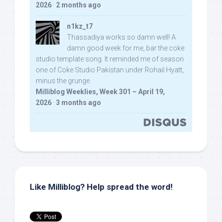
2026
·
2 months ago
n1kz_t7
Thassadiya works so damn well! A
damn good week for me, bar the coke
studio template song. It reminded me of season
one of Coke Studio Pakistan under Rohail Hyatt,
minus the grunge.
Milliblog Weeklies, Week 301 – April 19,
2026
·
3 months ago
Like Milliblog? Help spread the word!