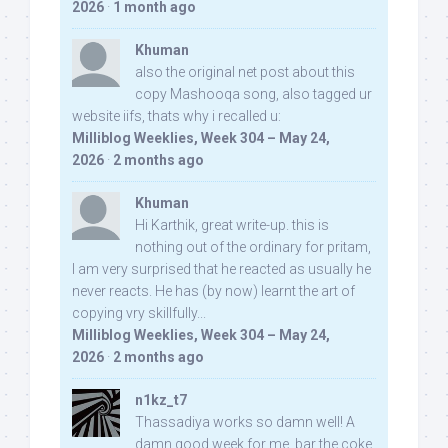
2026
·
1 month ago
Khuman
also the original net post about this
copy Mashooqa song, also tagged ur
website iifs, thats why i recalled u:
Milliblog Weeklies, Week 304 – May 24,
2026
·
2 months ago
Khuman
Hi Karthik, great write-up. this is
nothing out of the ordinary for pritam,
I am very surprised that he reacted as usually he
never reacts. He has (by now) learnt the art of
copying vry skillfully...
Milliblog Weeklies, Week 304 – May 24,
2026
·
2 months ago
n1kz_t7
Thassadiya works so damn well! A
damn good week for me, bar the coke