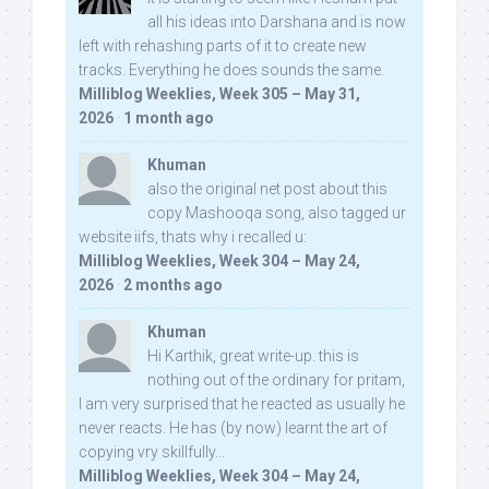
all his ideas into Darshana and is now
left with rehashing parts of it to create new
tracks. Everything he does sounds the same.
Milliblog Weeklies, Week 305 – May 31,
2026
·
1 month ago
Khuman
also the original net post about this
copy Mashooqa song, also tagged ur
website iifs, thats why i recalled u:
Milliblog Weeklies, Week 304 – May 24,
2026
·
2 months ago
Khuman
Hi Karthik, great write-up. this is
nothing out of the ordinary for pritam,
I am very surprised that he reacted as usually he
never reacts. He has (by now) learnt the art of
copying vry skillfully...
Milliblog Weeklies, Week 304 – May 24,