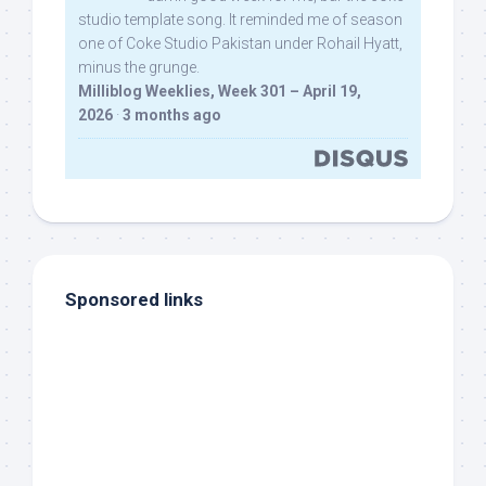
studio template song. It reminded me of season
one of Coke Studio Pakistan under Rohail Hyatt,
minus the grunge.
Milliblog Weeklies, Week 301 – April 19,
2026
·
3 months ago
Sponsored links