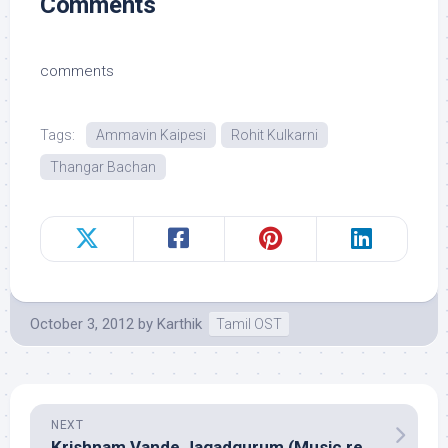
Comments
comments
Tags:
Ammavin Kaipesi
Rohit Kulkarni
Thangar Bachan
October 3, 2012
by
Karthik
Tamil OST
NEXT
Krishnam Vande Jagadgurum (Music review), Telugu – Mani Sharma