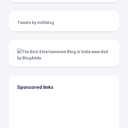
Tweets by milliblog
Sponsored links