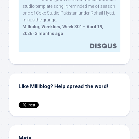
studio template song. It reminded me of season
one of Coke Studio Pakistan under Rohail Hyatt,
minus the grunge.
Milliblog Weeklies, Week 301 – April 19,
2026
·
3 months ago
Like Milliblog? Help spread the word!
Meta