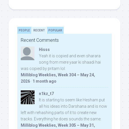
PEOPLE
RECENT
POPULAR
Recent Comments
Hisss
Yeah it is copied and even sharara
song from mere yaar ki shaadi hai
was copied by pritam lol:
Milliblog Weeklies, Week 304 – May 24,
2026
·
1 month ago
n1kz_t7
It is starting to seem like Hesham put
all his ideas into Darshana and is now
left with rehashing parts of it to create new
tracks. Everything he does sounds the same.
Milliblog Weeklies, Week 305 – May 31,