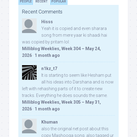
PEOPLE
RECENT
POPULAR
Recent Comments
Hisss
Yeah it is copied and even sharara
song from mere yaar ki shaadi hai
was copied by pritam lol:
Milliblog Weeklies, Week 304 – May 24,
2026
·
1 month ago
n1kz_t7
It is starting to seem like Hesham put
all his ideas into Darshana and is now
left with rehashing parts of it to create new
tracks. Everything he does sounds the same.
Milliblog Weeklies, Week 305 – May 31,
2026
·
1 month ago
Khuman
also the original net post about this
copy Mashooqa song, also tagged ur