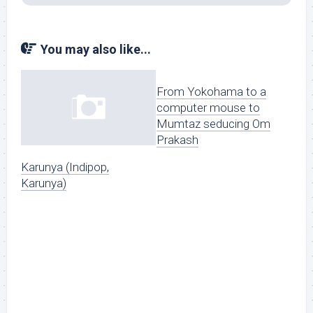
You may also like...
From Yokohama to a
computer mouse to
Mumtaz seducing Om
Prakash
Karunya (Indipop,
Karunya)