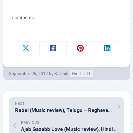
comments
September 26, 2012
by
Karthik
Hindi OST
NEXT
Rebel (Music review), Telugu – Raghava Lawrence
PREVIOUS
Ajab Gazabb Love (Music review), Hindi – Sajid Wajid & Tarli Digital