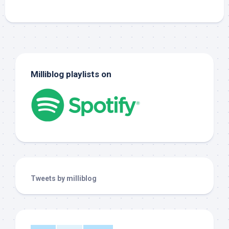
Milliblog playlists on
Tweets by milliblog