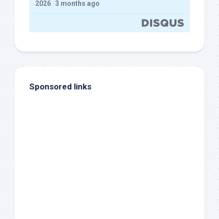
2026
·
3 months ago
Sponsored links