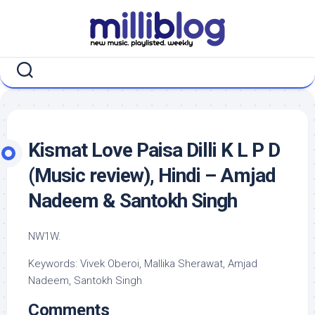
Skip
to
content
Kismat Love Paisa Dilli K L P D
(Music review), Hindi – Amjad
Nadeem & Santokh Singh
NW1W.
Keywords: Vivek Oberoi, Mallika Sherawat, Amjad
Nadeem, Santokh Singh
Comments