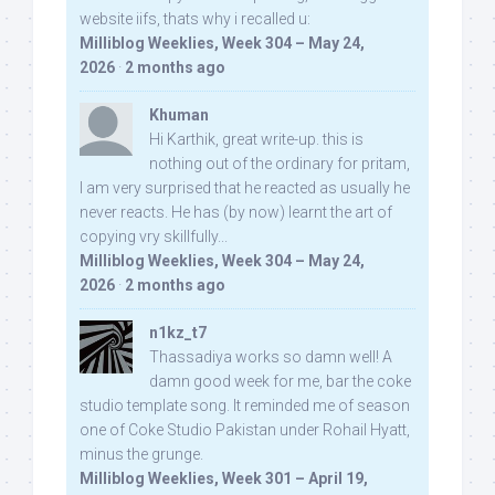
website iifs, thats why i recalled u:
Milliblog Weeklies, Week 304 – May 24,
2026
·
2 months ago
Khuman
Hi Karthik, great write-up. this is
nothing out of the ordinary for pritam,
I am very surprised that he reacted as usually he
never reacts. He has (by now) learnt the art of
copying vry skillfully...
Milliblog Weeklies, Week 304 – May 24,
2026
·
2 months ago
n1kz_t7
Thassadiya works so damn well! A
damn good week for me, bar the coke
studio template song. It reminded me of season
one of Coke Studio Pakistan under Rohail Hyatt,
minus the grunge.
Milliblog Weeklies, Week 301 – April 19,