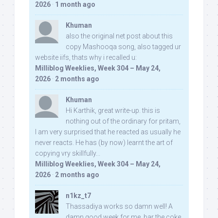
2026
·
1 month ago
Khuman
also the original net post about this
copy Mashooqa song, also tagged ur
website iifs, thats why i recalled u:
Milliblog Weeklies, Week 304 – May 24,
2026
·
2 months ago
Khuman
Hi Karthik, great write-up. this is
nothing out of the ordinary for pritam,
I am very surprised that he reacted as usually he
never reacts. He has (by now) learnt the art of
copying vry skillfully...
Milliblog Weeklies, Week 304 – May 24,
2026
·
2 months ago
n1kz_t7
Thassadiya works so damn well! A
damn good week for me, bar the coke