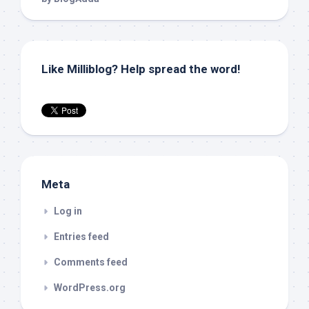
Like Milliblog? Help spread the word!
Meta
Log in
Entries feed
Comments feed
WordPress.org