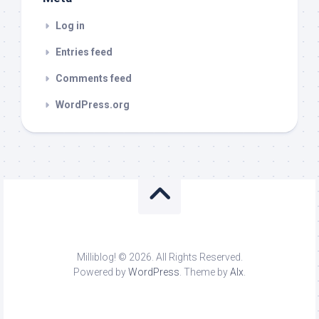
Log in
Entries feed
Comments feed
WordPress.org
Milliblog! © 2026. All Rights Reserved.
Powered by
WordPress
. Theme by
Alx
.