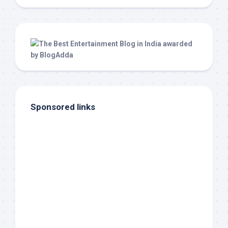
Sponsored links