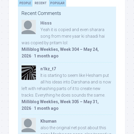
PEOPLE
RECENT
POPULAR
Recent Comments
Hisss
Yeah it is copied and even sharara
song from mere yaar ki shaadi hai
was copied by pritam lol:
Milliblog Weeklies, Week 304 – May 24,
2026
·
1 month ago
n1kz_t7
It is starting to seem like Hesham put
all his ideas into Darshana and is now
left with rehashing parts of it to create new
tracks. Everything he does sounds the same.
Milliblog Weeklies, Week 305 – May 31,
2026
·
1 month ago
Khuman
also the original net post about this