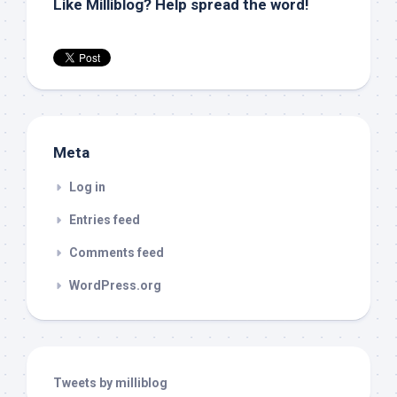
Like Milliblog? Help spread the word!
Meta
Log in
Entries feed
Comments feed
WordPress.org
Tweets by milliblog