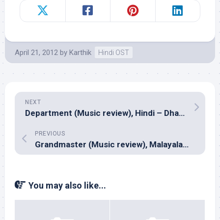
April 21, 2012
by
Karthik
Hindi OST
NEXT
Department (Music review), Hindi – Dharam Sandeep, Bappa Lahiri, Vikram Nagi
PREVIOUS
Grandmaster (Music review), Malayalam – Deepak Dev
You may also like...