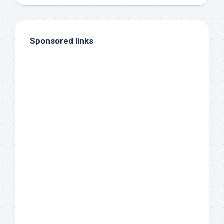
Sponsored links