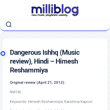
Skip
to
content
Dangerous Ishhq (Music
review), Hindi – Himesh
Reshammiya
Original review (April 21, 2012):
NW1W.
Keywords: Himesh Reshammiya, Karishma Kapoor