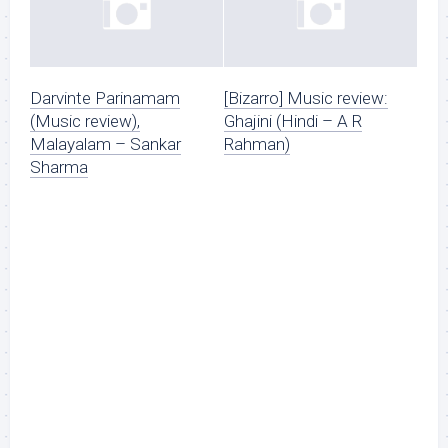
Darvinte Parinamam
[Bizarro] Music review:
(Music review),
Ghajini (Hindi – A R
Malayalam – Sankar
Rahman)
Sharma