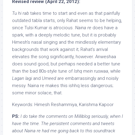
Revised review (April 22, 2012):
Tu hi rab
takes time to start and even as that painfully
outdated tabla starts, only Rahat seems to be helping,
since Tulsi Kumar is atrocious.
Naina re
does have a
spark, with a deeply melodic tune, but it is probably
Himesh’s nasal singing and the mindlessly elementary
backgrounds that work against it; Rahat’s arrival
elevates the song significantly, however. Anweshaa
does sound good, but perhaps needed a better tune
than the bad 80s-style tune of
Ishq mein ruswaa
, while
Lagan lagi
and
Umeed
are embarrassingly and noisily
messy. Naina re makes this ishhq less dangerous;
some minor solace, that.
Keywords: Himesh Reshammiya, Karishma Kapoor
PS:
I do take the comments on Milliblog seriously, when I
have the time. The persistent comments and tweets
about Naina re had me going back to this soundtrack