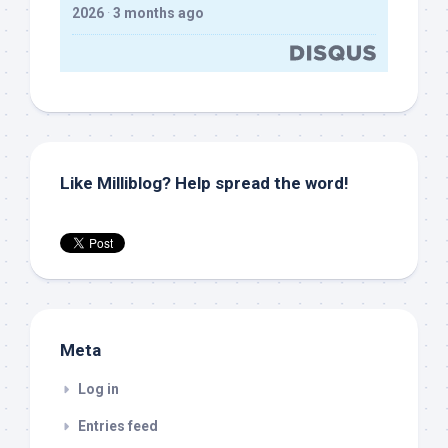
2026
·
3 months ago
Like Milliblog? Help spread the word!
Meta
Log in
Entries feed