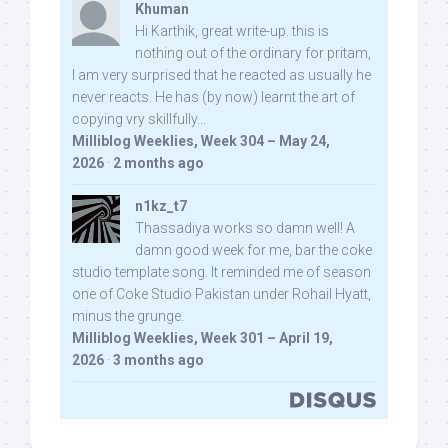
Khuman
Hi Karthik, great write-up. this is
nothing out of the ordinary for pritam,
I am very surprised that he reacted as usually he
never reacts. He has (by now) learnt the art of
copying vry skillfully...
Milliblog Weeklies, Week 304 – May 24,
2026
·
2 months ago
n1kz_t7
Thassadiya works so damn well! A
damn good week for me, bar the coke
studio template song. It reminded me of season
one of Coke Studio Pakistan under Rohail Hyatt,
minus the grunge.
Milliblog Weeklies, Week 301 – April 19,
2026
·
3 months ago