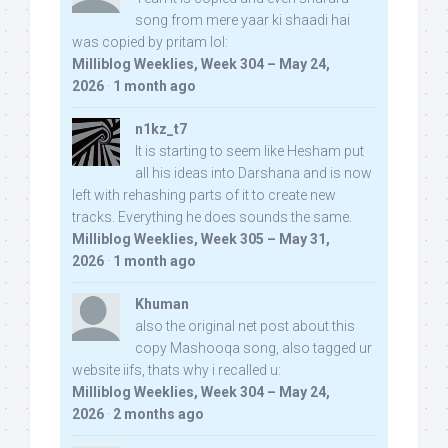
song from mere yaar ki shaadi hai
was copied by pritam lol:
Milliblog Weeklies, Week 304 – May 24,
2026
·
1 month ago
n1kz_t7
It is starting to seem like Hesham put
all his ideas into Darshana and is now
left with rehashing parts of it to create new
tracks. Everything he does sounds the same.
Milliblog Weeklies, Week 305 – May 31,
2026
·
1 month ago
Khuman
also the original net post about this
copy Mashooqa song, also tagged ur
website iifs, thats why i recalled u:
Milliblog Weeklies, Week 304 – May 24,
2026
·
2 months ago