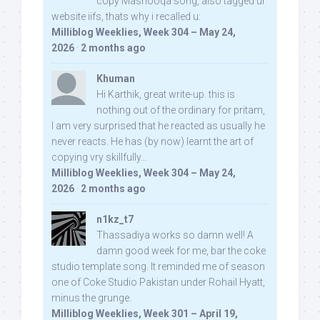
copy Mashooqa song, also tagged ur
website iifs, thats why i recalled u:
Milliblog Weeklies, Week 304 – May 24,
2026
·
2 months ago
Khuman
Hi Karthik, great write-up. this is
nothing out of the ordinary for pritam,
I am very surprised that he reacted as usually he
never reacts. He has (by now) learnt the art of
copying vry skillfully...
Milliblog Weeklies, Week 304 – May 24,
2026
·
2 months ago
n1kz_t7
Thassadiya works so damn well! A
damn good week for me, bar the coke
studio template song. It reminded me of season
one of Coke Studio Pakistan under Rohail Hyatt,
minus the grunge.
Milliblog Weeklies, Week 301 – April 19,