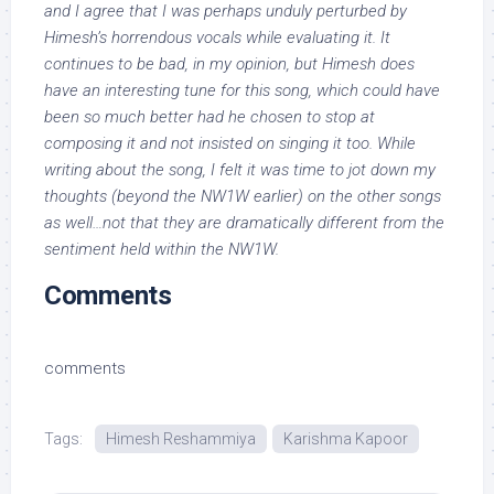
and I agree that I was perhaps unduly perturbed by
Himesh’s horrendous vocals while evaluating it. It
continues to be bad, in my opinion, but Himesh does
have an interesting tune for this song, which could have
been so much better had he chosen to stop at
composing it and not insisted on singing it too. While
writing about the song, I felt it was time to jot down my
thoughts (beyond the NW1W earlier) on the other songs
as well…not that they are dramatically different from the
sentiment held within the NW1W.
Comments
comments
Tags:
Himesh Reshammiya
Karishma Kapoor