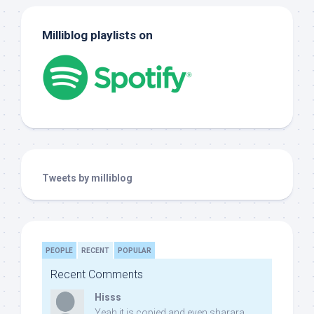
Milliblog playlists on
Tweets by milliblog
PEOPLE
RECENT
POPULAR
Recent Comments
Hisss
Yeah it is copied and even sharara