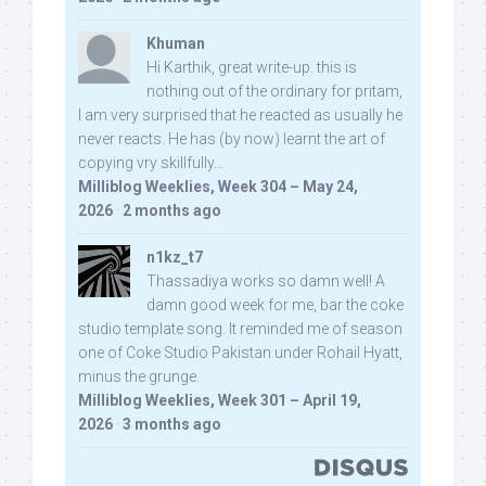
Khuman
Hi Karthik, great write-up. this is
nothing out of the ordinary for pritam,
I am very surprised that he reacted as usually he
never reacts. He has (by now) learnt the art of
copying vry skillfully...
Milliblog Weeklies, Week 304 – May 24,
2026
·
2 months ago
n1kz_t7
Thassadiya works so damn well! A
damn good week for me, bar the coke
studio template song. It reminded me of season
one of Coke Studio Pakistan under Rohail Hyatt,
minus the grunge.
Milliblog Weeklies, Week 301 – April 19,
2026
·
3 months ago