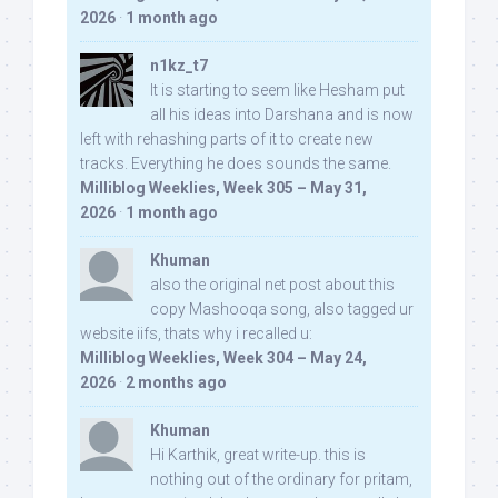
2026
·
1 month ago
n1kz_t7
It is starting to seem like Hesham put
all his ideas into Darshana and is now
left with rehashing parts of it to create new
tracks. Everything he does sounds the same.
Milliblog Weeklies, Week 305 – May 31,
2026
·
1 month ago
Khuman
also the original net post about this
copy Mashooqa song, also tagged ur
website iifs, thats why i recalled u:
Milliblog Weeklies, Week 304 – May 24,
2026
·
2 months ago
Khuman
Hi Karthik, great write-up. this is
nothing out of the ordinary for pritam,