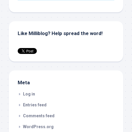
Like Milliblog? Help spread the word!
Meta
Log in
Entries feed
Comments feed
WordPress.org