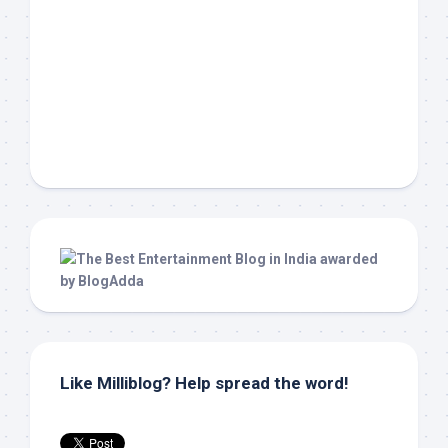
Like Milliblog? Help spread the word!