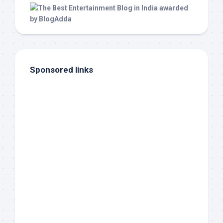
Sponsored links