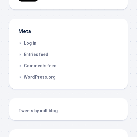
Meta
Log in
Entries feed
Comments feed
WordPress.org
Tweets by milliblog