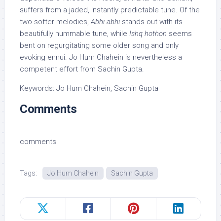
suffers from a jaded, instantly predictable tune. Of the
two softer melodies,
Abhi abhi
stands out with its
beautifully hummable tune, while
Ishq hothon
seems
bent on regurgitating some older song and only
evoking ennui. Jo Hum Chahein is nevertheless a
competent effort from Sachin Gupta.
Keywords: Jo Hum Chahein, Sachin Gupta
Comments
comments
Tags:
Jo Hum Chahein
Sachin Gupta