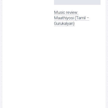
Music review:
Maathiyosi (Tamil –
Gurukalyan)