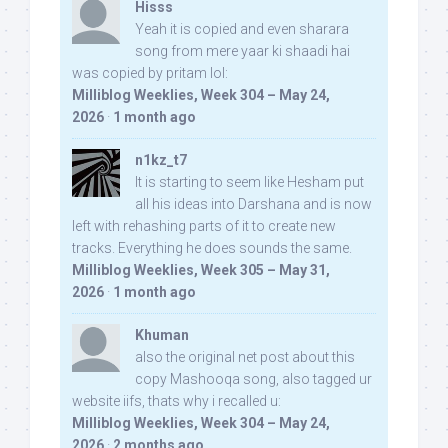
Hisss
Yeah it is copied and even sharara
song from mere yaar ki shaadi hai
was copied by pritam lol:
Milliblog Weeklies, Week 304 – May 24,
2026
·
1 month ago
n1kz_t7
It is starting to seem like Hesham put
all his ideas into Darshana and is now
left with rehashing parts of it to create new
tracks. Everything he does sounds the same.
Milliblog Weeklies, Week 305 – May 31,
2026
·
1 month ago
Khuman
also the original net post about this
copy Mashooqa song, also tagged ur
website iifs, thats why i recalled u:
Milliblog Weeklies, Week 304 – May 24,
2026
·
2 months ago