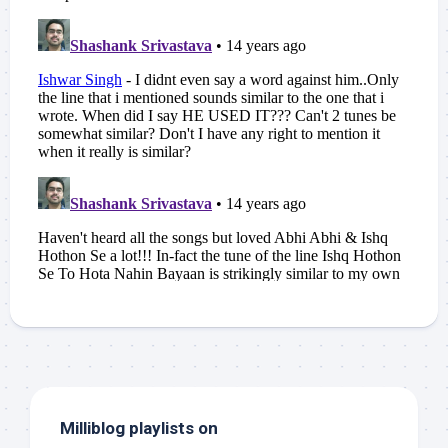
Milliblog playlists on