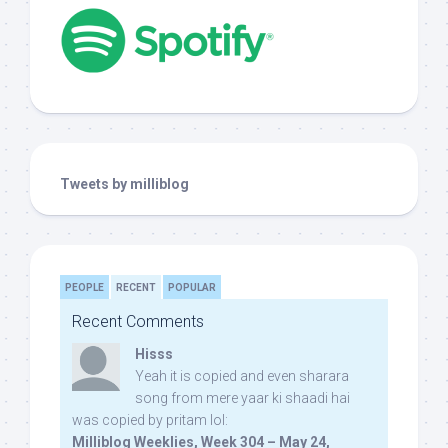
Tweets by milliblog
PEOPLE
RECENT
POPULAR
Recent Comments
Hisss
Yeah it is copied and even sharara
song from mere yaar ki shaadi hai
was copied by pritam lol:
Milliblog Weeklies, Week 304 – May 24,