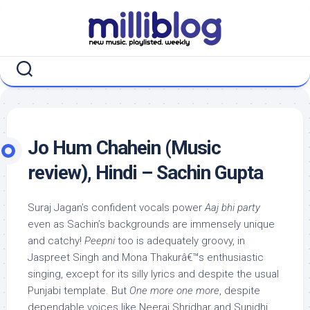
Skip
to
content
Jo Hum Chahein (Music
review), Hindi – Sachin Gupta
Suraj Jagan’s confident vocals power
Aaj bhi party
even as Sachin’s backgrounds are immensely unique
and catchy!
Peepni
too is adequately groovy, in
Jaspreet Singh and Mona Thakurâ€™s enthusiastic
singing, except for its silly lyrics and despite the usual
Punjabi template. But
One more one more
, despite
dependable voices like Neeraj Shridhar and Sunidhi,