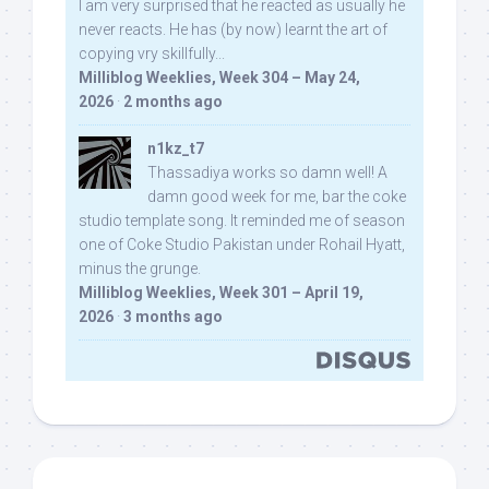
I am very surprised that he reacted as usually he
never reacts. He has (by now) learnt the art of
copying vry skillfully...
Milliblog Weeklies, Week 304 – May 24,
2026
·
2 months ago
n1kz_t7
Thassadiya works so damn well! A
damn good week for me, bar the coke
studio template song. It reminded me of season
one of Coke Studio Pakistan under Rohail Hyatt,
minus the grunge.
Milliblog Weeklies, Week 301 – April 19,
2026
·
3 months ago