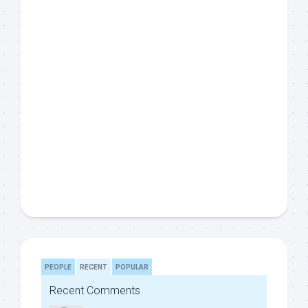
PEOPLE
RECENT
POPULAR
Recent Comments