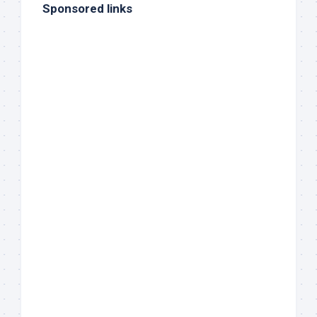
Sponsored links