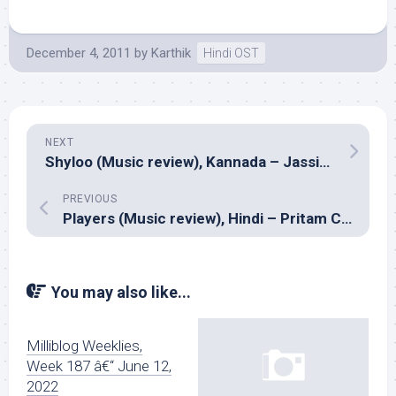
December 4, 2011
by
Karthik
Hindi OST
NEXT
Shyloo (Music review), Kannada – Jassie Gift
PREVIOUS
Players (Music review), Hindi – Pritam Chakraborty
You may also like...
Milliblog Weeklies,
Week 187 â€“ June 12,
2022