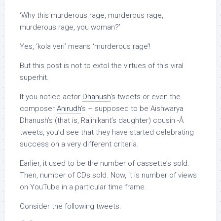
‘Why this murderous rage, murderous rage,
murderous rage, you woman?’
Yes, ‘kola veri’ means ‘murderous rage’!
But this post is not to extol the virtues of this viral
superhit.
If you notice actor
Dhanush
‘s tweets or even the
composer
Anirudh
‘s – supposed to be Aishwarya
Dhanush’s (that is, Rajinikant’s daughter) cousin -Â
tweets, you’d see that they have started celebrating
success on a very different criteria.
Earlier, it used to be the number of cassette’s sold.
Then, number of CDs sold. Now, it is number of views
on YouTube in a particular time frame.
Consider the following tweets.