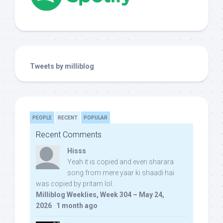
Tweets by milliblog
PEOPLE
RECENT
POPULAR
Recent Comments
Hisss
Yeah it is copied and even sharara
song from mere yaar ki shaadi hai
was copied by pritam lol:
Milliblog Weeklies, Week 304 – May 24,
2026
·
1 month ago