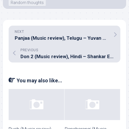
Random thoughts
NEXT
Panjaa (Music review), Telugu – Yuvan Shankar Raja
PREVIOUS
Don 2 (Music review), Hindi – Shankar Ehsaan Loy
You may also like...
Rush (Music review),
Pancharangi (Music