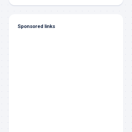
Sponsored links