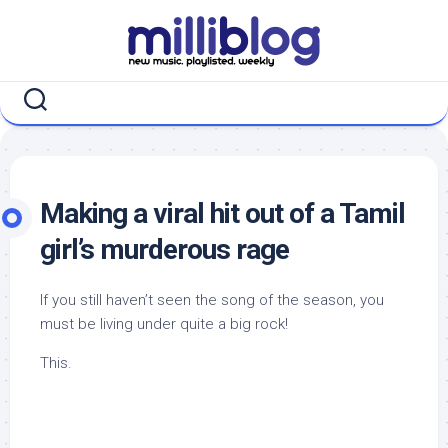
Skip
to
content
Making a viral hit out of a Tamil
girl’s murderous rage
If you still haven’t seen the song of the season, you
must be living under quite a big rock!
This.