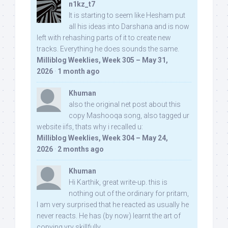
n1kz_t7
It is starting to seem like Hesham put
all his ideas into Darshana and is now
left with rehashing parts of it to create new
tracks. Everything he does sounds the same.
Milliblog Weeklies, Week 305 – May 31,
2026
·
1 month ago
Khuman
also the original net post about this
copy Mashooqa song, also tagged ur
website iifs, thats why i recalled u:
Milliblog Weeklies, Week 304 – May 24,
2026
·
2 months ago
Khuman
Hi Karthik, great write-up. this is
nothing out of the ordinary for pritam,
I am very surprised that he reacted as usually he
never reacts. He has (by now) learnt the art of
copying vry skillfully...