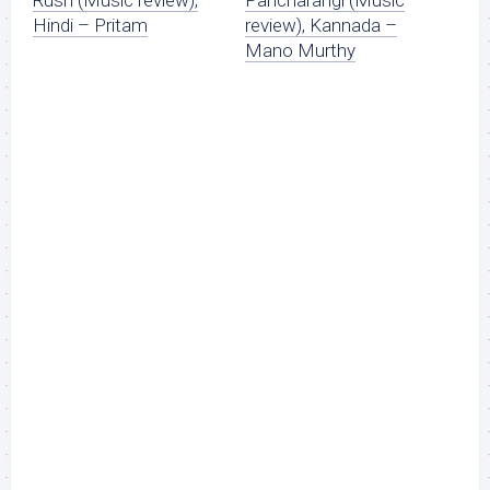
Hindi – Pritam
review), Kannada –
Mano Murthy