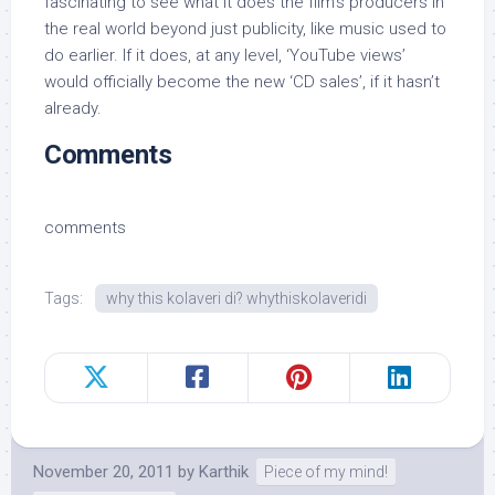
fascinating to see what it does the film’s producers in
the real world beyond just publicity, like music used to
do earlier. If it does, at any level, ‘YouTube views’
would officially become the new ‘CD sales’, if it hasn’t
already.
Comments
comments
Tags:
why this kolaveri di? whythiskolaveridi
November 20, 2011
by
Karthik
Piece of my mind!