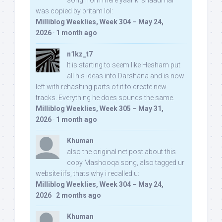
was copied by pritam lol:
Milliblog Weeklies, Week 304 – May 24,
2026
·
1 month ago
n1kz_t7
It is starting to seem like Hesham put
all his ideas into Darshana and is now
left with rehashing parts of it to create new
tracks. Everything he does sounds the same.
Milliblog Weeklies, Week 305 – May 31,
2026
·
1 month ago
Khuman
also the original net post about this
copy Mashooqa song, also tagged ur
website iifs, thats why i recalled u:
Milliblog Weeklies, Week 304 – May 24,
2026
·
2 months ago
Khuman