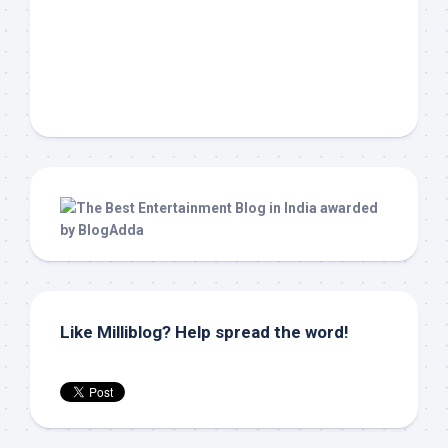
Like Milliblog? Help spread the word!