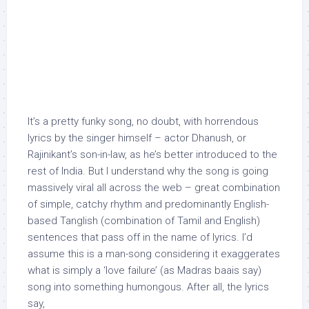
It’s a pretty funky song, no doubt, with horrendous
lyrics by the singer himself – actor Dhanush, or
Rajinikant’s son-in-law, as he’s better introduced to the
rest of India. But I understand why the song is going
massively viral all across the web – great combination
of simple, catchy rhythm and predominantly English-
based Tanglish (combination of Tamil and English)
sentences that pass off in the name of lyrics. I’d
assume this is a man-song considering it exaggerates
what is simply a ‘love failure’ (as Madras baais say)
song into something humongous. After all, the lyrics
say,