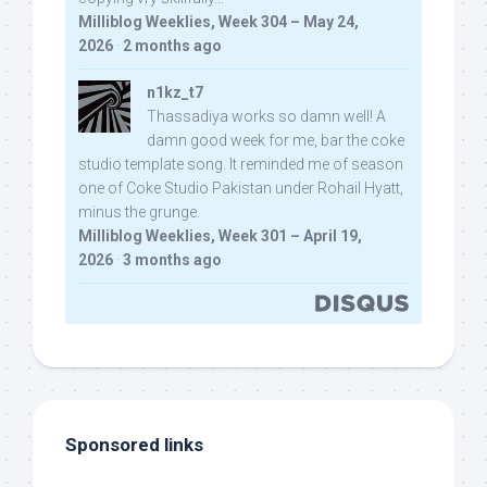
Milliblog Weeklies, Week 304 – May 24,
2026
·
2 months ago
n1kz_t7
Thassadiya works so damn well! A
damn good week for me, bar the coke
studio template song. It reminded me of season
one of Coke Studio Pakistan under Rohail Hyatt,
minus the grunge.
Milliblog Weeklies, Week 301 – April 19,
2026
·
3 months ago
Sponsored links