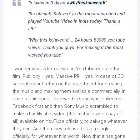
“5 lakhs in 3 days!
#
whythiskolaveridi
”
“Its official! ‘Kolaveri’ is the most searched and
played Youtube Video in India today! Thank u
all!”
“Why this kolaveri di .. 24 hours 83000 you tube
views. Thank you guys. For making it the most
viewed you tube”
I wonder what 5 lakh views on YouTube does to the
film. Publicity – yes. Massive PR – yes. In case of CD
sales, it meant return on the investment for creating
the music and making them available commercially. In
case of this song, I believe this song was leaked on
Facebook first and then Sony Music scrambled to
make a hastily shot video (the in-studio video says it
all) available on YouTube officially, to salvage whatever
they can. And then they released it as a single,
officially, for whatever it is worth. Now that it has gone