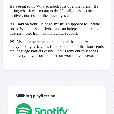
Milliblog playlists on