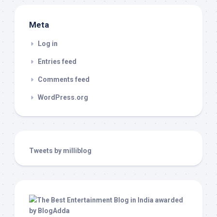
Meta
Log in
Entries feed
Comments feed
WordPress.org
Tweets by milliblog