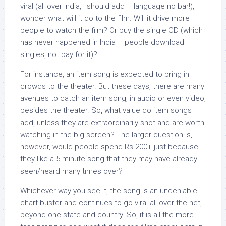
viral (all over India, I should add – language no bar!), I
wonder what will it do to the film. Will it drive more
people to watch the film? Or buy the single CD (which
has never happened in India – people download
singles, not pay for it)?
For instance, an item song is expected to bring in
crowds to the theater. But these days, there are many
avenues to catch an item song, in audio or even video,
besides the theater. So, what value do item songs
add, unless they are extraordinarily shot and are worth
watching in the big screen? The larger question is,
however, would people spend Rs.200+ just because
they like a 5 minute song that they may have already
seen/heard many times over?
Whichever way you see it, the song is an undeniable
chart-buster and continues to go viral all over the net,
beyond one state and country. So, it is all the more