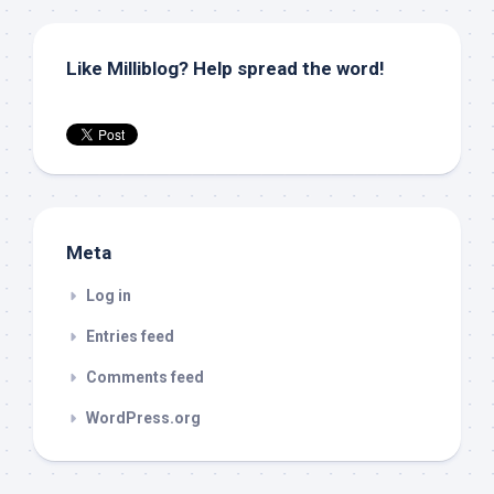
Like Milliblog? Help spread the word!
Meta
Log in
Entries feed
Comments feed
WordPress.org