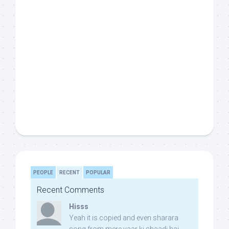
PEOPLE
RECENT
POPULAR
Recent Comments
Hisss
Yeah it is copied and even sharara
song from mere yaar ki shaadi hai