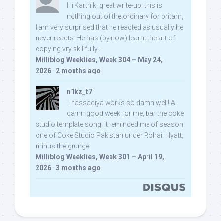
Hi Karthik, great write-up. this is
nothing out of the ordinary for pritam,
I am very surprised that he reacted as usually he
never reacts. He has (by now) learnt the art of
copying vry skillfully...
Milliblog Weeklies, Week 304 – May 24,
2026
·
2 months ago
n1kz_t7
Thassadiya works so damn well! A
damn good week for me, bar the coke
studio template song. It reminded me of season
one of Coke Studio Pakistan under Rohail Hyatt,
minus the grunge.
Milliblog Weeklies, Week 301 – April 19,
2026
·
3 months ago