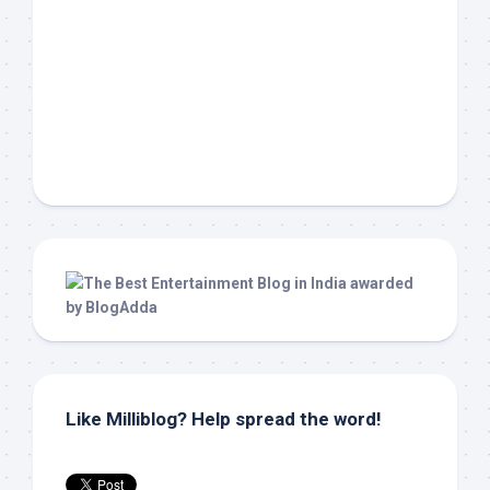
Like Milliblog? Help spread the word!