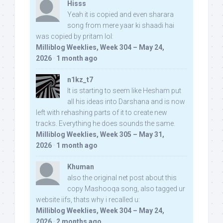
Hisss
Yeah it is copied and even sharara
song from mere yaar ki shaadi hai
was copied by pritam lol:
Milliblog Weeklies, Week 304 – May 24,
2026
·
1 month ago
n1kz_t7
It is starting to seem like Hesham put
all his ideas into Darshana and is now
left with rehashing parts of it to create new
tracks. Everything he does sounds the same.
Milliblog Weeklies, Week 305 – May 31,
2026
·
1 month ago
Khuman
also the original net post about this
copy Mashooqa song, also tagged ur
website iifs, thats why i recalled u:
Milliblog Weeklies, Week 304 – May 24,
2026
·
2 months ago