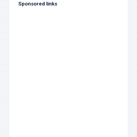
Sponsored links