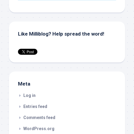
Like Milliblog? Help spread the word!
Meta
Log in
Entries feed
Comments feed
WordPress.org