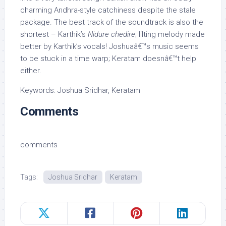
charming Andhra-style catchiness despite the stale
package. The best track of the soundtrack is also the
shortest – Karthik’s
Nidure chedire
; lilting melody made
better by Karthik’s vocals! Joshuaâ€™s music seems
to be stuck in a time warp; Keratam doesnâ€™t help
either.
Keywords: Joshua Sridhar, Keratam
Comments
comments
Tags:
Joshua Sridhar
Keratam