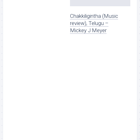
Chakkiligintha (Music
review), Telugu –
Mickey J Meyer