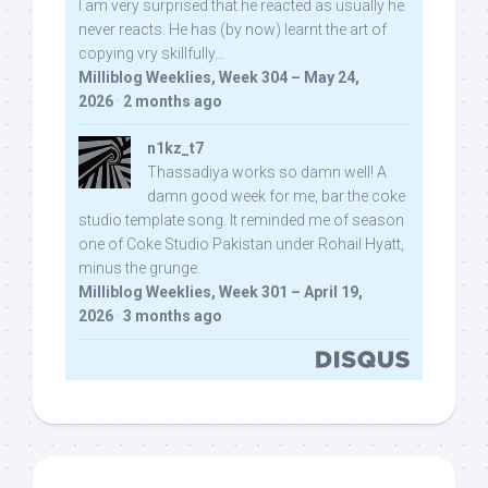
I am very surprised that he reacted as usually he
never reacts. He has (by now) learnt the art of
copying vry skillfully...
Milliblog Weeklies, Week 304 – May 24,
2026
·
2 months ago
n1kz_t7
Thassadiya works so damn well! A
damn good week for me, bar the coke
studio template song. It reminded me of season
one of Coke Studio Pakistan under Rohail Hyatt,
minus the grunge.
Milliblog Weeklies, Week 301 – April 19,
2026
·
3 months ago