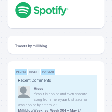
Tweets by milliblog
PEOPLE
RECENT
POPULAR
Recent Comments
Hisss
Yeah it is copied and even sharara
song from mere yaar ki shaadi hai
was copied by pritam lol:
Milliblog Weeklies, Week 304 – May 24,