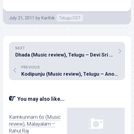
July 21, 2011
by
Karthik
Telugu OST
NEXT
Dhada (Music review), Telugu – Devi Sri Prasad
PREVIOUS
Kodipunju (Music review), Telugu – Anoop Rubens
You may also like...
Karinkunnam 6s (Music
review), Malayalam –
Rahul Raj