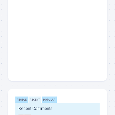
PEOPLE
RECENT
POPULAR
Recent Comments