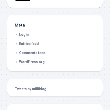
Meta
Log in
Entries feed
Comments feed
WordPress.org
Tweets by milliblog