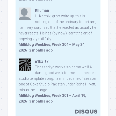
Khuman
Hi Karthik, great write-up. this is
nothing out of the ordinary for pritam,
I am very surprised that he reacted as usually he
never reacts. He has (by now) learnt the art of
copying vry skillfully...
Milliblog Weeklies, Week 304 – May 24,
2026
·
2 months ago
n1kz_t7
Thassadiya works so damn well! A
damn good week for me, bar the coke
studio template song. It reminded me of season
one of Coke Studio Pakistan under Rohail Hyatt,
minus the grunge.
Milliblog Weeklies, Week 301 – April 19,
2026
·
3 months ago