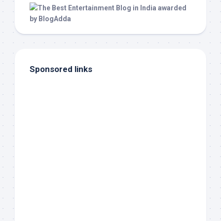
Sponsored links