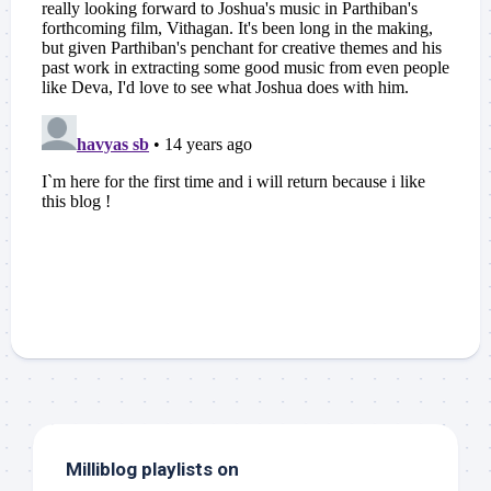
Milliblog playlists on