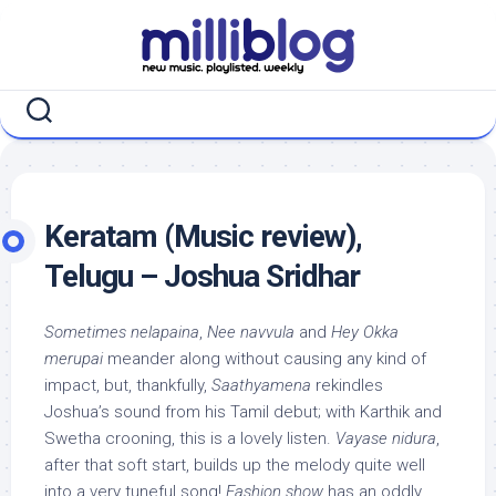
Skip
to
content
Keratam (Music review),
Telugu – Joshua Sridhar
Sometimes nelapaina
,
Nee navvula
and
Hey Okka
merupai
meander along without causing any kind of
impact, but, thankfully,
Saathyamena
rekindles
Joshua’s sound from his Tamil debut; with Karthik and
Swetha crooning, this is a lovely listen.
Vayase nidura
,
after that soft start, builds up the melody quite well
into a very tuneful song!
Fashion show
has an oddly