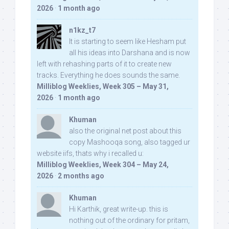
2026
·
1 month ago
n1kz_t7
It is starting to seem like Hesham put
all his ideas into Darshana and is now
left with rehashing parts of it to create new
tracks. Everything he does sounds the same.
Milliblog Weeklies, Week 305 – May 31,
2026
·
1 month ago
Khuman
also the original net post about this
copy Mashooqa song, also tagged ur
website iifs, thats why i recalled u:
Milliblog Weeklies, Week 304 – May 24,
2026
·
2 months ago
Khuman
Hi Karthik, great write-up. this is
nothing out of the ordinary for pritam,