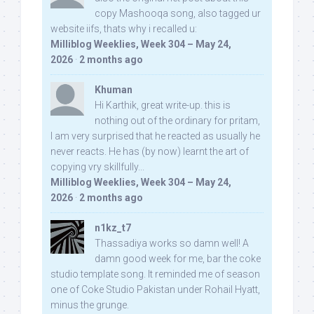
copy Mashooqa song, also tagged ur
website iifs, thats why i recalled u:
Milliblog Weeklies, Week 304 – May 24,
2026
·
2 months ago
Khuman
Hi Karthik, great write-up. this is
nothing out of the ordinary for pritam,
I am very surprised that he reacted as usually he
never reacts. He has (by now) learnt the art of
copying vry skillfully...
Milliblog Weeklies, Week 304 – May 24,
2026
·
2 months ago
n1kz_t7
Thassadiya works so damn well! A
damn good week for me, bar the coke
studio template song. It reminded me of season
one of Coke Studio Pakistan under Rohail Hyatt,
minus the grunge.