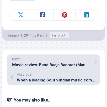
January 1, 2011
by
Karthik
Tamil OST
NEXT
Movie review: Band Baaja Baaraat (Maneesh Sharma)
PREVIOUS
When a leading South Indian music composer called me!
You may also like...