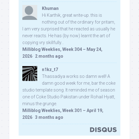
Khuman
Hi Karthik, great write-up. this is
nothing out of the ordinary for pritam,
I am very surprised that he reacted as usually he
never reacts. He has (by now) learnt the art of
copying vry skillfully...
Milliblog Weeklies, Week 304 – May 24,
2026
·
2 months ago
n1kz_t7
Thassadiya works so damn well! A
damn good week for me, bar the coke
studio template song. It reminded me of season
one of Coke Studio Pakistan under Rohail Hyatt,
minus the grunge.
Milliblog Weeklies, Week 301 – April 19,
2026
·
3 months ago