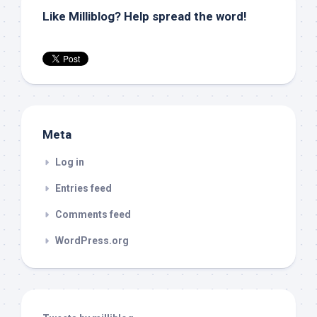
Like Milliblog? Help spread the word!
Meta
Log in
Entries feed
Comments feed
WordPress.org