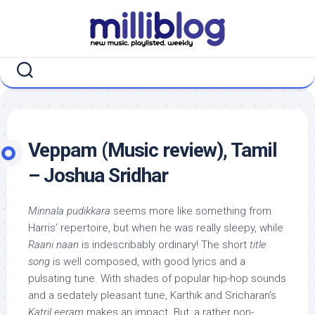
Skip
to
content
Veppam (Music review), Tamil
– Joshua Sridhar
Minnala pudikkara
seems more like something from
Harris’ repertoire, but when he was really sleepy, while
Raani naan
is indescribably ordinary! The short
title
song
is well composed, with good lyrics and a
pulsating tune. With shades of popular hip-hop sounds
and a sedately pleasant tune, Karthik and Sricharan’s
Katril eeram
makes an impact. But, a rather non-