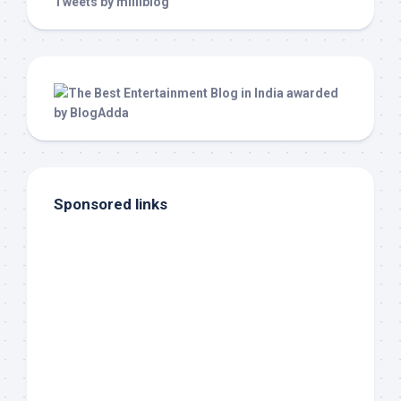
Tweets by milliblog
Sponsored links