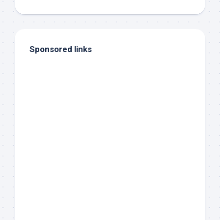
Sponsored links