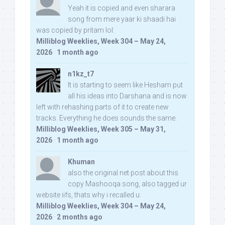
Yeah it is copied and even sharara
song from mere yaar ki shaadi hai
was copied by pritam lol:
Milliblog Weeklies, Week 304 – May 24,
2026
·
1 month ago
n1kz_t7
It is starting to seem like Hesham put
all his ideas into Darshana and is now
left with rehashing parts of it to create new
tracks. Everything he does sounds the same.
Milliblog Weeklies, Week 305 – May 31,
2026
·
1 month ago
Khuman
also the original net post about this
copy Mashooqa song, also tagged ur
website iifs, thats why i recalled u:
Milliblog Weeklies, Week 304 – May 24,
2026
·
2 months ago