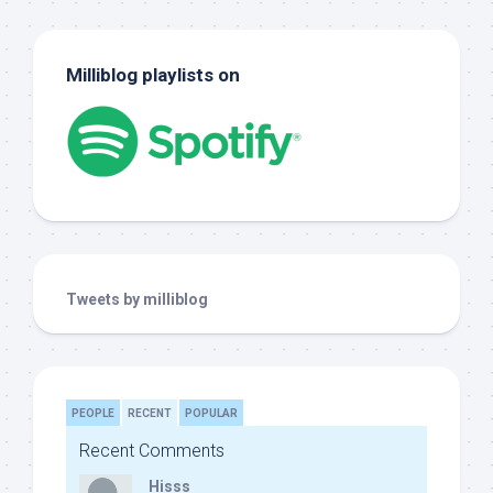
Milliblog playlists on
Tweets by milliblog
PEOPLE
RECENT
POPULAR
Recent Comments
Hisss