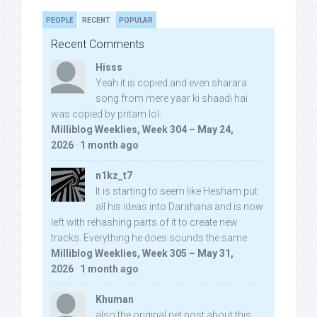
PEOPLE
RECENT
POPULAR
Recent Comments
Hisss
Yeah it is copied and even sharara
song from mere yaar ki shaadi hai
was copied by pritam lol:
Milliblog Weeklies, Week 304 – May 24,
2026
·
1 month ago
n1kz_t7
It is starting to seem like Hesham put
all his ideas into Darshana and is now
left with rehashing parts of it to create new
tracks. Everything he does sounds the same.
Milliblog Weeklies, Week 305 – May 31,
2026
·
1 month ago
Khuman
also the original net post about this