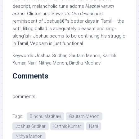
descript, melancholic tune adorns
Mazhai varum
arikuri
. Clinton and Shweta’s
Oru devadhai
is
reminiscent of Joshuaâ€™s better days in Tamil – the
soft, lilting ballad is adequately pleasant and sing-
along’ish. Joshua seems to be continuing his struggle
in Tamil, Veppam is just functional.
Keywords: Joshua Sridhar, Gautam Menon, Karthik
Kumar, Nani, Nithya Menon, Bindhu Madhavi
Comments
comments
Tags:
Bindhu Madhavi
Gautam Menon
Joshua Sridhar
Karthik Kumar
Nani
Nithya Menon