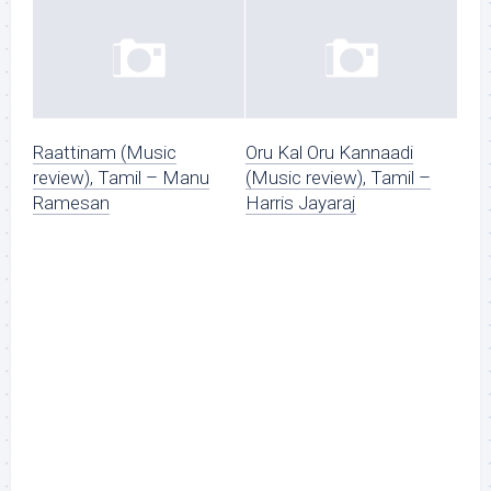
Raattinam (Music
Oru Kal Oru Kannaadi
review), Tamil – Manu
(Music review), Tamil –
Ramesan
Harris Jayaraj