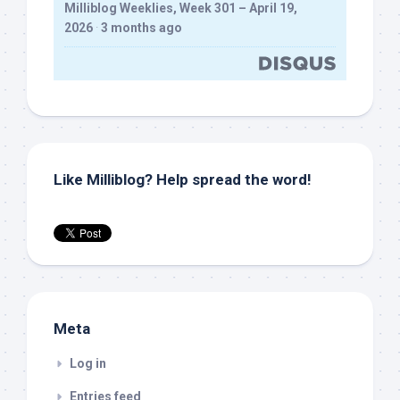
Milliblog Weeklies, Week 301 – April 19,
2026
·
3 months ago
Like Milliblog? Help spread the word!
Meta
Log in
Entries feed