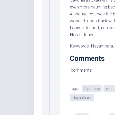
Sayonara’s
Ekakiyayi
is 
even more haunting back
Alphonse reserves the b
wonderful pop track with
flourish! A short, rich 
Norah Jones.
Keywords: Nayanthara, 
Comments
comments
Tags:
Alphonse
elect
Nayanthara