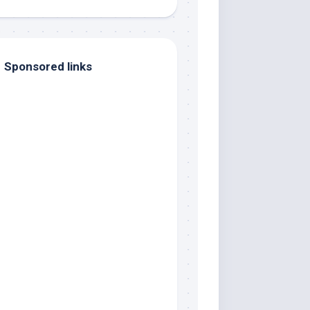
Sponsored links