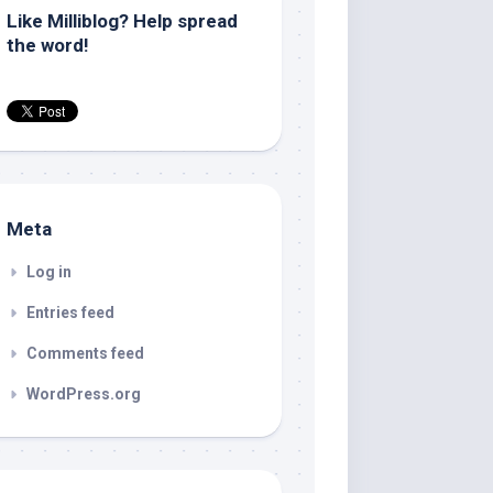
Like Milliblog? Help spread
the word!
Meta
Log in
Entries feed
Comments feed
WordPress.org