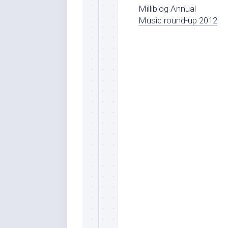
Milliblog Annual
Music round-up 2012