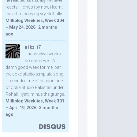
he reacted as usually he never
reacts. He has (by now) learnt
the art of copying vry skillfully...
Milliblog Weeklies, Week 304
– May 24, 2026
·
2 months
ago
n1kz_t7
Thassadiya works
so damn well! A
damn good week for me, bar
the coke studio template song.
It reminded me of season one
of Coke Studio Pakistan under
Rohail Hyatt, minus the grunge.
Milliblog Weeklies, Week 301
– April 19, 2026
·
3 months
ago