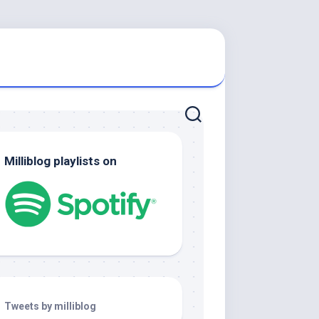
Milliblog playlists on
Tweets by milliblog