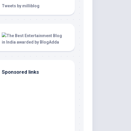
Tweets by milliblog
Sponsored links