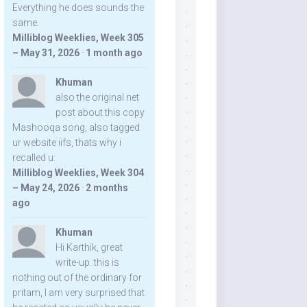
Everything he does sounds the
same.
Milliblog Weeklies, Week 305
– May 31, 2026
·
1 month ago
Khuman
also the original net
post about this copy
Mashooqa song, also tagged
ur website iifs, thats why i
recalled u:
Milliblog Weeklies, Week 304
– May 24, 2026
·
2 months
ago
Khuman
Hi Karthik, great
write-up. this is
nothing out of the ordinary for
pritam, I am very surprised that