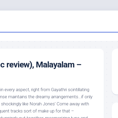
ic review), Malayalam –
in every aspect, right from Gayathri scintillating
onse maintains the dreamy arrangements…if only
o shockingly like Norah Jones’ Come away with
uent tracks sort of make up for that –