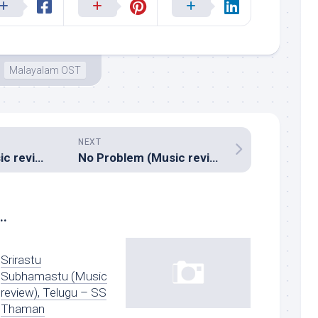
Malayalam OST
NEXT
The Thriller (Music review), Malayalam – Dharan
No Problem (Music review), Hindi – Pritam, Sajid Wajid & Anand Raj Anand
..
Srirastu
Subhamastu (Music
review), Telugu – SS
Thaman