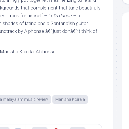
stunningly put together; mesmerizing tune and
grounds that complement that tune beautifully!
est track for himself –
Let’s dance
– a
 shades of latino and a Santana’ish guitar
soundtrack by Alphonse â€“ just donâ€™t think of
Manisha Koirala, Alphonse
ra malayalam music review
Manisha Koirala