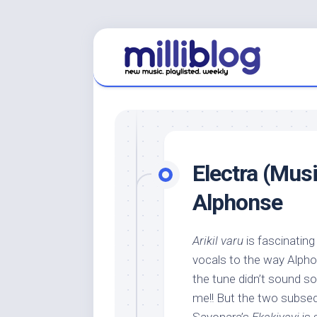
Skip
to
content
Electra (Mus
Alphonse
Arikil varu
is fascinating 
vocals to the way Alph
the tune didn’t sound s
me!! But the two subseq