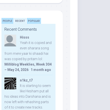
PEOPLE
RECENT
POPULAR
Recent Comments
Hisss
Yeah it is copied and
even sharara song
from mere yaar ki shaadi hai
was copied by pritam lol:
Milliblog Weeklies, Week 304
– May 24, 2026
·
1 month ago
n1kz_t7
It is starting to seem
like Hesham put all
his ideas into Darshana and is
now left with rehashing parts
of it to create new tracks.