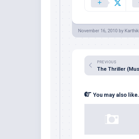
November 16, 2010
by
Karthik
PREVIOUS
You may also like.