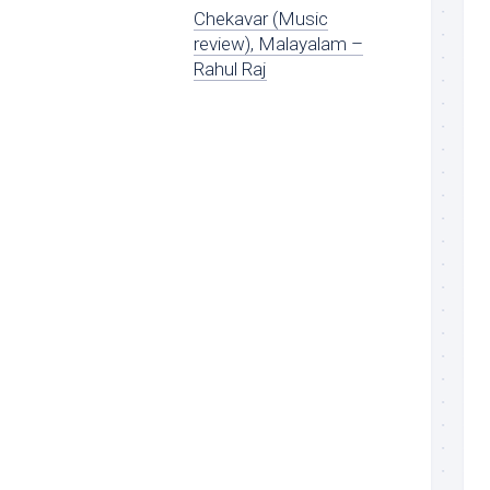
Chekavar (Music
review), Malayalam –
Rahul Raj