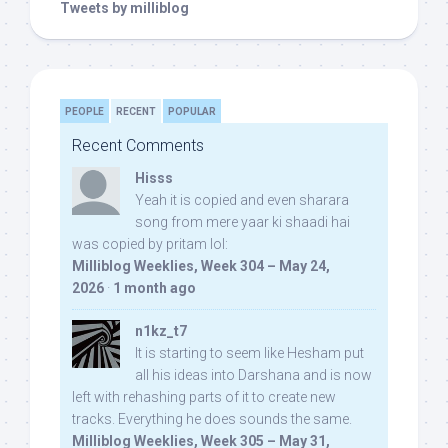
Tweets by milliblog
PEOPLE
RECENT
POPULAR
Recent Comments
Hisss
Yeah it is copied and even sharara
song from mere yaar ki shaadi hai
was copied by pritam lol:
Milliblog Weeklies, Week 304 – May 24,
2026
·
1 month ago
n1kz_t7
It is starting to seem like Hesham put
all his ideas into Darshana and is now
left with rehashing parts of it to create new
tracks. Everything he does sounds the same.
Milliblog Weeklies, Week 305 – May 31,