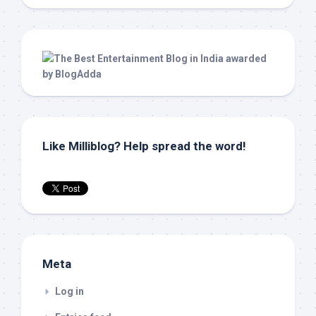
Like Milliblog? Help spread the word!
Meta
Log in