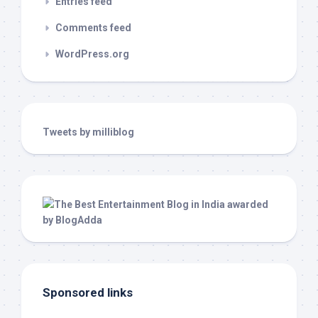
Entries feed
Comments feed
WordPress.org
Tweets by milliblog
Sponsored links