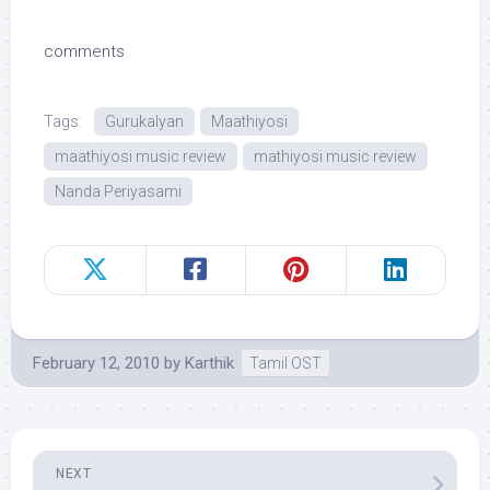
comments
Tags:
Gurukalyan
Maathiyosi
maathiyosi music review
mathiyosi music review
Nanda Periyasami
February 12, 2010
by
Karthik
Tamil OST
NEXT