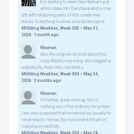
It is starting to seem like Hesham put
all his ideas into Darshana and is now
left with rehashing parts of it to create new
tracks. Everything he does sounds the same.
Milliblog Weeklies, Week 305 – May 31,
2026
·
1 month ago
Khuman
also the original net post about this
copy Mashooqa song, also tagged ur
website iifs, thats why i recalled u:
Milliblog Weeklies, Week 304 – May 24,
2026
·
2 months ago
Khuman
Hi Karthik, great write-up. this is
nothing out of the ordinary for pritam,
I am very surprised that he reacted as usually he
never reacts. He has (by now) learnt the art of
copying vry skillfully...
Milliblog Weeklies, Week 304 – May 24,