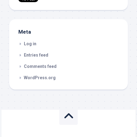
Meta
Log in
Entries feed
Comments feed
WordPress.org