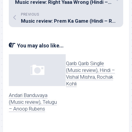
Music review: Right Yaaa Wrong (Hindi – Monty)
PREVIOUS
Music review: Prem Ka Game (Hindi – Raju Singh)
You may also like...
Qarib Qarib Singlle
(Music review), Hindi –
Vishal Mishra, Rochak
Kohli
Andari Banduvaya
(Music review), Telugu
– Anoop Rubens