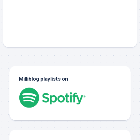
Milliblog playlists on