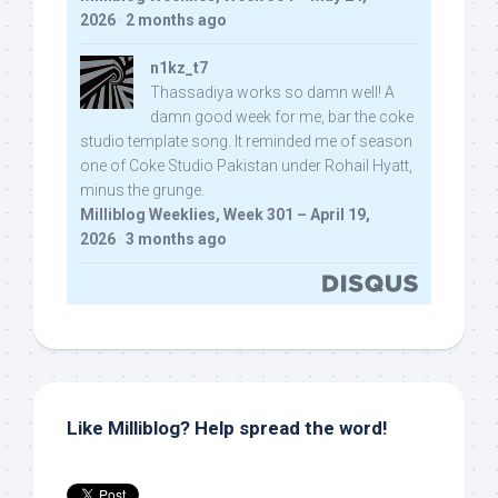
2026
·
2 months ago
n1kz_t7
Thassadiya works so damn well! A
damn good week for me, bar the coke
studio template song. It reminded me of season
one of Coke Studio Pakistan under Rohail Hyatt,
minus the grunge.
Milliblog Weeklies, Week 301 – April 19,
2026
·
3 months ago
Like Milliblog? Help spread the word!