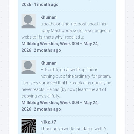
2026
·
1 month ago
Khuman
also the original net post about this
copy Mashooqa song, also tagged ur
website iifs, thats why i recalled u:
Milliblog Weeklies, Week 304 – May 24,
2026
·
2 months ago
Khuman
Hi Karthik, great write-up. this is
nothing out of the ordinary for pritam,
I am very surprised that he reacted as usually he
never reacts. He has (by now) learnt the art of
copying vry skillfully...
Milliblog Weeklies, Week 304 – May 24,
2026
·
2 months ago
n1kz_t7
Thassadiya works so damn well! A