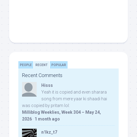
PEOPLE
RECENT
POPULAR
Recent Comments
Hisss
Yeah it is copied and even sharara
song from mere yaar ki shaadi hai
was copied by pritam lol:
Milliblog Weeklies, Week 304 – May 24,
2026
·
1 month ago
n1kz_t7