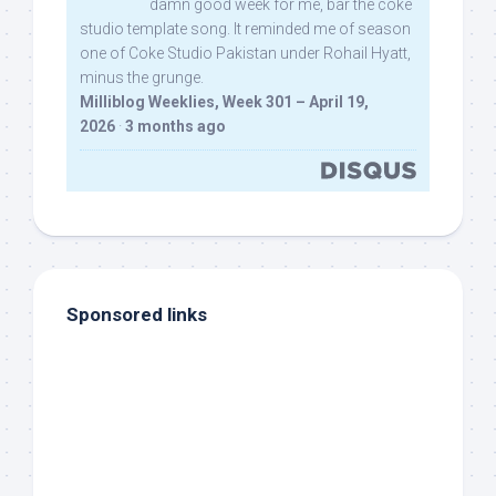
damn good week for me, bar the coke
studio template song. It reminded me of season
one of Coke Studio Pakistan under Rohail Hyatt,
minus the grunge.
Milliblog Weeklies, Week 301 – April 19,
2026
·
3 months ago
Sponsored links