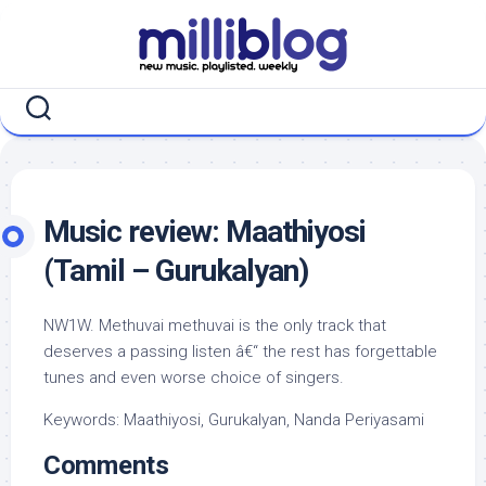
Skip
to
content
Music review: Maathiyosi
(Tamil – Gurukalyan)
NW1W. Methuvai methuvai is the only track that
deserves a passing listen â€“ the rest has forgettable
tunes and even worse choice of singers.
Keywords: Maathiyosi, Gurukalyan, Nanda Periyasami
Comments