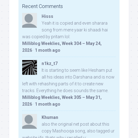
Recent Comments
Hisss
Yeah it is copied and even sharara
song from mere yaar ki shaadi hai
was copied by pritam lol:
Milliblog Weeklies, Week 304 – May 24,
2026
·
1 month ago
n1kz_t7
It is starting to seem like Hesham put
all his ideas into Darshana and is now
left with rehashing parts of it to create new
tracks. Everything he does sounds the same.
Milliblog Weeklies, Week 305 – May 31,
2026
·
1 month ago
Khuman
also the original net post about this
copy Mashooqa song, also tagged ur
website iifs, thats why i recalled u: