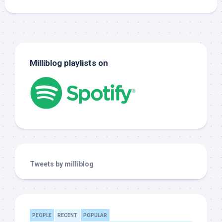
Milliblog playlists on
Tweets by milliblog
PEOPLE
RECENT
POPULAR