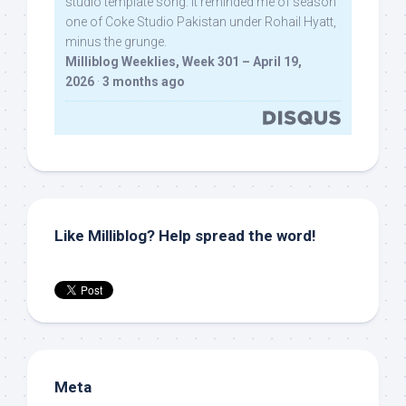
studio template song. It reminded me of season
one of Coke Studio Pakistan under Rohail Hyatt,
minus the grunge.
Milliblog Weeklies, Week 301 – April 19,
2026
·
3 months ago
Like Milliblog? Help spread the word!
Meta