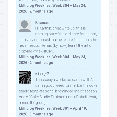
Milliblog Weeklies, Week 304 – May 24,
2026
·
2 months ago
Khuman
Hi Karthik, great write-up. this is
nothing out of the ordinary for pritam,
I am very surprised that he reacted as usually he
never reacts. He has (by now) learnt the art of
copying vry skillfully...
Milliblog Weeklies, Week 304 – May 24,
2026
·
2 months ago
n1kz_t7
Thassadiya works so damn well! A
damn good week for me, bar the coke
studio template song. It reminded me of season
one of Coke Studio Pakistan under Rohail Hyatt,
minus the grunge.
Milliblog Weeklies, Week 301 – April 19,
2026
·
3 months ago