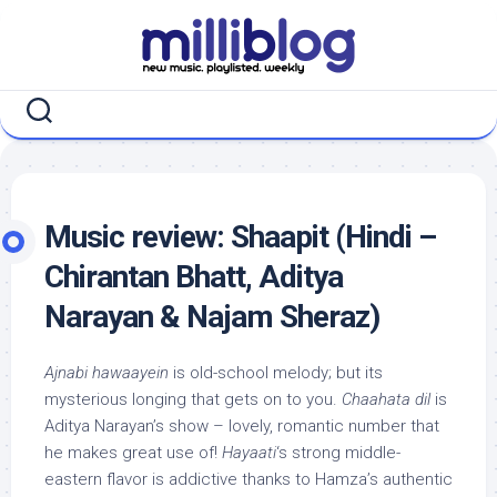
Skip
to
content
Music review: Shaapit (Hindi –
Chirantan Bhatt, Aditya
Narayan & Najam Sheraz)
Ajnabi hawaayein
is old-school melody; but its
mysterious longing that gets on to you.
Chaahata dil
is
Aditya Narayan’s show – lovely, romantic number that
he makes great use of!
Hayaati
‘s strong middle-
eastern flavor is addictive thanks to Hamza’s authentic