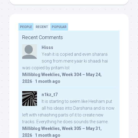
PEOPLE
RECENT
POPULAR
Recent Comments
Hisss
Yeah it is copied and even sharara
song from mere yaar ki shaadi hai
was copied by pritam lol:
Milliblog Weeklies, Week 304 – May 24,
2026
·
1 month ago
n1kz_t7
It is starting to seem like Hesham put
all his ideas into Darshana and is now
left with rehashing parts of it to create new
tracks. Everything he does sounds the same.
Milliblog Weeklies, Week 305 – May 31,
2026
·
1 month ago