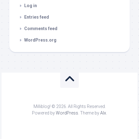
Log in
Entries feed
Comments feed
WordPress.org
Milliblog! © 2026. All Rights Reserved.
Powered by
WordPress
. Theme by
Alx
.