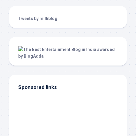
Tweets by milliblog
Sponsored links