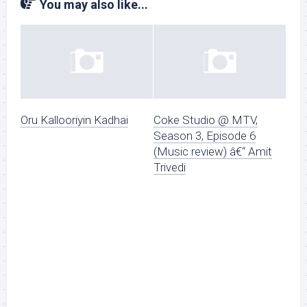
You may also like...
Oru Kallooriyin Kadhai
Coke Studio @ MTV,
Season 3, Episode 6
(Music review) â€“ Amit
Trivedi