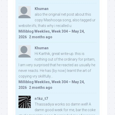
Khuman
also the original net post about this
copy Mashooqa song, also tagged ur
website iifs, thats why i recalled u:
Milliblog Weeklies, Week 304 – May 24,
2026
·
2 months ago
Khuman
Hi Karthik, great write-up. this is
nothing out of the ordinary for pritam,
I am very surprised that he reacted as usually he
never reacts. He has (by now) learnt the art of
copying vry skillfully...
Milliblog Weeklies, Week 304 – May 24,
2026
·
2 months ago
n1kz_t7
Thassadiya works so damn well! A
damn good week for me, bar the coke