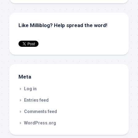
Like Milliblog? Help spread the word!
Meta
Log in
Entries feed
Comments feed
WordPress.org