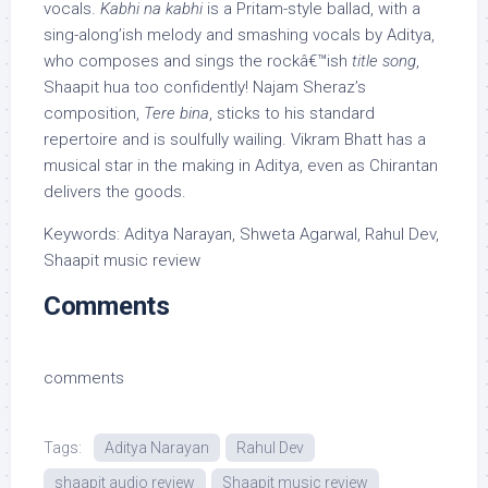
vocals.
Kabhi na kabhi
is a Pritam-style ballad, with a
sing-along’ish melody and smashing vocals by Aditya,
who composes and sings the rockâ€™ish
title song
,
Shaapit hua too confidently! Najam Sheraz’s
composition,
Tere bina
, sticks to his standard
repertoire and is soulfully wailing. Vikram Bhatt has a
musical star in the making in Aditya, even as Chirantan
delivers the goods.
Keywords: Aditya Narayan, Shweta Agarwal, Rahul Dev,
Shaapit music review
Comments
comments
Tags:
Aditya Narayan
Rahul Dev
shaapit audio review
Shaapit music review