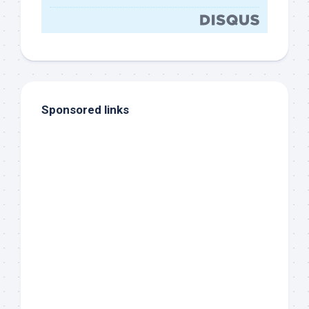
Sponsored links