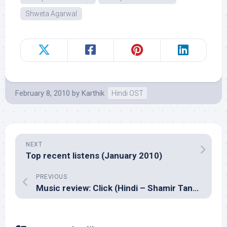
Shweta Agarwal
February 8, 2010
by
Karthik
Hindi OST
NEXT
Top recent listens (January 2010)
PREVIOUS
Music review: Click (Hindi – Shamir Tandon)