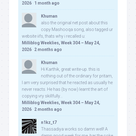
2026
·
1 month ago
Khuman
also the original net post about this
copy Mashooqa song, also tagged ur
website iifs, thats why i recalled u:
Milliblog Weeklies, Week 304 – May 24,
2026
·
2 months ago
Khuman
Hi Karthik, great write-up. this is
nothing out of the ordinary for pritam,
I am very surprised that he reacted as usually he
never reacts. He has (by now) learnt the art of
copying vry skillfully...
Milliblog Weeklies, Week 304 – May 24,
2026
·
2 months ago
n1kz_t7
Thassadiya works so damn well! A
damn good week for me, bar the coke