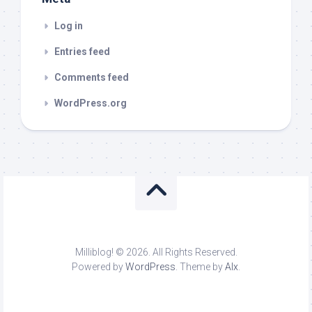
Log in
Entries feed
Comments feed
WordPress.org
Milliblog! © 2026. All Rights Reserved.
Powered by
WordPress
. Theme by
Alx
.