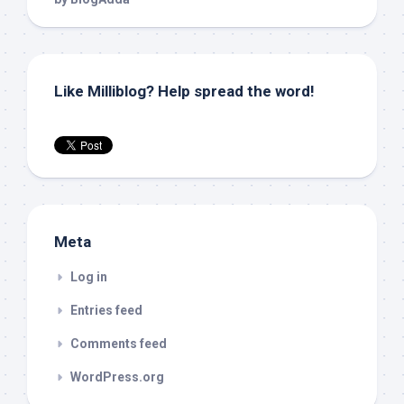
Like Milliblog? Help spread the word!
Meta
Log in
Entries feed
Comments feed
WordPress.org