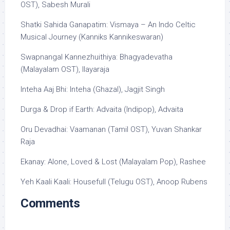
OST), Sabesh Murali
Shatki Sahida Ganapatim: Vismaya – An Indo Celtic
Musical Journey (Kanniks Kannikeswaran)
Swapnangal Kannezhuithiya: Bhagyadevatha
(Malayalam OST), Ilayaraja
Inteha Aaj Bhi: Inteha (Ghazal), Jagjit Singh
Durga & Drop if Earth: Advaita (Indipop), Advaita
Oru Devadhai: Vaamanan (Tamil OST), Yuvan Shankar
Raja
Ekanay: Alone, Loved & Lost (Malayalam Pop), Rashee
Yeh Kaali Kaali: Housefull (Telugu OST), Anoop Rubens
Comments