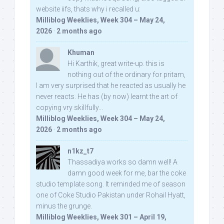
website iifs, thats why i recalled u:
Milliblog Weeklies, Week 304 – May 24,
2026
·
2 months ago
Khuman
Hi Karthik, great write-up. this is
nothing out of the ordinary for pritam,
I am very surprised that he reacted as usually he
never reacts. He has (by now) learnt the art of
copying vry skillfully...
Milliblog Weeklies, Week 304 – May 24,
2026
·
2 months ago
n1kz_t7
Thassadiya works so damn well! A
damn good week for me, bar the coke
studio template song. It reminded me of season
one of Coke Studio Pakistan under Rohail Hyatt,
minus the grunge.
Milliblog Weeklies, Week 301 – April 19,