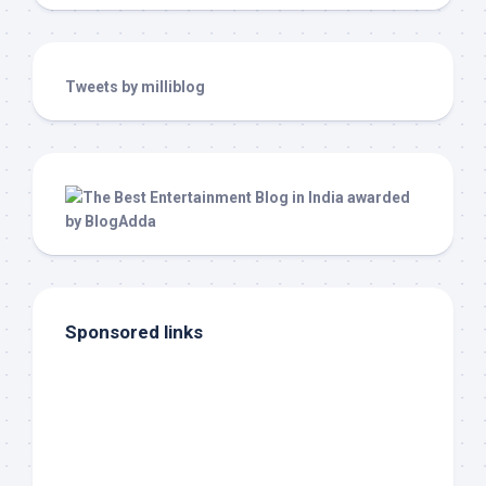
Tweets by milliblog
Sponsored links