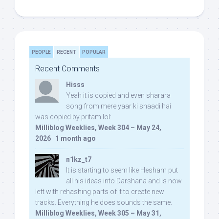
PEOPLE
RECENT
POPULAR
Recent Comments
Hisss
Yeah it is copied and even sharara
song from mere yaar ki shaadi hai
was copied by pritam lol:
Milliblog Weeklies, Week 304 – May 24,
2026
·
1 month ago
n1kz_t7
It is starting to seem like Hesham put
all his ideas into Darshana and is now
left with rehashing parts of it to create new
tracks. Everything he does sounds the same.
Milliblog Weeklies, Week 305 – May 31,