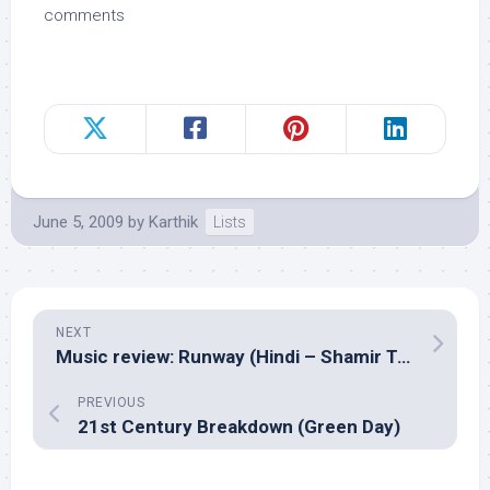
comments
June 5, 2009
by
Karthik
Lists
NEXT
Music review: Runway (Hindi – Shamir Tandon)
PREVIOUS
21st Century Breakdown (Green Day)