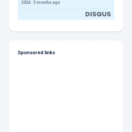
2026
·
3 months ago
Sponsored links