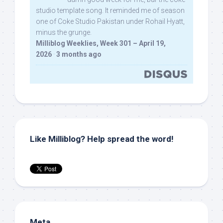
studio template song. It reminded me of season
one of Coke Studio Pakistan under Rohail Hyatt,
minus the grunge.
Milliblog Weeklies, Week 301 – April 19,
2026
·
3 months ago
Like Milliblog? Help spread the word!
Meta