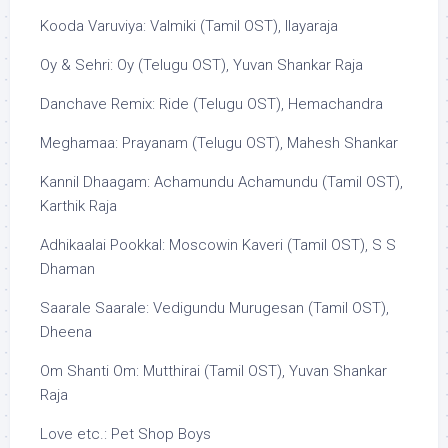
Kooda Varuviya: Valmiki (Tamil OST), Ilayaraja
Oy & Sehri: Oy (Telugu OST), Yuvan Shankar Raja
Danchave Remix: Ride (Telugu OST), Hemachandra
Meghamaa: Prayanam (Telugu OST), Mahesh Shankar
Kannil Dhaagam: Achamundu Achamundu (Tamil OST),
Karthik Raja
Adhikaalai Pookkal: Moscowin Kaveri (Tamil OST), S S
Dhaman
Saarale Saarale: Vedigundu Murugesan (Tamil OST),
Dheena
Om Shanti Om: Mutthirai (Tamil OST), Yuvan Shankar
Raja
Love etc.: Pet Shop Boys