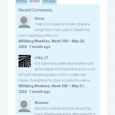
PEOPLE
RECENT
POPULAR
Recent Comments
Hisss
Yeah it is copied and even sharara
song from mere yaar ki shaadi hai
was copied by pritam lol:
Milliblog Weeklies, Week 304 – May 24,
2026
·
1 month ago
n1kz_t7
It is starting to seem like Hesham put
all his ideas into Darshana and is now
left with rehashing parts of it to create new
tracks. Everything he does sounds the same.
Milliblog Weeklies, Week 305 – May 31,
2026
·
1 month ago
Khuman
also the original net post about this
copy Mashooqa song, also tagged ur