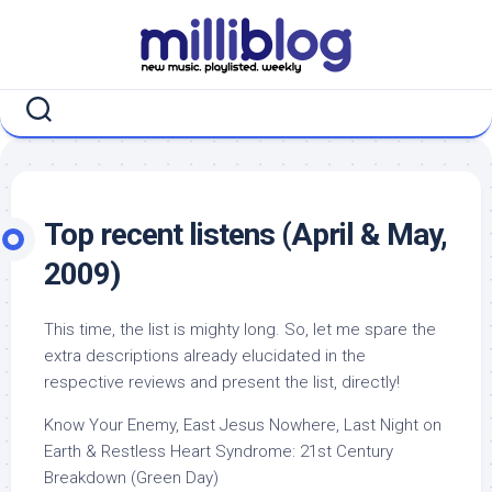
Skip
to
content
Top recent listens (April & May,
2009)
This time, the list is mighty long. So, let me spare the
extra descriptions already elucidated in the
respective reviews and present the list, directly!
Know Your Enemy, East Jesus Nowhere, Last Night on
Earth & Restless Heart Syndrome: 21st Century
Breakdown (Green Day)