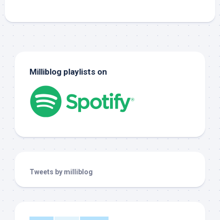
Milliblog playlists on
Tweets by milliblog