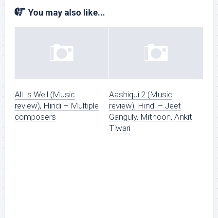
You may also like...
All Is Well (Music
Aashiqui 2 (Music
review), Hindi – Multiple
review), Hindi – Jeet
composers
Ganguly, Mithoon, Ankit
Tiwari