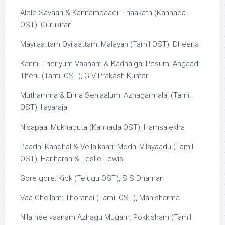
Alele Savaari & Kannambaadi: Thaakath (Kannada
OST), Gurukiran
Mayilaattam Oyilaattam: Malayan (Tamil OST), Dheena
Kannil Theriyum Vaanam & Kadhaigal Pesum: Angaadi
Theru (Tamil OST), G V Prakash Kumar
Muthamma & Enna Senjaalum: Azhagarmalai (Tamil
OST), Ilayaraja
Nisapaa: Mukhaputa (Kannada OST), Hamsalekha
Paadhi Kaadhal & Vellaikaari: Modhi Vilayaadu (Tamil
OST), Hariharan & Leslie Lewis
Gore gore: Kick (Telugu OST), S S Dhaman
Vaa Chellam: Thoranai (Tamil OST), Manisharma
Nila nee vaanam Azhagu Mugam: Pokkisham (Tamil