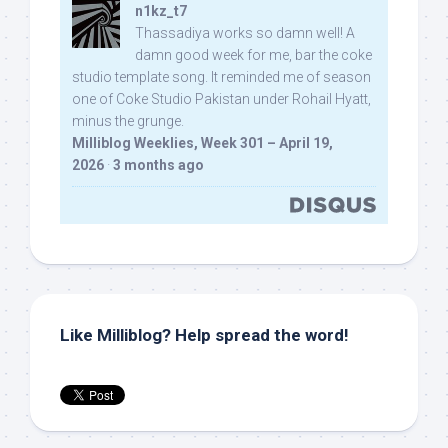
n1kz_t7
Thassadiya works so damn well! A
damn good week for me, bar the coke
studio template song. It reminded me of season
one of Coke Studio Pakistan under Rohail Hyatt,
minus the grunge.
Milliblog Weeklies, Week 301 – April 19,
2026
·
3 months ago
Like Milliblog? Help spread the word!