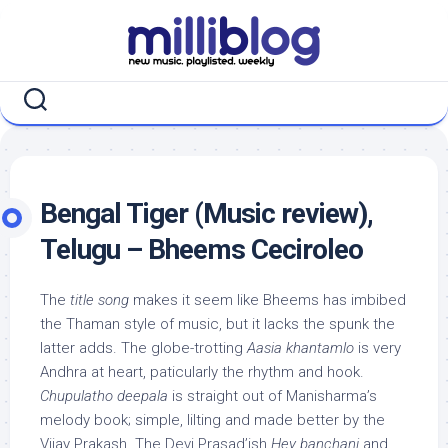
Skip
to
content
Bengal Tiger (Music review),
Telugu – Bheems Ceciroleo
The
title song
makes it seem like Bheems has imbibed
the Thaman style of music, but it lacks the spunk the
latter adds. The globe-trotting
Aasia khantamlo
is very
Andhra at heart, paticularly the rhythm and hook.
Chupulatho deepala
is straight out of Manisharma’s
melody book; simple, lilting and made better by the
Vijay Prakash. The Devi Prasad’ish
Hey banchani
and