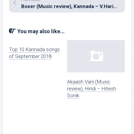
Boxer (Music review), Kannada – V.Harikrishna
You may also like...
Top 10 Kannada songs
of September 2018
Akaash Vani (Music
review), Hindi – Hitesh
Sonik