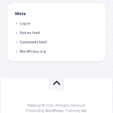
Meta
Log in
Entries feed
Comments feed
WordPress.org
Milliblog! © 2026. All Rights Reserved.
Powered by
WordPress
. Theme by
Alx
.