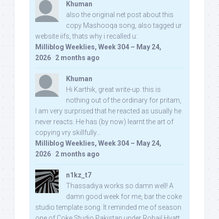
Khuman
also the original net post about this
copy Mashooqa song, also tagged ur
website iifs, thats why i recalled u:
Milliblog Weeklies, Week 304 – May 24,
2026
·
2 months ago
Khuman
Hi Karthik, great write-up. this is
nothing out of the ordinary for pritam,
I am very surprised that he reacted as usually he
never reacts. He has (by now) learnt the art of
copying vry skillfully...
Milliblog Weeklies, Week 304 – May 24,
2026
·
2 months ago
n1kz_t7
Thassadiya works so damn well! A
damn good week for me, bar the coke
studio template song. It reminded me of season
one of Coke Studio Pakistan under Rohail Hyatt,