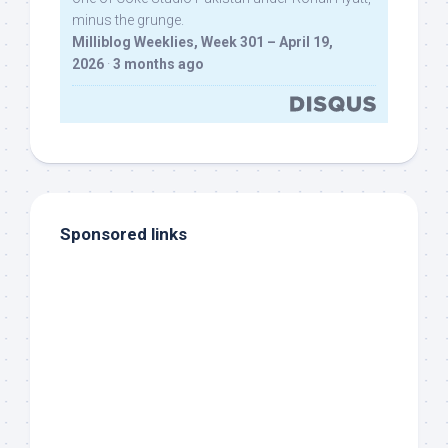
minus the grunge.
Milliblog Weeklies, Week 301 – April 19,
2026
·
3 months ago
Sponsored links