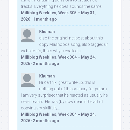
left with rehashing parts of it to create new
tracks. Everything he does sounds the same.
Milliblog Weeklies, Week 305 – May 31,
2026
·
1 month ago
Khuman
also the original net post about this
copy Mashooqa song, also tagged ur
website iifs, thats why i recalled u:
Milliblog Weeklies, Week 304 – May 24,
2026
·
2 months ago
Khuman
Hi Karthik, great write-up. this is
nothing out of the ordinary for pritam,
I am very surprised that he reacted as usually he
never reacts. He has (by now) learnt the art of
copying vry skillfully...
Milliblog Weeklies, Week 304 – May 24,
2026
·
2 months ago