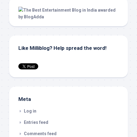
Like Milliblog? Help spread the word!
Meta
Log in
Entries feed
Comments feed