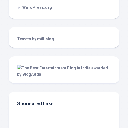
WordPress.org
Tweets by milliblog
Sponsored links