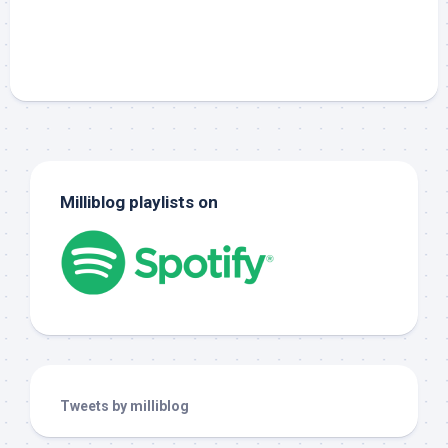
Milliblog playlists on
Tweets by milliblog