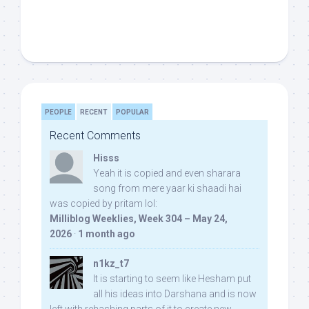
PEOPLE
RECENT
POPULAR
Recent Comments
Hisss
Yeah it is copied and even sharara
song from mere yaar ki shaadi hai
was copied by pritam lol:
Milliblog Weeklies, Week 304 – May 24,
2026
·
1 month ago
n1kz_t7
It is starting to seem like Hesham put
all his ideas into Darshana and is now