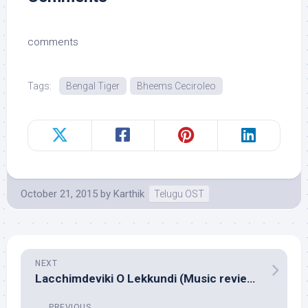
comments
Tags:
Bengal Tiger
Bheems Ceciroleo
October 21, 2015
by
Karthik
Telugu OST
NEXT
Lacchimdeviki O Lekkundi (Music review), Telugu – M.M.Keeravani
PREVIOUS