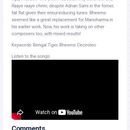
Raaye raaye chinni
, despite Adnan Sami in the fomer,
fall flat given their ennui-inducing tunes. Bheems
seemed like a great replacement for Manisharma in
his earlier work. Now, his work is taking on other
composers too, with mixed results!
Keywords: Bengal Tiger, Bheems Ceciroleo
Listen to the songs:
Comments