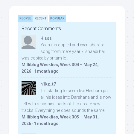
PEOPLE
RECENT
POPULAR
Recent Comments
Hisss
Yeah it is copied and even sharara
song from mere yaar ki shaadi hai
was copied by pritam lol:
Milliblog Weeklies, Week 304 – May 24,
2026
·
1 month ago
n1kz_t7
It is starting to seem like Hesham put
all his ideas into Darshana and is now
left with rehashing parts of it to create new
tracks. Everything he does sounds the same.
Milliblog Weeklies, Week 305 – May 31,
2026
·
1 month ago