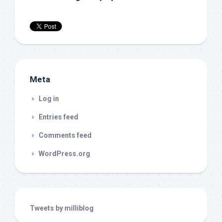
Meta
Log in
Entries feed
Comments feed
WordPress.org
Tweets by milliblog