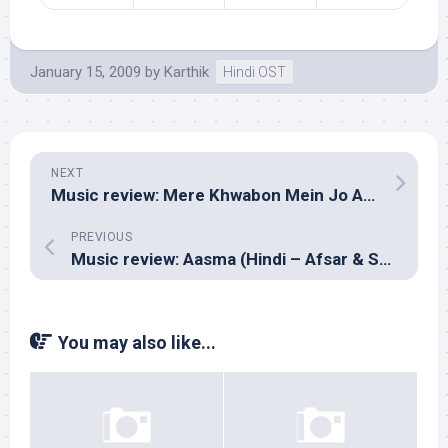
January 15, 2009
by
Karthik
Hindi OST
NEXT
Music review: Mere Khwabon Mein Jo Aaye (Hindi – Lalit Pandit & Siddarth Coutto)
PREVIOUS
Music review: Aasma (Hindi – Afsar & Sajid)
You may also like...