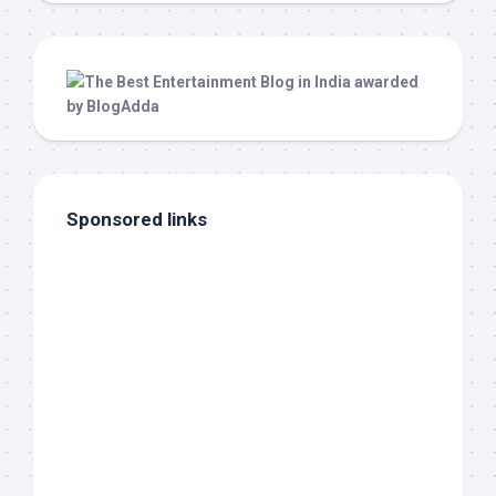
Sponsored links