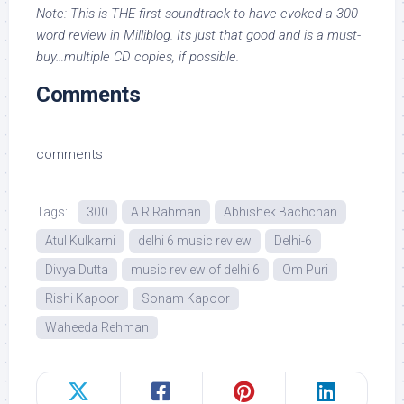
Note: This is THE first soundtrack to have evoked a 300
word review in Milliblog. Its just that good and is a must-
buy…multiple CD copies, if possible.
Comments
comments
Tags:
300
A R Rahman
Abhishek Bachchan
Atul Kulkarni
delhi 6 music review
Delhi-6
Divya Dutta
music review of delhi 6
Om Puri
Rishi Kapoor
Sonam Kapoor
Waheeda Rehman