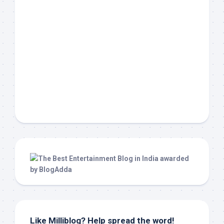
Like Milliblog? Help spread the word!