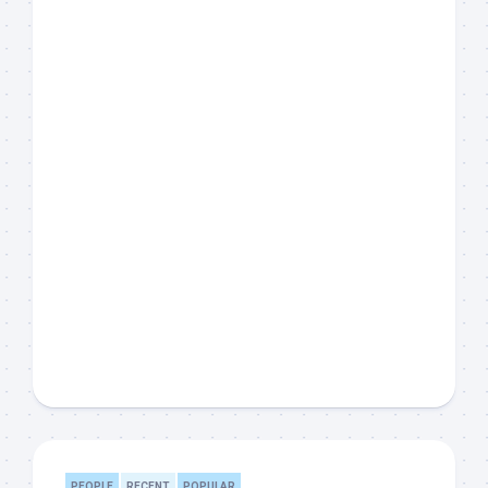
PEOPLE
RECENT
POPULAR