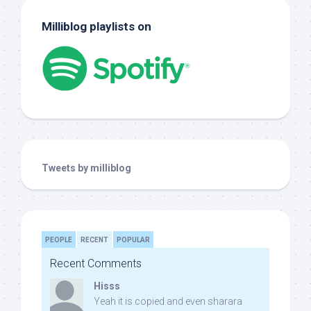
Milliblog playlists on
Tweets by milliblog
PEOPLE
RECENT
POPULAR
Recent Comments
Hisss
Yeah it is copied and even sharara