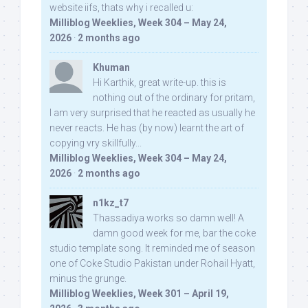
website iifs, thats why i recalled u:
Milliblog Weeklies, Week 304 – May 24,
2026
·
2 months ago
Khuman
Hi Karthik, great write-up. this is
nothing out of the ordinary for pritam,
I am very surprised that he reacted as usually he
never reacts. He has (by now) learnt the art of
copying vry skillfully...
Milliblog Weeklies, Week 304 – May 24,
2026
·
2 months ago
n1kz_t7
Thassadiya works so damn well! A
damn good week for me, bar the coke
studio template song. It reminded me of season
one of Coke Studio Pakistan under Rohail Hyatt,
minus the grunge.
Milliblog Weeklies, Week 301 – April 19,