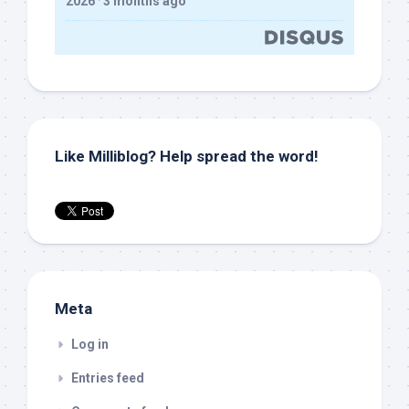
2026
·
3 months ago
Like Milliblog? Help spread the word!
Meta
Log in
Entries feed