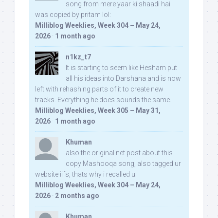
song from mere yaar ki shaadi hai
was copied by pritam lol:
Milliblog Weeklies, Week 304 – May 24,
2026
·
1 month ago
n1kz_t7
It is starting to seem like Hesham put
all his ideas into Darshana and is now
left with rehashing parts of it to create new
tracks. Everything he does sounds the same.
Milliblog Weeklies, Week 305 – May 31,
2026
·
1 month ago
Khuman
also the original net post about this
copy Mashooqa song, also tagged ur
website iifs, thats why i recalled u:
Milliblog Weeklies, Week 304 – May 24,
2026
·
2 months ago
Khuman