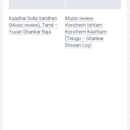
Kaadhal Solla Vandhen
Music review:
(Music review), Tamil –
Konchem Ishtam
Yuvan Shankar Raja
Konchem Kashtam
(Telugu – Shankar
Ehsaan Loy)