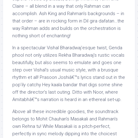
Claire – all blend in a way that only Rahman can
accomplish. Ash King and Rahman’s backgrounds – in
that order – are in rocking form in Dil gira dafatan…the
way Rahman adds and builds on the orchestration is
nothing short of enchanting!
In a spectacular Vishal Bharadwaj’esque twist, Genda
phool not only utilizes Rekha Bharadwaj’s rustic vocals
beautifully, but also seems to emulate and goes one
step over Vishal’s usual music style, with a brusque
rhythm et all! Prasoon Joshiâ€™s lyrics stand out in the
pop’ily catchy Hey kaala bandar that digs some shine
off the director’s last outing. Ditto with Noor, where
Amitabhâ€™s narration is heard in an ethereal set-up.
Above all these incredible goodies, the soundtrack
belongs to Mohit Chauhan’s Masakali and Rahman’s
own Rehna tu! While Masakali is a pitch-perfect,
perfectly in sync melody dipping into the choicest