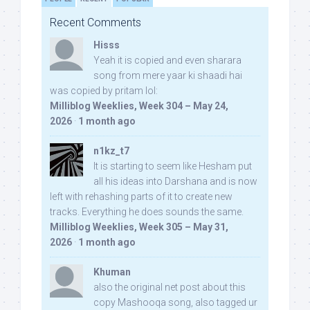
Recent Comments
Hisss
Yeah it is copied and even sharara
song from mere yaar ki shaadi hai
was copied by pritam lol:
Milliblog Weeklies, Week 304 – May 24,
2026
·
1 month ago
n1kz_t7
It is starting to seem like Hesham put
all his ideas into Darshana and is now
left with rehashing parts of it to create new
tracks. Everything he does sounds the same.
Milliblog Weeklies, Week 305 – May 31,
2026
·
1 month ago
Khuman
also the original net post about this
copy Mashooqa song, also tagged ur