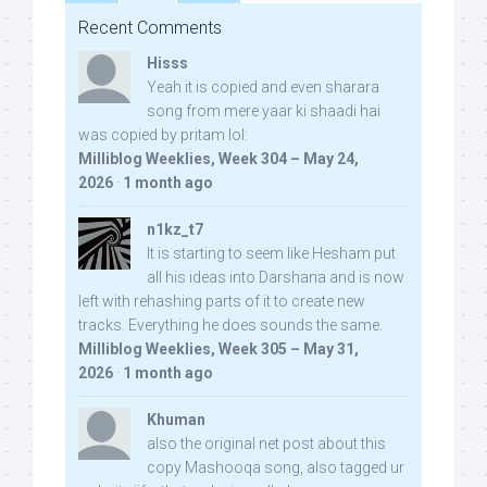
Recent Comments
Hisss
Yeah it is copied and even sharara
song from mere yaar ki shaadi hai
was copied by pritam lol:
Milliblog Weeklies, Week 304 – May 24,
2026
·
1 month ago
n1kz_t7
It is starting to seem like Hesham put
all his ideas into Darshana and is now
left with rehashing parts of it to create new
tracks. Everything he does sounds the same.
Milliblog Weeklies, Week 305 – May 31,
2026
·
1 month ago
Khuman
also the original net post about this
copy Mashooqa song, also tagged ur