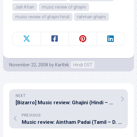
Jiah Khan
music review of ghajini
music review of ghajini hindi
rahman ghajini
November 22, 2008
by
Karthik
Hindi OST
NEXT
[Bizarro] Music review: Ghajini (Hindi – A R Rahman)
PREVIOUS
Music review: Aintham Padai (Tamil – D. Imaan)