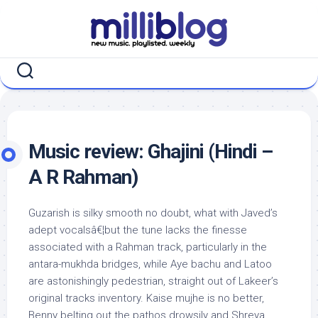
Skip
to
content
Music review: Ghajini (Hindi –
A R Rahman)
Guzarish is silky smooth no doubt, what with Javed’s
adept vocalsâ€¦but the tune lacks the finesse
associated with a Rahman track, particularly in the
antara-mukhda bridges, while Aye bachu and Latoo
are astonishingly pedestrian, straight out of Lakeer’s
original tracks inventory. Kaise mujhe is no better,
Benny belting out the pathos drowsily and Shreya