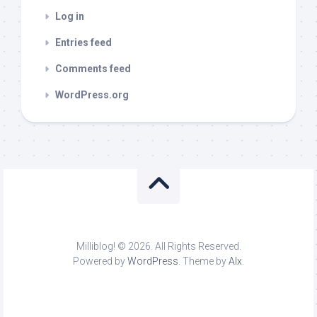
Log in
Entries feed
Comments feed
WordPress.org
Milliblog! © 2026. All Rights Reserved.
Powered by
WordPress
. Theme by
Alx
.