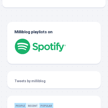
Milliblog playlists on
Tweets by milliblog
PEOPLE
RECENT
POPULAR