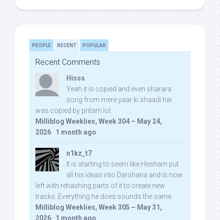
PEOPLE
RECENT
POPULAR
Recent Comments
Hisss
Yeah it is copied and even sharara
song from mere yaar ki shaadi hai
was copied by pritam lol:
Milliblog Weeklies, Week 304 – May 24,
2026
·
1 month ago
n1kz_t7
It is starting to seem like Hesham put
all his ideas into Darshana and is now
left with rehashing parts of it to create new
tracks. Everything he does sounds the same.
Milliblog Weeklies, Week 305 – May 31,
2026
·
1 month ago