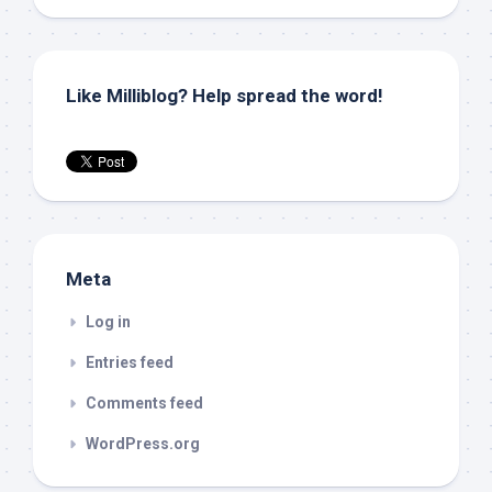
Like Milliblog? Help spread the word!
Meta
Log in
Entries feed
Comments feed
WordPress.org