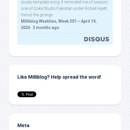
studio template song. It reminded me of season
one of Coke Studio Pakistan under Rohail Hyatt,
minus the grunge.
Milliblog Weeklies, Week 301 – April 19,
2026
·
3 months ago
Like Milliblog? Help spread the word!
Meta