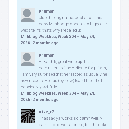
Khuman
also the original net post about this
copy Mashooqa song, also tagged ur
website iifs, thats why i recalled u:
Milliblog Weeklies, Week 304 – May 24,
2026
·
2 months ago
Khuman
Hi Karthik, great write-up. this is
nothing out of the ordinary for pritam,
I am very surprised that he reacted as usually he
never reacts. He has (by now) learnt the art of
copying vry skillfully...
Milliblog Weeklies, Week 304 – May 24,
2026
·
2 months ago
n1kz_t7
Thassadiya works so damn well! A
damn good week for me, bar the coke