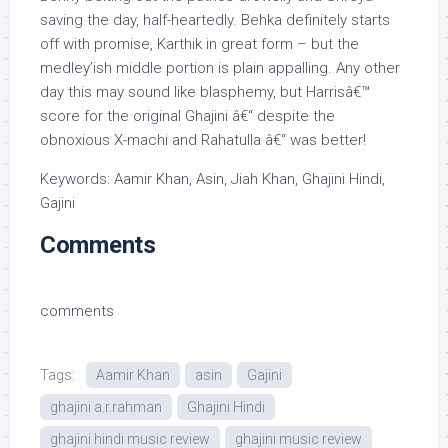
saving the day, half-heartedly. Behka definitely starts
off with promise, Karthik in great form – but the
medley’ish middle portion is plain appalling. Any other
day this may sound like blasphemy, but Harrisâ€™
score for the original Ghajini â€“ despite the
obnoxious X-machi and Rahatulla â€“ was better!
Keywords: Aamir Khan, Asin, Jiah Khan, Ghajini Hindi,
Gajini
Comments
comments
Tags:
Aamir Khan
asin
Gajini
ghajini a.r.rahman
Ghajini Hindi
ghajini hindi music review
ghajini music review