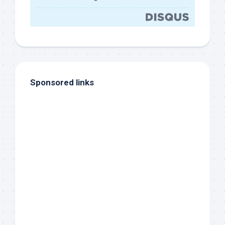
Sponsored links