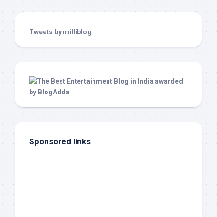
Tweets by milliblog
Sponsored links