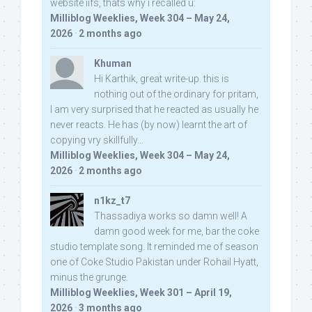
website iifs, thats why i recalled u:
Milliblog Weeklies, Week 304 – May 24,
2026
·
2 months ago
Khuman
Hi Karthik, great write-up. this is
nothing out of the ordinary for pritam,
I am very surprised that he reacted as usually he
never reacts. He has (by now) learnt the art of
copying vry skillfully...
Milliblog Weeklies, Week 304 – May 24,
2026
·
2 months ago
n1kz_t7
Thassadiya works so damn well! A
damn good week for me, bar the coke
studio template song. It reminded me of season
one of Coke Studio Pakistan under Rohail Hyatt,
minus the grunge.
Milliblog Weeklies, Week 301 – April 19,
2026
·
3 months ago