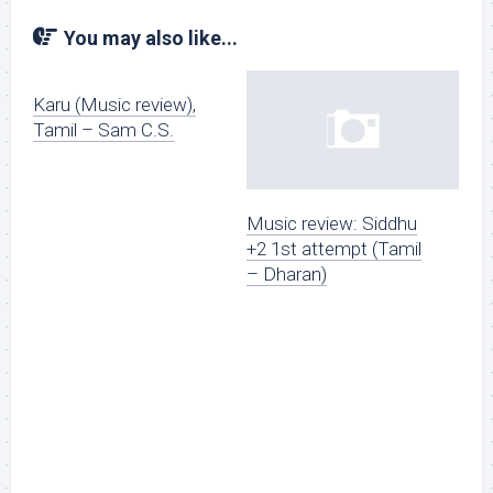
You may also like...
Karu (Music review),
Tamil – Sam C.S.
Music review: Siddhu
+2 1st attempt (Tamil
– Dharan)