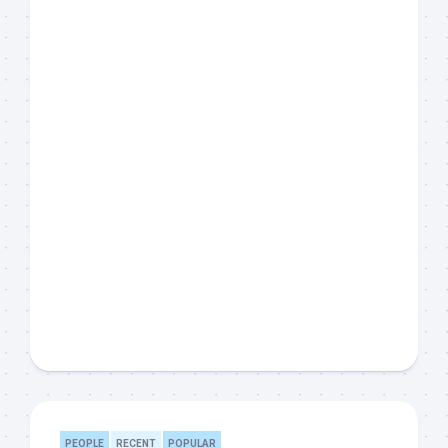
PEOPLE
RECENT
POPULAR