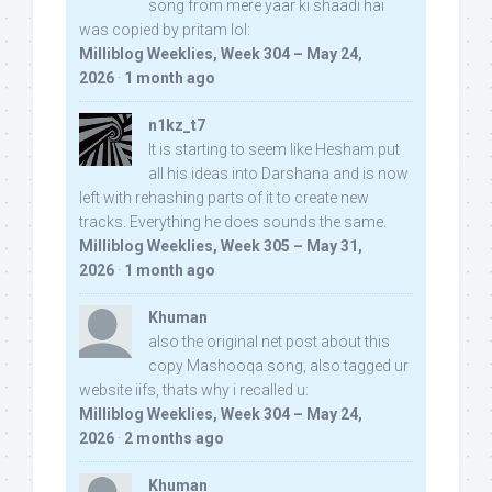
song from mere yaar ki shaadi hai
was copied by pritam lol:
Milliblog Weeklies, Week 304 – May 24,
2026
·
1 month ago
n1kz_t7
It is starting to seem like Hesham put
all his ideas into Darshana and is now
left with rehashing parts of it to create new
tracks. Everything he does sounds the same.
Milliblog Weeklies, Week 305 – May 31,
2026
·
1 month ago
Khuman
also the original net post about this
copy Mashooqa song, also tagged ur
website iifs, thats why i recalled u:
Milliblog Weeklies, Week 304 – May 24,
2026
·
2 months ago
Khuman