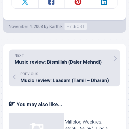
November 4, 2008
by
Karthik
Hindi OST
NEXT
Music review: Bismillah (Daler Mehndi)
PREVIOUS
Music review: Laadam (Tamil – Dharan)
You may also like...
Milliblog Weeklies,
Week 186 â€“ June 5,