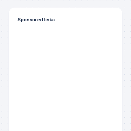
Sponsored links