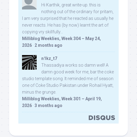
Hi Karthik, great write-up. this is
nothing out of the ordinary for pritam,
I am very surprised that he reacted as usually he
never reacts. He has (by now) learnt the art of
copying vry skillfully...
Milliblog Weeklies, Week 304 – May 24,
2026
·
2 months ago
n1kz_t7
Thassadiya works so damn well! A
damn good week for me, bar the coke
studio template song. It reminded me of season
one of Coke Studio Pakistan under Rohail Hyatt,
minus the grunge.
Milliblog Weeklies, Week 301 – April 19,
2026
·
3 months ago