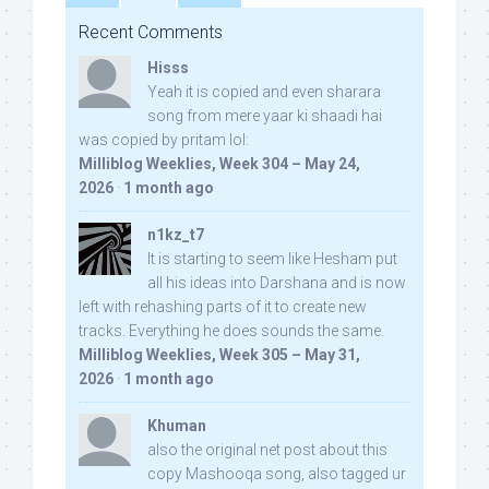
Recent Comments
Hisss
Yeah it is copied and even sharara
song from mere yaar ki shaadi hai
was copied by pritam lol:
Milliblog Weeklies, Week 304 – May 24,
2026
·
1 month ago
n1kz_t7
It is starting to seem like Hesham put
all his ideas into Darshana and is now
left with rehashing parts of it to create new
tracks. Everything he does sounds the same.
Milliblog Weeklies, Week 305 – May 31,
2026
·
1 month ago
Khuman
also the original net post about this
copy Mashooqa song, also tagged ur