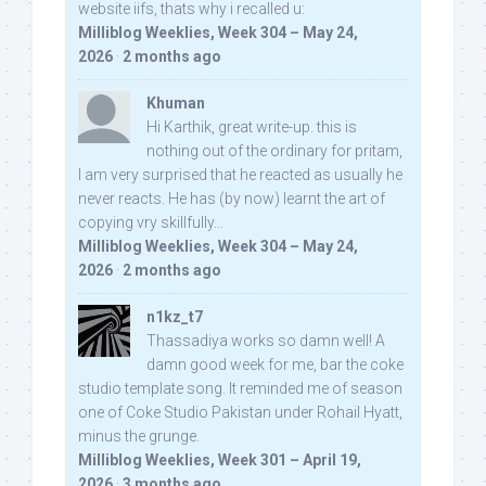
website iifs, thats why i recalled u:
Milliblog Weeklies, Week 304 – May 24,
2026
·
2 months ago
Khuman
Hi Karthik, great write-up. this is
nothing out of the ordinary for pritam,
I am very surprised that he reacted as usually he
never reacts. He has (by now) learnt the art of
copying vry skillfully...
Milliblog Weeklies, Week 304 – May 24,
2026
·
2 months ago
n1kz_t7
Thassadiya works so damn well! A
damn good week for me, bar the coke
studio template song. It reminded me of season
one of Coke Studio Pakistan under Rohail Hyatt,
minus the grunge.
Milliblog Weeklies, Week 301 – April 19,
2026
·
3 months ago