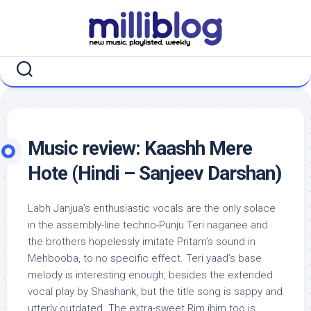
Skip
to
content
Music review: Kaashh Mere
Hote (Hindi – Sanjeev Darshan)
Labh Janjua’s enthusiastic vocals are the only solace
in the assembly-line techno-Punju Teri naganee and
the brothers hopelessly imitate Pritam’s sound in
Mehbooba, to no specific effect. Teri yaad’s base
melody is interesting enough, besides the extended
vocal play by Shashank, but the title song is sappy and
utterly outdated. The extra-sweet Rim jhim too is