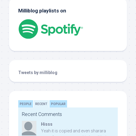
Milliblog playlists on
Tweets by milliblog
PEOPLE
RECENT
POPULAR
Recent Comments
Hisss
Yeah it is copied and even sharara