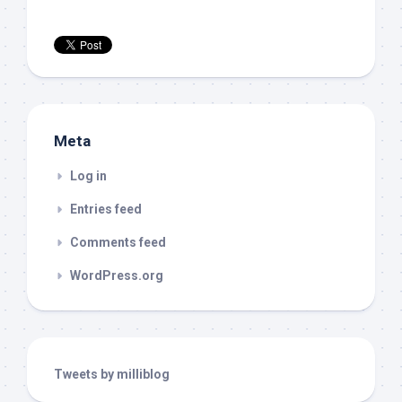
Meta
Log in
Entries feed
Comments feed
WordPress.org
Tweets by milliblog