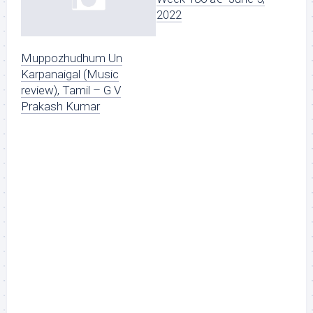
2022
Muppozhudhum Un
Karpanaigal (Music
review), Tamil – G V
Prakash Kumar