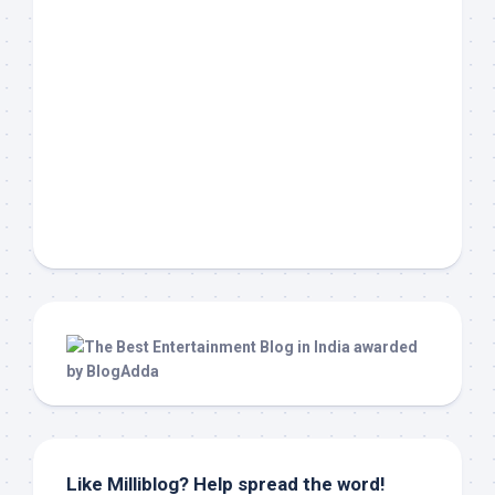
Like Milliblog? Help spread the word!