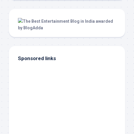
Sponsored links