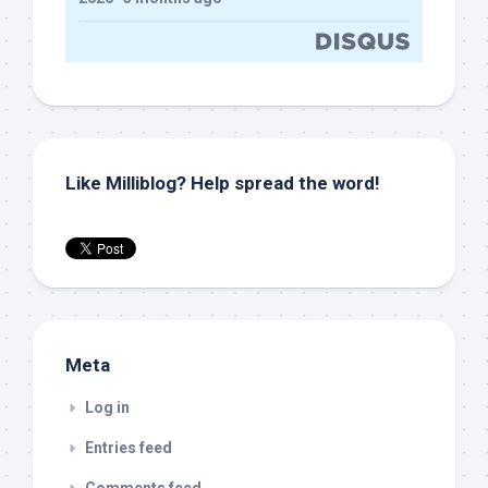
Like Milliblog? Help spread the word!
Meta
Log in
Entries feed