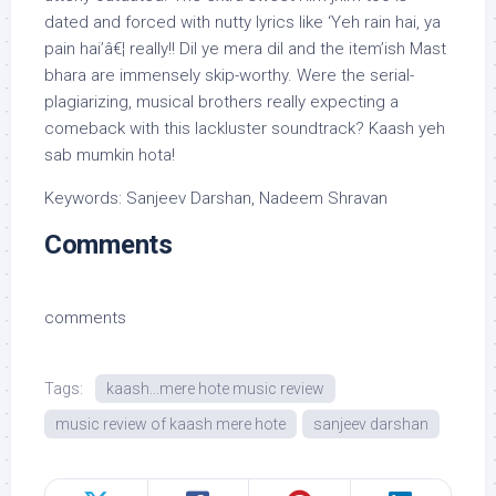
dated and forced with nutty lyrics like ‘Yeh rain hai, ya
pain hai’â€¦ really!! Dil ye mera dil and the item’ish Mast
bhara are immensely skip-worthy. Were the serial-
plagiarizing, musical brothers really expecting a
comeback with this lackluster soundtrack? Kaash yeh
sab mumkin hota!
Keywords: Sanjeev Darshan, Nadeem Shravan
Comments
comments
Tags:
kaash...mere hote music review
music review of kaash mere hote
sanjeev darshan