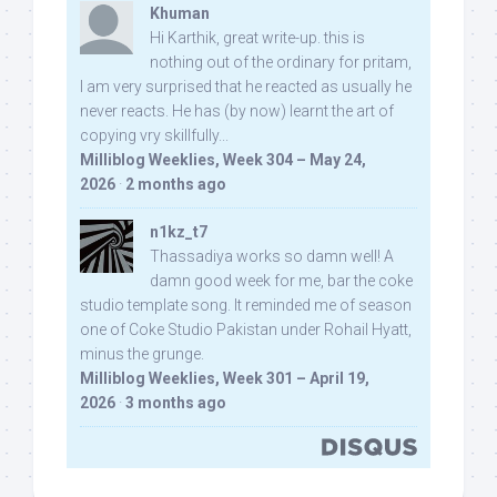
Khuman
Hi Karthik, great write-up. this is
nothing out of the ordinary for pritam,
I am very surprised that he reacted as usually he
never reacts. He has (by now) learnt the art of
copying vry skillfully...
Milliblog Weeklies, Week 304 – May 24,
2026
·
2 months ago
n1kz_t7
Thassadiya works so damn well! A
damn good week for me, bar the coke
studio template song. It reminded me of season
one of Coke Studio Pakistan under Rohail Hyatt,
minus the grunge.
Milliblog Weeklies, Week 301 – April 19,
2026
·
3 months ago