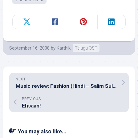
September 16, 2008
by
Karthik
Telugu OST
NEXT
Music review: Fashion (Hindi – Salim Sulaiman)
PREVIOUS
Ehsaan!
You may also like...