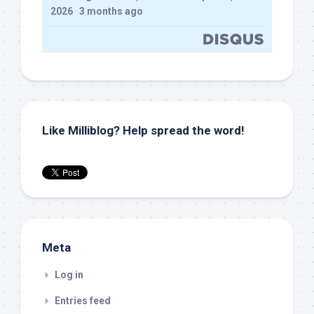
2026
·
3 months ago
Like Milliblog? Help spread the word!
Meta
Log in
Entries feed