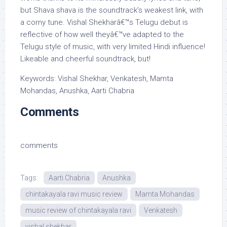
but Shava shava is the soundtrack’s weakest link, with
a corny tune. Vishal Shekharâ€™s Telugu debut is
reflective of how well theyâ€™ve adapted to the
Telugu style of music, with very limited Hindi influence!
Likeable and cheerful soundtrack, but!
Keywords: Vishal Shekhar, Venkatesh, Mamta
Mohandas, Anushka, Aarti Chabria
Comments
comments
Tags:
Aarti Chabria
Anushka
chintakayala ravi music review
Mamta Mohandas
music review of chintakayala ravi
Venkatesh
vishal shekhar