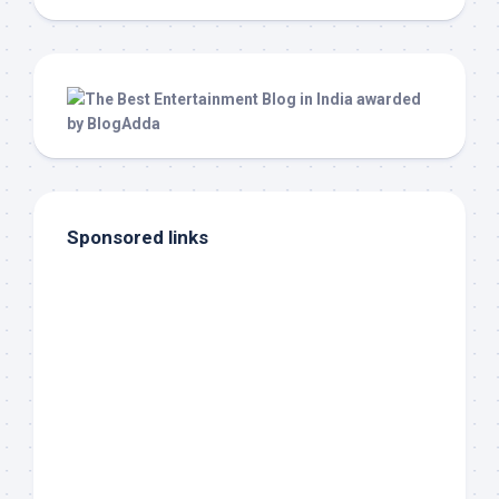
Sponsored links