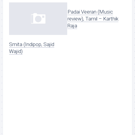
Padai Veeran (Music
review), Tamil – Karthik
Raja
Smita (Indipop, Sajid
Wajid)