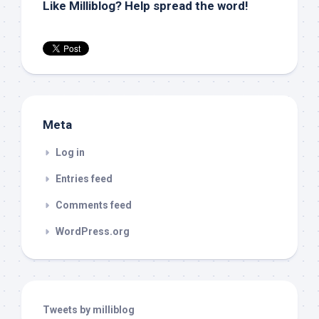
Like Milliblog? Help spread the word!
Meta
Log in
Entries feed
Comments feed
WordPress.org
Tweets by milliblog