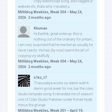
copy Mashooqa song, also tagged ur
website iifs, thats why i recalled u:
Milliblog Weeklies, Week 304 – May 24,
2026
·
2 months ago
Khuman
Hi Karthik, great write-up. this is
nothing out of the ordinary for pritam,
I am very surprised that he reacted as usually he
never reacts. He has (by now) learnt the art of
copying vry skillfully...
Milliblog Weeklies, Week 304 – May 24,
2026
·
2 months ago
n1kz_t7
Thassadiya works so damn well! A
damn good week for me, bar the coke
studio template song. It reminded me of season
one of Coke Studio Pakistan under Rohail Hyatt,
minus the grunge.
Milliblog Weeklies, Week 301 – April 19,