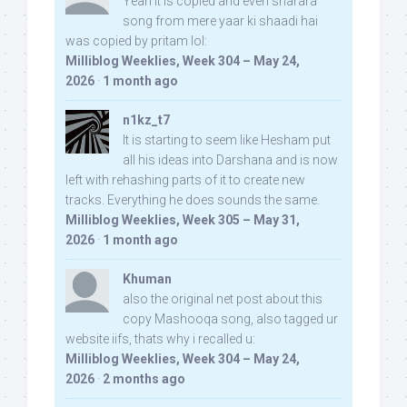
Yeah it is copied and even sharara
song from mere yaar ki shaadi hai
was copied by pritam lol:
Milliblog Weeklies, Week 304 – May 24,
2026
·
1 month ago
n1kz_t7
It is starting to seem like Hesham put
all his ideas into Darshana and is now
left with rehashing parts of it to create new
tracks. Everything he does sounds the same.
Milliblog Weeklies, Week 305 – May 31,
2026
·
1 month ago
Khuman
also the original net post about this
copy Mashooqa song, also tagged ur
website iifs, thats why i recalled u:
Milliblog Weeklies, Week 304 – May 24,
2026
·
2 months ago