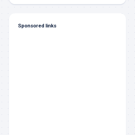
Sponsored links