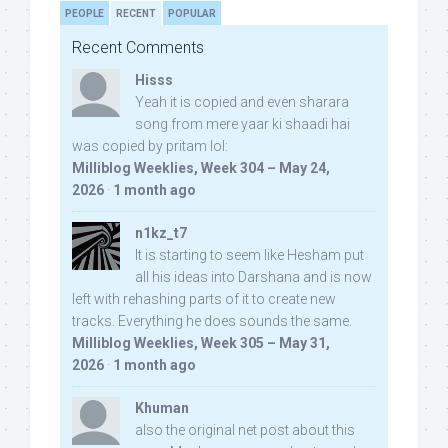
PEOPLE
RECENT
POPULAR
Recent Comments
Hisss
Yeah it is copied and even sharara
song from mere yaar ki shaadi hai
was copied by pritam lol:
Milliblog Weeklies, Week 304 – May 24,
2026
·
1 month ago
n1kz_t7
It is starting to seem like Hesham put
all his ideas into Darshana and is now
left with rehashing parts of it to create new
tracks. Everything he does sounds the same.
Milliblog Weeklies, Week 305 – May 31,
2026
·
1 month ago
Khuman
also the original net post about this