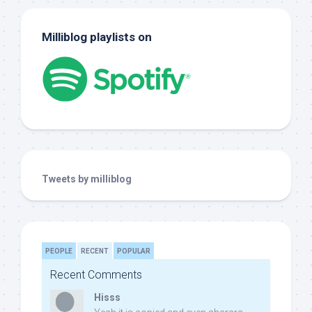
Milliblog playlists on
Tweets by milliblog
PEOPLE
RECENT
POPULAR
Recent Comments
Hisss