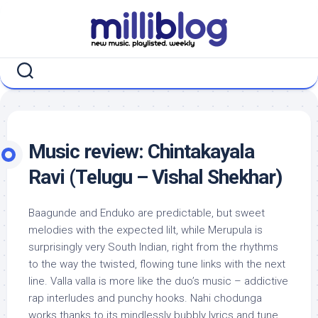
Skip
to
content
Music review: Chintakayala
Ravi (Telugu – Vishal Shekhar)
Baagunde and Enduko are predictable, but sweet
melodies with the expected lilt, while Merupula is
surprisingly very South Indian, right from the rhythms
to the way the twisted, flowing tune links with the next
line. Valla valla is more like the duo’s music – addictive
rap interludes and punchy hooks. Nahi chodunga
works thanks to its mindlessly bubbly lyrics and tune,