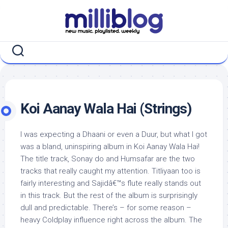
Skip
to
content
Koi Aanay Wala Hai (Strings)
I was expecting a Dhaani or even a Duur, but what I got
was a bland, uninspiring album in Koi Aanay Wala Hai!
The title track, Sonay do and Humsafar are the two
tracks that really caught my attention. Titliyaan too is
fairly interesting and Sajidâ€™s flute really stands out
in this track. But the rest of the album is surprisingly
dull and predictable. There’s – for some reason –
heavy Coldplay influence right across the album. The