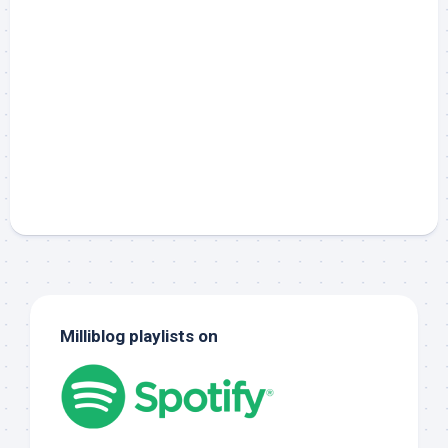
Milliblog playlists on