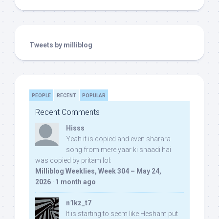
Tweets by milliblog
PEOPLE
RECENT
POPULAR
Recent Comments
Hisss
Yeah it is copied and even sharara
song from mere yaar ki shaadi hai
was copied by pritam lol:
Milliblog Weeklies, Week 304 – May 24,
2026
·
1 month ago
n1kz_t7
It is starting to seem like Hesham put