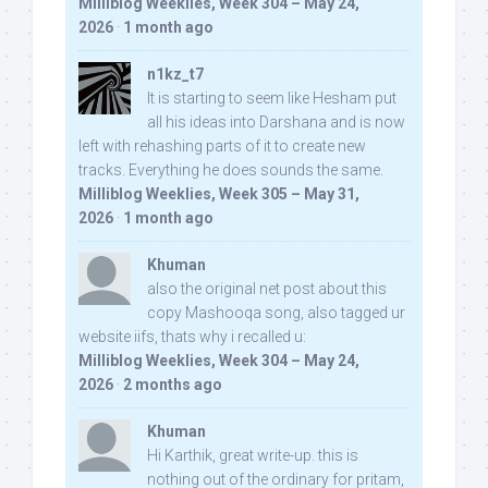
Milliblog Weeklies, Week 304 – May 24,
2026
·
1 month ago
n1kz_t7
It is starting to seem like Hesham put
all his ideas into Darshana and is now
left with rehashing parts of it to create new
tracks. Everything he does sounds the same.
Milliblog Weeklies, Week 305 – May 31,
2026
·
1 month ago
Khuman
also the original net post about this
copy Mashooqa song, also tagged ur
website iifs, thats why i recalled u:
Milliblog Weeklies, Week 304 – May 24,
2026
·
2 months ago
Khuman
Hi Karthik, great write-up. this is
nothing out of the ordinary for pritam,