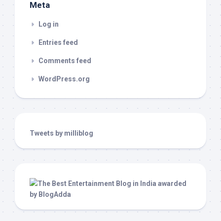
Meta
Log in
Entries feed
Comments feed
WordPress.org
Tweets by milliblog