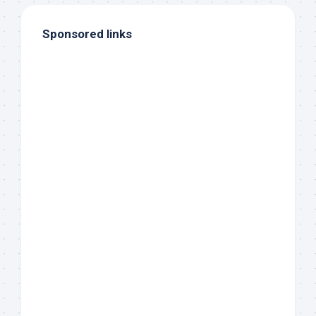
Sponsored links