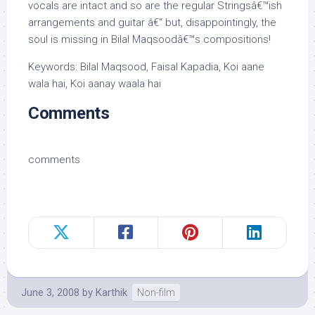
vocals are intact and so are the regular Stringsâ€™ish
arrangements and guitar â€“ but, disappointingly, the
soul is missing in Bilal Maqsoodâ€™s compositions!
Keywords: Bilal Maqsood, Faisal Kapadia, Koi aane
wala hai, Koi aanay waala hai
Comments
comments
June 3, 2008
by
Karthik
Non-film