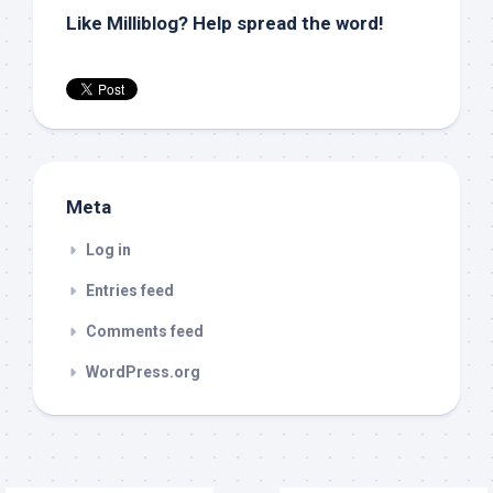
Like Milliblog? Help spread the word!
Meta
Log in
Entries feed
Comments feed
WordPress.org