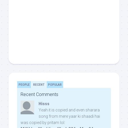
PEOPLE
RECENT
POPULAR
Recent Comments
Hisss
Yeah it is copied and even sharara
song from mere yaar ki shaadi hai
was copied by pritam lol: