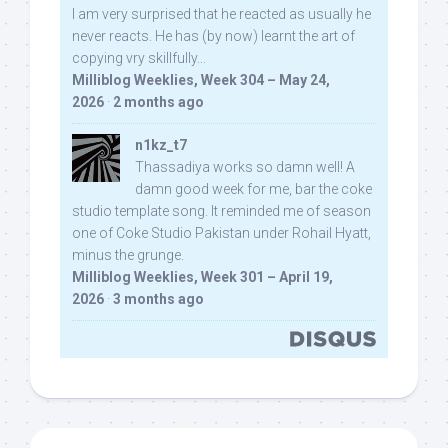
I am very surprised that he reacted as usually he
never reacts. He has (by now) learnt the art of
copying vry skillfully...
Milliblog Weeklies, Week 304 – May 24,
2026
·
2 months ago
n1kz_t7
Thassadiya works so damn well! A
damn good week for me, bar the coke
studio template song. It reminded me of season
one of Coke Studio Pakistan under Rohail Hyatt,
minus the grunge.
Milliblog Weeklies, Week 301 – April 19,
2026
·
3 months ago