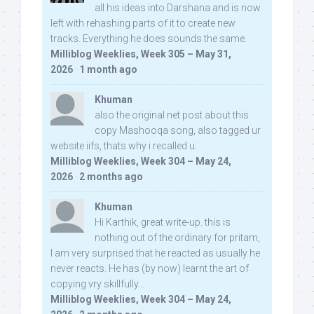
all his ideas into Darshana and is now
left with rehashing parts of it to create new
tracks. Everything he does sounds the same.
Milliblog Weeklies, Week 305 – May 31,
2026
·
1 month ago
Khuman
also the original net post about this
copy Mashooqa song, also tagged ur
website iifs, thats why i recalled u:
Milliblog Weeklies, Week 304 – May 24,
2026
·
2 months ago
Khuman
Hi Karthik, great write-up. this is
nothing out of the ordinary for pritam,
I am very surprised that he reacted as usually he
never reacts. He has (by now) learnt the art of
copying vry skillfully...
Milliblog Weeklies, Week 304 – May 24,