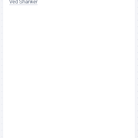
Ved Shanker