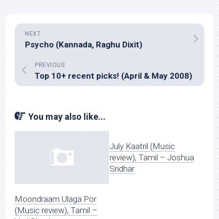
NEXT
Psycho (Kannada, Raghu Dixit)
PREVIOUS
Top 10+ recent picks! (April & May 2008)
You may also like...
July Kaatril (Music
review), Tamil – Joshua
Sridhar
Moondraam Ulaga Por
(Music review), Tamil –