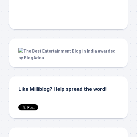
Like Milliblog? Help spread the word!