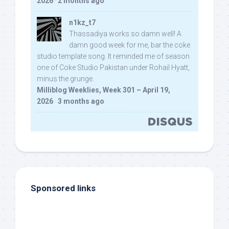
2026
·
2 months ago
n1kz_t7
Thassadiya works so damn well! A
damn good week for me, bar the coke
studio template song. It reminded me of season
one of Coke Studio Pakistan under Rohail Hyatt,
minus the grunge.
Milliblog Weeklies, Week 301 – April 19,
2026
·
3 months ago
Sponsored links