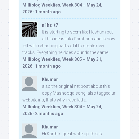
Milliblog Weeklies, Week 304 – May 24,
2026
·
1 month ago
n1kz_t7
It is starting to seem like Hesham put
all his ideas into Darshana and is now
left with rehashing parts of it to create new
tracks. Everything he does sounds the same.
Milliblog Weeklies, Week 305 – May 31,
2026
·
1 month ago
Khuman
also the original net post about this
copy Mashooqa song, also tagged ur
website iifs, thats why i recalled u:
Milliblog Weeklies, Week 304 – May 24,
2026
·
2 months ago
Khuman
Hi Karthik, great write-up. this is