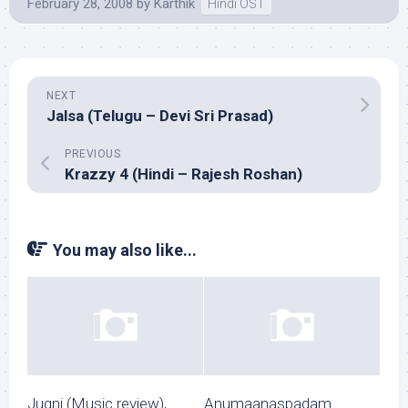
February 28, 2008
by
Karthik
Hindi OST
NEXT
Jalsa (Telugu – Devi Sri Prasad)
PREVIOUS
Krazzy 4 (Hindi – Rajesh Roshan)
You may also like...
Jugni (Music review),
Anumaanaspadam