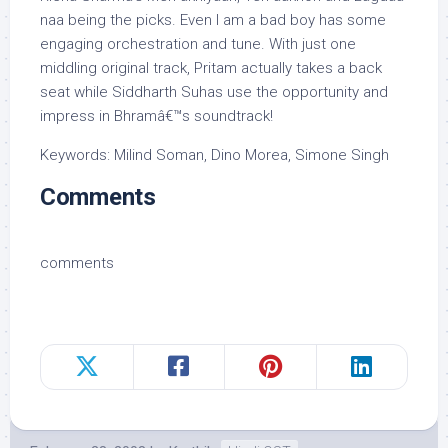
naa being the picks. Even I am a bad boy has some
engaging orchestration and tune. With just one
middling original track, Pritam actually takes a back
seat while Siddharth Suhas use the opportunity and
impress in Bhramâ€™s soundtrack!
Keywords: Milind Soman, Dino Morea, Simone Singh
Comments
comments