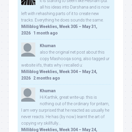
It is starting to seem like Hesham put
all his ideas into Darshana and is now
left with rehashing parts of it to create new
tracks. Everything he does sounds the same.
Milliblog Weeklies, Week 305 – May 31,
2026
·
1 month ago
Khuman
also the original net post about this
copy Mashooqa song, also tagged ur
website iifs, thats why i recalled u:
Milliblog Weeklies, Week 304 – May 24,
2026
·
2 months ago
Khuman
Hi Karthik, great write-up. this is
nothing out of the ordinary for pritam,
I am very surprised that he reacted as usually he
never reacts. He has (by now) learnt the art of
copying vry skillfully...
Milliblog Weeklies, Week 304 – May 24,