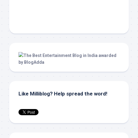
Like Milliblog? Help spread the word!