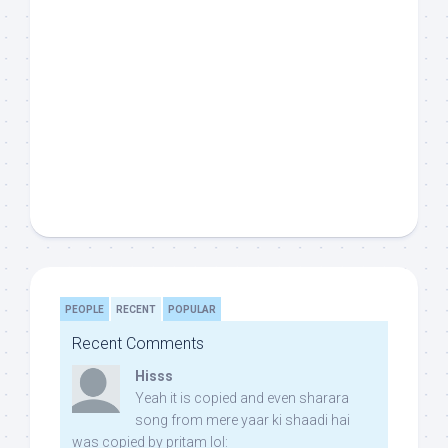
PEOPLE
RECENT
POPULAR
Recent Comments
Hisss
Yeah it is copied and even sharara
song from mere yaar ki shaadi hai
was copied by pritam lol: