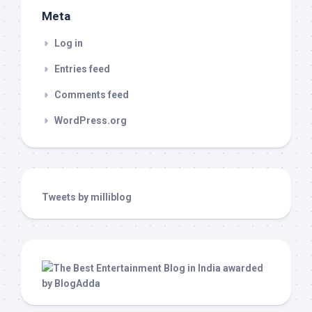
Meta
Log in
Entries feed
Comments feed
WordPress.org
Tweets by milliblog