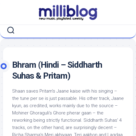
Skip
to
content
Bhram (Hindi – Siddharth
Suhas & Pritam)
Shaan saves Pritam’s Jaane kaise with his singing –
the tune per se is just passable. His other track, Jaane
kyun, as credited, works mainly due to the source –
Mohiner Ghoraguli’s Ghore pherar gaan – the
reworking being strictly functional. Siddharth Suhas’ 4
tracks, on the other hand, are surprisingly decent –
Richa Sharma’s Meri akhiyaan, Teri aakhon and Lagdaa