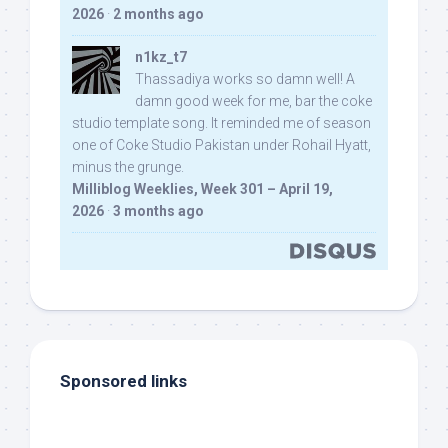
2026
·
2 months ago
n1kz_t7
Thassadiya works so damn well! A
damn good week for me, bar the coke
studio template song. It reminded me of season
one of Coke Studio Pakistan under Rohail Hyatt,
minus the grunge.
Milliblog Weeklies, Week 301 – April 19,
2026
·
3 months ago
Sponsored links