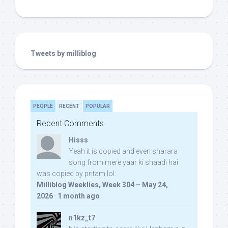
Tweets by milliblog
PEOPLE
RECENT
POPULAR
Recent Comments
Hisss
Yeah it is copied and even sharara
song from mere yaar ki shaadi hai
was copied by pritam lol:
Milliblog Weeklies, Week 304 – May 24,
2026
·
1 month ago
n1kz_t7