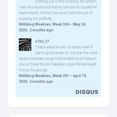
nothing out of the ordinary for pritam,
I am very surprised that he reacted as usually he
never reacts. He has (by now) learnt the art of
copying vry skillfully...
Milliblog Weeklies, Week 304 – May 24,
2026
·
2 months ago
n1kz_t7
Thassadiya works so damn well! A
damn good week for me, bar the coke
studio template song. It reminded me of season
one of Coke Studio Pakistan under Rohail Hyatt,
minus the grunge.
Milliblog Weeklies, Week 301 – April 19,
2026
·
3 months ago