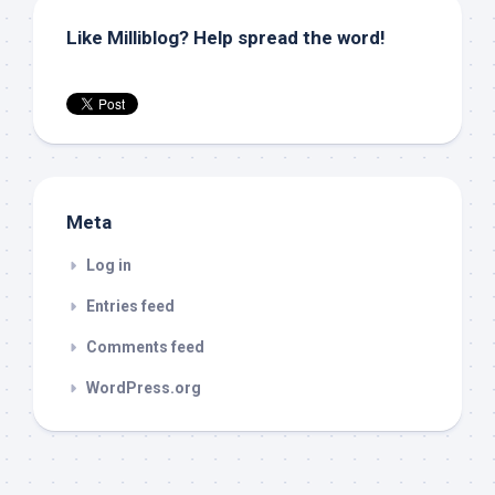
Like Milliblog? Help spread the word!
Meta
Log in
Entries feed
Comments feed
WordPress.org