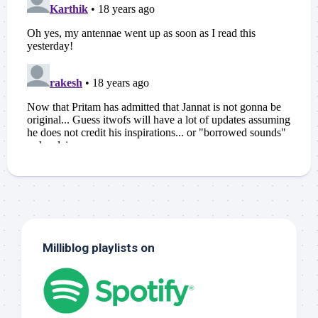
Milliblog playlists on