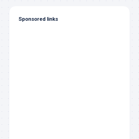
Sponsored links