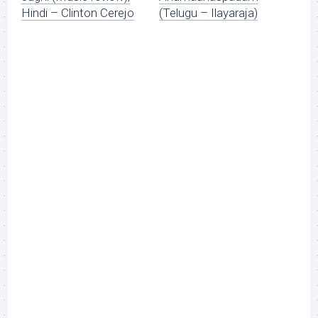
Hindi – Clinton Cerejo
(Telugu – Ilayaraja)