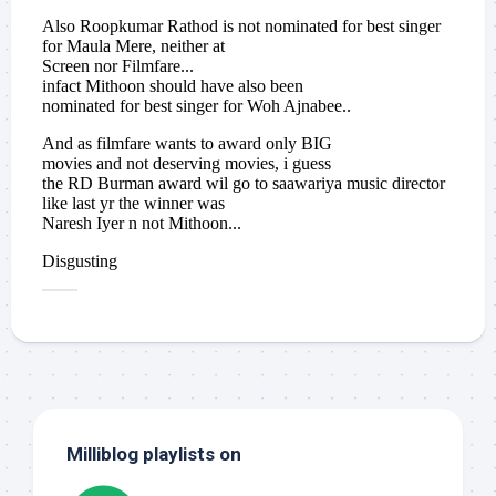
Milliblog playlists on