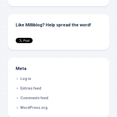
Like Milliblog? Help spread the word!
Meta
Log in
Entries feed
Comments feed
WordPress.org