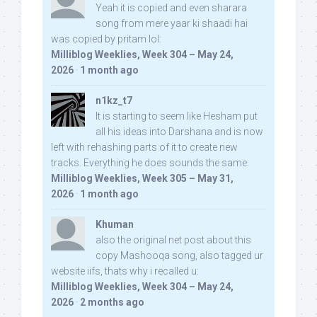
Yeah it is copied and even sharara
song from mere yaar ki shaadi hai
was copied by pritam lol:
Milliblog Weeklies, Week 304 – May 24,
2026
·
1 month ago
n1kz_t7
It is starting to seem like Hesham put
all his ideas into Darshana and is now
left with rehashing parts of it to create new
tracks. Everything he does sounds the same.
Milliblog Weeklies, Week 305 – May 31,
2026
·
1 month ago
Khuman
also the original net post about this
copy Mashooqa song, also tagged ur
website iifs, thats why i recalled u:
Milliblog Weeklies, Week 304 – May 24,
2026
·
2 months ago