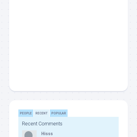
PEOPLE
RECENT
POPULAR
Recent Comments
Hisss