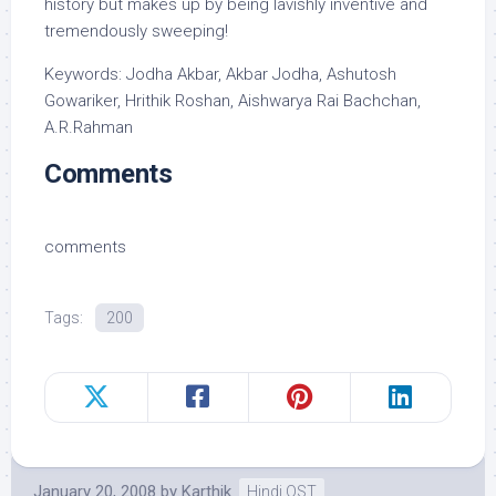
history but makes up by being lavishly inventive and
tremendously sweeping!
Keywords: Jodha Akbar, Akbar Jodha, Ashutosh
Gowariker, Hrithik Roshan, Aishwarya Rai Bachchan,
A.R.Rahman
Comments
comments
Tags:
200
January 20, 2008
by
Karthik
Hindi OST