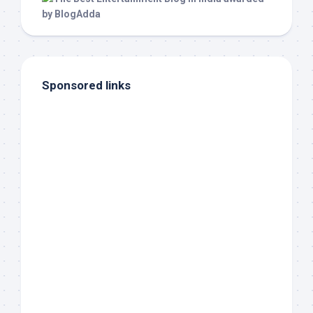
Sponsored links