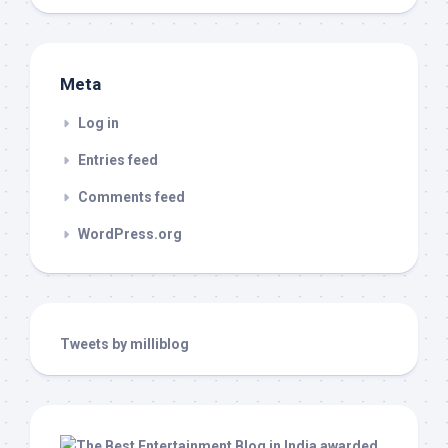
Meta
Log in
Entries feed
Comments feed
WordPress.org
Tweets by milliblog