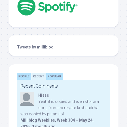
Tweets by milliblog
PEOPLE
RECENT
POPULAR
Recent Comments
Hisss
Yeah it is copied and even sharara
song from mere yaar ki shaadi hai
was copied by pritam lol:
Milliblog Weeklies, Week 304 – May 24,
2026
·
1 month ago