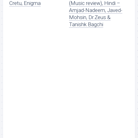
Cretu, Enigma
(Music review), Hindi –
Amjad-Nadeem, Javed-
Mohsin, Dr.Zeus &
Tanishk Bagchi