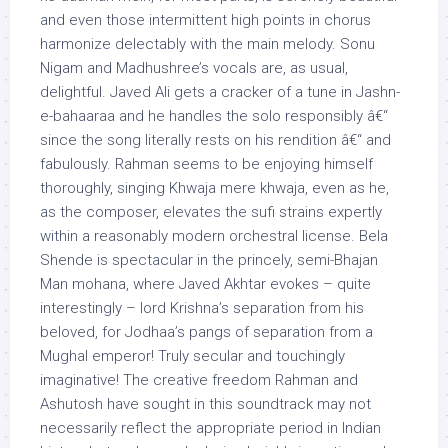
and even those intermittent high points in chorus
harmonize delectably with the main melody. Sonu
Nigam and Madhushree’s vocals are, as usual,
delightful. Javed Ali gets a cracker of a tune in Jashn-
e-bahaaraa and he handles the solo responsibly â€“
since the song literally rests on his rendition â€“ and
fabulously. Rahman seems to be enjoying himself
thoroughly, singing Khwaja mere khwaja, even as he,
as the composer, elevates the sufi strains expertly
within a reasonably modern orchestral license. Bela
Shende is spectacular in the princely, semi-Bhajan
Man mohana, where Javed Akhtar evokes – quite
interestingly – lord Krishna’s separation from his
beloved, for Jodhaa’s pangs of separation from a
Mughal emperor! Truly secular and touchingly
imaginative! The creative freedom Rahman and
Ashutosh have sought in this soundtrack may not
necessarily reflect the appropriate period in Indian