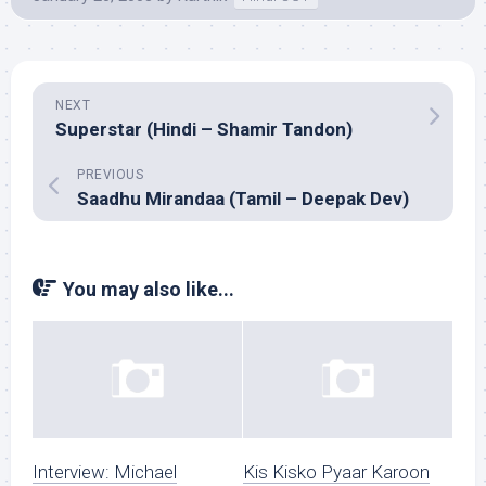
NEXT
Superstar (Hindi – Shamir Tandon)
PREVIOUS
Saadhu Mirandaa (Tamil – Deepak Dev)
You may also like...
Interview: Michael
Kis Kisko Pyaar Karoon