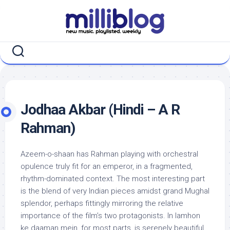
Skip
to
content
Jodhaa Akbar (Hindi – A R
Rahman)
Azeem-o-shaan has Rahman playing with orchestral
opulence truly fit for an emperor, in a fragmented,
rhythm-dominated context. The most interesting part
is the blend of very Indian pieces amidst grand Mughal
splendor, perhaps fittingly mirroring the relative
importance of the film’s two protagonists. In lamhon
ke daaman mein, for most parts, is serenely beautiful