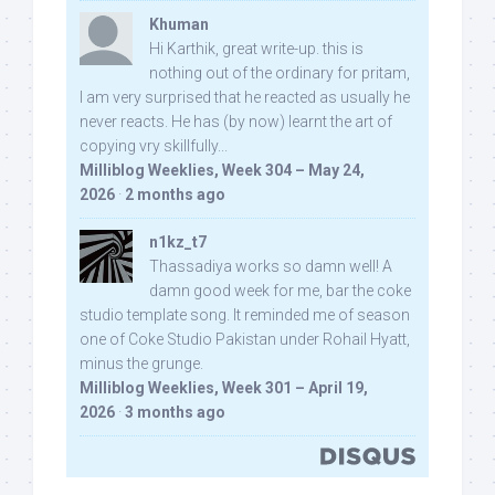
Khuman
Hi Karthik, great write-up. this is
nothing out of the ordinary for pritam,
I am very surprised that he reacted as usually he
never reacts. He has (by now) learnt the art of
copying vry skillfully...
Milliblog Weeklies, Week 304 – May 24,
2026
·
2 months ago
n1kz_t7
Thassadiya works so damn well! A
damn good week for me, bar the coke
studio template song. It reminded me of season
one of Coke Studio Pakistan under Rohail Hyatt,
minus the grunge.
Milliblog Weeklies, Week 301 – April 19,
2026
·
3 months ago