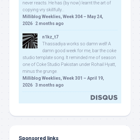
never reacts. He has (by now) learnt the art of
copying vry skillfully...
Milliblog Weeklies, Week 304 – May 24,
2026
·
2 months ago
n1kz_t7
Thassadiya works so damn well! A
damn good week for me, bar the coke
studio template song. It reminded me of season
one of Coke Studio Pakistan under Rohail Hyatt,
minus the grunge.
Milliblog Weeklies, Week 301 – April 19,
2026
·
3 months ago
Sponsored links