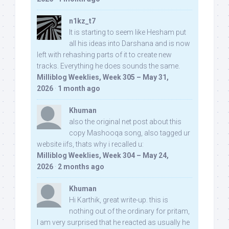
n1kz_t7
It is starting to seem like Hesham put
all his ideas into Darshana and is now
left with rehashing parts of it to create new
tracks. Everything he does sounds the same.
Milliblog Weeklies, Week 305 – May 31,
2026
·
1 month ago
Khuman
also the original net post about this
copy Mashooqa song, also tagged ur
website iifs, thats why i recalled u:
Milliblog Weeklies, Week 304 – May 24,
2026
·
2 months ago
Khuman
Hi Karthik, great write-up. this is
nothing out of the ordinary for pritam,
I am very surprised that he reacted as usually he