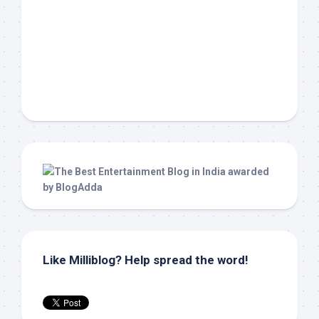
Like Milliblog? Help spread the word!