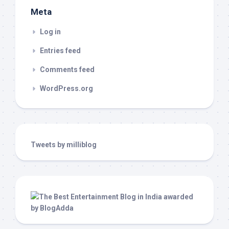
Meta
Log in
Entries feed
Comments feed
WordPress.org
Tweets by milliblog