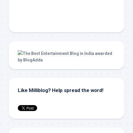
Like Milliblog? Help spread the word!