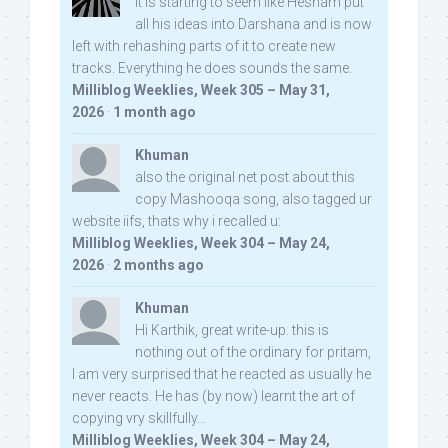
It is starting to seem like Hesham put
all his ideas into Darshana and is now
left with rehashing parts of it to create new
tracks. Everything he does sounds the same.
Milliblog Weeklies, Week 305 – May 31,
2026
·
1 month ago
Khuman
also the original net post about this
copy Mashooqa song, also tagged ur
website iifs, thats why i recalled u:
Milliblog Weeklies, Week 304 – May 24,
2026
·
2 months ago
Khuman
Hi Karthik, great write-up. this is
nothing out of the ordinary for pritam,
I am very surprised that he reacted as usually he
never reacts. He has (by now) learnt the art of
copying vry skillfully...
Milliblog Weeklies, Week 304 – May 24,