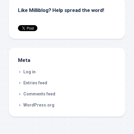
Like Milliblog? Help spread the word!
Meta
Log in
Entries feed
Comments feed
WordPress.org