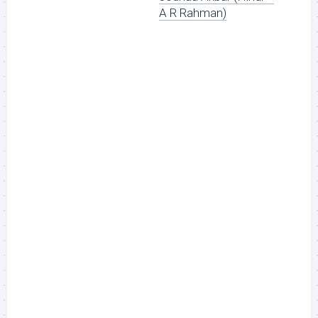
A R Rahman)