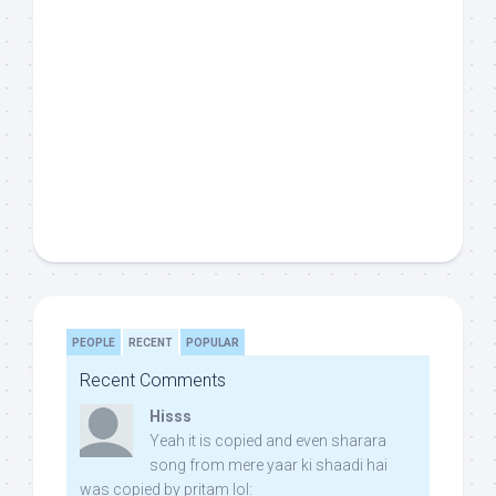
PEOPLE
RECENT
POPULAR
Recent Comments
Hisss
Yeah it is copied and even sharara
song from mere yaar ki shaadi hai
was copied by pritam lol: