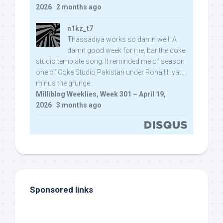
2026
·
2 months ago
n1kz_t7
Thassadiya works so damn well! A
damn good week for me, bar the coke
studio template song. It reminded me of season
one of Coke Studio Pakistan under Rohail Hyatt,
minus the grunge.
Milliblog Weeklies, Week 301 – April 19,
2026
·
3 months ago
Sponsored links