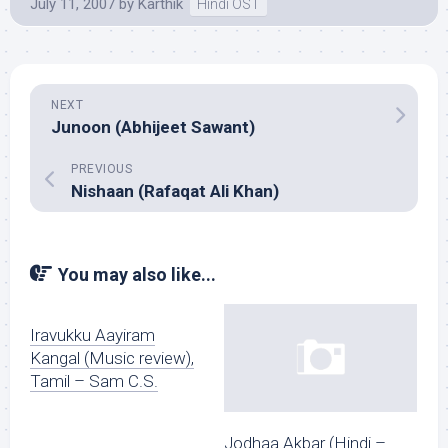
July 11, 2007
by
Karthik
Hindi OST
NEXT
Junoon (Abhijeet Sawant)
PREVIOUS
Nishaan (Rafaqat Ali Khan)
You may also like...
Iravukku Aayiram
Kangal (Music review),
Tamil – Sam C.S.
Jodhaa Akbar (Hindi –