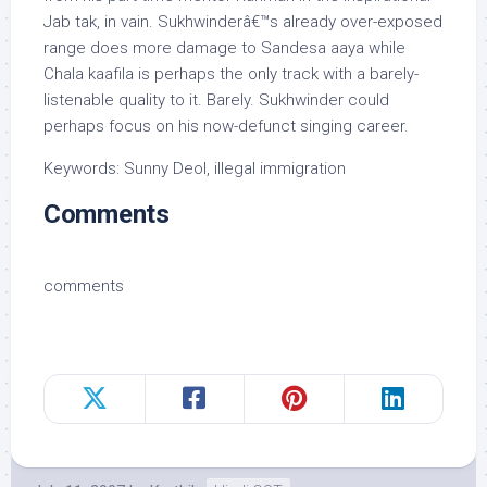
Jab tak, in vain. Sukhwinderâ€™s already over-exposed
range does more damage to Sandesa aaya while
Chala kaafila is perhaps the only track with a barely-
listenable quality to it. Barely. Sukhwinder could
perhaps focus on his now-defunct singing career.
Keywords: Sunny Deol, illegal immigration
Comments
comments