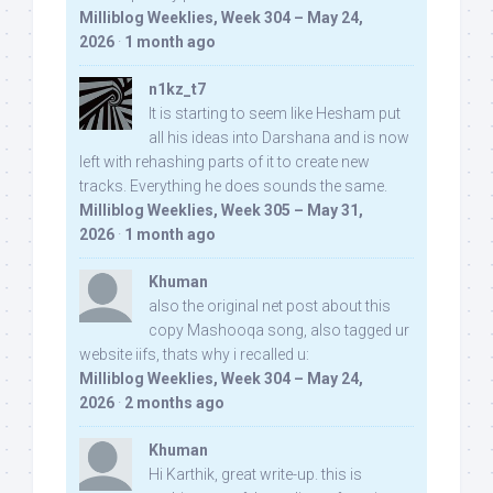
Milliblog Weeklies, Week 304 – May 24,
2026
·
1 month ago
n1kz_t7
It is starting to seem like Hesham put
all his ideas into Darshana and is now
left with rehashing parts of it to create new
tracks. Everything he does sounds the same.
Milliblog Weeklies, Week 305 – May 31,
2026
·
1 month ago
Khuman
also the original net post about this
copy Mashooqa song, also tagged ur
website iifs, thats why i recalled u:
Milliblog Weeklies, Week 304 – May 24,
2026
·
2 months ago
Khuman
Hi Karthik, great write-up. this is