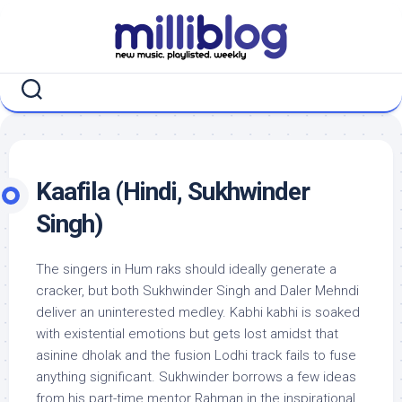
Skip
to
content
Kaafila (Hindi, Sukhwinder
Singh)
The singers in Hum raks should ideally generate a
cracker, but both Sukhwinder Singh and Daler Mehndi
deliver an uninterested medley. Kabhi kabhi is soaked
with existential emotions but gets lost amidst that
asinine dholak and the fusion Lodhi track fails to fuse
anything significant. Sukhwinder borrows a few ideas
from his part-time mentor Rahman in the inspirational