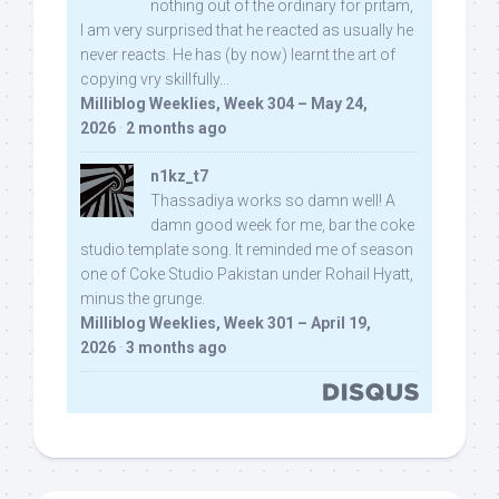
nothing out of the ordinary for pritam,
I am very surprised that he reacted as usually he
never reacts. He has (by now) learnt the art of
copying vry skillfully...
Milliblog Weeklies, Week 304 – May 24,
2026
·
2 months ago
n1kz_t7
Thassadiya works so damn well! A
damn good week for me, bar the coke
studio template song. It reminded me of season
one of Coke Studio Pakistan under Rohail Hyatt,
minus the grunge.
Milliblog Weeklies, Week 301 – April 19,
2026
·
3 months ago