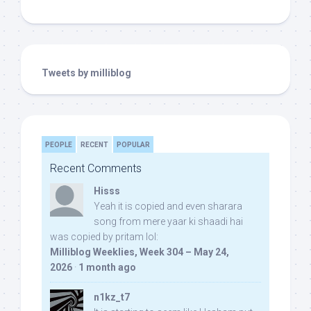
Tweets by milliblog
PEOPLE
RECENT
POPULAR
Recent Comments
Hisss
Yeah it is copied and even sharara
song from mere yaar ki shaadi hai
was copied by pritam lol:
Milliblog Weeklies, Week 304 – May 24,
2026
·
1 month ago
n1kz_t7