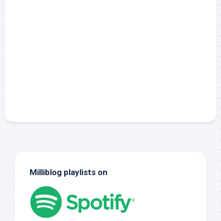
Milliblog playlists on