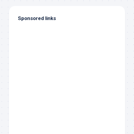
Sponsored links