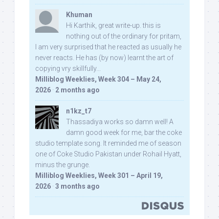
Khuman
Hi Karthik, great write-up. this is
nothing out of the ordinary for pritam,
I am very surprised that he reacted as usually he
never reacts. He has (by now) learnt the art of
copying vry skillfully...
Milliblog Weeklies, Week 304 – May 24,
2026
·
2 months ago
n1kz_t7
Thassadiya works so damn well! A
damn good week for me, bar the coke
studio template song. It reminded me of season
one of Coke Studio Pakistan under Rohail Hyatt,
minus the grunge.
Milliblog Weeklies, Week 301 – April 19,
2026
·
3 months ago