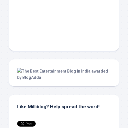
Like Milliblog? Help spread the word!