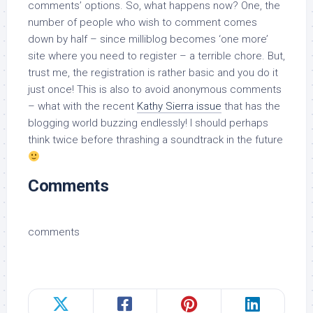
comments’ options. So, what happens now? One, the
number of people who wish to comment comes
down by half – since milliblog becomes ‘one more’
site where you need to register – a terrible chore. But,
trust me, the registration is rather basic and you do it
just once! This is also to avoid anonymous comments
– what with the recent
Kathy Sierra issue
that has the
blogging world buzzing endlessly! I should perhaps
think twice before thrashing a soundtrack in the future
Comments
comments