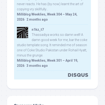
never reacts. He has (by now) learnt the art of
copying vry skillfully...
Milliblog Weeklies, Week 304 – May 24,
2026
·
2 months ago
n1kz_t7
Thassadiya works so damn well! A
damn good week for me, bar the coke
studio template song. It reminded me of season
one of Coke Studio Pakistan under Rohail Hyatt,
minus the grunge.
Milliblog Weeklies, Week 301 – April 19,
2026
·
3 months ago