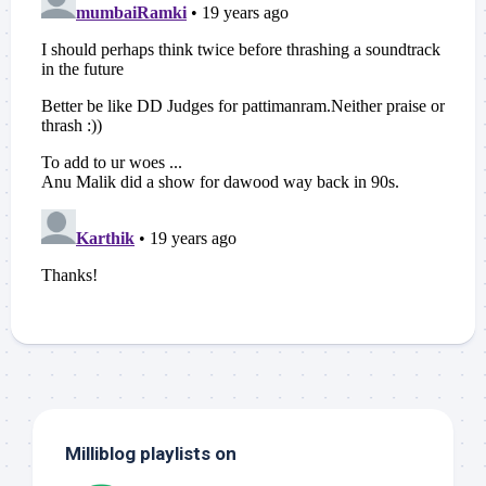
Milliblog playlists on