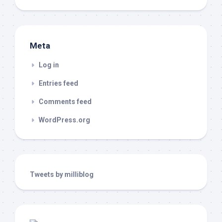
Meta
Log in
Entries feed
Comments feed
WordPress.org
Tweets by milliblog