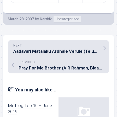
March 28, 2007
by
Karthik
Uncategorized
NEXT
Aadavari Matalaku Ardhale Verule (Telugu, Yuvan Shankar Raja)
PREVIOUS
Pray For Me Brother (A R Rahman, Blaaze)
You may also like...
Milliblog Top 10 – June
2019