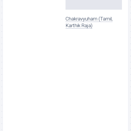
Chakravyuham (Tamil,
Karthik Raja)