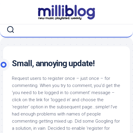
Skip
to
content
Small, annoying update!
Request users to register once – just once – for
commenting. When you try to comment, you’d get the
‘you need to be logged in to comment’ message –
click on the link for ‘logged in’ and choose the
‘register’ option in the subsequent page…simple! I’ve
had enough problems with names of people
commenting getting mixed up. Did some Googling for
a solution, in vain. Decided to enable ‘register for