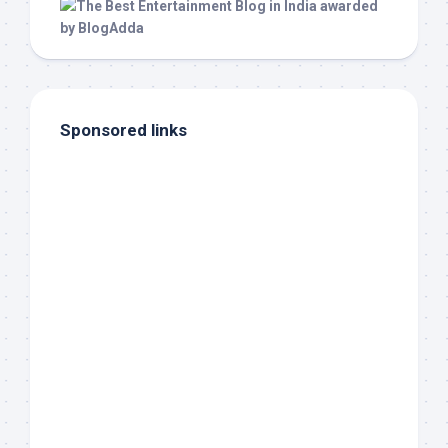
Sponsored links