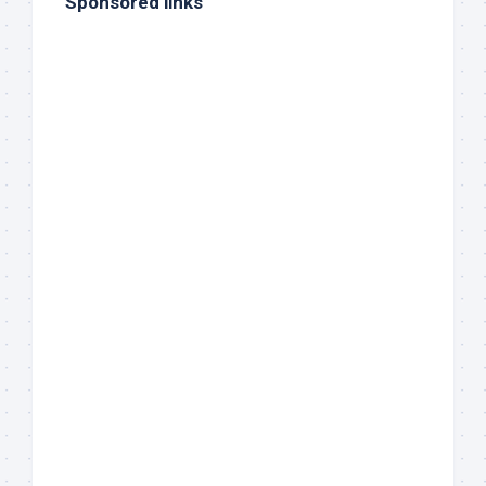
Sponsored links