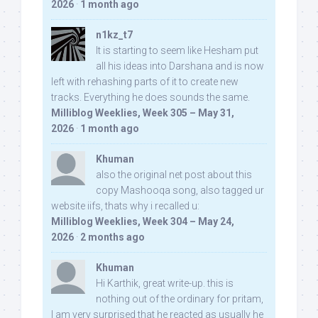
2026
·
1 month ago
n1kz_t7
It is starting to seem like Hesham put
all his ideas into Darshana and is now
left with rehashing parts of it to create new
tracks. Everything he does sounds the same.
Milliblog Weeklies, Week 305 – May 31,
2026
·
1 month ago
Khuman
also the original net post about this
copy Mashooqa song, also tagged ur
website iifs, thats why i recalled u:
Milliblog Weeklies, Week 304 – May 24,
2026
·
2 months ago
Khuman
Hi Karthik, great write-up. this is
nothing out of the ordinary for pritam,
I am very surprised that he reacted as usually he