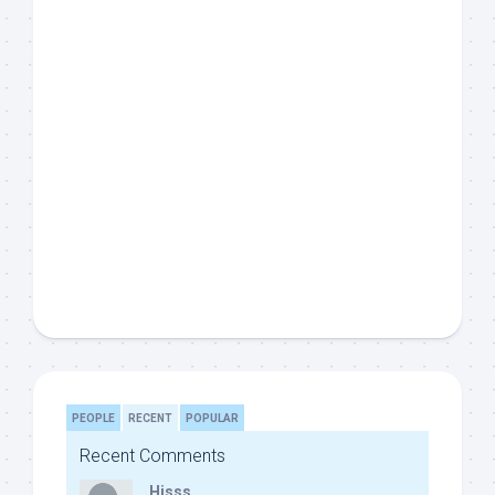
PEOPLE
RECENT
POPULAR
Recent Comments
Hisss