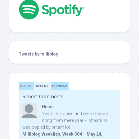
Tweets by milliblog
PEOPLE
RECENT
POPULAR
Recent Comments
Hisss
Yeah it is copied and even sharara
song from mere yaar ki shaadi hai
was copied by pritam lol:
Milliblog Weeklies, Week 304 – May 24,