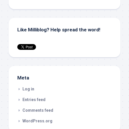
Like Milliblog? Help spread the word!
Meta
Log in
Entries feed
Comments feed
WordPress.org