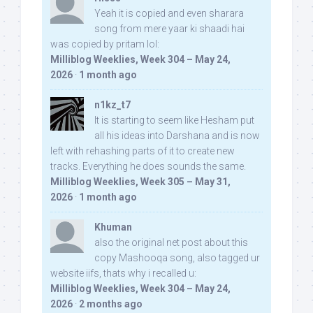
Yeah it is copied and even sharara
song from mere yaar ki shaadi hai
was copied by pritam lol:
Milliblog Weeklies, Week 304 – May 24,
2026
·
1 month ago
n1kz_t7
It is starting to seem like Hesham put
all his ideas into Darshana and is now
left with rehashing parts of it to create new
tracks. Everything he does sounds the same.
Milliblog Weeklies, Week 305 – May 31,
2026
·
1 month ago
Khuman
also the original net post about this
copy Mashooqa song, also tagged ur
website iifs, thats why i recalled u:
Milliblog Weeklies, Week 304 – May 24,
2026
·
2 months ago