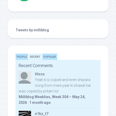
Tweets by milliblog
PEOPLE
RECENT
POPULAR
Recent Comments
Hisss
Yeah it is copied and even sharara
song from mere yaar ki shaadi hai
was copied by pritam lol:
Milliblog Weeklies, Week 304 – May 24,
2026
·
1 month ago
n1kz_t7