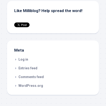
Like Milliblog? Help spread the word!
Meta
Log in
Entries feed
Comments feed
WordPress.org