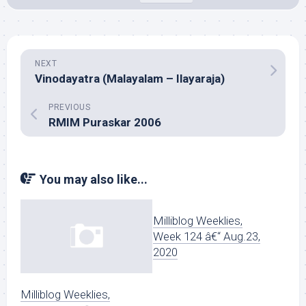
NEXT
Vinodayatra (Malayalam – Ilayaraja)
PREVIOUS
RMIM Puraskar 2006
You may also like...
Milliblog Weeklies,
Week 124 â€“ Aug.23,
2020
Milliblog Weeklies,