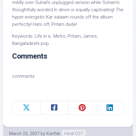
mildly over Suhail’s unplugged version while Soham’s
thoughtfully worded In dinon is equally captivating! The
hyper-energetic Kar salaam rounds off the album
perfectly! Hats off, Pritam dude!
Keywords: Life in a…Metro, Pritam, James,
Bangaladeshi pop
Comments
comments
March 23, 2007
by
Karthik
Hindi OST