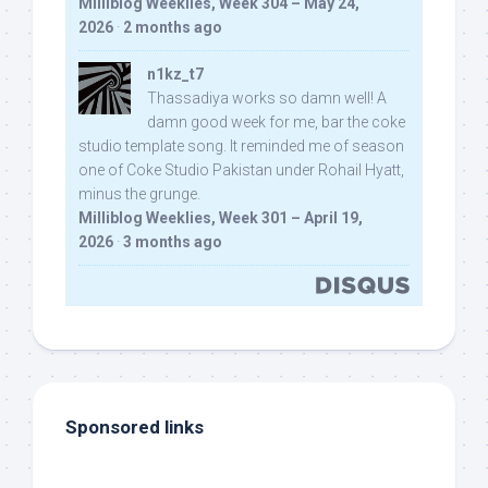
Milliblog Weeklies, Week 304 – May 24,
2026
·
2 months ago
n1kz_t7
Thassadiya works so damn well! A
damn good week for me, bar the coke
studio template song. It reminded me of season
one of Coke Studio Pakistan under Rohail Hyatt,
minus the grunge.
Milliblog Weeklies, Week 301 – April 19,
2026
·
3 months ago
Sponsored links