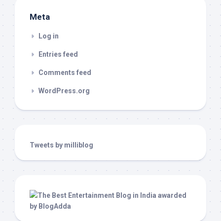
Meta
Log in
Entries feed
Comments feed
WordPress.org
Tweets by milliblog