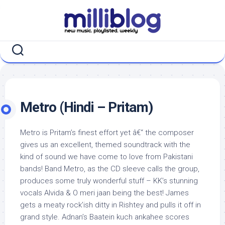
Skip
to
content
Metro (Hindi – Pritam)
Metro is Pritam’s finest effort yet â€“ the composer
gives us an excellent, themed soundtrack with the
kind of sound we have come to love from Pakistani
bands! Band Metro, as the CD sleeve calls the group,
produces some truly wonderful stuff – KK’s stunning
vocals Alvida & O meri jaan being the best! James
gets a meaty rock’ish ditty in Rishtey and pulls it off in
grand style. Adnan’s Baatein kuch ankahee scores