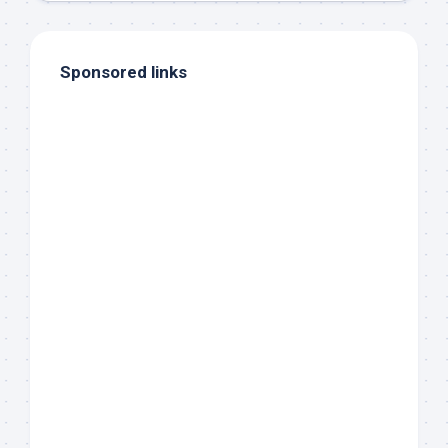
Sponsored links