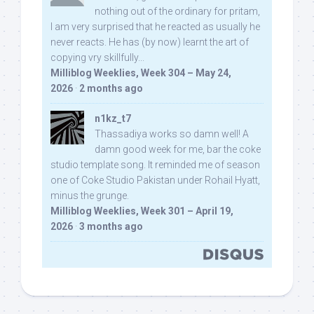
nothing out of the ordinary for pritam,
I am very surprised that he reacted as usually he
never reacts. He has (by now) learnt the art of
copying vry skillfully...
Milliblog Weeklies, Week 304 – May 24,
2026
·
2 months ago
n1kz_t7
Thassadiya works so damn well! A
damn good week for me, bar the coke
studio template song. It reminded me of season
one of Coke Studio Pakistan under Rohail Hyatt,
minus the grunge.
Milliblog Weeklies, Week 301 – April 19,
2026
·
3 months ago