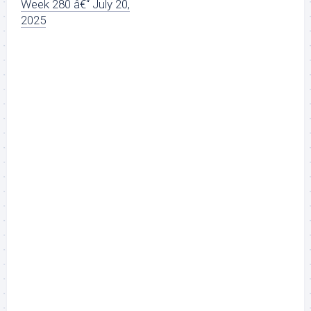
Week 280 â€“ July 20,
2025