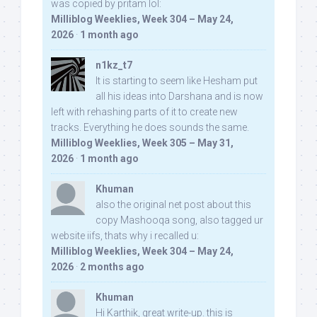
was copied by pritam lol:
Milliblog Weeklies, Week 304 – May 24,
2026
·
1 month ago
n1kz_t7
It is starting to seem like Hesham put
all his ideas into Darshana and is now
left with rehashing parts of it to create new
tracks. Everything he does sounds the same.
Milliblog Weeklies, Week 305 – May 31,
2026
·
1 month ago
Khuman
also the original net post about this
copy Mashooqa song, also tagged ur
website iifs, thats why i recalled u:
Milliblog Weeklies, Week 304 – May 24,
2026
·
2 months ago
Khuman
Hi Karthik, great write-up. this is