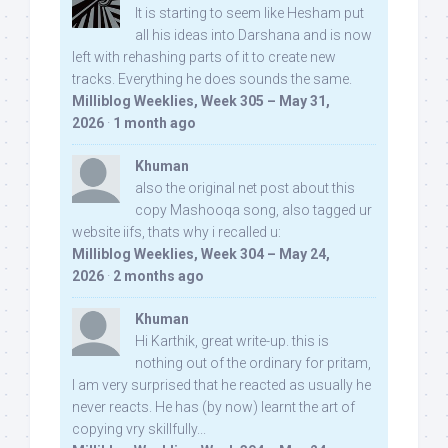
It is starting to seem like Hesham put
all his ideas into Darshana and is now
left with rehashing parts of it to create new
tracks. Everything he does sounds the same.
Milliblog Weeklies, Week 305 – May 31,
2026
·
1 month ago
Khuman
also the original net post about this
copy Mashooqa song, also tagged ur
website iifs, thats why i recalled u:
Milliblog Weeklies, Week 304 – May 24,
2026
·
2 months ago
Khuman
Hi Karthik, great write-up. this is
nothing out of the ordinary for pritam,
I am very surprised that he reacted as usually he
never reacts. He has (by now) learnt the art of
copying vry skillfully...