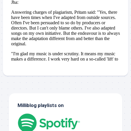
Milliblog playlists on