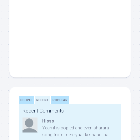
PEOPLE
RECENT
POPULAR
Recent Comments
Hisss
Yeah it is copied and even sharara
song from mere yaar ki shaadi hai