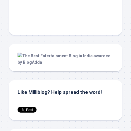
Like Milliblog? Help spread the word!