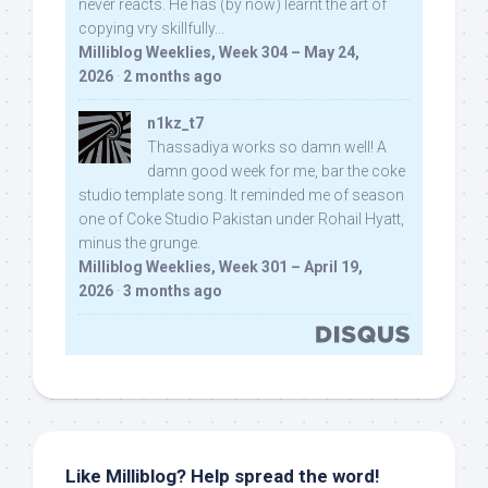
never reacts. He has (by now) learnt the art of
copying vry skillfully...
Milliblog Weeklies, Week 304 – May 24,
2026
·
2 months ago
n1kz_t7
Thassadiya works so damn well! A
damn good week for me, bar the coke
studio template song. It reminded me of season
one of Coke Studio Pakistan under Rohail Hyatt,
minus the grunge.
Milliblog Weeklies, Week 301 – April 19,
2026
·
3 months ago
Like Milliblog? Help spread the word!