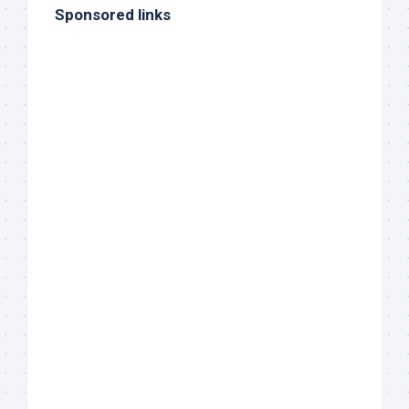
Sponsored links