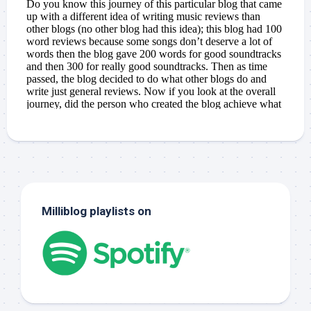
Milliblog playlists on