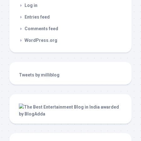
Log in
Entries feed
Comments feed
WordPress.org
Tweets by milliblog