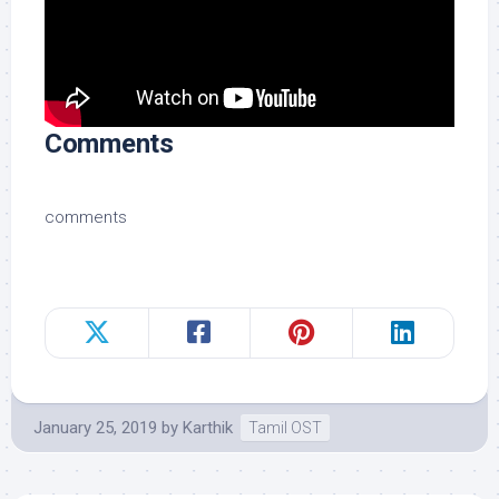
Comments
comments
January 25, 2019
by
Karthik
Tamil OST