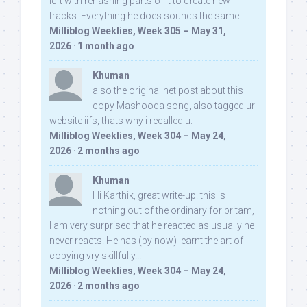
left with rehashing parts of it to create new
tracks. Everything he does sounds the same.
Milliblog Weeklies, Week 305 – May 31,
2026
·
1 month ago
Khuman
also the original net post about this
copy Mashooqa song, also tagged ur
website iifs, thats why i recalled u:
Milliblog Weeklies, Week 304 – May 24,
2026
·
2 months ago
Khuman
Hi Karthik, great write-up. this is
nothing out of the ordinary for pritam,
I am very surprised that he reacted as usually he
never reacts. He has (by now) learnt the art of
copying vry skillfully...
Milliblog Weeklies, Week 304 – May 24,
2026
·
2 months ago