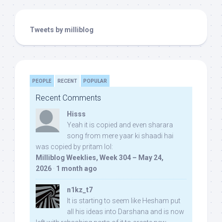
Tweets by milliblog
PEOPLE
RECENT
POPULAR
Recent Comments
Hisss
Yeah it is copied and even sharara
song from mere yaar ki shaadi hai
was copied by pritam lol:
Milliblog Weeklies, Week 304 – May 24,
2026
·
1 month ago
n1kz_t7
It is starting to seem like Hesham put
all his ideas into Darshana and is now