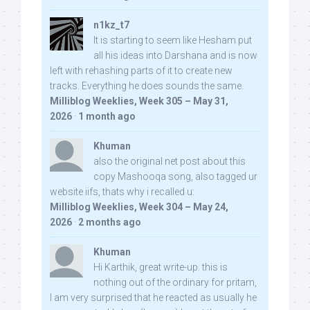
n1kz_t7
It is starting to seem like Hesham put
all his ideas into Darshana and is now
left with rehashing parts of it to create new
tracks. Everything he does sounds the same.
Milliblog Weeklies, Week 305 – May 31,
2026
·
1 month ago
Khuman
also the original net post about this
copy Mashooqa song, also tagged ur
website iifs, thats why i recalled u:
Milliblog Weeklies, Week 304 – May 24,
2026
·
2 months ago
Khuman
Hi Karthik, great write-up. this is
nothing out of the ordinary for pritam,
I am very surprised that he reacted as usually he