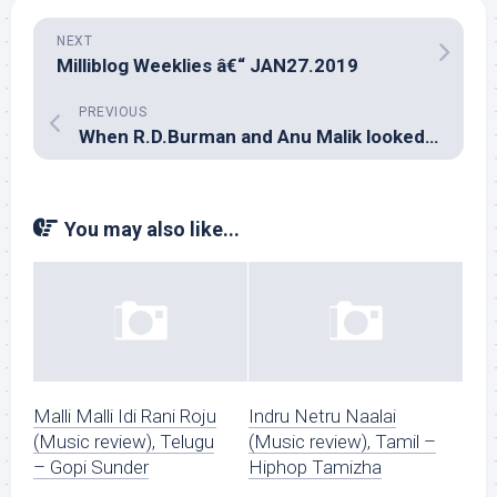
NEXT
Milliblog Weeklies â€“ JAN27.2019
PREVIOUS
When R.D.Burman and Anu Malik looked at life through rose-colored glasses too!
You may also like...
Malli Malli Idi Rani Roju
Indru Netru Naalai
(Music review), Telugu
(Music review), Tamil –
– Gopi Sunder
Hiphop Tamizha