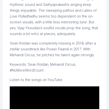
rhythmic sound and Sathyaprakash’s singing keep
things enjoyable. The sweeping pathos and Latino of
Love Polladhadhu
seems too dependent on the on-
screen visuals, with a little less interesting tune. But
yes, Vijay Yesudas’s soulful vocals prop the song, that
sounds a bit retro at places, adequately.
Sean Roldan was completely missing in 2018, after a
stellar soundtrack like Power Paandi in 2017. With
Mehandi Circus, he pitches his talent again strongly.
Keywords: Sean Roldan, Mehandi Circus,
#NoMoreWordCount
Listen to the songs on YouTube: