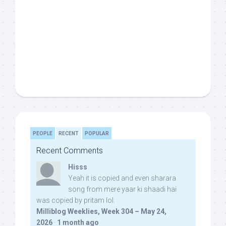
PEOPLE
RECENT
POPULAR
Recent Comments
Hisss
Yeah it is copied and even sharara
song from mere yaar ki shaadi hai
was copied by pritam lol:
Milliblog Weeklies, Week 304 – May 24,
2026
·
1 month ago