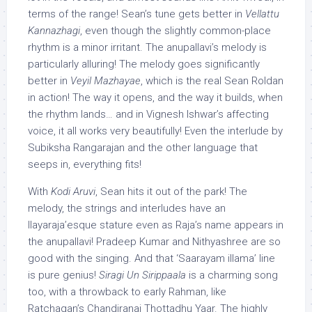
terms of the range! Sean’s tune gets better in
Vellattu
Kannazhagi
, even though the slightly common-place
rhythm is a minor irritant. The
anupallavi’s
melody is
particularly alluring! The melody goes significantly
better in
Veyil Mazhayae
, which is the real Sean Roldan
in action! The way it opens, and the way it builds, when
the rhythm lands… and in Vignesh Ishwar’s affecting
voice, it all works very beautifully! Even the interlude by
Subiksha Rangarajan and the other language that
seeps in, everything fits!
With
Kodi Aruvi
, Sean hits it out of the park! The
melody, the strings and interludes have an
Ilayaraja’esque stature even as Raja’s name appears in
the anupallavi! Pradeep Kumar and Nithyashree are so
good with the singing. And that ‘Saarayam illama’ line
is pure genius!
Siragi Un Sirippaala
is a charming song
too, with a throwback to early Rahman, like
Ratchagan’s Chandiranai Thottadhu Yaar. The highly