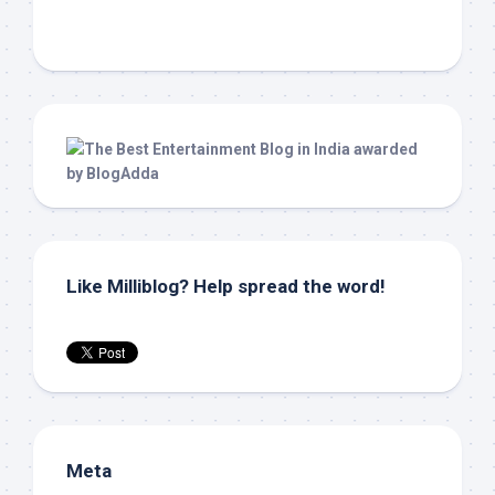
Like Milliblog? Help spread the word!
Meta