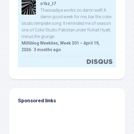
n1kz_t7
Thassadiya works so damn well! A
damn good week for me, bar the coke
studio template song. It reminded me of season
one of Coke Studio Pakistan under Rohail Hyatt,
minus the grunge.
Milliblog Weeklies, Week 301 – April 19,
2026
·
3 months ago
Sponsored links