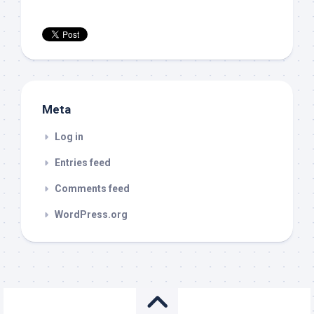
Meta
Log in
Entries feed
Comments feed
WordPress.org