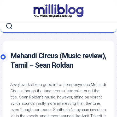
Skip
to
content
Mehandi Circus (Music review),
Tamil – Sean Roldan
Aavoji
works like a good intro the eponymous Mehandi
Circus, though the tune seems labored around the
title. Sean Roldan’s music, however, riffing on vibrant
synth, sounds vastly more interesting than the tune,
even though composer Santhosh Narayanan invests a
lot in the vocals, and almost sounds like Amit Trivedi, in