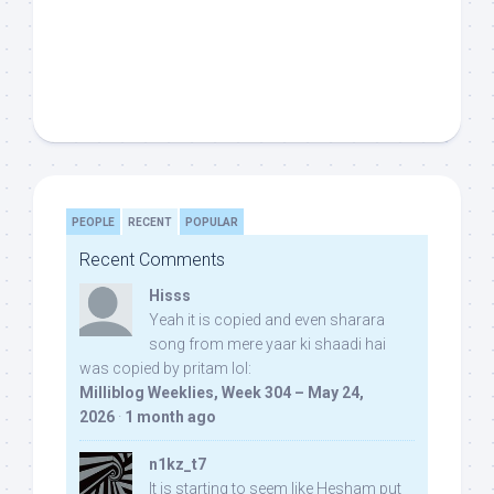
PEOPLE
RECENT
POPULAR
Recent Comments
Hisss
Yeah it is copied and even sharara
song from mere yaar ki shaadi hai
was copied by pritam lol:
Milliblog Weeklies, Week 304 – May 24,
2026
·
1 month ago
n1kz_t7
It is starting to seem like Hesham put