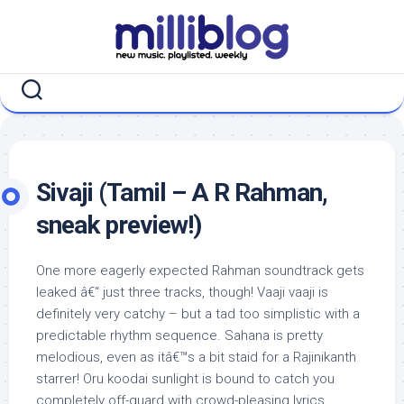
Skip
to
content
Sivaji (Tamil – A R Rahman,
sneak preview!)
One more eagerly expected Rahman soundtrack gets
leaked â€“ just three tracks, though! Vaaji vaaji is
definitely very catchy – but a tad too simplistic with a
predictable rhythm sequence. Sahana is pretty
melodious, even as itâ€™s a bit staid for a Rajinikanth
starrer! Oru koodai sunlight is bound to catch you
completely off-guard with crowd-pleasing lyrics,