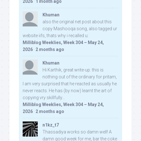
2026
·
1 month ago
Khuman
also the original net post about this
copy Mashooqa song, also tagged ur
website iifs, thats why i recalled u:
Milliblog Weeklies, Week 304 – May 24,
2026
·
2 months ago
Khuman
Hi Karthik, great write-up. this is
nothing out of the ordinary for pritam,
I am very surprised that he reacted as usually he
never reacts. He has (by now) learnt the art of
copying vry skillfully...
Milliblog Weeklies, Week 304 – May 24,
2026
·
2 months ago
n1kz_t7
Thassadiya works so damn well! A
damn good week for me, bar the coke