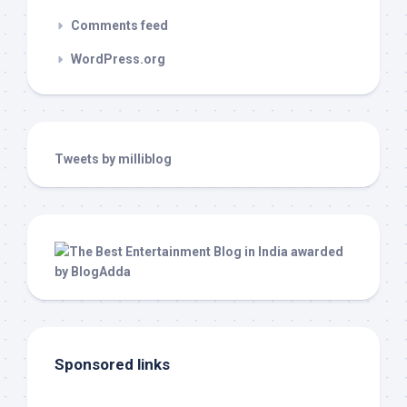
Comments feed
WordPress.org
Tweets by milliblog
Sponsored links