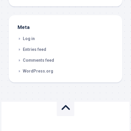
Meta
Log in
Entries feed
Comments feed
WordPress.org