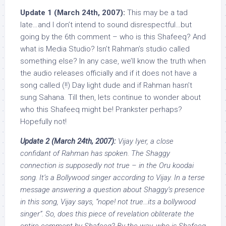
Update 1 (March 24th, 2007):
This may be a tad
late…and I don’t intend to sound disrespectful…but
going by the 6th comment – who is this Shafeeq? And
what is Media Studio? Isn’t Rahman’s studio called
something else? In any case, we’ll know the truth when
the audio releases officially and if it does not have a
song called (!!) Day light dude and if Rahman hasn’t
sung Sahana. Till then, lets continue to wonder about
who this Shafeeq might be! Prankster perhaps?
Hopefully not!
Update 2 (March 24th, 2007):
Vijay Iyer, a close
confidant of Rahman has spoken. The Shaggy
connection is supposedly not true – in the Oru koodai
song. It’s a Bollywood singer according to Vijay. In a terse
message answering a question about Shaggy’s presence
in this song, Vijay says, “nope! not true…its a bollywood
singer”. So, does this piece of revelation obliterate the