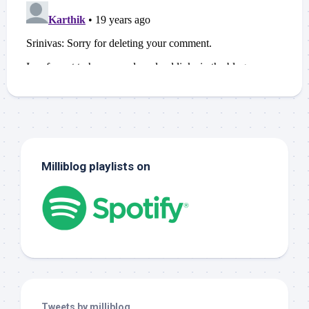
Milliblog playlists on
Tweets by milliblog