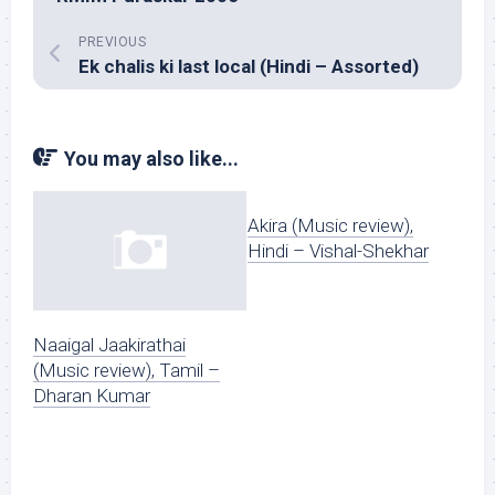
PREVIOUS
Ek chalis ki last local (Hindi – Assorted)
You may also like...
Akira (Music review),
Hindi – Vishal-Shekhar
Naaigal Jaakirathai
(Music review), Tamil –
Dharan Kumar