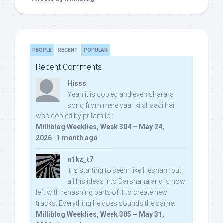
PEOPLE
RECENT
POPULAR
Recent Comments
Hisss
Yeah it is copied and even sharara
song from mere yaar ki shaadi hai
was copied by pritam lol:
Milliblog Weeklies, Week 304 – May 24,
2026
·
1 month ago
n1kz_t7
It is starting to seem like Hesham put
all his ideas into Darshana and is now
left with rehashing parts of it to create new
tracks. Everything he does sounds the same.
Milliblog Weeklies, Week 305 – May 31,