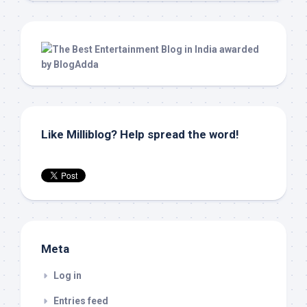
Like Milliblog? Help spread the word!
Meta
Log in
Entries feed