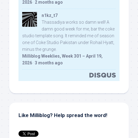
2026
·
2 months ago
n1kz_t7
Thassadiya works so damn well! A
damn good week for me, bar the coke
studio template song. It reminded me of season
one of Coke Studio Pakistan under Rohail Hyatt,
minus the grunge.
Milliblog Weeklies, Week 301 – April 19,
2026
·
3 months ago
Like Milliblog? Help spread the word!