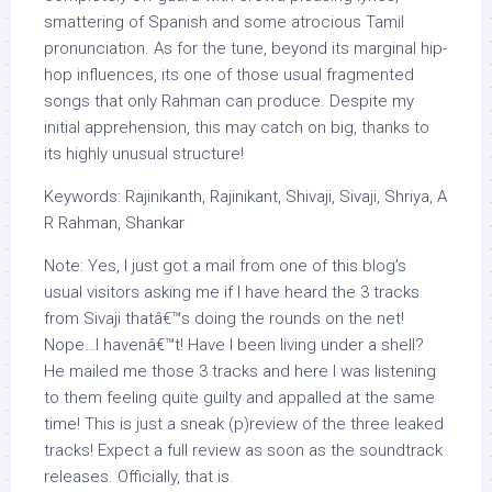
smattering of Spanish and some atrocious Tamil
pronunciation. As for the tune, beyond its marginal hip-
hop influences, its one of those usual fragmented
songs that only Rahman can produce. Despite my
initial apprehension, this may catch on big, thanks to
its highly unusual structure!
Keywords: Rajinikanth, Rajinikant, Shivaji, Sivaji, Shriya, A
R Rahman, Shankar
Note: Yes, I just got a mail from one of this blog’s
usual visitors asking me if I have heard the 3 tracks
from Sivaji thatâ€™s doing the rounds on the net!
Nope…I havenâ€™t! Have I been living under a shell?
He mailed me those 3 tracks and here I was listening
to them feeling quite guilty and appalled at the same
time! This is just a sneak (p)review of the three leaked
tracks! Expect a full review as soon as the soundtrack
releases. Officially, that is.