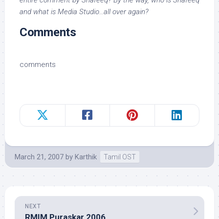
entire comment by Shafeeq? By the way, who is Shafeeq
and what is Media Studio…all over again?
Comments
comments
March 21, 2007
by
Karthik
Tamil OST
NEXT
RMIM Puraskar 2006