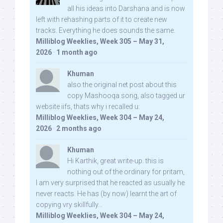
all his ideas into Darshana and is now
left with rehashing parts of it to create new
tracks. Everything he does sounds the same.
Milliblog Weeklies, Week 305 – May 31,
2026
·
1 month ago
Khuman
also the original net post about this
copy Mashooqa song, also tagged ur
website iifs, thats why i recalled u:
Milliblog Weeklies, Week 304 – May 24,
2026
·
2 months ago
Khuman
Hi Karthik, great write-up. this is
nothing out of the ordinary for pritam,
I am very surprised that he reacted as usually he
never reacts. He has (by now) learnt the art of
copying vry skillfully...
Milliblog Weeklies, Week 304 – May 24,