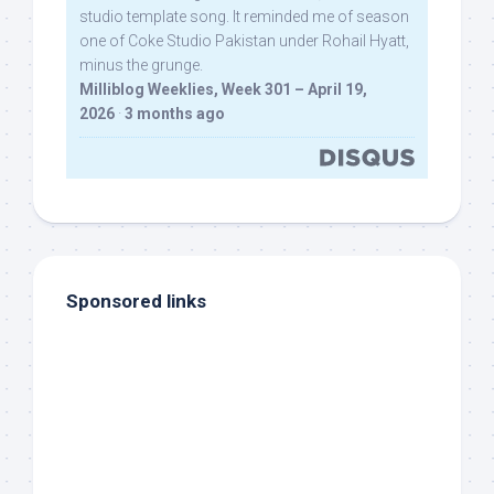
studio template song. It reminded me of season
one of Coke Studio Pakistan under Rohail Hyatt,
minus the grunge.
Milliblog Weeklies, Week 301 – April 19,
2026
·
3 months ago
Sponsored links