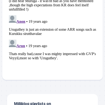
Milliblog playlists on