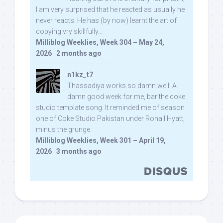
I am very surprised that he reacted as usually he
never reacts. He has (by now) learnt the art of
copying vry skillfully...
Milliblog Weeklies, Week 304 – May 24,
2026
·
2 months ago
n1kz_t7
Thassadiya works so damn well! A
damn good week for me, bar the coke
studio template song. It reminded me of season
one of Coke Studio Pakistan under Rohail Hyatt,
minus the grunge.
Milliblog Weeklies, Week 301 – April 19,
2026
·
3 months ago