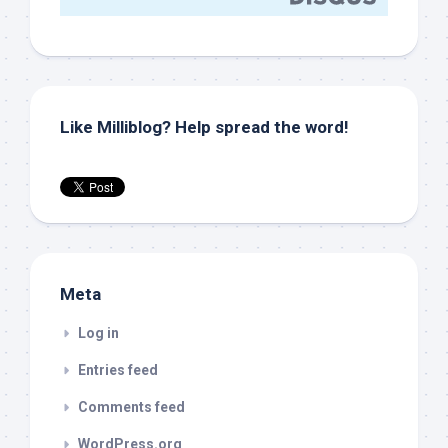
Like Milliblog? Help spread the word!
Meta
Log in
Entries feed
Comments feed
WordPress.org