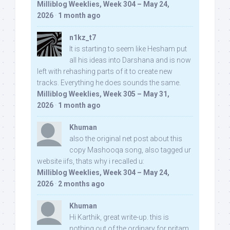
Milliblog Weeklies, Week 304 – May 24,
2026
·
1 month ago
n1kz_t7
It is starting to seem like Hesham put
all his ideas into Darshana and is now
left with rehashing parts of it to create new
tracks. Everything he does sounds the same.
Milliblog Weeklies, Week 305 – May 31,
2026
·
1 month ago
Khuman
also the original net post about this
copy Mashooqa song, also tagged ur
website iifs, thats why i recalled u:
Milliblog Weeklies, Week 304 – May 24,
2026
·
2 months ago
Khuman
Hi Karthik, great write-up. this is
nothing out of the ordinary for pritam,