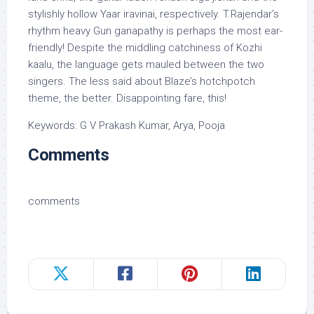
stylishly hollow Yaar iravinai, respectively. T.Rajendar’s
rhythm heavy Gun ganapathy is perhaps the most ear-
friendly! Despite the middling catchiness of Kozhi
kaalu, the language gets mauled between the two
singers. The less said about Blaze’s hotchpotch
theme, the better. Disappointing fare, this!
Keywords: G V Prakash Kumar, Arya, Pooja
Comments
comments