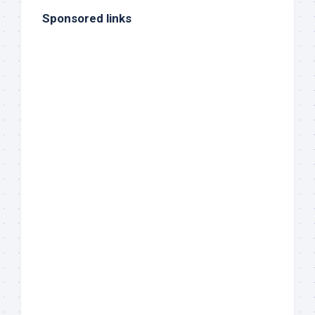
Sponsored links