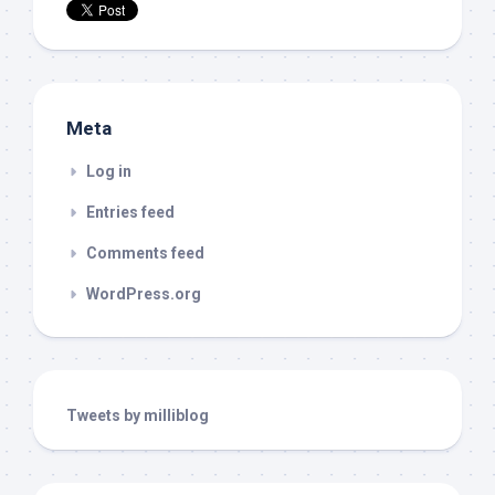
Meta
Log in
Entries feed
Comments feed
WordPress.org
Tweets by milliblog