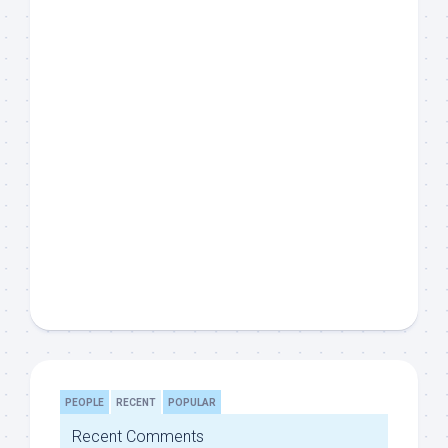
PEOPLE
RECENT
POPULAR
Recent Comments