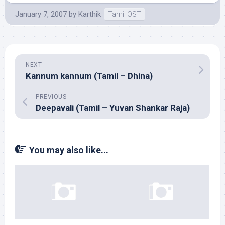
January 7, 2007
by
Karthik
Tamil OST
NEXT
Kannum kannum (Tamil – Dhina)
PREVIOUS
Deepavali (Tamil – Yuvan Shankar Raja)
You may also like...