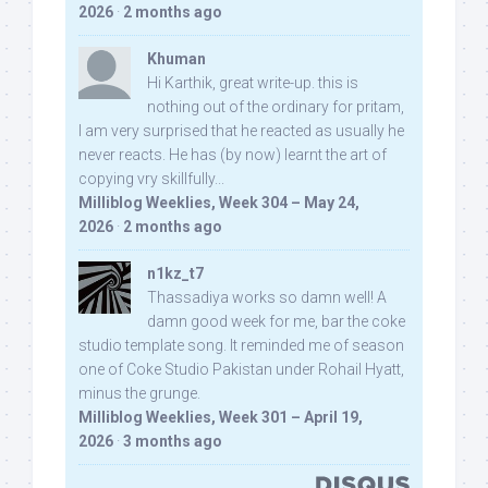
2026
·
2 months ago
Khuman
Hi Karthik, great write-up. this is
nothing out of the ordinary for pritam,
I am very surprised that he reacted as usually he
never reacts. He has (by now) learnt the art of
copying vry skillfully...
Milliblog Weeklies, Week 304 – May 24,
2026
·
2 months ago
n1kz_t7
Thassadiya works so damn well! A
damn good week for me, bar the coke
studio template song. It reminded me of season
one of Coke Studio Pakistan under Rohail Hyatt,
minus the grunge.
Milliblog Weeklies, Week 301 – April 19,
2026
·
3 months ago