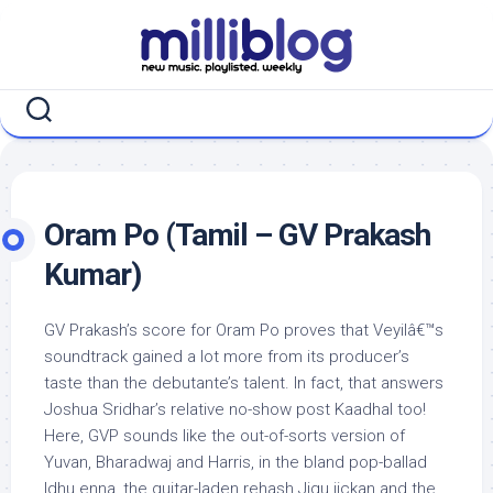
Skip
to
content
Oram Po (Tamil – GV Prakash
Kumar)
GV Prakash’s score for Oram Po proves that Veyilâ€™s
soundtrack gained a lot more from its producer’s
taste than the debutante’s talent. In fact, that answers
Joshua Sridhar’s relative no-show post Kaadhal too!
Here, GVP sounds like the out-of-sorts version of
Yuvan, Bharadwaj and Harris, in the bland pop-ballad
Idhu enna, the guitar-laden rehash Jigu jickan and the