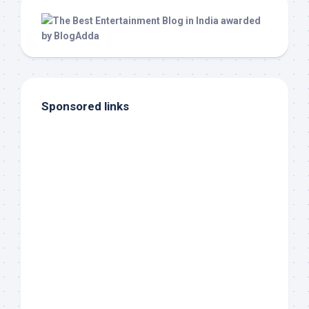
Sponsored links