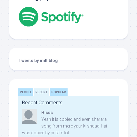
Tweets by milliblog
PEOPLE
RECENT
POPULAR
Recent Comments
Hisss
Yeah it is copied and even sharara
song from mere yaar ki shaadi hai
was copied by pritam lol: