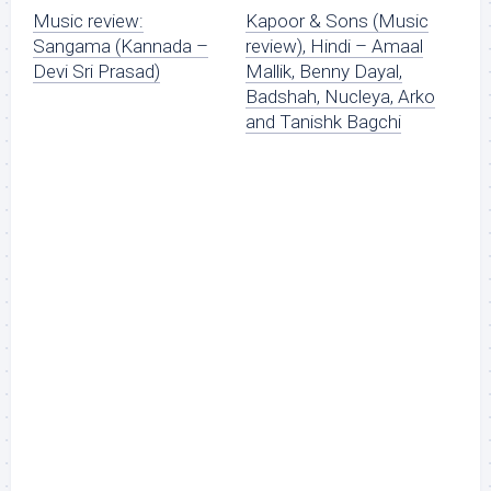
Music review:
Kapoor & Sons (Music
Sangama (Kannada –
review), Hindi – Amaal
Devi Sri Prasad)
Mallik, Benny Dayal,
Badshah, Nucleya, Arko
and Tanishk Bagchi