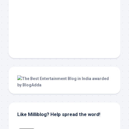
Like Milliblog? Help spread the word!