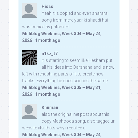
Hisss
Yeah it is copied and even sharara
song from mere yaar ki shaadi hai
was copied by pritam lol:
Milliblog Weeklies, Week 304 – May 24,
2026
·
1 month ago
n1kz_t7
It is starting to seem like Hesham put
all his ideas into Darshana and is now
left with rehashing parts of it to create new
tracks. Everything he does sounds the same.
Milliblog Weeklies, Week 305 – May 31,
2026
·
1 month ago
Khuman
also the original net post about this
copy Mashooqa song, also tagged ur
website iifs, thats why i recalled u:
Milliblog Weeklies, Week 304 – May 24,