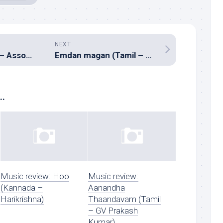
NEXT
Bas ek pal (Hindi – Assorted composers)
Emdan magan (Tamil – Vidyasagar)
..
Music review: Hoo
Music review:
(Kannada –
Aanandha
Harikrishna)
Thaandavam (Tamil
– GV Prakash
Kumar)