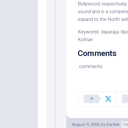
Bollywood, respectively
sound and is a competen
expand to the North with
Keywords: Ilayaraja, Il
Kothari
Comments
comments
August 9, 2006
by
Karthik
Hi