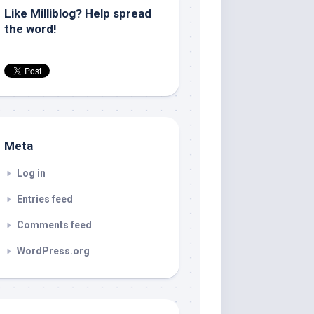
Like Milliblog? Help spread
the word!
Meta
Log in
Entries feed
Comments feed
WordPress.org