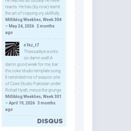
he reacted as usually he never
reacts. He has (by now) learnt
the art of copying vry skillfully...
Milliblog Weeklies, Week 304
– May 24, 2026
·
2 months
ago
n1kz_t7
Thassadiya works
so damn well! A
damn good week for me, bar
the coke studio template song.
It reminded me of season one
of Coke Studio Pakistan under
Rohail Hyatt, minus the grunge.
Milliblog Weeklies, Week 301
– April 19, 2026
·
3 months
ago