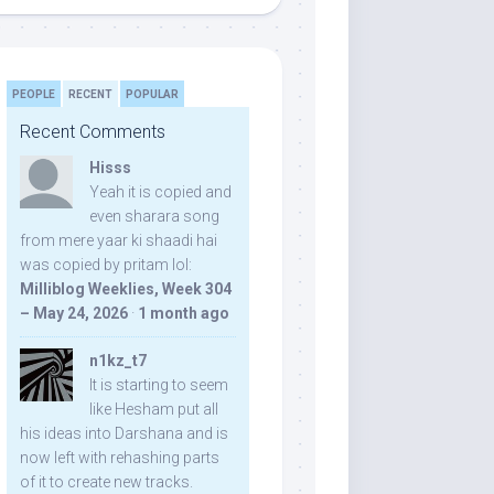
PEOPLE
RECENT
POPULAR
Recent Comments
Hisss
Yeah it is copied and
even sharara song
from mere yaar ki shaadi hai
was copied by pritam lol:
Milliblog Weeklies, Week 304
– May 24, 2026
·
1 month ago
n1kz_t7
It is starting to seem
like Hesham put all
his ideas into Darshana and is
now left with rehashing parts
of it to create new tracks.