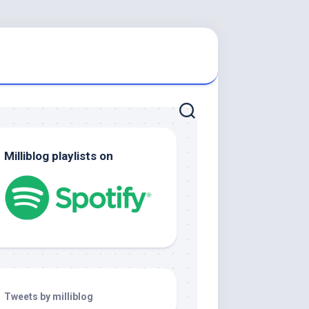
Milliblog playlists on
Tweets by milliblog