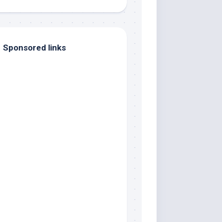
Sponsored links