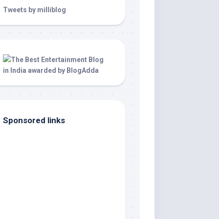
Tweets by milliblog
Sponsored links