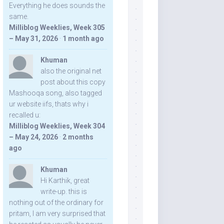
Everything he does sounds the
same.
Milliblog Weeklies, Week 305
– May 31, 2026
·
1 month ago
Khuman
also the original net
post about this copy
Mashooqa song, also tagged
ur website iifs, thats why i
recalled u:
Milliblog Weeklies, Week 304
– May 24, 2026
·
2 months
ago
Khuman
Hi Karthik, great
write-up. this is
nothing out of the ordinary for
pritam, I am very surprised that