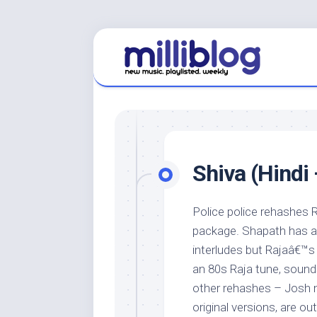
Skip
to
content
Shiva (Hindi 
Police police rehashes R
package. Shapath has a 
interludes but Rajaâ€™s 
an 80s Raja tune, sounds
other rehashes – Josh m
original versions, are ou