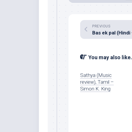
PREVIOUS
You may also like.
Sathya (Music
review), Tamil –
Simon K. King