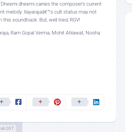
. Dheemi dheemi carries the composer’s current
t melody. Ilayarajaâ€™s cult status may not
 this soundtrack. But, well tried, RGV!
iyaraja, Ram Gopal Verma, Mohit Ahlawat, Nosha
ndi OST