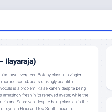
– Ilayaraja)
aja’s own evergreen Botany class in a zingier
morose sound, bears strikingly beautiful
vocals is a problem. Kaise kahen, despite being
 amazingly fresh in its renewed avatar, while the
ein and Saara yeh, despite being classics in the
t of sync in Hindi and too South Indian for