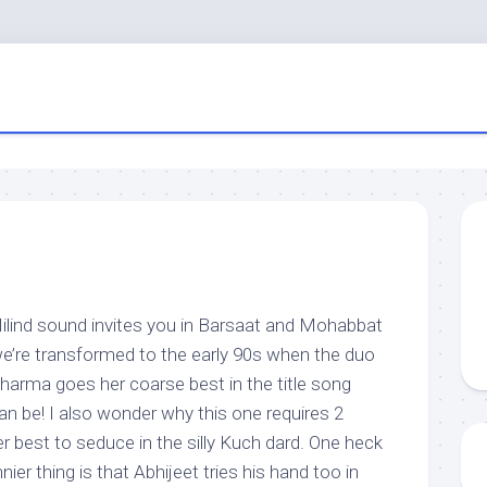
lind sound invites you in Barsaat and Mohabbat
we’re transformed to the early 90s when the duo
Sharma goes her coarse best in the title song
can be! I also wonder why this one requires 2
er best to seduce in the silly Kuch dard. One heck
nier thing is that Abhijeet tries his hand too in