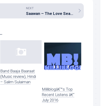
NEXT
Saawan – The Love Season
..
Band Baaja Baaraat
(Music review), Hindi
– Salim Sulaiman
Milliblogâ€™s Top
Recent Listens â€“
July 2016