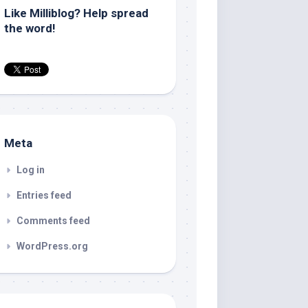
Like Milliblog? Help spread
the word!
Meta
Log in
Entries feed
Comments feed
WordPress.org