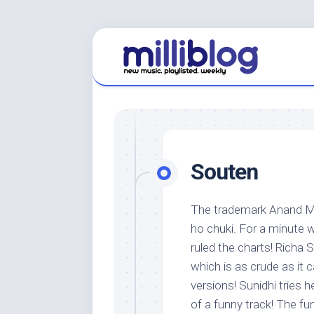
Skip
to
content
Souten
The trademark Anand Mi
ho chuki. For a minute 
ruled the charts! Richa 
which is as crude as it 
versions! Sunidhi tries h
of a funny track! The fun