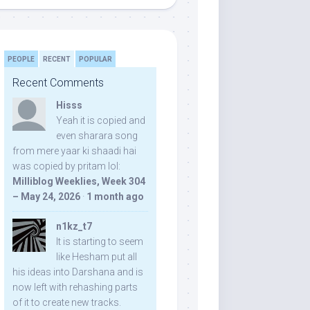
PEOPLE
RECENT
POPULAR
Recent Comments
Hisss
Yeah it is copied and
even sharara song
from mere yaar ki shaadi hai
was copied by pritam lol:
Milliblog Weeklies, Week 304
– May 24, 2026
·
1 month ago
n1kz_t7
It is starting to seem
like Hesham put all
his ideas into Darshana and is
now left with rehashing parts
of it to create new tracks.