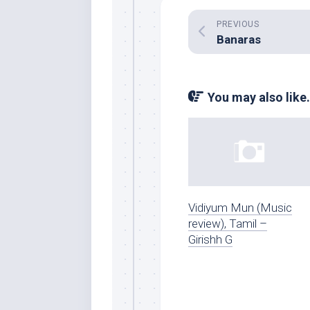
PREVIOUS
Banaras
You may also like.
Vidiyum Mun (Music
review), Tamil –
Girishh G