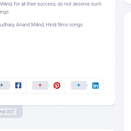
ilind, for all their success, do not deserve such
nings.
hary, Anand Milind, Hindi films songs
ndi OST