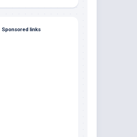
Sponsored links