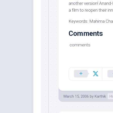
another version! Anand-M
a film to reopen their in
Keywords: Mahima Chaud
Comments
comments
March 15, 2006
by
Karthik
Hi