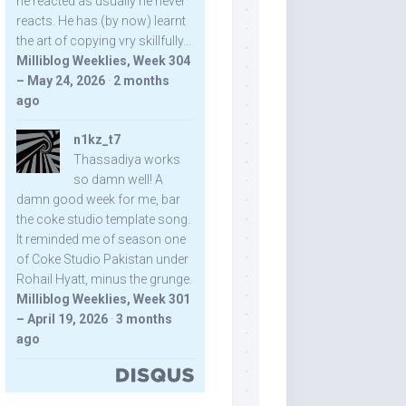
he reacted as usually he never
reacts. He has (by now) learnt
the art of copying vry skillfully...
Milliblog Weeklies, Week 304
– May 24, 2026
·
2 months
ago
n1kz_t7
Thassadiya works
so damn well! A
damn good week for me, bar
the coke studio template song.
It reminded me of season one
of Coke Studio Pakistan under
Rohail Hyatt, minus the grunge.
Milliblog Weeklies, Week 301
– April 19, 2026
·
3 months
ago