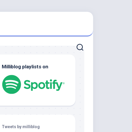
Milliblog playlists on
Tweets by milliblog