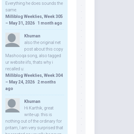
Everything he does sounds the
same.
Milliblog Weeklies, Week 305
– May 31, 2026
·
1 month ago
Khuman
also the original net
post about this copy
Mashooqa song, also tagged
ur website iifs, thats why i
recalled u:
Milliblog Weeklies, Week 304
– May 24, 2026
·
2 months
ago
Khuman
Hi Karthik, great
write-up. this is
nothing out of the ordinary for
pritam, I am very surprised that