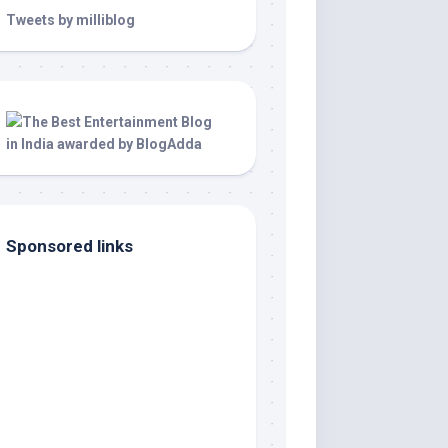
Tweets by milliblog
Sponsored links