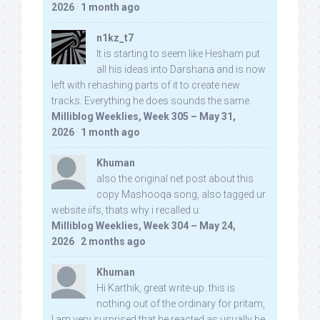
2026
·
1 month ago
n1kz_t7
It is starting to seem like Hesham put
all his ideas into Darshana and is now
left with rehashing parts of it to create new
tracks. Everything he does sounds the same.
Milliblog Weeklies, Week 305 – May 31,
2026
·
1 month ago
Khuman
also the original net post about this
copy Mashooqa song, also tagged ur
website iifs, thats why i recalled u:
Milliblog Weeklies, Week 304 – May 24,
2026
·
2 months ago
Khuman
Hi Karthik, great write-up. this is
nothing out of the ordinary for pritam,
I am very surprised that he reacted as usually he