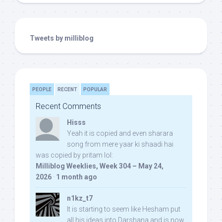
Tweets by milliblog
PEOPLE
RECENT
POPULAR
Recent Comments
Hisss
Yeah it is copied and even sharara
song from mere yaar ki shaadi hai
was copied by pritam lol:
Milliblog Weeklies, Week 304 – May 24,
2026
·
1 month ago
n1kz_t7
It is starting to seem like Hesham put
all his ideas into Darshana and is now