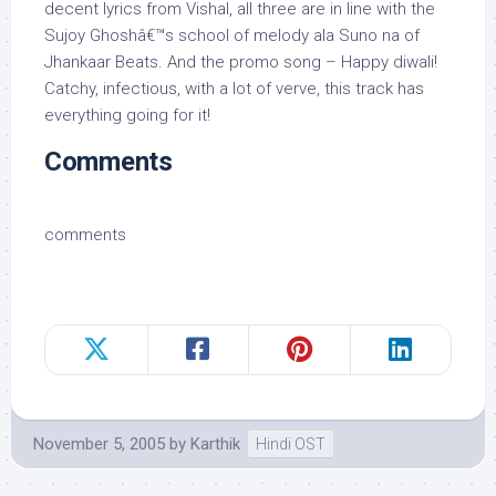
decent lyrics from Vishal, all three are in line with the
Sujoy Ghoshâ€™s school of melody ala Suno na of
Jhankaar Beats. And the promo song – Happy diwali!
Catchy, infectious, with a lot of verve, this track has
everything going for it!
Comments
comments
November 5, 2005
by
Karthik
Hindi OST