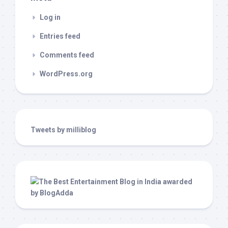
Log in
Entries feed
Comments feed
WordPress.org
Tweets by milliblog