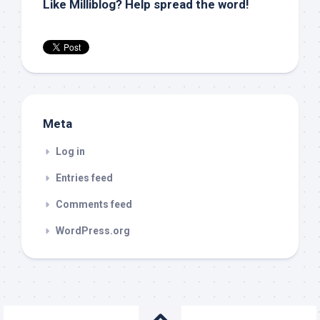
Like Milliblog? Help spread the word!
Meta
Log in
Entries feed
Comments feed
WordPress.org