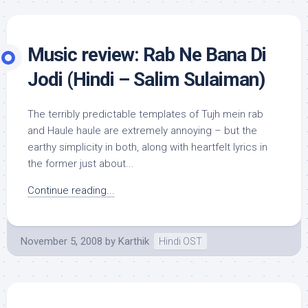
Music review: Rab Ne Bana Di
Jodi (Hindi – Salim Sulaiman)
The terribly predictable templates of Tujh mein rab
and Haule haule are extremely annoying – but the
earthy simplicity in both, along with heartfelt lyrics in
the former just about...
Continue reading...
November 5, 2008
by
Karthik
Hindi OST