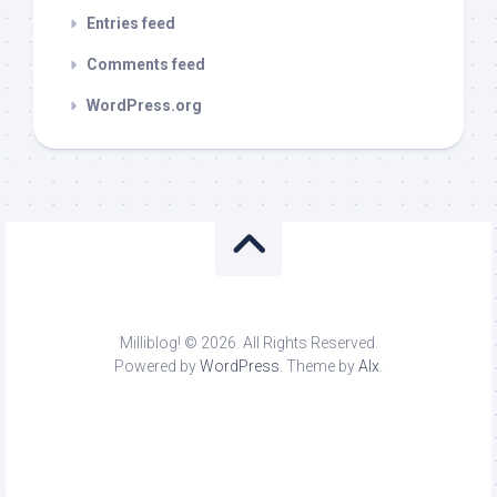
Entries feed
Comments feed
WordPress.org
Milliblog! © 2026. All Rights Reserved.
Powered by
WordPress
. Theme by
Alx
.