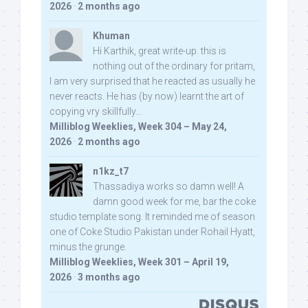
2026
·
2 months ago
Khuman
Hi Karthik, great write-up. this is
nothing out of the ordinary for pritam,
I am very surprised that he reacted as usually he
never reacts. He has (by now) learnt the art of
copying vry skillfully...
Milliblog Weeklies, Week 304 – May 24,
2026
·
2 months ago
n1kz_t7
Thassadiya works so damn well! A
damn good week for me, bar the coke
studio template song. It reminded me of season
one of Coke Studio Pakistan under Rohail Hyatt,
minus the grunge.
Milliblog Weeklies, Week 301 – April 19,
2026
·
3 months ago