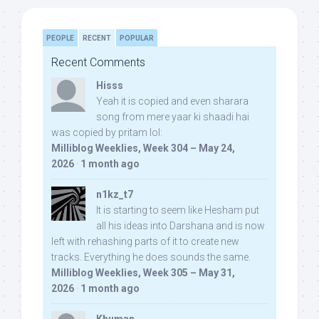
PEOPLE
RECENT
POPULAR
Recent Comments
Hisss
Yeah it is copied and even sharara
song from mere yaar ki shaadi hai
was copied by pritam lol:
Milliblog Weeklies, Week 304 – May 24,
2026
·
1 month ago
n1kz_t7
It is starting to seem like Hesham put
all his ideas into Darshana and is now
left with rehashing parts of it to create new
tracks. Everything he does sounds the same.
Milliblog Weeklies, Week 305 – May 31,
2026
·
1 month ago