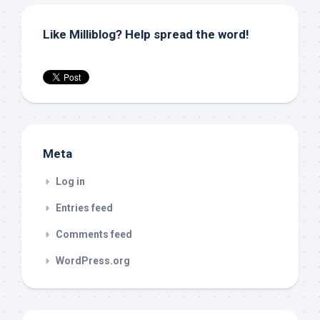
Like Milliblog? Help spread the word!
Meta
Log in
Entries feed
Comments feed
WordPress.org