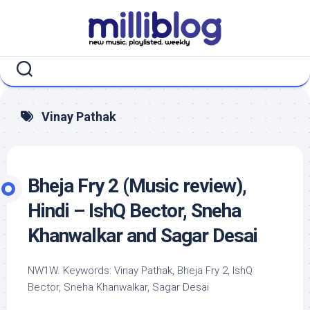
Skip
to
content
Vinay Pathak
Bheja Fry 2 (Music review),
Hindi – IshQ Bector, Sneha
Khanwalkar and Sagar Desai
NW1W. Keywords: Vinay Pathak, Bheja Fry 2, IshQ
Bector, Sneha Khanwalkar, Sagar Desai