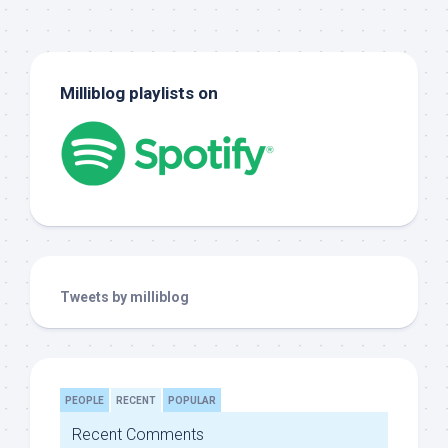
Milliblog playlists on
Tweets by milliblog
PEOPLE
RECENT
POPULAR
Recent Comments