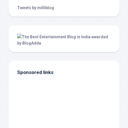
Tweets by milliblog
Sponsored links