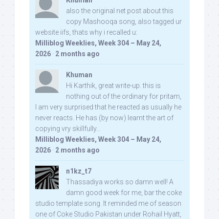
Khuman
also the original net post about this
copy Mashooqa song, also tagged ur
website iifs, thats why i recalled u:
Milliblog Weeklies, Week 304 – May 24,
2026
·
2 months ago
Khuman
Hi Karthik, great write-up. this is
nothing out of the ordinary for pritam,
I am very surprised that he reacted as usually he
never reacts. He has (by now) learnt the art of
copying vry skillfully...
Milliblog Weeklies, Week 304 – May 24,
2026
·
2 months ago
n1kz_t7
Thassadiya works so damn well! A
damn good week for me, bar the coke
studio template song. It reminded me of season
one of Coke Studio Pakistan under Rohail Hyatt,