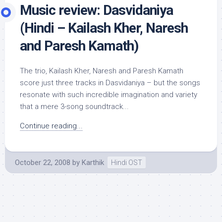
Music review: Dasvidaniya
(Hindi – Kailash Kher, Naresh
and Paresh Kamath)
The trio, Kailash Kher, Naresh and Paresh Kamath
score just three tracks in Dasvidaniya – but the songs
resonate with such incredible imagination and variety
that a mere 3-song soundtrack...
Continue reading...
October 22, 2008
by
Karthik
Hindi OST