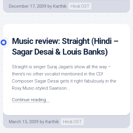
December 17, 2009
by
Karthik
Hindi OST
Music review: Straight (Hindi –
Sagar Desai & Louis Banks)
Straight is singer Suraj Jagan’s show all the way –
there’s no other vocalist mentioned in the CD!
Composer Sagar Desai gets it right fabulously in the
Roxy Music-styled Saanson...
Continue reading...
March 15, 2009
by
Karthik
Hindi OST