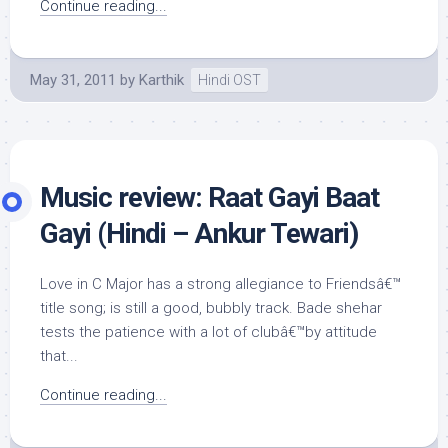
Continue reading...
May 31, 2011
by
Karthik
Hindi OST
Music review: Raat Gayi Baat
Gayi (Hindi – Ankur Tewari)
Love in C Major has a strong allegiance to Friendsâ€™
title song; is still a good, bubbly track. Bade shehar
tests the patience with a lot of clubâ€™by attitude
that...
Continue reading...