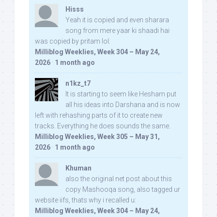
Hisss
Yeah it is copied and even sharara
song from mere yaar ki shaadi hai
was copied by pritam lol:
Milliblog Weeklies, Week 304 – May 24,
2026
·
1 month ago
n1kz_t7
It is starting to seem like Hesham put
all his ideas into Darshana and is now
left with rehashing parts of it to create new
tracks. Everything he does sounds the same.
Milliblog Weeklies, Week 305 – May 31,
2026
·
1 month ago
Khuman
also the original net post about this
copy Mashooqa song, also tagged ur
website iifs, thats why i recalled u:
Milliblog Weeklies, Week 304 – May 24,