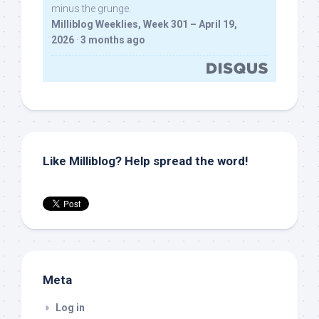
minus the grunge.
Milliblog Weeklies, Week 301 – April 19,
2026
·
3 months ago
Like Milliblog? Help spread the word!
Meta
Log in