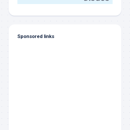
Sponsored links