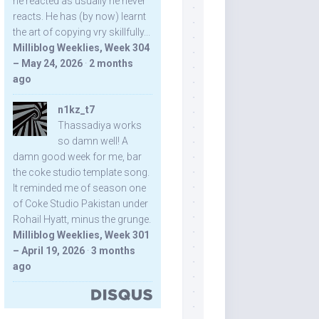
he reacted as usually he never
reacts. He has (by now) learnt
the art of copying vry skillfully...
Milliblog Weeklies, Week 304
– May 24, 2026
·
2 months
ago
n1kz_t7
Thassadiya works
so damn well! A
damn good week for me, bar
the coke studio template song.
It reminded me of season one
of Coke Studio Pakistan under
Rohail Hyatt, minus the grunge.
Milliblog Weeklies, Week 301
– April 19, 2026
·
3 months
ago