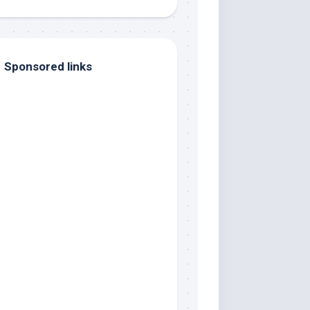
Sponsored links