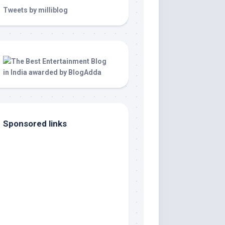
Tweets by milliblog
Sponsored links