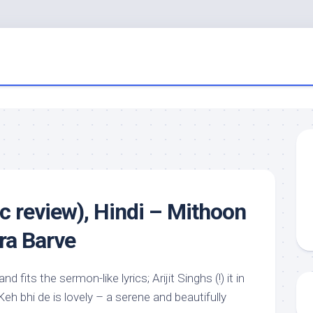
c review), Hindi – Mithoon
ra Barve
d fits the sermon-like lyrics; Arijit Singhs (!) it in
 Keh bhi de is lovely – a serene and beautifully