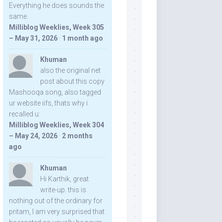
Everything he does sounds the
same.
Milliblog Weeklies, Week 305
– May 31, 2026
·
1 month ago
Khuman
also the original net
post about this copy
Mashooqa song, also tagged
ur website iifs, thats why i
recalled u:
Milliblog Weeklies, Week 304
– May 24, 2026
·
2 months
ago
Khuman
Hi Karthik, great
write-up. this is
nothing out of the ordinary for
pritam, I am very surprised that