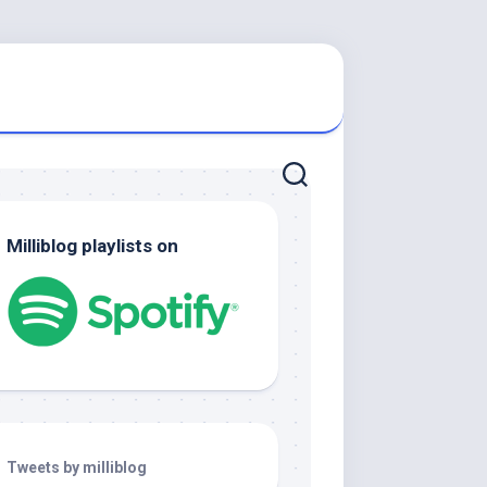
Milliblog playlists on
Tweets by milliblog