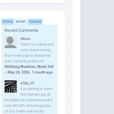
PEOPLE
RECENT
POPULAR
Recent Comments
Hisss
Yeah it is copied and
even sharara song
from mere yaar ki shaadi hai
was copied by pritam lol:
Milliblog Weeklies, Week 304
– May 24, 2026
·
1 month ago
n1kz_t7
It is starting to seem
like Hesham put all
his ideas into Darshana and is
now left with rehashing parts
of it to create new tracks.