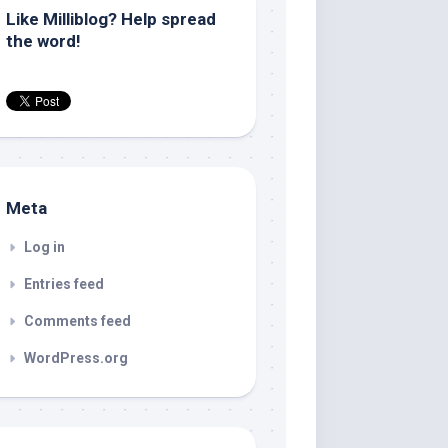
Like Milliblog? Help spread
the word!
Meta
Log in
Entries feed
Comments feed
WordPress.org