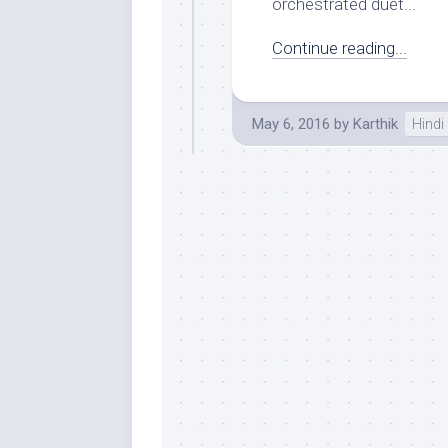
orchestrated duet...
Continue reading...
May 6, 2016
by
Karthik
Hindi