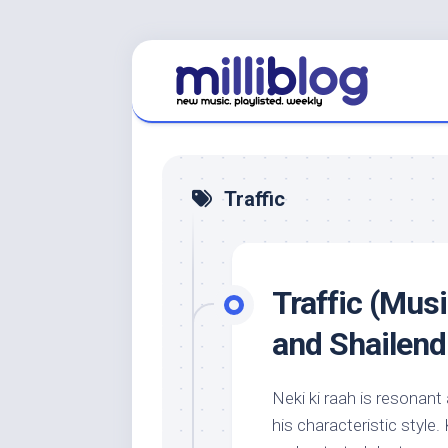
Skip
to
content
Traffic
Traffic (Musi
and Shailend
Neki ki raah is resonant an
his characteristic style.