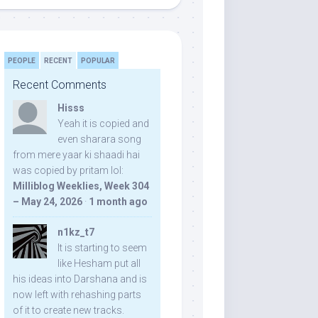
PEOPLE
RECENT
POPULAR
Recent Comments
Hisss
Yeah it is copied and
even sharara song
from mere yaar ki shaadi hai
was copied by pritam lol:
Milliblog Weeklies, Week 304
– May 24, 2026
·
1 month ago
n1kz_t7
It is starting to seem
like Hesham put all
his ideas into Darshana and is
now left with rehashing parts
of it to create new tracks.