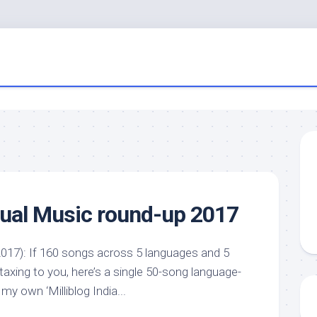
nual Music round-up 2017
017): If 160 songs across 5 languages and 5
 taxing to you, here’s a single 50-song language-
 my own ‘Milliblog India...