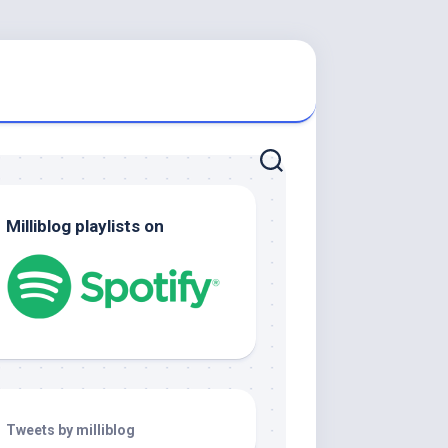
Milliblog playlists on
Tweets by milliblog