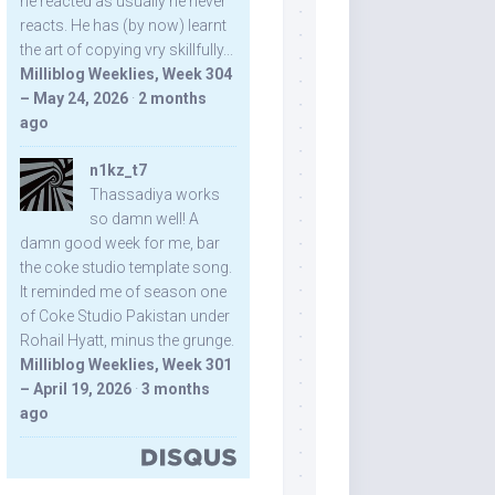
he reacted as usually he never
reacts. He has (by now) learnt
the art of copying vry skillfully...
Milliblog Weeklies, Week 304
– May 24, 2026
·
2 months
ago
n1kz_t7
Thassadiya works
so damn well! A
damn good week for me, bar
the coke studio template song.
It reminded me of season one
of Coke Studio Pakistan under
Rohail Hyatt, minus the grunge.
Milliblog Weeklies, Week 301
– April 19, 2026
·
3 months
ago