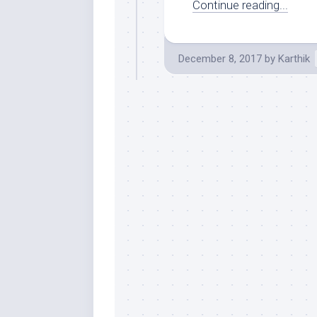
Continue reading...
December 8, 2017
by
Karthik