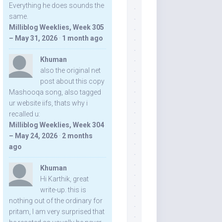
Everything he does sounds the
same.
Milliblog Weeklies, Week 305
– May 31, 2026
·
1 month ago
Khuman
also the original net
post about this copy
Mashooqa song, also tagged
ur website iifs, thats why i
recalled u:
Milliblog Weeklies, Week 304
– May 24, 2026
·
2 months
ago
Khuman
Hi Karthik, great
write-up. this is
nothing out of the ordinary for
pritam, I am very surprised that