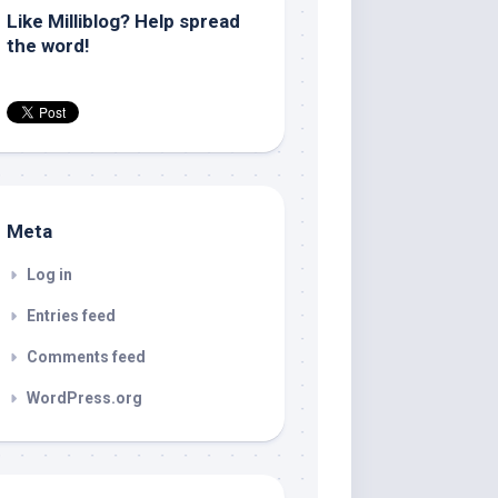
Like Milliblog? Help spread
the word!
Meta
Log in
Entries feed
Comments feed
WordPress.org