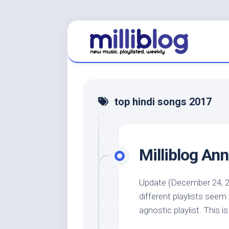
Skip
to
content
top hindi songs 2017
Milliblog An
Update (December 24, 2
different playlists seem
agnostic playlist. This is