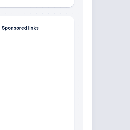
Sponsored links