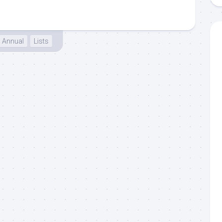
Annual
Lists