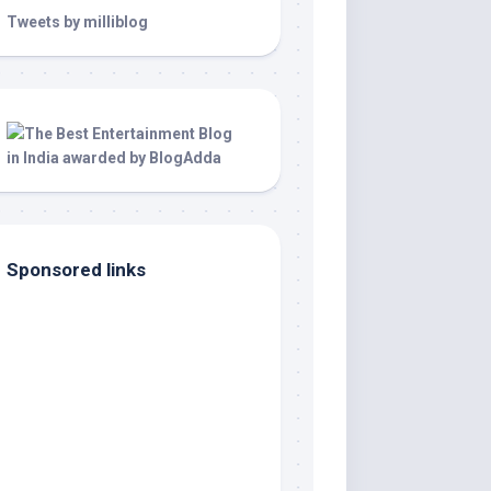
Tweets by milliblog
Sponsored links