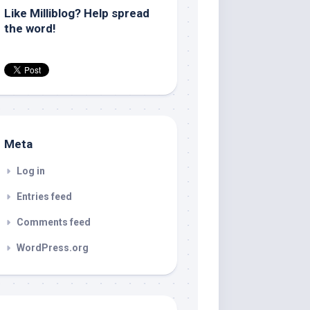
Like Milliblog? Help spread
the word!
Meta
Log in
Entries feed
Comments feed
WordPress.org