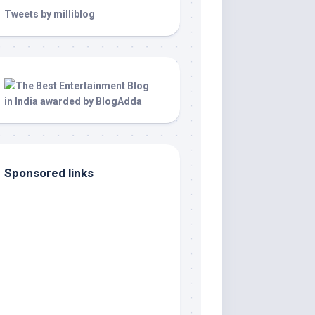
Tweets by milliblog
Sponsored links