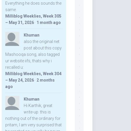
Everything he does sounds the
same.
Milliblog Weeklies, Week 305
– May 31, 2026
·
1 month ago
Khuman
also the original net
post about this copy
Mashooqa song, also tagged
ur website iifs, thats why i
recalled u:
Milliblog Weeklies, Week 304
– May 24, 2026
·
2 months
ago
Khuman
Hi Karthik, great
write-up. this is
nothing out of the ordinary for
pritam, I am very surprised that