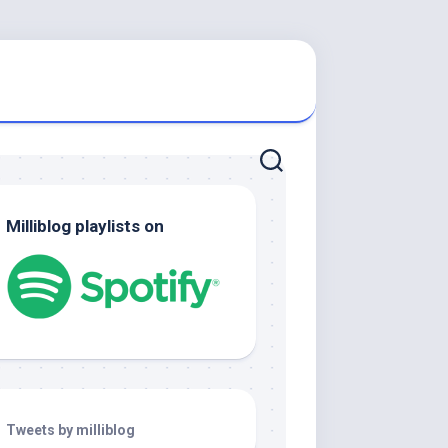
Milliblog playlists on
Tweets by milliblog