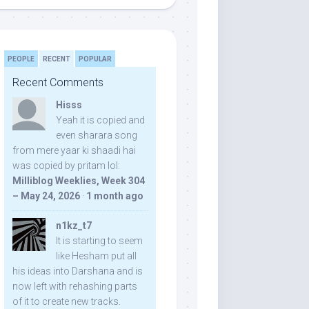
PEOPLE
RECENT
POPULAR
Recent Comments
Hisss
Yeah it is copied and
even sharara song
from mere yaar ki shaadi hai
was copied by pritam lol:
Milliblog Weeklies, Week 304
– May 24, 2026
·
1 month ago
n1kz_t7
It is starting to seem
like Hesham put all
his ideas into Darshana and is
now left with rehashing parts
of it to create new tracks.