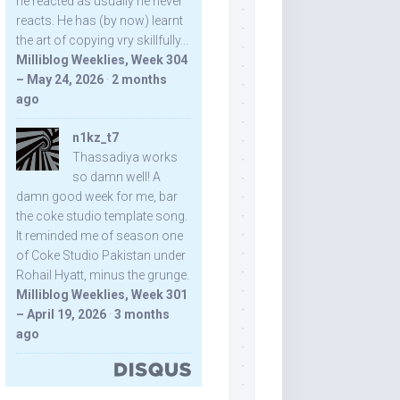
he reacted as usually he never
reacts. He has (by now) learnt
the art of copying vry skillfully...
Milliblog Weeklies, Week 304
– May 24, 2026
·
2 months
ago
n1kz_t7
Thassadiya works
so damn well! A
damn good week for me, bar
the coke studio template song.
It reminded me of season one
of Coke Studio Pakistan under
Rohail Hyatt, minus the grunge.
Milliblog Weeklies, Week 301
– April 19, 2026
·
3 months
ago