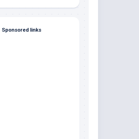
Sponsored links