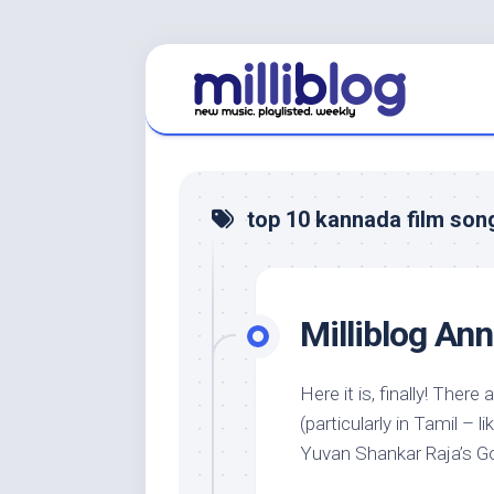
Skip
to
content
top 10 kannada film son
Milliblog An
Here it is, finally! Ther
(particularly in Tamil –
Yuvan Shankar Raja’s Goa)