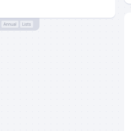
Annual
Lists