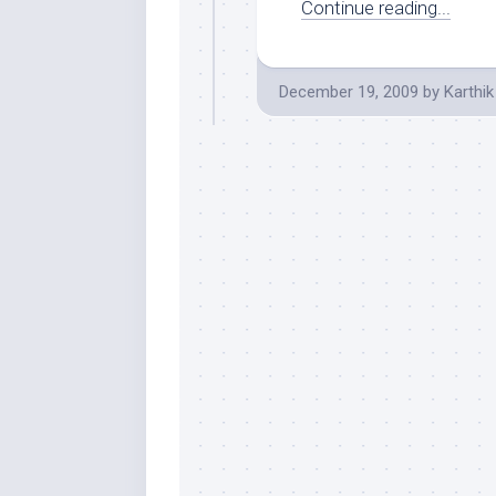
Continue reading...
December 19, 2009
by
Karthik