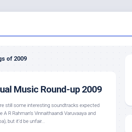
gs of 2009
nual Music Round-up 2009
e are still some interesting soundtracks expected
 like A R Rahman’s Vinnaithaandi Varuvaaya and
, but it’d be unfair...