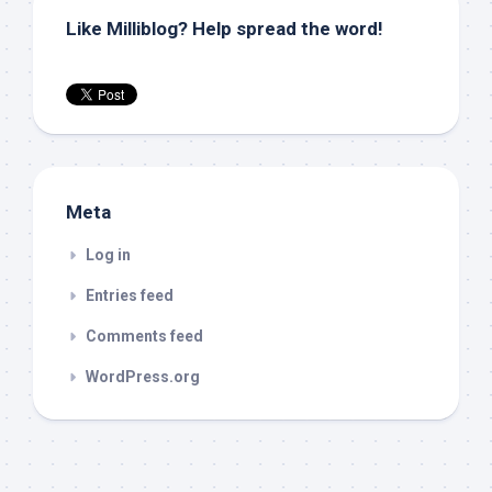
Like Milliblog? Help spread the word!
Meta
Log in
Entries feed
Comments feed
WordPress.org