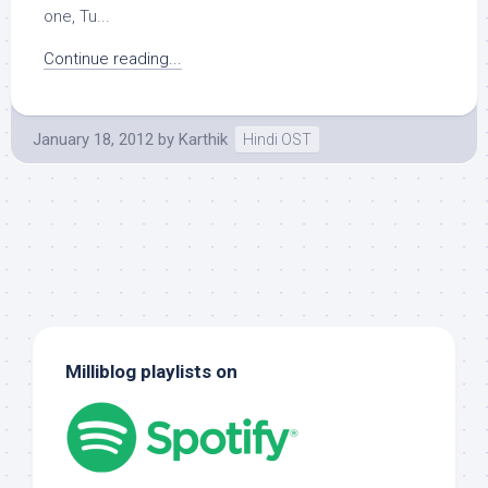
one, Tu...
Continue reading...
January 18, 2012
by
Karthik
Hindi OST
Milliblog playlists on