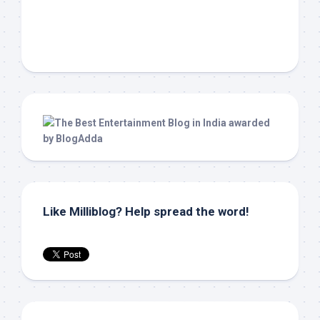
Like Milliblog? Help spread the word!