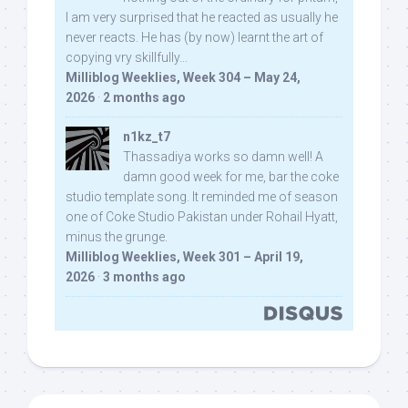
I am very surprised that he reacted as usually he
never reacts. He has (by now) learnt the art of
copying vry skillfully...
Milliblog Weeklies, Week 304 – May 24,
2026
·
2 months ago
n1kz_t7
Thassadiya works so damn well! A
damn good week for me, bar the coke
studio template song. It reminded me of season
one of Coke Studio Pakistan under Rohail Hyatt,
minus the grunge.
Milliblog Weeklies, Week 301 – April 19,
2026
·
3 months ago