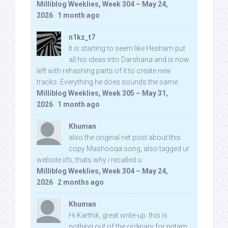
Milliblog Weeklies, Week 304 – May 24,
2026
·
1 month ago
n1kz_t7
It is starting to seem like Hesham put
all his ideas into Darshana and is now
left with rehashing parts of it to create new
tracks. Everything he does sounds the same.
Milliblog Weeklies, Week 305 – May 31,
2026
·
1 month ago
Khuman
also the original net post about this
copy Mashooqa song, also tagged ur
website iifs, thats why i recalled u:
Milliblog Weeklies, Week 304 – May 24,
2026
·
2 months ago
Khuman
Hi Karthik, great write-up. this is
nothing out of the ordinary for pritam,