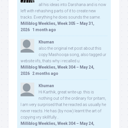
all his ideas into Darshana and is now
left with rehashing parts of it to create new
tracks. Everything he does sounds the same.
Milliblog Weeklies, Week 305 – May 31,
2026
·
1 month ago
Khuman
also the original net post about this
copy Mashooqa song, also tagged ur
website iifs, thats why i recalled u:
Milliblog Weeklies, Week 304 – May 24,
2026
·
2 months ago
Khuman
Hi Karthik, great write-up. this is
nothing out of the ordinary for pritam,
I am very surprised that he reacted as usually he
never reacts. He has (by now) learnt the art of
copying vry skillfully...
Milliblog Weeklies, Week 304 – May 24,