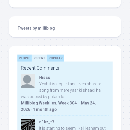
Tweets by milliblog
PEOPLE
RECENT
POPULAR
Recent Comments
Hisss
Yeah it is copied and even sharara
song from mere yaar ki shaadi hai
was copied by pritam lol:
Milliblog Weeklies, Week 304 – May 24,
2026
·
1 month ago
n1kz_t7
It is starting to seem like Hesham put