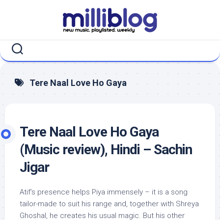
Skip
to
content
Tere Naal Love Ho Gaya
Tere Naal Love Ho Gaya
(Music review), Hindi – Sachin
Jigar
Atif’s presence helps Piya immensely – it is a song
tailor-made to suit his range and, together with Shreya
Ghoshal, he creates his usual magic. But his other