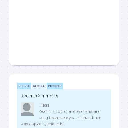
PEOPLE
RECENT
POPULAR
Recent Comments
Hisss
Yeah it is copied and even sharara
song from mere yaar ki shaadi hai
was copied by pritam lol: