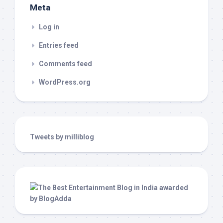
Meta
Log in
Entries feed
Comments feed
WordPress.org
Tweets by milliblog