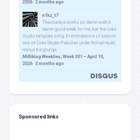
2026
·
2 months ago
n1kz_t7
Thassadiya works so damn well! A
damn good week for me, bar the coke
studio template song. It reminded me of season
one of Coke Studio Pakistan under Rohail Hyatt,
minus the grunge.
Milliblog Weeklies, Week 301 – April 19,
2026
·
3 months ago
Sponsored links