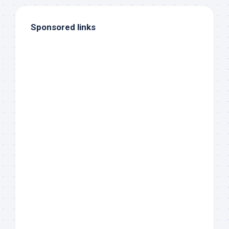
Sponsored links