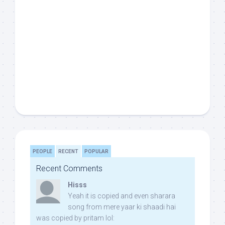
PEOPLE
RECENT
POPULAR
Recent Comments
Hisss
Yeah it is copied and even sharara
song from mere yaar ki shaadi hai
was copied by pritam lol: