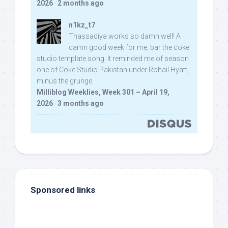
2026
·
2 months ago
n1kz_t7
Thassadiya works so damn well! A
damn good week for me, bar the coke
studio template song. It reminded me of season
one of Coke Studio Pakistan under Rohail Hyatt,
minus the grunge.
Milliblog Weeklies, Week 301 – April 19,
2026
·
3 months ago
Sponsored links