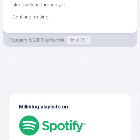
sleepwalking through yet...
Continue reading...
February 9, 2009
by
Karthik
Hindi OST
Milliblog playlists on