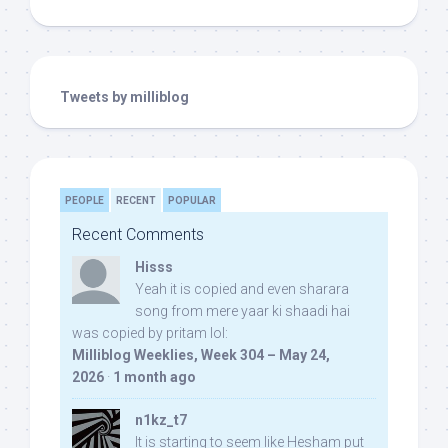
Tweets by milliblog
PEOPLE
RECENT
POPULAR
Recent Comments
Hisss
Yeah it is copied and even sharara
song from mere yaar ki shaadi hai
was copied by pritam lol:
Milliblog Weeklies, Week 304 – May 24,
2026
·
1 month ago
n1kz_t7
It is starting to seem like Hesham put