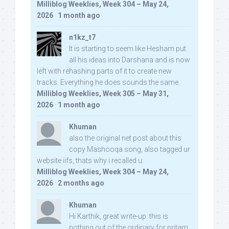
Milliblog Weeklies, Week 304 – May 24,
2026
·
1 month ago
n1kz_t7
It is starting to seem like Hesham put
all his ideas into Darshana and is now
left with rehashing parts of it to create new
tracks. Everything he does sounds the same.
Milliblog Weeklies, Week 305 – May 31,
2026
·
1 month ago
Khuman
also the original net post about this
copy Mashooqa song, also tagged ur
website iifs, thats why i recalled u:
Milliblog Weeklies, Week 304 – May 24,
2026
·
2 months ago
Khuman
Hi Karthik, great write-up. this is
nothing out of the ordinary for pritam,