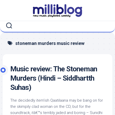
Skip
to
content
stoneman murders music review
Music review: The Stoneman
Murders (Hindi – Siddhartth
Suhas)
The decidedly item’ish Qaatilaana may be bang on for
the skimpily clad woman on the CD, but for the
soundtrack, itâ€™s terribly jaded and boring – Sunidhi