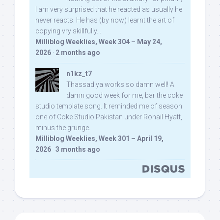
I am very surprised that he reacted as usually he
never reacts. He has (by now) learnt the art of
copying vry skillfully...
Milliblog Weeklies, Week 304 – May 24,
2026
·
2 months ago
n1kz_t7
Thassadiya works so damn well! A
damn good week for me, bar the coke
studio template song. It reminded me of season
one of Coke Studio Pakistan under Rohail Hyatt,
minus the grunge.
Milliblog Weeklies, Week 301 – April 19,
2026
·
3 months ago