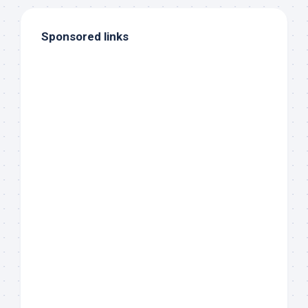
Sponsored links