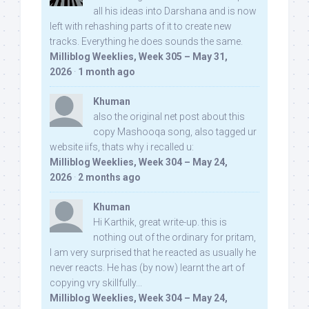
all his ideas into Darshana and is now
left with rehashing parts of it to create new
tracks. Everything he does sounds the same.
Milliblog Weeklies, Week 305 – May 31,
2026
·
1 month ago
Khuman
also the original net post about this
copy Mashooqa song, also tagged ur
website iifs, thats why i recalled u:
Milliblog Weeklies, Week 304 – May 24,
2026
·
2 months ago
Khuman
Hi Karthik, great write-up. this is
nothing out of the ordinary for pritam,
I am very surprised that he reacted as usually he
never reacts. He has (by now) learnt the art of
copying vry skillfully...
Milliblog Weeklies, Week 304 – May 24,