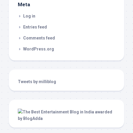
Meta
Log in
Entries feed
Comments feed
WordPress.org
Tweets by milliblog