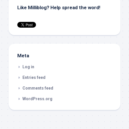
Like Milliblog? Help spread the word!
Meta
Log in
Entries feed
Comments feed
WordPress.org