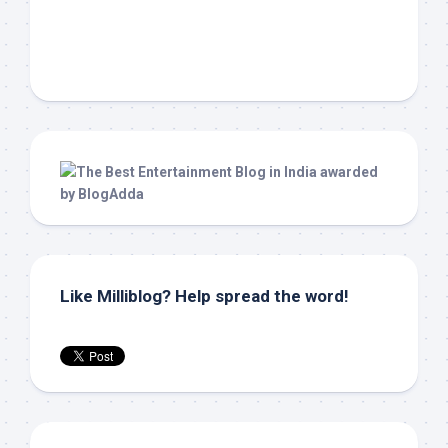
Like Milliblog? Help spread the word!