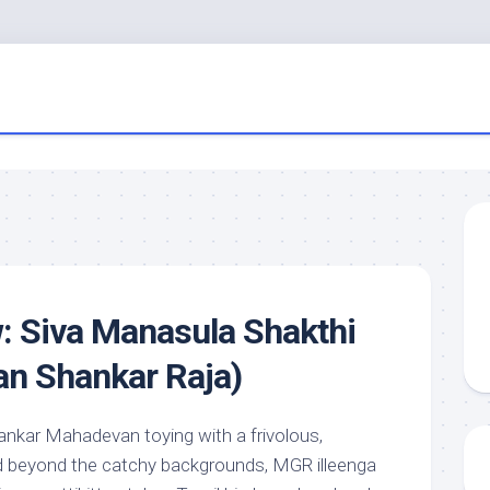
: Siva Manasula Shakthi
an Shankar Raja)
nkar Mahadevan toying with a frivolous,
beyond the catchy backgrounds, MGR illeenga