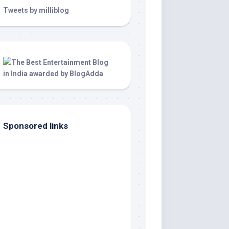
Tweets by milliblog
Sponsored links