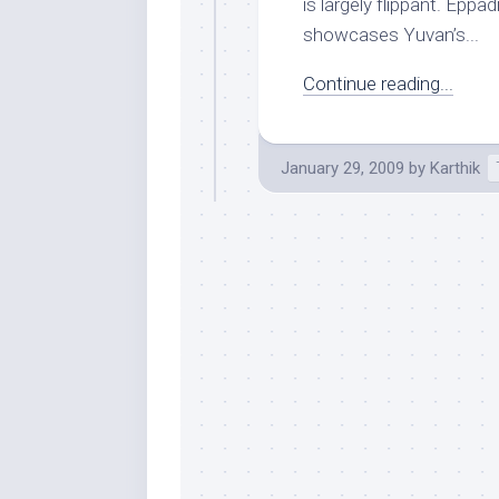
is largely flippant. Epp
showcases Yuvan’s...
Continue reading...
January 29, 2009
by
Karthik