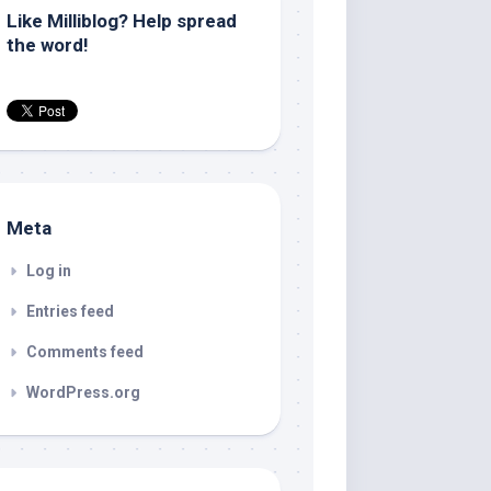
Like Milliblog? Help spread
the word!
Meta
Log in
Entries feed
Comments feed
WordPress.org