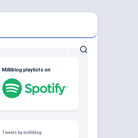
Milliblog playlists on
Tweets by milliblog