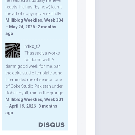
he reacted as usually he never
reacts. He has (by now) learnt
the art of copying vry skillfully...
Milliblog Weeklies, Week 304
– May 24, 2026
·
2 months
ago
n1kz_t7
Thassadiya works
so damn well! A
damn good week for me, bar
the coke studio template song.
It reminded me of season one
of Coke Studio Pakistan under
Rohail Hyatt, minus the grunge.
Milliblog Weeklies, Week 301
– April 19, 2026
·
3 months
ago