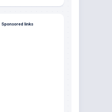
Sponsored links