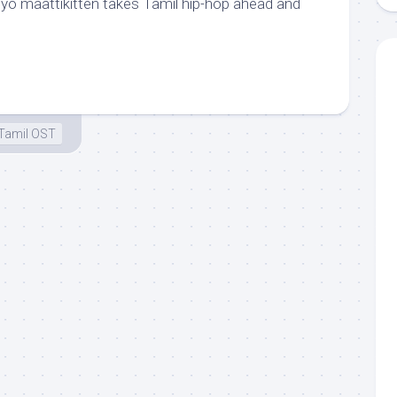
adiyo maattikitten takes Tamil hip-hop ahead and
Tamil OST