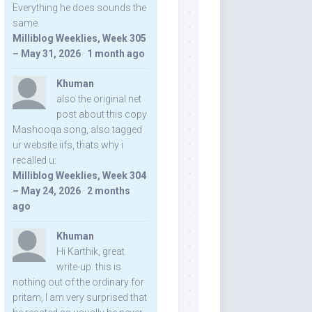
Everything he does sounds the
same.
Milliblog Weeklies, Week 305
– May 31, 2026
·
1 month ago
Khuman
also the original net
post about this copy
Mashooqa song, also tagged
ur website iifs, thats why i
recalled u:
Milliblog Weeklies, Week 304
– May 24, 2026
·
2 months
ago
Khuman
Hi Karthik, great
write-up. this is
nothing out of the ordinary for
pritam, I am very surprised that