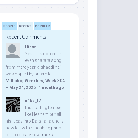
PEOPLE
RECENT
POPULAR
Recent Comments
Hisss
Yeah it is copied and
even sharara song
from mere yaar ki shaadi hai
was copied by pritam lol:
Milliblog Weeklies, Week 304
– May 24, 2026
·
1 month ago
n1kz_t7
It is starting to seem
like Hesham put all
his ideas into Darshana and is
now left with rehashing parts
of it to create new tracks.