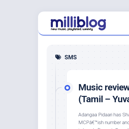
Skip
to
content
SMS
Music review
(Tamil – Yuv
Adangaa Pidaari has Sha
MCPâ€™ish number and 