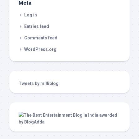
Meta
Log in
Entries feed
Comments feed
WordPress.org
Tweets by milliblog