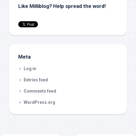
Like Milliblog? Help spread the word!
Meta
Log in
Entries feed
Comments feed
WordPress.org