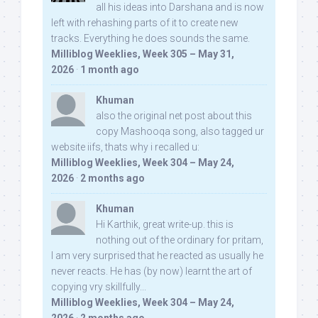
all his ideas into Darshana and is now
left with rehashing parts of it to create new
tracks. Everything he does sounds the same.
Milliblog Weeklies, Week 305 – May 31,
2026
·
1 month ago
Khuman
also the original net post about this
copy Mashooqa song, also tagged ur
website iifs, thats why i recalled u:
Milliblog Weeklies, Week 304 – May 24,
2026
·
2 months ago
Khuman
Hi Karthik, great write-up. this is
nothing out of the ordinary for pritam,
I am very surprised that he reacted as usually he
never reacts. He has (by now) learnt the art of
copying vry skillfully...
Milliblog Weeklies, Week 304 – May 24,