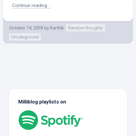
Continue reading...
October 14, 2009
by
Karthik
Random thoughts
Uncategorized
Milliblog playlists on