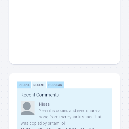
PEOPLE
RECENT
POPULAR
Recent Comments
Hisss
Yeah it is copied and even sharara
song from mere yaar ki shaadi hai
was copied by pritam lol: