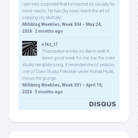
I am very surprised that he reacted as usually he
never reacts. He has (by now) learnt the art of
copying vry skillfully...
Milliblog Weeklies, Week 304 – May 24,
2026
·
2 months ago
n1kz_t7
Thassadiya works so damn well! A
damn good week for me, bar the coke
studio template song. It reminded me of season
one of Coke Studio Pakistan under Rohail Hyatt,
minus the grunge.
Milliblog Weeklies, Week 301 – April 19,
2026
·
3 months ago