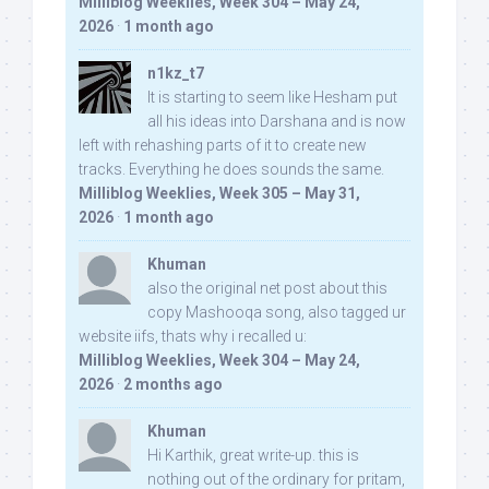
Milliblog Weeklies, Week 304 – May 24,
2026
·
1 month ago
n1kz_t7
It is starting to seem like Hesham put
all his ideas into Darshana and is now
left with rehashing parts of it to create new
tracks. Everything he does sounds the same.
Milliblog Weeklies, Week 305 – May 31,
2026
·
1 month ago
Khuman
also the original net post about this
copy Mashooqa song, also tagged ur
website iifs, thats why i recalled u:
Milliblog Weeklies, Week 304 – May 24,
2026
·
2 months ago
Khuman
Hi Karthik, great write-up. this is
nothing out of the ordinary for pritam,