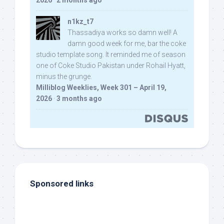
2026
·
2 months ago
n1kz_t7
Thassadiya works so damn well! A
damn good week for me, bar the coke
studio template song. It reminded me of season
one of Coke Studio Pakistan under Rohail Hyatt,
minus the grunge.
Milliblog Weeklies, Week 301 – April 19,
2026
·
3 months ago
Sponsored links