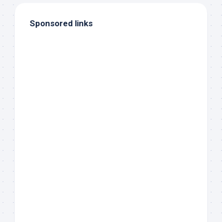
Sponsored links