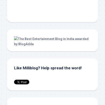
Like Milliblog? Help spread the word!