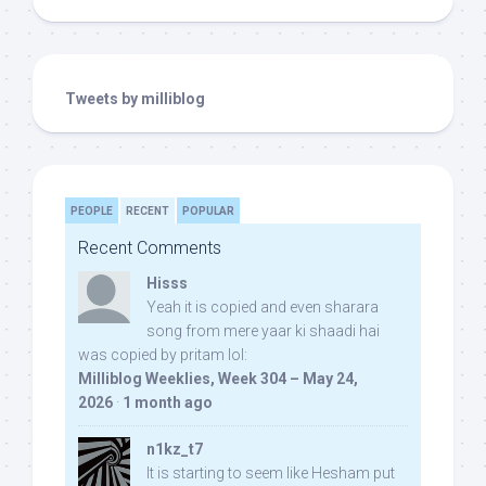
Tweets by milliblog
PEOPLE
RECENT
POPULAR
Recent Comments
Hisss
Yeah it is copied and even sharara
song from mere yaar ki shaadi hai
was copied by pritam lol:
Milliblog Weeklies, Week 304 – May 24,
2026
·
1 month ago
n1kz_t7
It is starting to seem like Hesham put