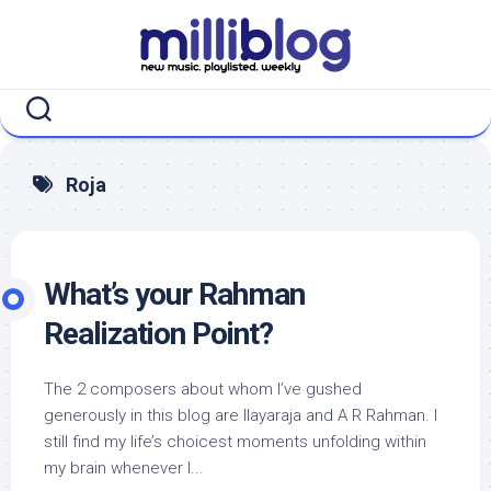
Skip
to
content
Roja
What’s your Rahman
Realization Point?
The 2 composers about whom I’ve gushed
generously in this blog are Ilayaraja and A R Rahman. I
still find my life’s choicest moments unfolding within
my brain whenever I...