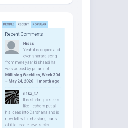
PEOPLE
RECENT
POPULAR
Recent Comments
Hisss
Yeah it is copied and
even sharara song
from mere yaar ki shaadi hai
was copied by pritam lol:
Milliblog Weeklies, Week 304
– May 24, 2026
·
1 month ago
n1kz_t7
It is starting to seem
like Hesham put all
his ideas into Darshana and is
now left with rehashing parts
of it to create new tracks.