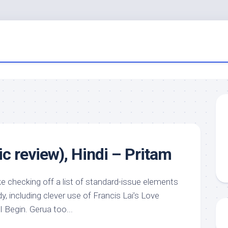
c review), Hindi – Pritam
 checking off a list of standard-issue elements
y, including clever use of Francis Lai’s Love
 Begin. Gerua too...