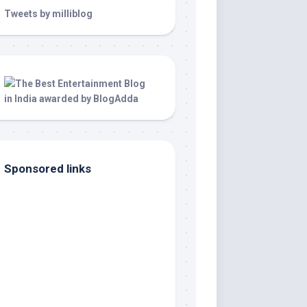
Tweets by milliblog
Sponsored links