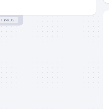
Hindi OST