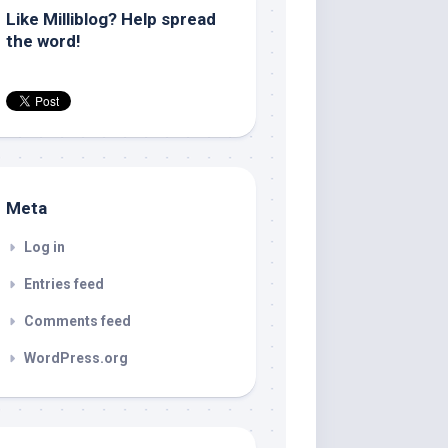
Like Milliblog? Help spread
the word!
Meta
Log in
Entries feed
Comments feed
WordPress.org