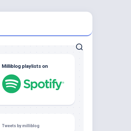
Milliblog playlists on
Tweets by milliblog