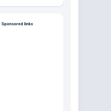
Sponsored links