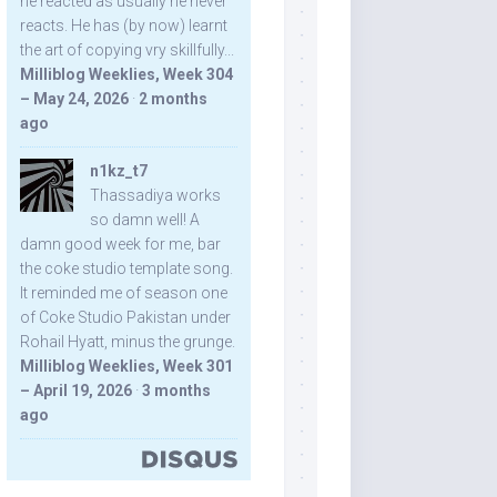
he reacted as usually he never
reacts. He has (by now) learnt
the art of copying vry skillfully...
Milliblog Weeklies, Week 304
– May 24, 2026
·
2 months
ago
n1kz_t7
Thassadiya works
so damn well! A
damn good week for me, bar
the coke studio template song.
It reminded me of season one
of Coke Studio Pakistan under
Rohail Hyatt, minus the grunge.
Milliblog Weeklies, Week 301
– April 19, 2026
·
3 months
ago