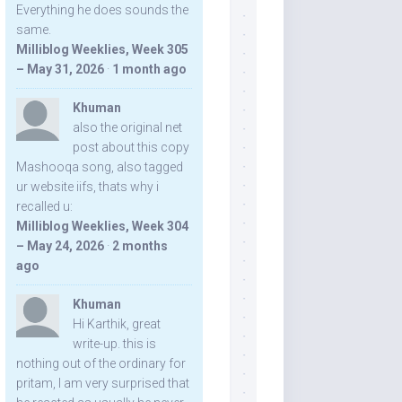
Everything he does sounds the
same.
Milliblog Weeklies, Week 305
– May 31, 2026
·
1 month ago
Khuman
also the original net
post about this copy
Mashooqa song, also tagged
ur website iifs, thats why i
recalled u:
Milliblog Weeklies, Week 304
– May 24, 2026
·
2 months
ago
Khuman
Hi Karthik, great
write-up. this is
nothing out of the ordinary for
pritam, I am very surprised that