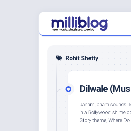
Skip
to
content
Rohit Shetty
Dilwale (Musi
Janam janam sounds like
in a Bollywood’ish melod
Story theme, Where Do I