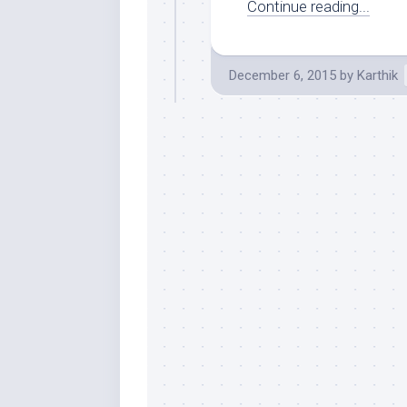
Continue reading...
December 6, 2015
by
Karthik