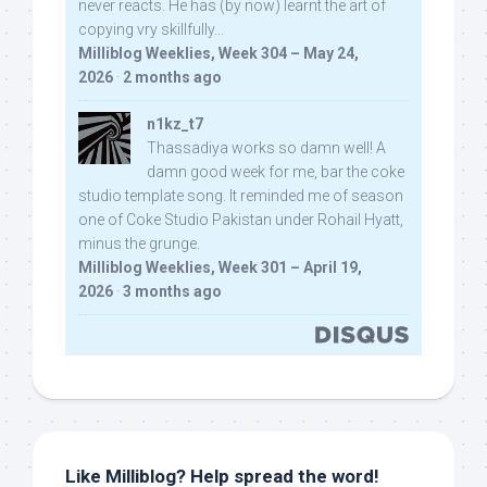
never reacts. He has (by now) learnt the art of
copying vry skillfully...
Milliblog Weeklies, Week 304 – May 24,
2026
·
2 months ago
n1kz_t7
Thassadiya works so damn well! A
damn good week for me, bar the coke
studio template song. It reminded me of season
one of Coke Studio Pakistan under Rohail Hyatt,
minus the grunge.
Milliblog Weeklies, Week 301 – April 19,
2026
·
3 months ago
Like Milliblog? Help spread the word!