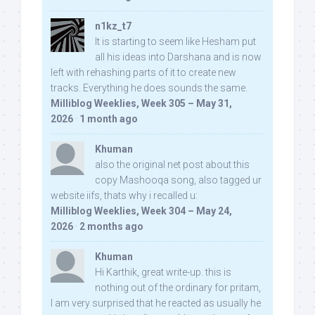
n1kz_t7
It is starting to seem like Hesham put
all his ideas into Darshana and is now
left with rehashing parts of it to create new
tracks. Everything he does sounds the same.
Milliblog Weeklies, Week 305 – May 31,
2026
·
1 month ago
Khuman
also the original net post about this
copy Mashooqa song, also tagged ur
website iifs, thats why i recalled u:
Milliblog Weeklies, Week 304 – May 24,
2026
·
2 months ago
Khuman
Hi Karthik, great write-up. this is
nothing out of the ordinary for pritam,
I am very surprised that he reacted as usually he