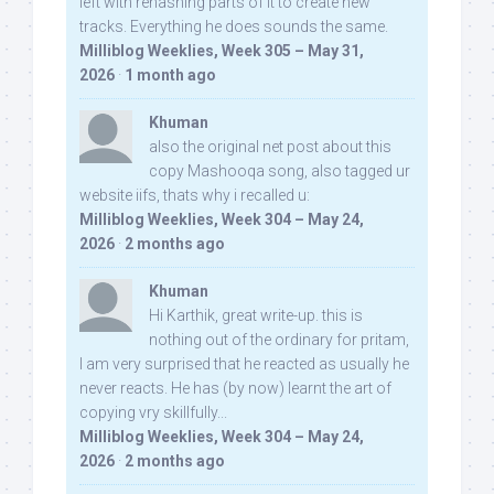
left with rehashing parts of it to create new
tracks. Everything he does sounds the same.
Milliblog Weeklies, Week 305 – May 31,
2026
·
1 month ago
Khuman
also the original net post about this
copy Mashooqa song, also tagged ur
website iifs, thats why i recalled u:
Milliblog Weeklies, Week 304 – May 24,
2026
·
2 months ago
Khuman
Hi Karthik, great write-up. this is
nothing out of the ordinary for pritam,
I am very surprised that he reacted as usually he
never reacts. He has (by now) learnt the art of
copying vry skillfully...
Milliblog Weeklies, Week 304 – May 24,
2026
·
2 months ago