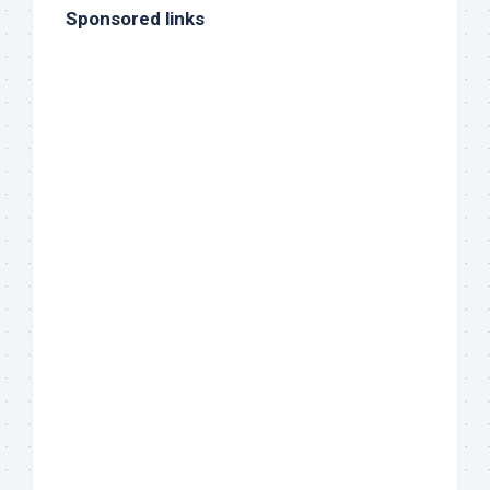
Sponsored links