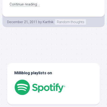
Continue reading...
December 21, 2011
by
Karthik
Random thoughts
Milliblog playlists on