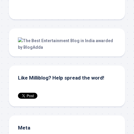
Like Milliblog? Help spread the word!
Meta