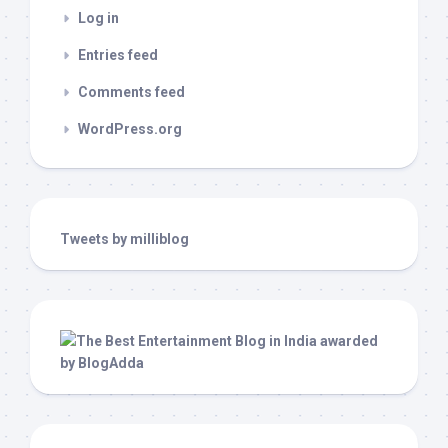
Log in
Entries feed
Comments feed
WordPress.org
Tweets by milliblog