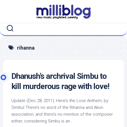
Skip
to
content
rihanna
Dhanush’s archrival Simbu to
kill murderous rage with love!
Update (Dec.28, 2011): Here’s the Love Anthem, by
Simbu! There’s no word of the Rihanna and Akon
association, and there’s no mention of the composer
either, considering Simbu is an...