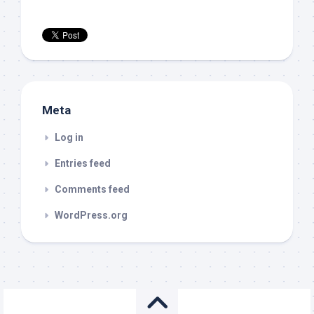
Meta
Log in
Entries feed
Comments feed
WordPress.org