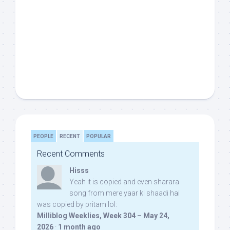
PEOPLE
RECENT
POPULAR
Recent Comments
Hisss
Yeah it is copied and even sharara
song from mere yaar ki shaadi hai
was copied by pritam lol:
Milliblog Weeklies, Week 304 – May 24,
2026
·
1 month ago