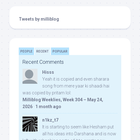
Tweets by milliblog
PEOPLE
RECENT
POPULAR
Recent Comments
Hisss
Yeah it is copied and even sharara
song from mere yaar ki shaadi hai
was copied by pritam lol:
Milliblog Weeklies, Week 304 – May 24,
2026
·
1 month ago
n1kz_t7
It is starting to seem like Hesham put
all his ideas into Darshana and is now