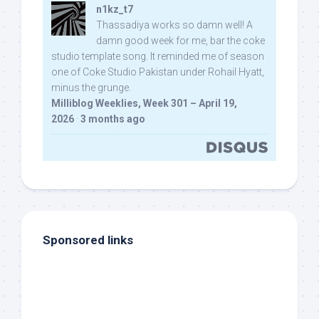
n1kz_t7
Thassadiya works so damn well! A
damn good week for me, bar the coke
studio template song. It reminded me of season
one of Coke Studio Pakistan under Rohail Hyatt,
minus the grunge.
Milliblog Weeklies, Week 301 – April 19,
2026
·
3 months ago
Sponsored links